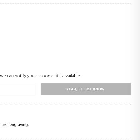
we can notify you as soon as it is available.
YEAH, LET ME KNOW
 laser engraving.