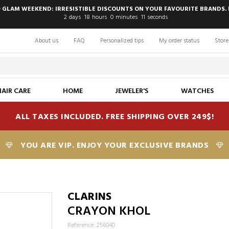
 GLAM WEEKEND: IRRESISTIBLE DISCOUNTS ON YOUR FAVOURITE BRANDS. 
2
days
18
hours
0
minutes
10
seconds
About us
FAQ
Personalized tips
My order status
Store
HAIR CARE
HOME
JEWELER'S
WATCHES
ALL TAXES INCLUDED. FREE SHIPPING OVER 249$!
YOU ARE VIP. ENJOY YOUR EXCLUSIVE BRANDS
CLARINS
CRAYON KHOL
Reference: 256040