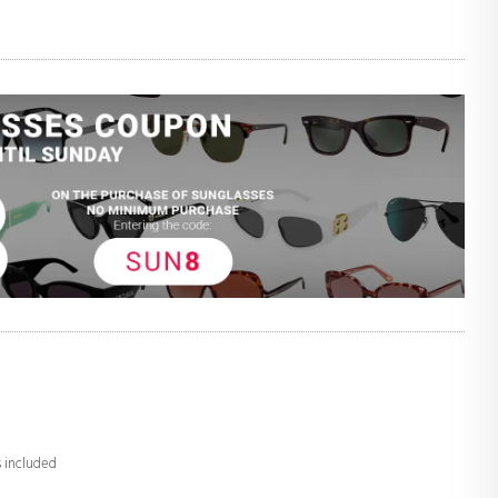
s included