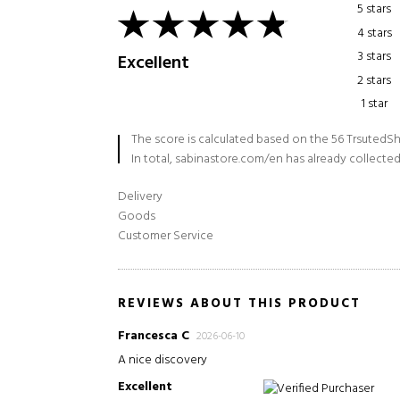
5 stars
4 stars
3 stars
Excellent
2 stars
1 star
The score is calculated based on the 56 TrsutedSh
In total, sabinastore.com/en has already collected
Delivery
Goods
Customer Service
REVIEWS ABOUT THIS PRODUCT
Francesca C
2026-06-10
A nice discovery
Excellent
Verified Purchaser