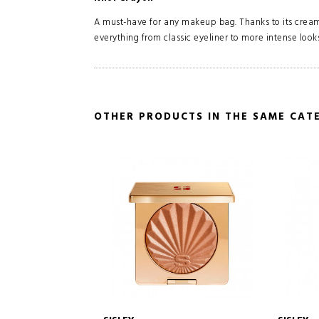
A must-have for any makeup bag. Thanks to its creamy
everything from classic eyeliner to more intense looks
OTHER PRODUCTS IN THE SAME CAT