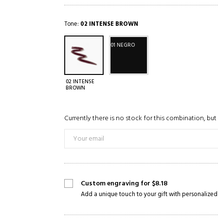
Tone:
02 INTENSE BROWN
01 NEGRO
02 INTENSE
BROWN
Currently there is no stock for this combination, but 
Custom engraving for $8.18
Add a unique touch to your gift with personalized