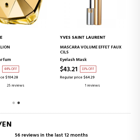
E
YVES SAINT LAURENT
ADD TO CART
ADD TO CART
LLION
MASCARA VOLUME EFFET FAUX
CILS
arfum
Eyelash Mask
$43.21
44% OFF
33% OFF
ice $104.28
Regular price $64.29
25 reviews
1 reviews
/EN
56 reviews in the last 12 months