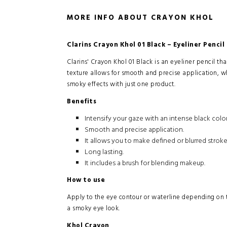
MORE INFO ABOUT CRAYON KHOL
Clarins Crayon Khol 01 Black – Eyeliner Pencil
Clarins' Crayon Khol 01 Black is an eyeliner pencil tha
texture allows for smooth and precise application, wh
smoky effects with just one product.
Benefits
Intensify your gaze with an intense black color
Smooth and precise application.
It allows you to make defined or blurred stroke
Long lasting.
It includes a brush for blending makeup.
How to use
Apply to the eye contour or waterline depending on th
a smoky eye look.
Khol Crayon