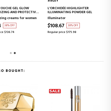
SISLEY
ADD TO CART
ADD TO CART
TOUCHE GEL GLOW
L'ORCHIDÉE HIGHLIGHTER
IZING AND PROTECTIVE
ILLUMINATING POWDER GEL
ENT WITH MAKEUP
zing creams for women
Illuminator
4
$108.67
38% OFF
38% OFF
ice $136.74
Regular price $175.98
SO BOUGHT: