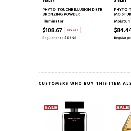
SISLEY
SISLEY
TO CART
ADD TO CART
NHANCER
PHYTO-TOUCHE ILLUSION D'ETE
PHYTO-
NAL COMPACT
BRONZING POWDER
MOISTUR
TREATM
Illuminator
Moisturi
$108.67
$84.4
OFF
38% OFF
5
Regular price $175.98
Regular pr
CUSTOMERS WHO BUY THIS ITEM AL