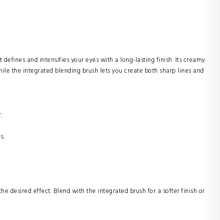
t defines and intensifies your eyes with a long-lasting finish. Its creamy
ile the integrated blending brush lets you create both sharp lines and
.
s.
e desired effect. Blend with the integrated brush for a softer finish or