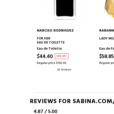
NARCISO RODRIGUEZ
RABANN
TO CART
ADD TO CART
WATERPROOF
FOR HER
LADY MI
EAU DE TOILETTE
Eau de Toilette
Eau de P
$44.40
$58.85
OFF
56% OFF
63
Regular price $102.02
Regular pr
eviews
63 reviews
REVIEWS FOR SABINA.COM
4.87
/
5.00