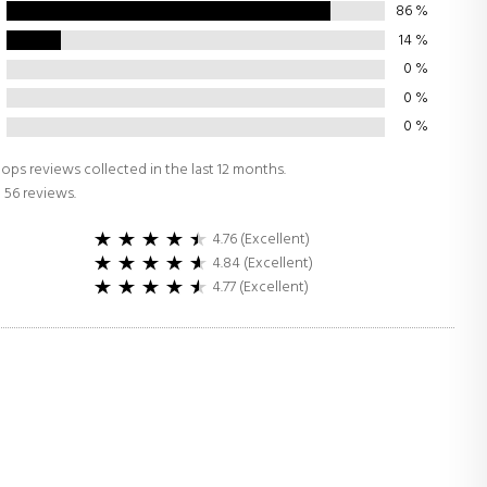
86
%
14
%
0
%
0
%
0
%
ops reviews collected in the last 12 months.
 56 reviews.
4.76 (Excellent)
4.84 (Excellent)
4.77 (Excellent)