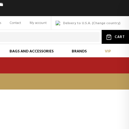
️
s
Contact
My account
Delivery to U.S.A.
(
Change
country
)
CART
BAGS AND ACCESSORIES
BRANDS
VIP