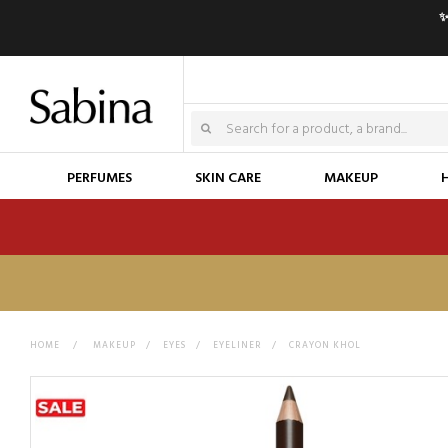
✨
PERFUMES
SKIN CARE
MAKEUP
HOME
>
MAKEUP
>
EYES
>
EYELINER
>
CRAYON KHOL