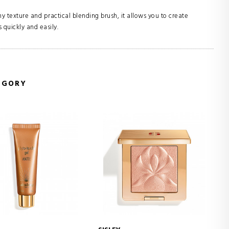
 texture and practical blending brush, it allows you to create
 quickly and easily.
EGORY