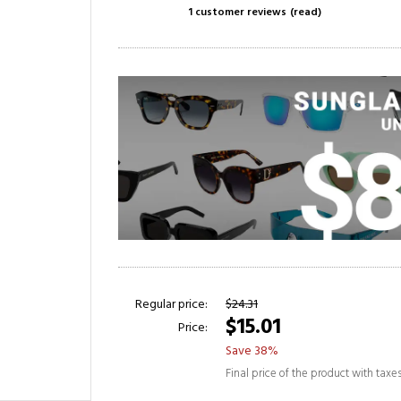
1 customer reviews
(read)
Regular price:
$24.31
$15.01
Price:
Save 38%
Final price of the product with taxe