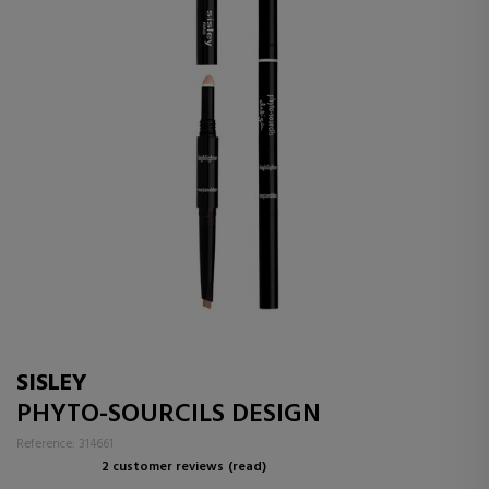
SISLEY
PHYTO-SOURCILS DESIGN
Reference: 314661
2 customer reviews
(read)