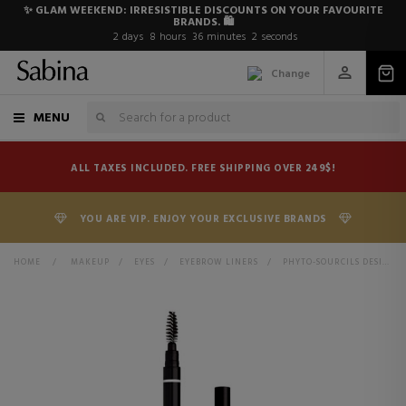
✨ GLAM WEEKEND: IRRESISTIBLE DISCOUNTS ON YOUR FAVOURITE
BRANDS. 🛍️
2
days
8
hours
36
minutes
1
second
Change
MENU
ALL TAXES INCLUDED. FREE SHIPPING OVER 249$!
YOU ARE VIP. ENJOY YOUR EXCLUSIVE BRANDS
HOME
>
MAKEUP
>
EYES
>
EYEBROW LINERS
>
PHYTO-SOURCILS DESIGN