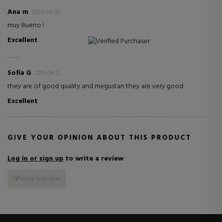
Ana m
2023-06-05
muy Bueno !
Excellent
Verified Purchaser
Sofía G
2019-09-12
they are of good quality and megustan they are very good
Excellent
GIVE YOUR OPINION ABOUT THIS PRODUCT
Log in or sign up
to write a review
Write a review