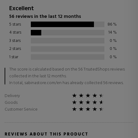
Excellent
56 reviews in the last 12 months
5 stars
86
%
4 stars
14
%
3 stars
0
%
2 stars
0
%
1 star
0
%
The score is calculated based on the 56 TrsutedShops reviews
collected in the last 12 months.
In total, sabinastore.com/en has already collected 56 reviews.
Delivery
Goods
Customer Service
REVIEWS ABOUT THIS PRODUCT