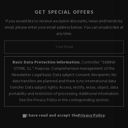
GET SPECIAL OFFERS
If you would like to receive exclusive discounts, news and trends by
email, please enter your email address below. You can unsubscribe at
any time.
Basic Data Protection Information.
Controller: "SABINA
STORE, S.L.". Purpose: Comprehensive management of the
Newsletter. Legal basis: Data subject consent. Recipients: No
data transfers are planned and there is no international data
transfer. Data subject rights: Access, rectify, erase, object, data
portability and restriction of processing. Additional information:
See the Privacy Policy in the corresponding section.
I have read and accept the
Privacy Policy
.