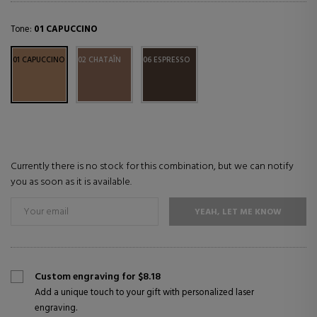
Tone:
01 CAPUCCINO
01 CAPUCCINO
02 CHATAÎN
06 ESPRESSO
Currently there is no stock for this combination, but we can notify
you as soon as it is available.
YEAH, LET ME KNOW
Custom engraving for $8.18
Add a unique touch to your gift with personalized laser
engraving.