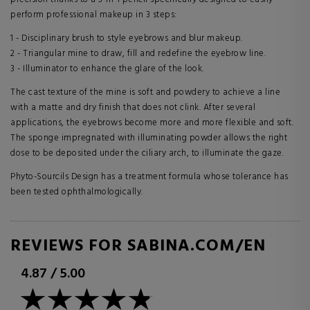
perform professional makeup in 3 steps:
1 - Disciplinary brush to style eyebrows and blur makeup.
2 - Triangular mine to draw, fill and redefine the eyebrow line.
3 - Illuminator to enhance the glare of the look.
The cast texture of the mine is soft and powdery to achieve a line
with a matte and dry finish that does not clink. After several
applications, the eyebrows become more and more flexible and soft.
The sponge impregnated with illuminating powder allows the right
dose to be deposited under the ciliary arch, to illuminate the gaze.
Phyto-Sourcils Design has a treatment formula whose tolerance has
been tested ophthalmologically.
REVIEWS FOR SABINA.COM/EN
4.87
/
5.00