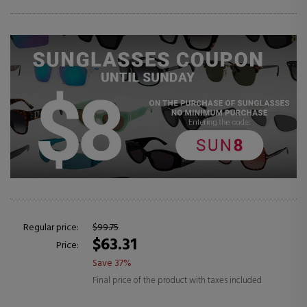
Regular price:
$99.75
$63.31
Price:
Save 37%
Final price of the product with taxes included