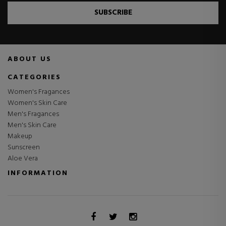
SUBSCRIBE
ABOUT US
CATEGORIES
Women's Fragances
Women's Skin Care
Men's Fragances
Men's Skin Care
Makeup
Sunscreen
Aloe Vera
INFORMATION