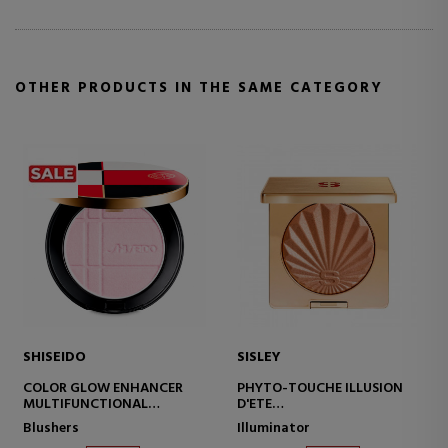
OTHER PRODUCTS IN THE SAME CATEGORY
ISEIDO
SISLEY
SISLE
OLOR GLOW ENHANCER
PHYTO-TOUCHE ILLUSION
PHYT
ULTIFUNCTIONAL
D'ETE
MOIST
OMPACT POWDER
BRONZING POWDER
PROTE
ushers
Illuminator
Moistu
WITH