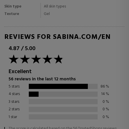
Skin type
All skin types
Texture
Gel
REVIEWS FOR SABINA.COM/EN
4.87
/
5.00
Excellent
56 reviews in the last 12 months
5 stars
86
%
4 stars
14
%
3 stars
0
%
2 stars
0
%
1 star
0
%
The score is calculated based on the 56 TrsutedShops reviews