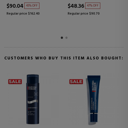
$70.16
$62.36
41% OFF
45% OFF
0
Regular price $118.63
Regular price $112.59
CUSTOMERS WHO BUY THIS ITEM ALSO BOUGHT: