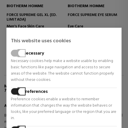
HOMME
BIOTHERM HOMME
BIOTHERM
ME EYE SERUM
AQUAPOWER EYE DE-PUFFER
LAIT CORPOREL 
MOISTURIZING B
Eye Care
Body Care
$26.71
$30.00
 OFF
49% OFF
46% OFF
This website uses cookies
103.53
Regular price $52.22
Regular price $55.2
2 reviews
1 reviews
16 re
Necessary
Necessary cookies help make a website usable by enabling
basic functions like page navigation and access to secure
areas of the website. The website cannot function properly
without these cookies.
MORE INFO ABOUT AQUAPOWER GEL GLACIAL
72H
Preferences
Preference cookies enable a website to remember
information that changes the way the website behaves or
Aquapower Glacial Gel 72H
looks, like your preferred language or the region that you are
Biotherm Homme Aquapower Gel Glacial 72H is a revolutionary facial
in.
moisturiser designed for men seeking long-lasting hydration and an