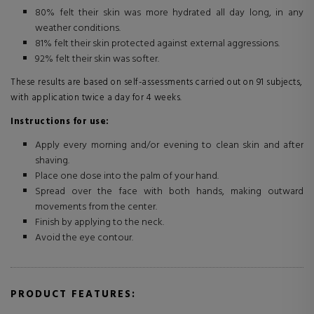
80% felt their skin was more hydrated all day long, in any
weather conditions.
81% felt their skin protected against external aggressions.
92% felt their skin was softer.
These results are based on self-assessments carried out on 91 subjects,
with application twice a day for 4 weeks.
Instructions for use:
Apply every morning and/or evening to clean skin and after
shaving.
Place one dose into the palm of your hand.
Spread over the face with both hands, making outward
movements from the center.
Finish by applying to the neck.
Avoid the eye contour.
PRODUCT FEATURES: