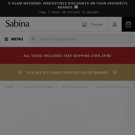
✨ GLAM WEEKEND: IRRESISTIBLE DISCOUNTS ON YOUR FAVOURITE
BRANDS. 🛍️
1
day
2
hours
46
minutes
12
seconds
Change
MENU
ALL TAXES INCLUDED. FREE SHIPPING OVER 249$!
YOU ARE VIP. ENJOY YOUR EXCLUSIVE BRANDS
HOME
>
PRODUCTS FOR MEN
>
MEN'S SKIN CARE
>
MEN'S FACE SKIN CARE