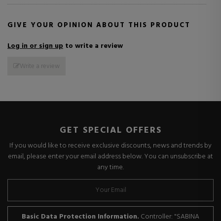
GIVE YOUR OPINION ABOUT THIS PRODUCT
Log in or sign up
to write a review
Write a review
GET SPECIAL OFFERS
If you would like to receive exclusive discounts, news and trends by
email, please enter your email address below. You can unsubscribe at
any time.
Basic Data Protection Information.
Controller: "SABINA