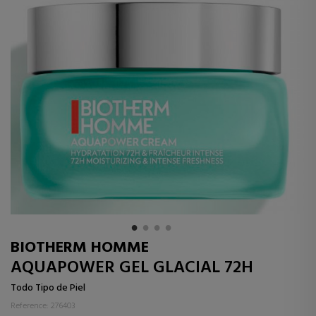
BIOTHERM HOMME
AQUAPOWER GEL GLACIAL 72H
Todo Tipo de Piel
Reference: 276403