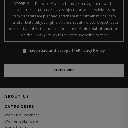
STORE, S.L.". Purpose: Comprehensive management of the
Newsletter. Legal basis: Data subject consent. Recipients: No
data transfers are planned and there is no international data
transfer. Data subject rights: Access, rectify, erase, object, data
portability and restriction of processing. Additional information:
See the Privacy Policy in the corresponding section.
I have read and accept the
Privacy Policy
.
SUBSCRIBE
ABOUT US
CATEGORIES
Women's Fragances
Women's Skin Care
Men's Fragances