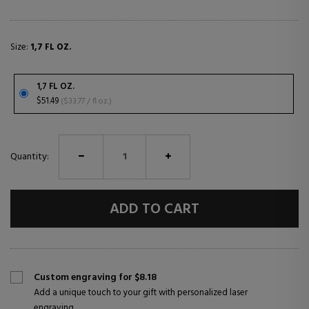
Size:
1,7 FL OZ.
1,7 FL OZ.
$51.49
($33.77 / fl oz.)
Quantity:
ADD TO CART
Custom engraving for $8.18
Add a unique touch to your gift with personalized laser
engraving.