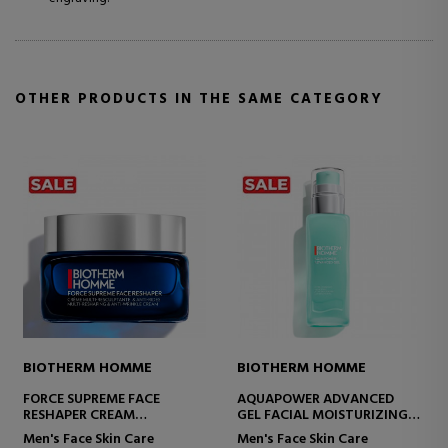
OTHER PRODUCTS IN THE SAME CATEGORY
ME
BIOTHERM HOMME
BIOTHERM HOMME
VANCED
HOMME FORCE SUPREME
FORCE SUPREME BLU
STURIZING
REBOOT SHOT SERUM ANTI-
[LP-XR]
AGING SERUM
are
Men's Face Skin Care
Men's Face Skin Care