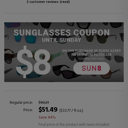
2 customer reviews
(read)
Regular price:
$92.21
$51.49
Price:
($33.77 / fl oz.)
Save 44%
Final price of the product with taxes included