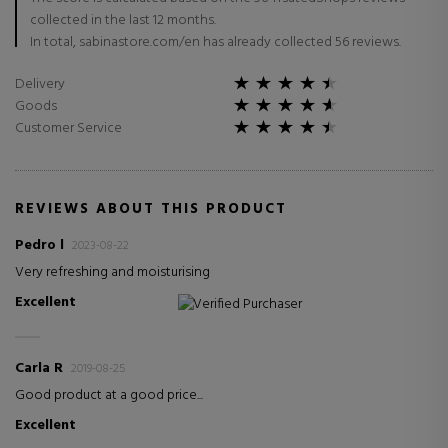
collected in the last 12 months.
In total, sabinastore.com/en has already collected 56 reviews.
Delivery
Goods
Customer Service
REVIEWS ABOUT THIS PRODUCT
Pedro l
2023-08-22
Very refreshing and moisturising
Excellent
Verified Purchaser
Carla R
2019-08-25
Good product at a good price...
Excellent