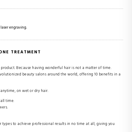
 laser engraving.
 ONE TREATMENT
e product. Because having wonderful hair is not a matter of time.
volutionized beauty salons around the world, offering 10 benefits in a
ytime, on wet or dry hair.
all time.
wers.
types to achieve professional results in no time at all, giving you