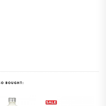
SO BOUGHT: