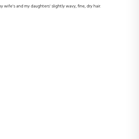
wife's and my daughters' slightly wavy, fine, dry hair.