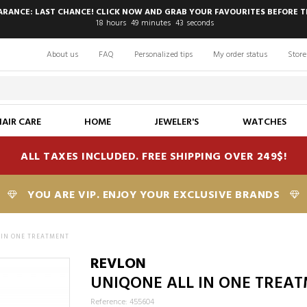
EARANCE: LAST CHANCE! CLICK NOW AND GRAB YOUR FAVOURITES BEFORE T
18
hours
49
minutes
42
seconds
About us
FAQ
Personalized tips
My order status
Store
HAIR CARE
HOME
JEWELER'S
WATCHES
ALL TAXES INCLUDED. FREE SHIPPING OVER 249$!
YOU ARE VIP. ENJOY YOUR EXCLUSIVE BRANDS
 IN ONE TREATMENT
REVLON
UNIQONE ALL IN ONE TREA
Reference: 455604