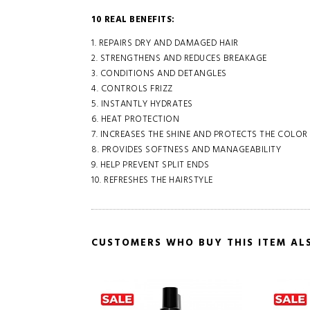
10 REAL BENEFITS:
1. REPAIRS DRY AND DAMAGED HAIR
2. STRENGTHENS AND REDUCES BREAKAGE
3. CONDITIONS AND DETANGLES
4. CONTROLS FRIZZ
5. INSTANTLY HYDRATES
6. HEAT PROTECTION
7. INCREASES THE SHINE AND PROTECTS THE COLOR
8. PROVIDES SOFTNESS AND MANAGEABILITY
9. HELP PREVENT SPLIT ENDS
10. REFRESHES THE HAIRSTYLE
CUSTOMERS WHO BUY THIS ITEM AL