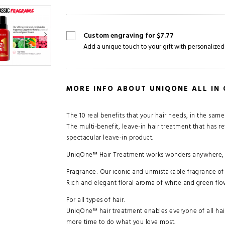
Custom engraving for $7.77
Add a unique touch to your gift with personalized
MORE INFO ABOUT UNIQONE ALL IN
The 10 real benefits that your hair needs, in the sam
The multi-benefit, leave-in hair treatment that has re
spectacular leave-in product.
UniqOne™ Hair Treatment works wonders anywhere, an
Fragrance: Our iconic and unmistakable fragrance of 
Rich and elegant floral aroma of white and green flo
For all types of hair.
UniqOne™ hair treatment enables everyone of all hair 
more time to do what you love most.