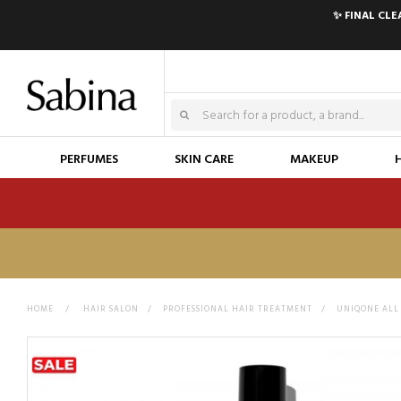
✨ FINAL CL
PERFUMES
SKIN CARE
MAKEUP
HOME
>
HAIR SALON
>
PROFESSIONAL HAIR TREATMENT
>
UNIQONE ALL