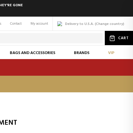
HEY'RE GONE
s
Contact
My account
Delivery to U.S.A.
(
Change
country
)
CART
BAGS AND ACCESSORIES
BRANDS
VIP
TMENT