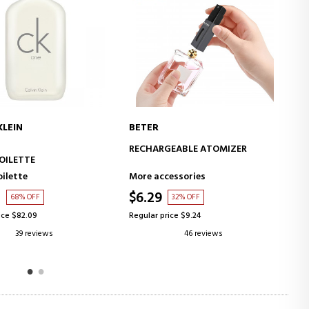
ARMANI
ADD TO CART
ADD TO CART
GEABLE ATOMIZER
SI
EAU DE PARFUM
essories
Eau de Parfum
$70.57
32% OFF
43% OFF
ice $9.24
Regular price $124.66
46 reviews
64 reviews