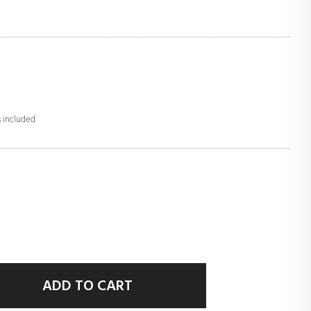
s included
ADD TO CART