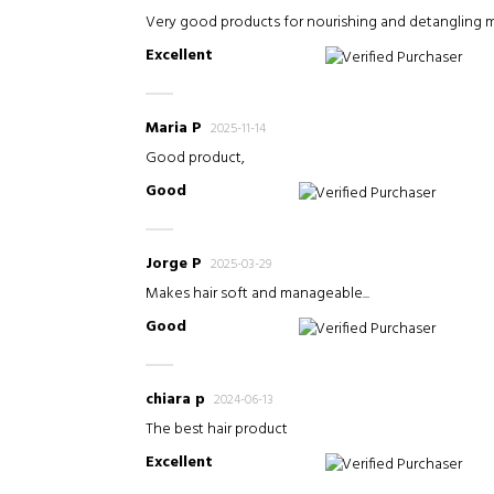
Very good products for nourishing and detangling my 
Excellent
Verified Purchaser
Maria P
2025-11-14
Good product,
Good
Verified Purchaser
Jorge P
2025-03-29
Makes hair soft and manageable...
Good
Verified Purchaser
chiara p
2024-06-13
The best hair product
Excellent
Verified Purchaser