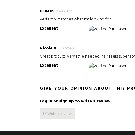
BLIN M
2024-04-25
Perfectly matches what I'm looking for.
Excellent
Verified Purchaser
Nicole V
2023-09-06
Great product, very little needed, hair feels super so
Excellent
Verified Purchaser
GIVE YOUR OPINION ABOUT THIS P
Log in or sign up
to write a review
Write a review