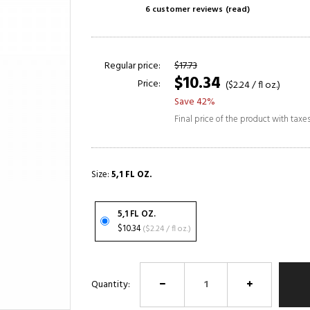
6 customer reviews
(read)
Regular price:
$17.73
$10.34
Price:
($2.24 / fl oz.)
Save 42%
Final price of the product with taxe
Size:
5,1 FL OZ.
5,1 FL OZ.
$10.34
($2.24 / fl oz.)
Quantity: