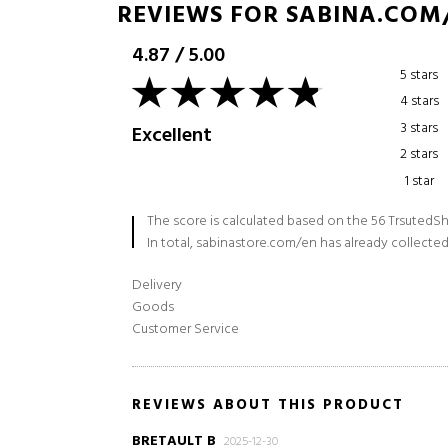
REVIEWS FOR SABINA.COM
4.87
/
5.00
5 stars
4 stars
3 stars
Excellent
2 stars
1 star
The score is calculated based on the 56 TrsutedSh
In total, sabinastore.com/en has already collected
Delivery
Goods
Customer Service
REVIEWS ABOUT THIS PRODUCT
BRETAULT B
2025-12-30