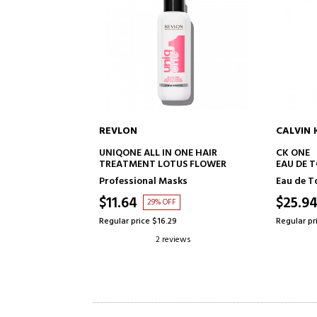
CALVIN KLEIN
BETER
TO CART
ADD TO CART
N ONE HAIR
CK ONE
RECHAR
TUS FLOWER
EAU DE TOILETTE
asks
Eau de Toilette
More acc
$25.94
$6.29
FF
68% OFF
.29
Regular price $82.09
Regular pr
eviews
39 reviews