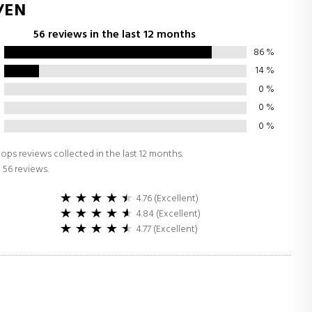
/EN
56 reviews in the last 12 months
86
%
14
%
0
%
0
%
0
%
ops reviews collected in the last 12 months.
 56 reviews.
4.76 (Excellent)
4.84 (Excellent)
4.77 (Excellent)