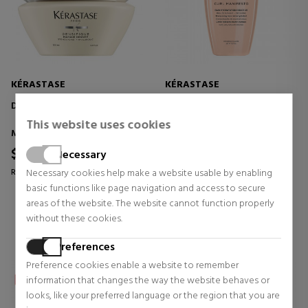
KÉRASTASE
KÉRASTASE
DENSIFIQUE MASQUE DENSITÉ
CURL MANIFESTO BAIN
HYDRATATION DOUCEUR
This website uses cookies
SHAMPOO
Masks
Shampoos
$70.08
$38.06
Necessary
23% OFF
29% OFF
Regular price $90.79
Necessary cookies help make a website usable by enabling
Regular price $53.36
basic functions like page navigation and access to secure
0 reviews
0 reviews
areas of the website. The website cannot function properly
without these cookies.
Preferences
Preference cookies enable a website to remember
information that changes the way the website behaves or
looks, like your preferred language or the region that you are