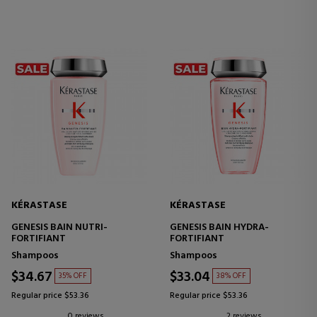
KÉRASTASE
KÉRASTASE
GENESIS BAIN NUTRI-
GENESIS BAIN HYDRA-
FORTIFIANT
FORTIFIANT
Shampoos
Shampoos
$34.67
$33.04
35% OFF
38% OFF
Regular price $53.36
Regular price $53.36
0 reviews
2 reviews