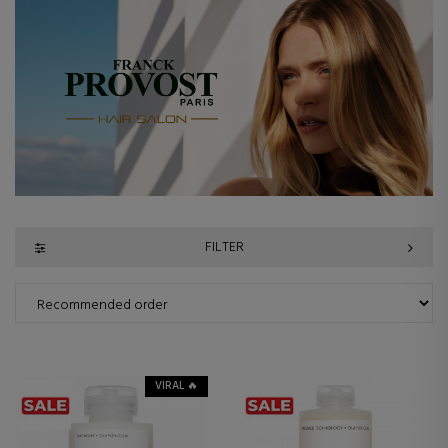
FILTER
VIRAL 🔥