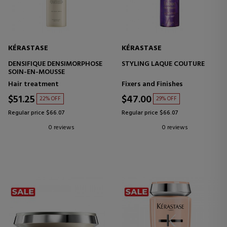
KÉRASTASE
KÉRASTASE
DENSIFIQUE DENSIMORPHOSE
STYLING LAQUE COUTURE
SOIN-EN-MOUSSE
Hair treatment
Fixers and Finishes
$51.25
$47.00
22% OFF
29% OFF
Regular price $66.07
Regular price $66.07
0 reviews
0 reviews