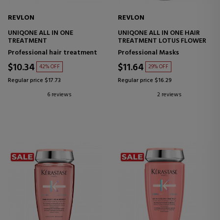
REVLON
REVLON
UNIQONE ALL IN ONE
UNIQONE ALL IN ONE HAIR
TREATMENT
TREATMENT LOTUS FLOWER
Professional hair treatment
Professional Masks
$10.34
$11.64
42% OFF
29% OFF
Regular price $17.73
Regular price $16.29
6 reviews
2 reviews