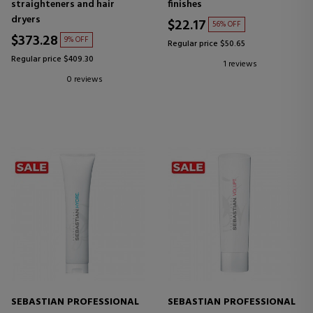
straighteners and hair
finishes
dryers
$22.17
56% OFF
$373.28
9% OFF
Regular price $50.65
Regular price $409.30
1 reviews
0 reviews
SEBASTIAN PROFESSIONAL
SEBASTIAN PROFESSIONAL