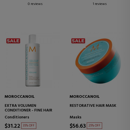
0 reviews
1 reviews
MOROCCANOIL
MOROCCANOIL
EXTRA VOLUMEN
RESTORATIVE HAIR MASK
CONDITIONER - FINE HAIR
Conditioners
Masks
$31.22
$56.63
35% OFF
25% OFF