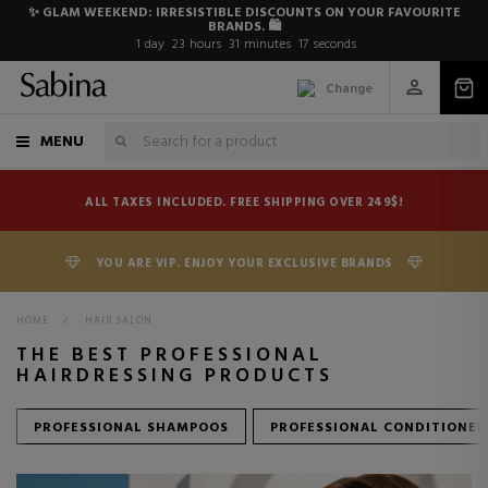
✨ GLAM WEEKEND: IRRESISTIBLE DISCOUNTS ON YOUR FAVOURITE
BRANDS. 🛍️
1
day
23
hours
31
minutes
15
seconds
Change
MENU
ALL TAXES INCLUDED. FREE SHIPPING OVER 249$!
YOU ARE VIP. ENJOY YOUR EXCLUSIVE BRANDS
HOME
>
HAIR SALON
THE BEST PROFESSIONAL
HAIRDRESSING PRODUCTS
PROFESSIONAL SHAMPOOS
PROFESSIONAL CONDITIONER