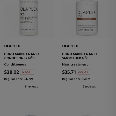
OLAPLEX
OLAPLEX
BOND MAINTENANCE
BOND MAINTENANCE
CONDITIONER Nº5
SMOOTHER Nº6
Conditioners
Hair treatment
$28.02
$35.71
42% OFF
29% OFF
Regular price $47.99
Regular price $50.25
8 reviews
5 reviews