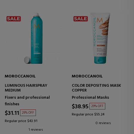
MOROCCANOIL
MOROCCANOIL
LUMINOUS HAIRSPRAY
COLOR DEPOSITING MASK
MEDIUM
COPPER
Fixers and professional
Professional Masks
finishes
$38.95
29% OFF
$31.11
29% OFF
Regular price $55.24
Regular price $43.91
0 reviews
1 reviews