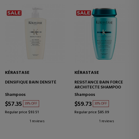
KÉRASTASE
KÉRASTASE
DENSIFIQUE BAIN DENSITÉ
RESISTANCE BAIN FORCE
ARCHITECTE SHAMPOO
Shampoos
Shampoos
$57.35
$59.73
39% OFF
30% OFF
Regular price $93.51
Regular price $85.09
1 reviews
1 reviews