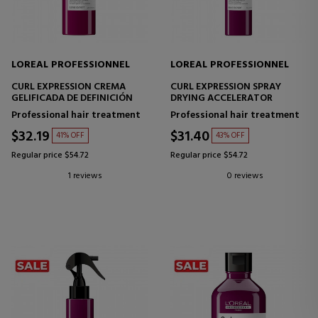
LOREAL PROFESSIONNEL
LOREAL PROFESSIONNEL
CURL EXPRESSION CREMA
CURL EXPRESSION SPRAY
GELIFICADA DE DEFINICIÓN
DRYING ACCELERATOR
Professional hair treatment
Professional hair treatment
$32.19
$31.40
41% OFF
43% OFF
Regular price $54.72
Regular price $54.72
1 reviews
0 reviews