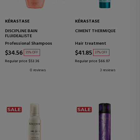
KÉRASTASE
KÉRASTASE
DISCIPLINE BAIN
CIMENT THERMIQUE
FLUIDEALISTE
Professional Shampoos
Hair treatment
$34.56
$41.85
35% OFF
37% OFF
Regular price $53.36
Regular price $66.07
0 reviews
3 reviews