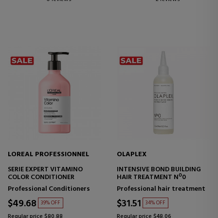
LOREAL PROFESSIONNEL
OLAPLEX
SERIE EXPERT VITAMINO
INTENSIVE BOND BUILDING
COLOR CONDITIONER
HAIR TREATMENT Nº0
Professional Conditioners
Professional hair treatment
$49.68
$31.51
39% OFF
34% OFF
Regular price $80.88
Regular price $48.06