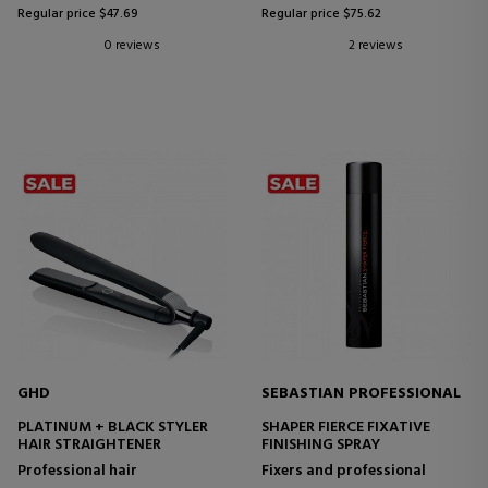
Regular price $47.69
Regular price $75.62
0 reviews
2 reviews
GHD
SEBASTIAN PROFESSIONAL
PLATINUM + BLACK STYLER
SHAPER FIERCE FIXATIVE
HAIR STRAIGHTENER
FINISHING SPRAY
Professional hair
Fixers and professional