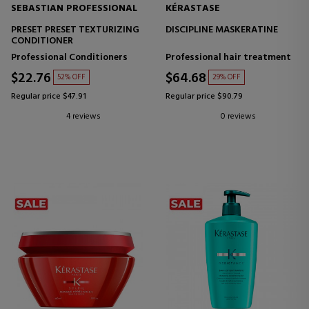
SEBASTIAN PROFESSIONAL
KÉRASTASE
PRESET PRESET TEXTURIZING
DISCIPLINE MASKERATINE
CONDITIONER
Professional Conditioners
Professional hair treatment
$22.76
$64.68
52% OFF
29% OFF
Regular price $47.91
Regular price $90.79
4 reviews
0 reviews