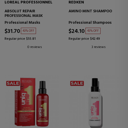
LOREAL PROFESSIONNEL
REDKEN
ABSOLUT REPAIR
AMINO MINT SHAMPOO
PROFESSIONAL MASK
Professional Masks
Professional Shampoos
$31.70
$24.10
43% OFF
43% OFF
Regular price $55.81
Regular price $42.49
0 reviews
3 reviews