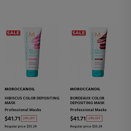
MOROCCANOIL
MOROCCANOIL
HIBISCUS COLOR DEPOSITING
BORDEAUX COLOR
MASK
DEPOSITING MASK
Professional Masks
Professional Masks
$41.71
$41.71
24% OFF
24% OFF
Regular price $55.24
Regular price $55.24