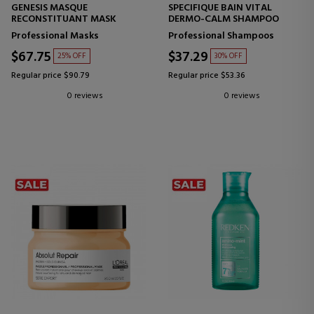
GENESIS MASQUE
SPECIFIQUE BAIN VITAL
RECONSTITUANT MASK
DERMO-CALM SHAMPOO
Professional Masks
Professional Shampoos
$67.75
$37.29
25% OFF
30% OFF
Regular price $90.79
Regular price $53.36
0 reviews
0 reviews