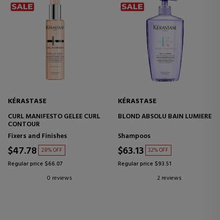
KÉRASTASE
KÉRASTASE
CURL MANIFESTO GELEE CURL
BLOND ABSOLU BAIN LUMIERE
CONTOUR
Fixers and Finishes
Shampoos
$47.78
$63.13
28% OFF
32% OFF
Regular price $66.07
Regular price $93.51
0 reviews
2 reviews