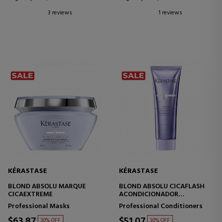
3 reviews
1 reviews
KÉRASTASE
KÉRASTASE
BLOND ABSOLU MARQUE
BLOND ABSOLU CICAFLASH
CICAEXTREME
ACONDICIONADOR
FORTIFICANTE HIDRATANTE
Professional Masks
Professional Conditioners
CABELLO RUBIO
$63.87
$51.07
30% OFF
30% OFF