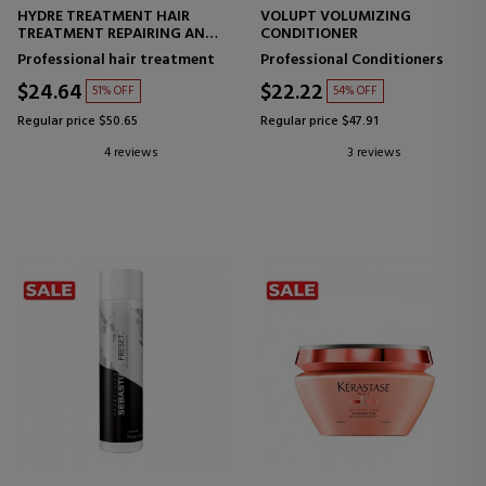
HYDRE TREATMENT HAIR
VOLUPT VOLUMIZING
TREATMENT REPAIRING AND
CONDITIONER
STRENGTHENING MASK
Professional hair treatment
Professional Conditioners
$24.64
$22.22
51% OFF
54% OFF
Regular price $50.65
Regular price $47.91
4 reviews
3 reviews