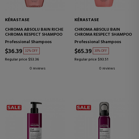
KÉRASTASE
KÉRASTASE
CHROMA ABSOLU BAIN RICHE
CHROMA ABSOLU BAIN
CHROMA RESPECT SHAMPOO
CHROMA RESPECT SHAMPOO
Professional Shampoos
Professional Shampoos
$36.39
$65.39
32% OFF
30% OFF
Regular price $53.36
Regular price $93.51
0 reviews
0 reviews