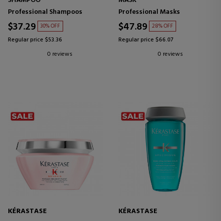
SHAMPOO
MASK
Professional Shampoos
Professional Masks
$37.29
$47.89
30% OFF
28% OFF
Regular price $53.36
Regular price $66.07
0 reviews
0 reviews
KÉRASTASE
KÉRASTASE