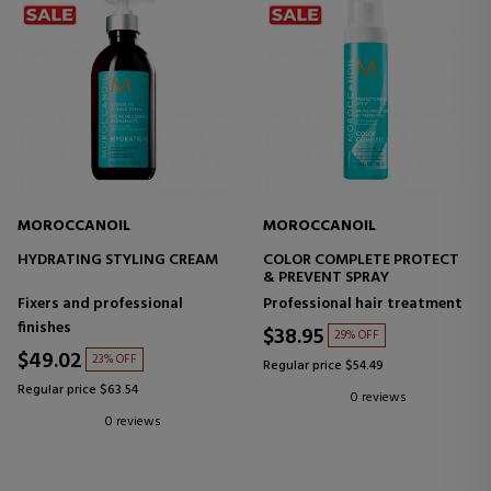
MOROCCANOIL
MOROCCANOIL
HYDRATING STYLING CREAM
COLOR COMPLETE PROTECT
& PREVENT SPRAY
Fixers and professional
Professional hair treatment
finishes
$38.95
29% OFF
$49.02
23% OFF
Regular price $54.49
Regular price $63.54
0 reviews
0 reviews