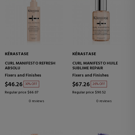
KÉRASTASE
KÉRASTASE
CURL MANIFESTO REFRESH
CURL MANIFESTO HUILE
ABSOLU
SUBLIME REPAIR
Fixers and Finishes
Fixers and Finishes
$46.26
$67.26
30% OFF
26% OFF
Regular price $66.07
Regular price $90.52
0 reviews
0 reviews