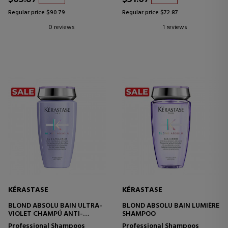
Regular price $90.79
Regular price $72.87
0 reviews
1 reviews
KÉRASTASE
KÉRASTASE
BLOND ABSOLU BAIN ULTRA-
BLOND ABSOLU BAIN LUMIÈRE
VIOLET CHAMPÚ ANTI-
SHAMPOO
AMARILLO PARA CABELLOS
Professional Shampoos
Professional Shampoos