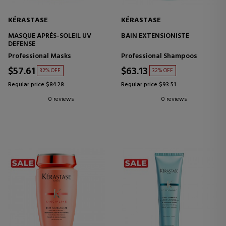
KÉRASTASE
KÉRASTASE
MASQUE APRÉS-SOLEIL UV
BAIN EXTENSIONISTE
DEFENSE
Professional Masks
Professional Shampoos
$57.61
$63.13
32% OFF
32% OFF
Regular price $84.28
Regular price $93.51
0 reviews
0 reviews