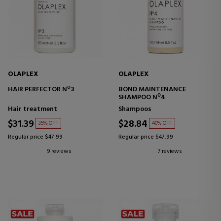
OLAPLEX
OLAPLEX
HAIR PERFECTOR Nº3
BOND MAINTENANCE
SHAMPOO Nº4
Hair treatment
Shampoos
$31.39
$28.84
35% OFF
40% OFF
Regular price $47.99
Regular price $47.99
9 reviews
7 reviews