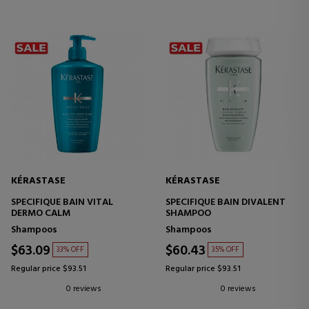
KÉRASTASE
KÉRASTASE
SPECIFIQUE BAIN VITAL
SPECIFIQUE BAIN DIVALENT
DERMO CALM
SHAMPOO
Shampoos
Shampoos
$63.09
$60.43
33% OFF
35% OFF
Regular price $93.51
Regular price $93.51
0 reviews
0 reviews