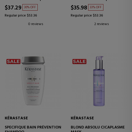
RUBIOS O GRIS
$37.29
$35.98
30% OFF
33% OFF
Regular price $53.36
Regular price $53.36
0 reviews
2 reviews
KÉRASTASE
KÉRASTASE
SPECIFIQUE BAIN PRÉVENTION
BLOND ABSOLU CICAPLASME