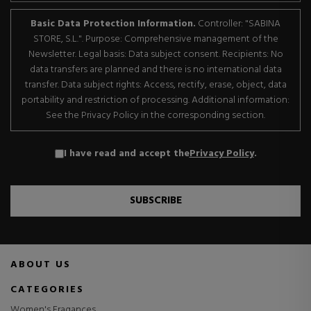
Basic Data Protection Information.
Controller: "SABINA
STORE, S.L.". Purpose: Comprehensive management of the
Newsletter. Legal basis: Data subject consent. Recipients: No
data transfers are planned and there is no international data
transfer. Data subject rights: Access, rectify, erase, object, data
portability and restriction of processing. Additional information:
See the Privacy Policy in the corresponding section.
I have read and accept the
Privacy Policy
.
SUBSCRIBE
ABOUT US
CATEGORIES
Women's Fragances