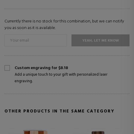
Currently there is no stock for this combination, but we can notify
you as soon as it is available.
YEAH, LET ME KNOW
Custom engraving for $8.18
Add a unique touch to your gift with personalized laser
engraving.
OTHER PRODUCTS IN THE SAME CATEGORY