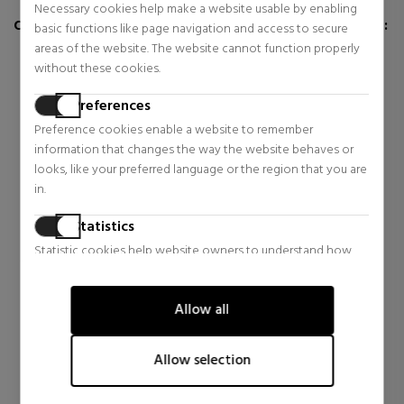
Necessary cookies help make a website usable by enabling
CUSTOMERS WHO BUY THIS ITEM ALSO BOUGHT:
basic functions like page navigation and access to secure
areas of the website. The website cannot function properly
without these cookies.
Preferences
Preference cookies enable a website to remember
information that changes the way the website behaves or
looks, like your preferred language or the region that you are
in.
Statistics
Statistic cookies help website owners to understand how
YVES SAINT LAURENT
DOLCE & GABBANA
visitors interact with websites by collecting and reporting
information anonymously.
LIBRE
LIGHT BLUE CAPRI IN LOVE
EAU DE PARFUM
POUR HOMME
Allow all
Marketing
Eau de Parfum
Eau de Parfum
Marketing cookies are used to track visitors across websites.
$72.55
$77.75
42% OFF
45% OFF
Allow selection
The intention is to display ads that are relevant and engaging
Regular price $124.66
Regular price $141.27
for the individual user and thereby more valuable for