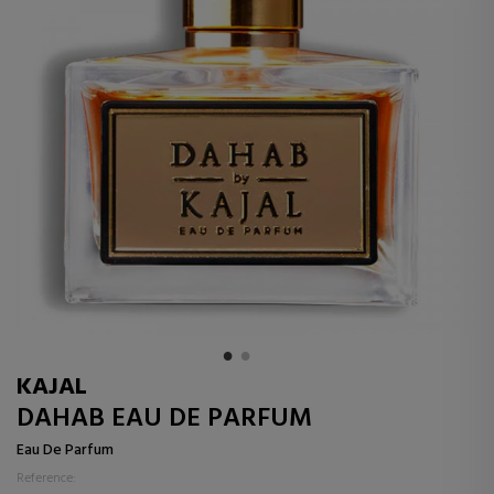
KAJAL
DAHAB EAU DE PARFUM
Eau De Parfum
Reference: