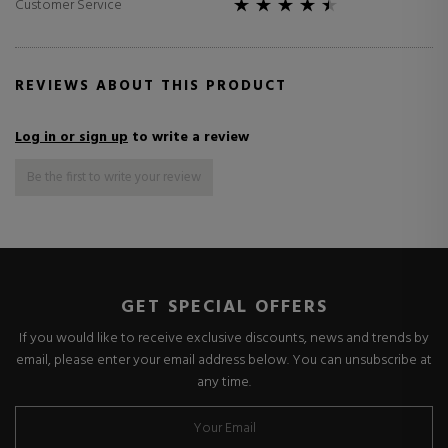
Customer Service
REVIEWS ABOUT THIS PRODUCT
Log in or sign up
to write a review
Be the first to write your review
GET SPECIAL OFFERS
If you would like to receive exclusive discounts, news and trends by
email, please enter your email address below. You can unsubscribe at
any time.