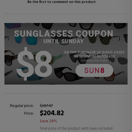
Be the first to comment on this product
Regular price:
$287.47
$204.82
Price:
Save 29%
Final price of the product with taxes included