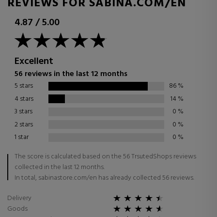
REVIEWS FOR SABINA.COM/EN
4.87
/
5.00
Excellent
56 reviews in the last 12 months
5 stars
86
%
4 stars
14
%
3 stars
0
%
2 stars
0
%
1 star
0
%
The score is calculated based on the 56 TrsutedShops reviews
collected in the last 12 months.
In total, sabinastore.com/en has already collected 56 reviews.
Delivery
Goods