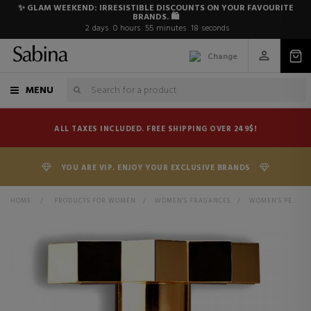
✨ GLAM WEEKEND: IRRESISTIBLE DISCOUNTS ON YOUR FAVOURITE
BRANDS. 🛍️
2
days
0
hours
55
minutes
17
seconds
Change
MENU
ALL TAXES INCLUDED. FREE SHIPPING OVER 249$!
YOU ARE VIP. ENJOY YOUR EXCLUSIVE BRANDS
HOME
>
PRODUCTS FOR WOMEN
>
WOMEN'S FRAGANCES
>
WOMEN'S PERFUMES