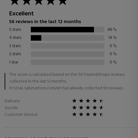
Excellent
56 reviews in the last 12 months
5 stars
86
%
4 stars
14
%
3 stars
0
%
2 stars
0
%
1 star
0
%
The score is calculated based on the 56 TrsutedShops reviews
collected in the last 12 months.
In total, sabinastore.com/en has already collected 56 reviews.
Delivery
Goods
Customer Service