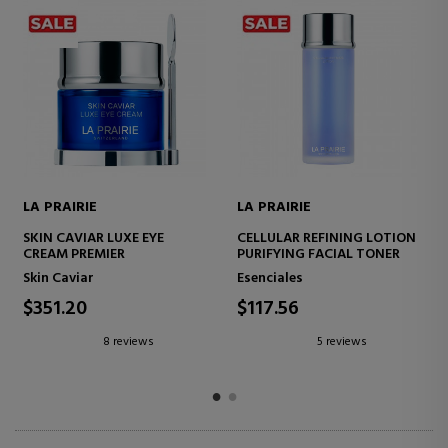
LA PRAIRIE
LA PRAIRIE
N
SKIN CAVIAR LIQUID LIFT
SKIN CAVIAR ESSENCE IN-
CAVIAR FACIAL SERUM
LOTION
LIFTING EFFECT
HYDRATING FACIAL SERUM
Face Skin Care
Skin Caviar
$437.50
$165.79
9 reviews
4 reviews