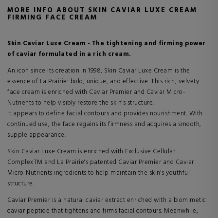
MORE INFO ABOUT SKIN CAVIAR LUXE CREAM
FIRMING FACE CREAM
Skin Caviar Luxe Cream - The tightening and firming power
of caviar formulated in a rich cream.
An icon since its creation in 1998, Skin Caviar Luxe Cream is the
essence of La Prairie: bold, unique, and effective. This rich, velvety
face cream is enriched with Caviar Premier and Caviar Micro-
Nutrients to help visibly restore the skin's structure.
It appears to define facial contours and provides nourishment. With
continued use, the face regains its firmness and acquires a smooth,
supple appearance.
Skin Caviar Luxe Cream is enriched with Exclusive Cellular
ComplexTM and La Prairie's patented Caviar Premier and Caviar
Micro-Nutrients ingredients to help maintain the skin's youthful
structure.
Caviar Premier is a natural caviar extract enriched with a biomimetic
caviar peptide that tightens and firms facial contours. Meanwhile,