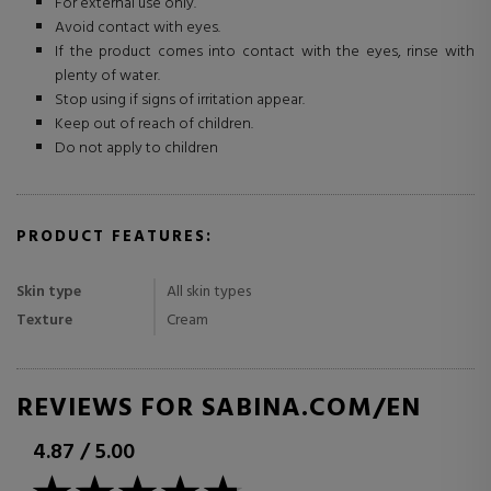
For external use only.
Avoid contact with eyes.
If the product comes into contact with the eyes, rinse with
plenty of water.
Stop using if signs of irritation appear.
Keep out of reach of children.
Do not apply to children
PRODUCT FEATURES:
Skin type
All skin types
Texture
Cream
REVIEWS FOR SABINA.COM/EN
4.87
/
5.00