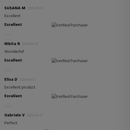
SUSANA M
2026-05-15
Excellent
Excellent
Verified Purchaser
Nikita R
2026-04-15
Wonderful!
Excellent
Verified Purchaser
Elisa D
2026-04-11
Excellent product
Excellent
Verified Purchaser
Gabriele V
2026-02-13
Perfect