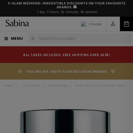
✨ GLAM WEEKEND: IRRESISTIBLE DISCOUNTS ON YOUR FAVOURITE
BRANDS. 🛍️
1
day
0
hours
52
minutes
46
seconds
Change
MENU
ALL TAXES INCLUDED. FREE SHIPPING OVER 249$!
YOU ARE VIP. ENJOY YOUR EXCLUSIVE BRANDS
HOME
>
LA PRAIRIE
>
SKIN CAVIAR
>
SKIN CAVIAR LUXE CREAM FIRMING FACE CREAM