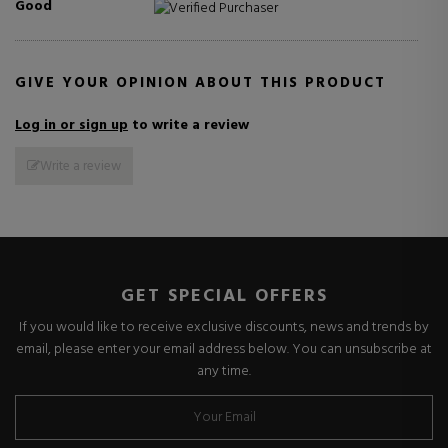
Good
Verified Purchaser
GIVE YOUR OPINION ABOUT THIS PRODUCT
Log in or sign up
to write a review
Write a review
GET SPECIAL OFFERS
If you would like to receive exclusive discounts, news and trends by
email, please enter your email address below. You can unsubscribe at
any time.