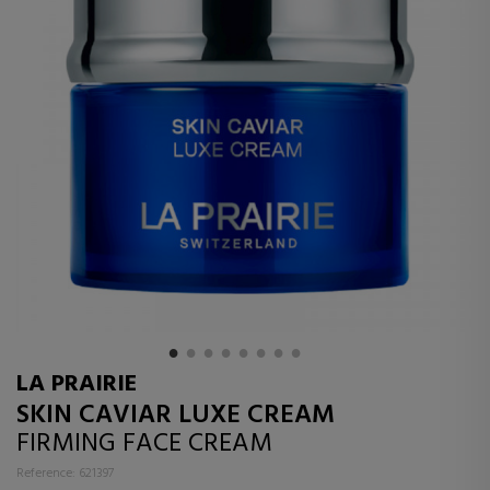
LA PRAIRIE
SKIN CAVIAR LUXE CREAM
FIRMING FACE CREAM
Reference: 621397