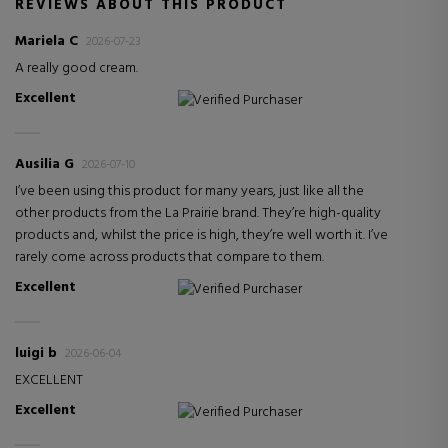
REVIEWS ABOUT THIS PRODUCT
Mariela C
2026-07-23
A really good cream.
Excellent
Verified Purchaser
Ausilia G
2026-07-10
I’ve been using this product for many years, just like all the
other products from the La Prairie brand. They’re high-quality
products and, whilst the price is high, they’re well worth it. I’ve
rarely come across products that compare to them.
Excellent
Verified Purchaser
luigi b
2026-06-04
EXCELLENT
Excellent
Verified Purchaser