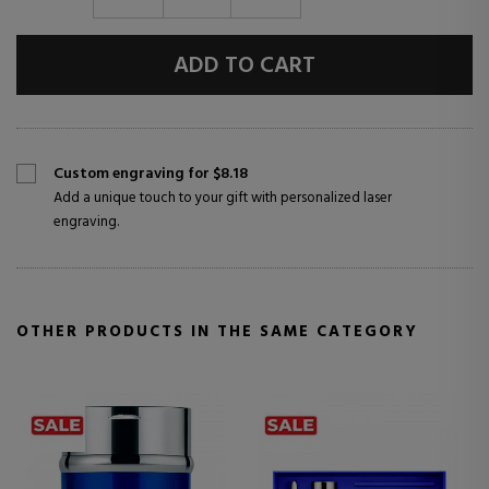
ADD TO CART
Custom engraving for $8.18
Add a unique touch to your gift with personalized laser
engraving.
OTHER PRODUCTS IN THE SAME CATEGORY