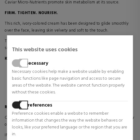
Caviar Micro-Nutrients promote skin metabolism at its source.
FIRM. TIGHTEN. NOURISH.
This rich, ivory-colored cream has been designed to glide smoothly
over the face, leaving skin velvety and soft to the touch.
Thanks to its rich and nourishing formula, Skin Caviar Luxe Cream is
suitable for dry to very dry skin.
This website uses cookies
Key benefits:
Necessary
It helps maintain the youthful structure of the skin.
Necessary cookies help make a website usable by enabling
Reduces the appearance of lines and wrinkles
basic functions like page navigation and access to secure
Improves skin elasticity and firmness
areas of the website. The website cannot function properly
It provides a visible tightening effect
without these cookies.
The skin is instantly filled with nourishment
Preferences
Results:
Preference cookies enable a website to remember
COLLAGEN STRUCTURE REBUILDING: Increased perimeter and density
information that changes the way the website behaves or
of collagen fibers*
looks, like your preferred language or the region that you are
in.
INCREASED SOFTNESS AND FIRMING EFFECT OVER TIME: 53%