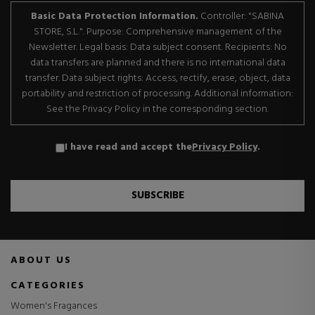
Basic Data Protection Information.
Controller: "SABINA
STORE, S.L.". Purpose: Comprehensive management of the
Newsletter. Legal basis: Data subject consent. Recipients: No
data transfers are planned and there is no international data
transfer. Data subject rights: Access, rectify, erase, object, data
portability and restriction of processing. Additional information:
See the Privacy Policy in the corresponding section.
I have read and accept the
Privacy Policy
.
SUBSCRIBE
ABOUT US
CATEGORIES
Women's Fragances