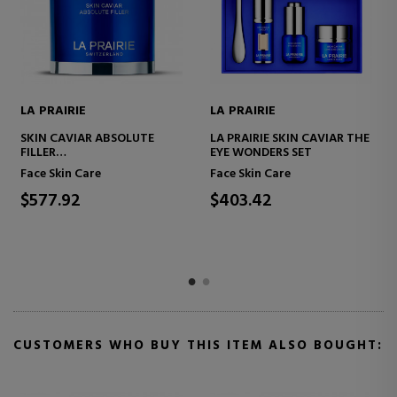
LA PRAIRIE
LA PRAIRIE
SKIN CAVIAR FIRMING &
SKIN CAVIAR LIFTING
REFRESHING SET
DISCOVERY SET
Face Skin Care
Face Skin Care
$437.81
$210.07
CUSTOMERS WHO BUY THIS ITEM ALSO BOUGHT: