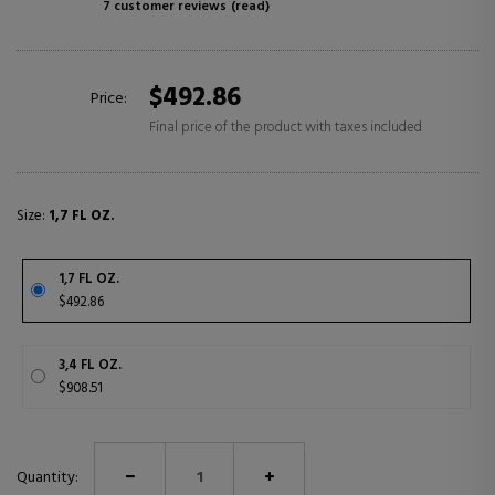
7 customer reviews
(read)
$492.86
Price:
Final price of the product with taxes included
Size:
1,7 FL OZ.
1,7 FL OZ.
$492.86
3,4 FL OZ.
$908.51
Quantity: