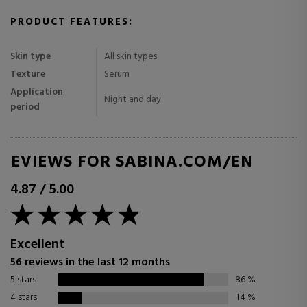
PRODUCT FEATURES:
Skin type
All skin types
Texture
Serum
Application
Night and day
period
REVIEWS FOR SABINA.COM/EN
4.87
/
5.00
Excellent
56 reviews in the last 12 months
5 stars
86
%
4 stars
14
%