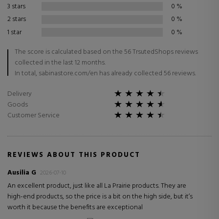
3 stars
0
%
2 stars
0
%
1 star
0
%
The score is calculated based on the 56 TrsutedShops reviews
collected in the last 12 months.
In total, sabinastore.com/en has already collected 56 reviews.
Delivery
Goods
Customer Service
REVIEWS ABOUT THIS PRODUCT
Ausilia G
2026-07-10
An excellent product, just like all La Prairie products. They are
high-end products, so the price is a bit on the high side, but it’s
worth it because the benefits are exceptional