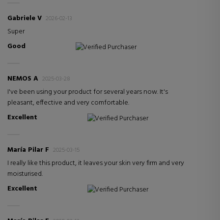
Gabriele V
2026-02-13
Super
Good
Verified Purchaser
NEMOS A
2025-03-28
I've been using your product for several years now. It's
pleasant, effective and very comfortable.
Excellent
Verified Purchaser
María Pilar F
2025-03-15
I really like this product, it leaves your skin very firm and very
moisturised.
Excellent
Verified Purchaser