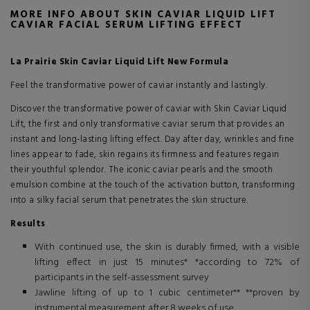
MORE INFO ABOUT SKIN CAVIAR LIQUID LIFT
CAVIAR FACIAL SERUM LIFTING EFFECT
La Prairie Skin Caviar Liquid Lift New Formula
Feel the transformative power of caviar instantly and lastingly.
Discover the transformative power of caviar with Skin Caviar Liquid
Lift, the first and only transformative caviar serum that provides an
instant and long-lasting lifting effect. Day after day, wrinkles and fine
lines appear to fade, skin regains its firmness and features regain
their youthful splendor. The iconic caviar pearls and the smooth
emulsion combine at the touch of the activation button, transforming
into a silky facial serum that penetrates the skin structure.
Results
With continued use, the skin is durably firmed, with a visible
lifting effect in just 15 minutes* *according to 72% of
participants in the self-assessment survey
Jawline lifting of up to 1 cubic centimeter** **proven by
instrumental measurement after 8 weeks of use