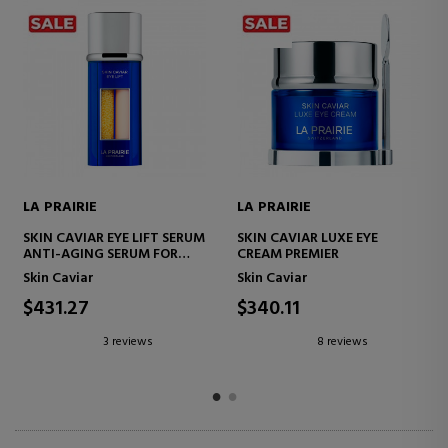
PRAIRIE
LA PRAIRIE
LA PRAI
N CAVIAR LUXE EYE
SKIN CAVIAR LUXE CREAM
SKIN CA
AM PREMIER
FIRMING FACE CREAM
LIGHT 
 Caviar
Skin Caviar
Face Ski
0.11
$477.29
$142.
8 reviews
7 reviews