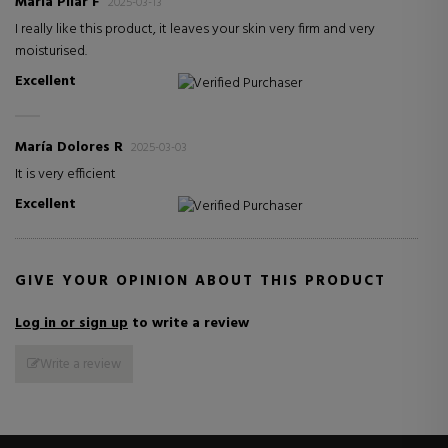
María Pilar F
2025-03-13
I really like this product, it leaves your skin very firm and very
moisturised.
Excellent
Verified Purchaser
María Dolores R
2025-03-03
It is very efficient
Excellent
Verified Purchaser
GIVE YOUR OPINION ABOUT THIS PRODUCT
Log in or sign up
to write a review
Write a review