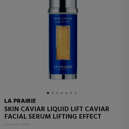
LA PRAIRIE
SKIN CAVIAR LIQUID LIFT CAVIAR
FACIAL SERUM LIFTING EFFECT
Reference: 704955