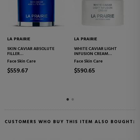
E
LA PRAIRIE
LA PRAIRIE
VIAR LIGHT
LA PRAIRIE SKIN CAVIAR THE
SKIN CAVIAR 
 CREAM
EYE WONDERS SET
REFRESHING S
TING CREAM
Care
Face Skin Care
Face Skin Care
$390.67
$424.00
CUSTOMERS WHO BUY THIS ITEM ALSO BOUGHT: