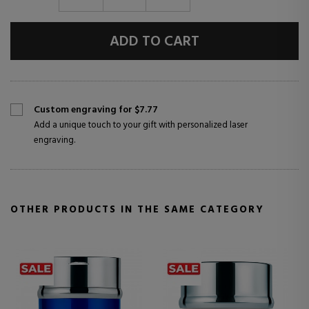
ADD TO CART
Custom engraving for $7.77
Add a unique touch to your gift with personalized laser
engraving.
OTHER PRODUCTS IN THE SAME CATEGORY