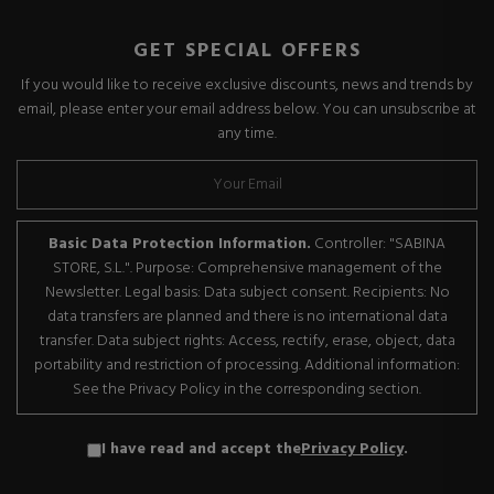
GET SPECIAL OFFERS
If you would like to receive exclusive discounts, news and trends by
email, please enter your email address below. You can unsubscribe at
any time.
Basic Data Protection Information.
Controller: "SABINA
STORE, S.L.". Purpose: Comprehensive management of the
Newsletter. Legal basis: Data subject consent. Recipients: No
data transfers are planned and there is no international data
transfer. Data subject rights: Access, rectify, erase, object, data
portability and restriction of processing. Additional information:
See the Privacy Policy in the corresponding section.
I have read and accept the
Privacy Policy
.