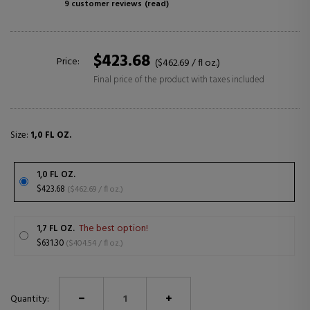
9 customer reviews
(read)
$423.68
Price:
($462.69 / fl oz.)
Final price of the product with taxes included
Size:
1,0 FL OZ.
1,0 FL OZ.
$423.68
($462.69 / fl oz.)
The best option!
1,7 FL OZ.
$631.30
($404.54 / fl oz.)
Quantity: