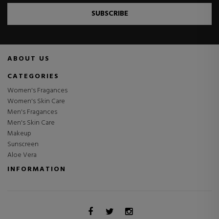
SUBSCRIBE
ABOUT US
CATEGORIES
Women's Fragances
Women's Skin Care
Men's Fragances
Men's Skin Care
Makeup
Sunscreen
Aloe Vera
INFORMATION