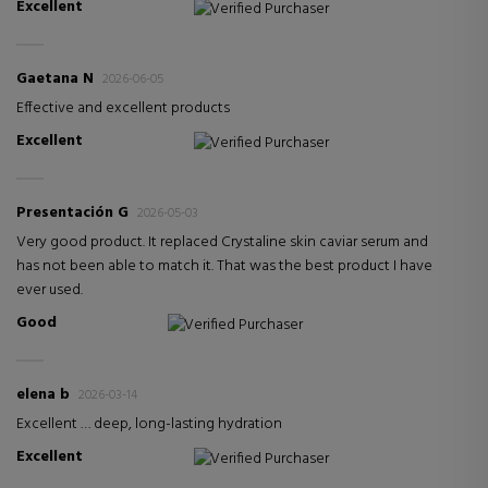
Excellent
Verified Purchaser
Gaetana N
2026-06-05
Effective and excellent products
Excellent
Verified Purchaser
Presentación G
2026-05-03
Very good product. It replaced Crystaline skin caviar serum and
has not been able to match it. That was the best product I have
ever used.
Good
Verified Purchaser
elena b
2026-03-14
Excellent … deep, long-lasting hydration
Excellent
Verified Purchaser