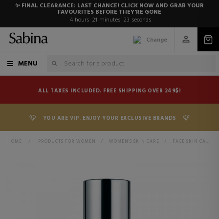
✨ FINAL CLEARANCE: LAST CHANCE! CLICK NOW AND GRAB YOUR
FAVOURITES BEFORE THEY'RE GONE
4
hours
21
minutes
22
seconds
Change
MENU
ALL TAXES INCLUDED. FREE SHIPPING OVER 249$!
YOU ARE VIP. ENJOY YOUR EXCLUSIVE BRANDS
HOME
>
PRODUCTS FOR WOMEN
>
WOMEN'S SKIN CARE
>
FACE SKIN CARE