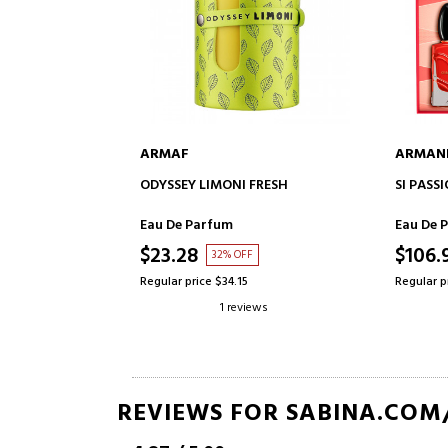
ARMAF
ARMAN
ADD TO CART
ODYSSEY LIMONI FRESH
SI PASS
Eau De Parfum
Eau De 
$23.28
$106.
32% OFF
Regular price $34.15
Regular p
1 reviews
REVIEWS FOR SABINA.COM