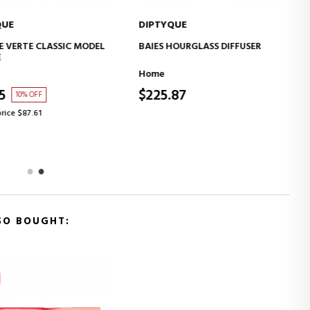
UE
DIPTYQUE
ADD TO CART
ADD TO CART
VERTE CLASSIC MODEL
BAIES HOURGLASS DIFFUSER
Home
5
$225.87
10% OFF
ice $87.61
SO BOUGHT: