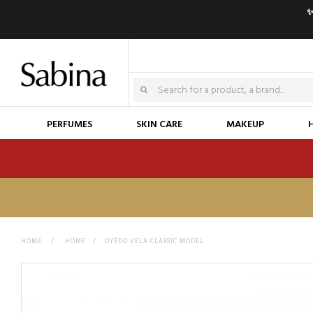
✨
PERFUMES
SKIN CARE
MAKEUP
HOME
>
HOME
>
OYÉDO VELA CLASSIC MODEL