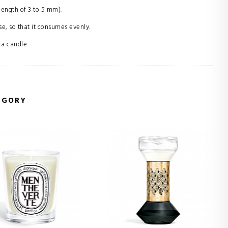
length of 3 to 5 mm).
se, so that it consumes evenly.
 a candle.
EGORY