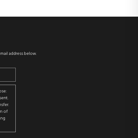
email address below.
ose:
sent.
sfer.
on of
ing