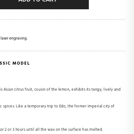
 laser engraving.
SSIC MODEL
Asian citrus fruit, cousin of the lemon, exhibits its tangy, lively and
c spices. Like a temporary trip to Edo, the former imperial city of
for 2 or 3 hours until all the wax on the surface has melted.