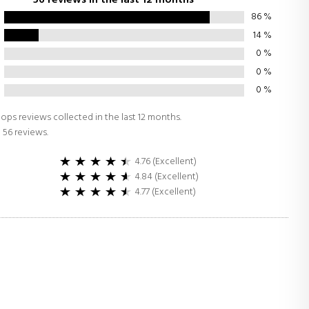
86
%
14
%
0
%
0
%
0
%
ops reviews collected in the last 12 months.
 56 reviews.
4.76 (Excellent)
4.84 (Excellent)
4.77 (Excellent)