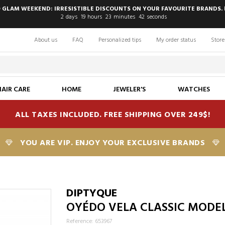
 GLAM WEEKEND: IRRESISTIBLE DISCOUNTS ON YOUR FAVOURITE BRANDS. 
2
days
19
hours
23
minutes
41
seconds
About us
FAQ
Personalized tips
My order status
Store
HAIR CARE
HOME
JEWELER'S
WATCHES
ALL TAXES INCLUDED. FREE SHIPPING OVER 249$!
YOU ARE VIP. ENJOY YOUR EXCLUSIVE BRANDS
DIPTYQUE
OYÉDO VELA CLASSIC MODE
Reference: 653967