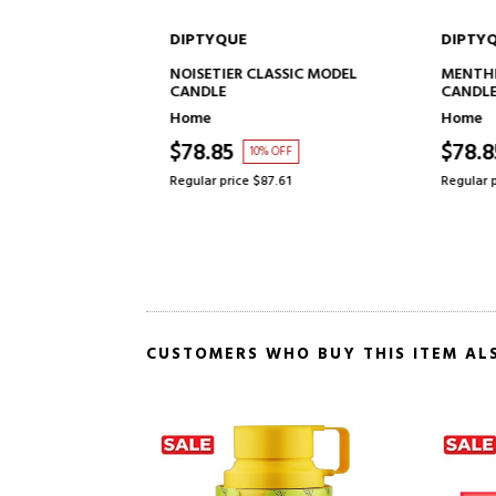
DIPTYQUE
DIPTYQ
TO CART
ADD TO CART
 MODEL CANDLE
NOISETIER CLASSIC MODEL
MENTHE 
CANDLE
CANDLE
Home
Home
$78.85
$78.8
10% OFF
Regular price $87.61
Regular pr
CUSTOMERS WHO BUY THIS ITEM AL