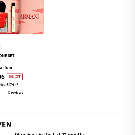
I
ADD TO CART
IONE SET
Parfum
96
39% OFF
rice $174.47
0 reviews
/EN
56 reviews in the last 12 months