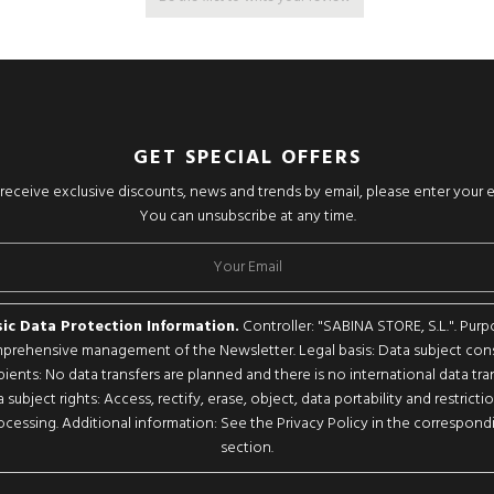
GET SPECIAL OFFERS
o receive exclusive discounts, news and trends by email, please enter your 
You can unsubscribe at any time.
ic Data Protection Information.
Controller: "SABINA STORE, S.L.". Purp
rehensive management of the Newsletter. Legal basis: Data subject con
pients: No data transfers are planned and there is no international data tran
 subject rights: Access, rectify, erase, object, data portability and restricti
ocessing. Additional information: See the Privacy Policy in the correspond
section.