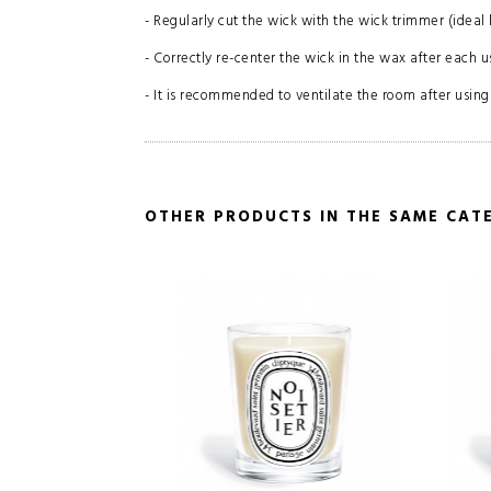
- Regularly cut the wick with the wick trimmer (ideal 
- Correctly re-center the wick in the wax after each u
- It is recommended to ventilate the room after using
OTHER PRODUCTS IN THE SAME CAT