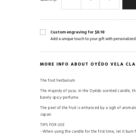
Custom engraving for $8.18
Add a unique touch to your gift with personalized
MORE INFO ABOUT OYÉDO VELA CLA
The fruit herbarium
The majesty of yuzu. In the Oyédo scented candle, this 
barely spicy perfume.
The peel of the fruit is enhanced by a sigh of aromati
Japan.
TIPS FOR USE
- When using the candle for the first time, let it burn 