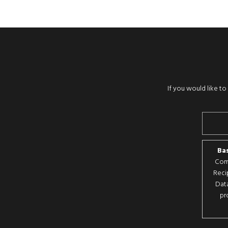
If you would like t
Bas
Comp
Reci
Data
pr