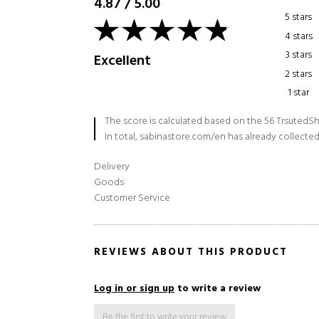
4.87
/
5.00
5 stars
4 stars
3 stars
Excellent
2 stars
1 star
The score is calculated based on the 56 TrsutedSh
In total, sabinastore.com/en has already collected
Delivery
Goods
Customer Service
REVIEWS ABOUT THIS PRODUCT
Log in or sign up
to write a review
Be the first to write your review