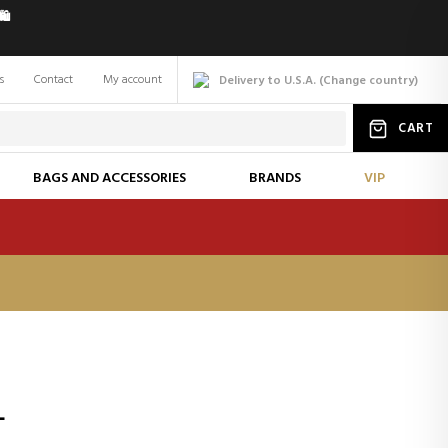
️
s
Contact
My account
Delivery to U.S.A.
(
Change
country
)
CART
BAGS AND ACCESSORIES
BRANDS
VIP
L