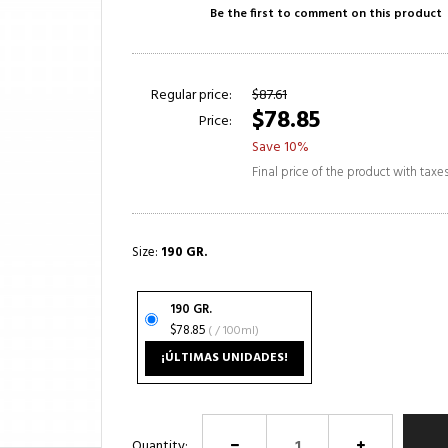
Be the first to comment on this product
Regular price:
$87.61
$78.85
Price:
Save 10%
Final price of the product with taxe
Size:
190 GR.
190 GR.
$78.85
( / 100ml)
¡ÚLTIMAS UNIDADES!
Quantity: