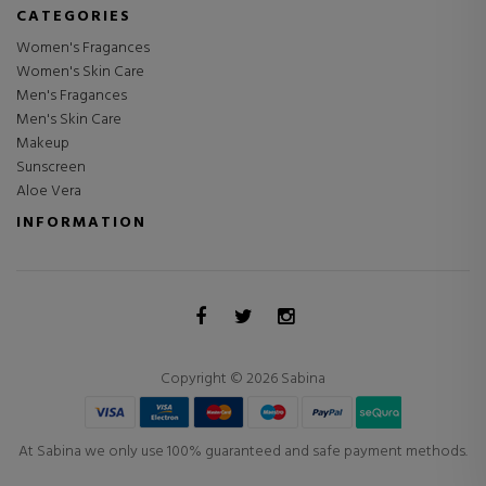
CATEGORIES
Women's Fragances
Women's Skin Care
Men's Fragances
Men's Skin Care
Makeup
Sunscreen
Aloe Vera
INFORMATION
Copyright © 2026 Sabina
At Sabina we only use 100% guaranteed and safe payment methods.