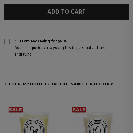
ADD TO CART
Custom engraving for $8.18
Add a unique touch to your gift with personalized laser
engraving.
OTHER PRODUCTS IN THE SAME CATEGORY