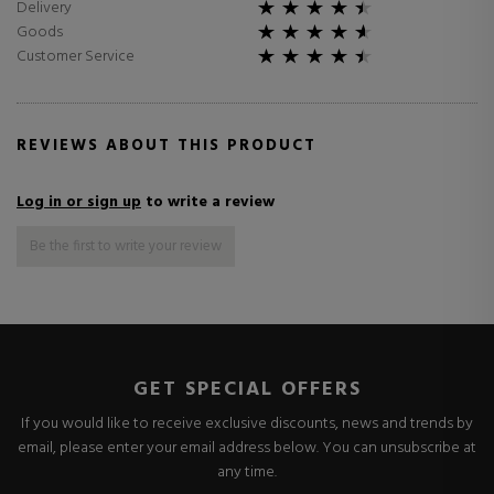
Delivery
Goods
Customer Service
REVIEWS ABOUT THIS PRODUCT
Log in or sign up
to write a review
Be the first to write your review
GET SPECIAL OFFERS
If you would like to receive exclusive discounts, news and trends by
email, please enter your email address below. You can unsubscribe at
any time.