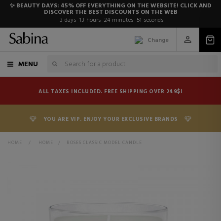
✨ BEAUTY DAYS: 45% OFF EVERYTHING ON THE WEBSITE! CLICK AND
DISCOVER THE BEST DISCOUNTS ON THE WEB
3
days
13
hours
24
minutes
51
seconds
Change
MENU
ALL TAXES INCLUDED. FREE SHIPPING OVER 249$!
YOU ARE VIP. ENJOY YOUR EXCLUSIVE BRANDS
HOME
>
HOME
>
ROSES CLASSIC MODEL CANDLE