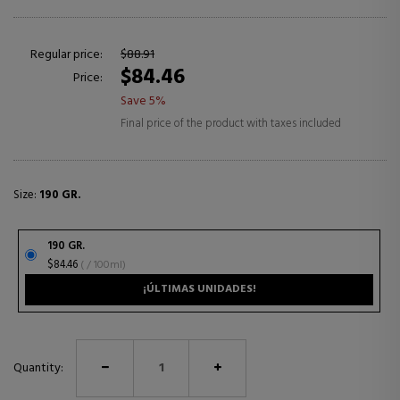
Regular price:
$88.91
$84.46
Price:
Save 5%
Final price of the product with taxes included
Size:
190 GR.
190 GR.
$84.46
( / 100ml)
¡ÚLTIMAS UNIDADES!
Quantity: