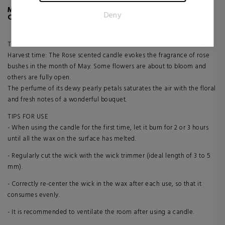
for the individual user and thereby more valuable for
MORE INFO ABOUT ROSES CLASSIC MODEL
Deny
publishers and third party advertisers.
CANDLE
The flower herbarium
Harvest time: The Rose scented candle evokes the fragrance of rose
bushes in the month of May. Some flowers are about to bloom and
others are fully open.
The perfume of its dewy pearly petals saturates the air with the floral
and fresh notes of a wonderful bouquet.
TIPS FOR USE
- When using the candle for the first time, let it burn for 2 or 3 hours
until all the wax on the surface has melted.
- Regularly cut the wick with the wick trimmer (ideal length of 3 to 5
mm).
- Correctly re-center the wick in the wax after each use, so that it
consumes evenly.
- It is recommended to ventilate the room after using a candle.