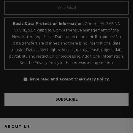
Basic Data Protection Information.
Controller: "SABINA
STORE, S.L.". Purpose: Comprehensive management of the
Newsletter. Legal basis: Data subject consent. Recipients: No
data transfers are planned and there is no international data
transfer. Data subject rights: Access, rectify, erase, object, data
portability and restriction of processing. Additional information:
See the Privacy Policy in the corresponding section.
I have read and accept the
Privacy Policy
.
SUBSCRIBE
ABOUT US