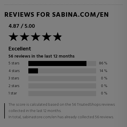
REVIEWS FOR SABINA.COM/EN
4.87
/
5.00
Excellent
56 reviews in the last 12 months
5 stars
86
%
4 stars
14
%
3 stars
0
%
2 stars
0
%
1 star
0
%
The score is calculated based on the 56 TrsutedShops reviews
collected in the last 12 months.
In total, sabinastore.com/en has already collected 56 reviews.