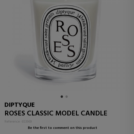
DIPTYQUE
ROSES CLASSIC MODEL CANDLE
Reference: 653969
Be the first to comment on this product