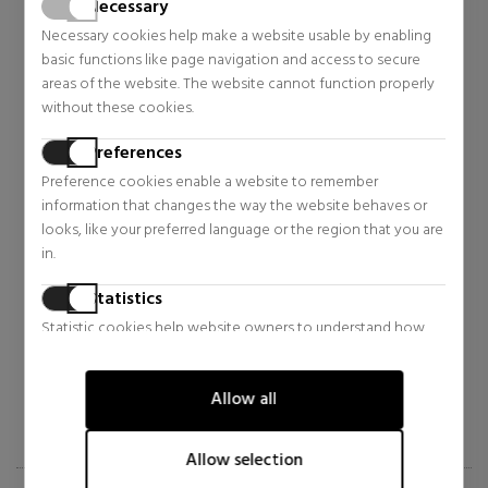
Necessary
Necessary cookies help make a website usable by enabling
basic functions like page navigation and access to secure
areas of the website. The website cannot function properly
without these cookies.
Preferences
Preference cookies enable a website to remember
information that changes the way the website behaves or
SERGE LUTENS
DIPTYQUE
looks, like your preferred language or the region that you are
in.
NUIT DE CELLOPHANE
FREESIA CANDLE
Statistics
Eau de Parfum
Home
Statistic cookies help website owners to understand how
$138.88
$74.90
37% OFF
15% OFF
visitors interact with websites by collecting and reporting
Regular price $221.76
Regular price $87.61
information anonymously.
0 reviews
0 reviews
Allow all
Marketing
Marketing cookies are used to track visitors across websites.
Allow selection
The intention is to display ads that are relevant and engaging