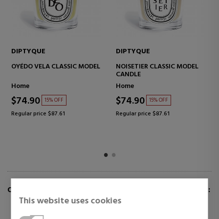
DIPTYQUE
DIPTYQUE
OYÉDO VELA CLASSIC MODEL
NOISETIER CLASSIC MODEL
CANDLE
Home
Home
$74.90
$74.90
15% OFF
15% OFF
Regular price $87.61
Regular price $87.61
CUSTOMERS WHO BUY THIS ITEM ALSO BOUGHT:
This website uses cookies