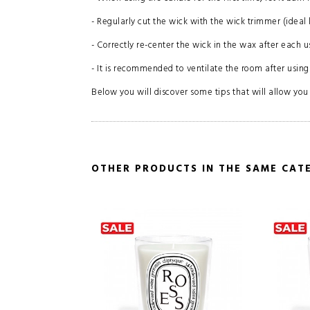
- Regularly cut the wick with the wick trimmer (ideal 
- Correctly re-center the wick in the wax after each u
- It is recommended to ventilate the room after using
Below you will discover some tips that will allow you t
OTHER PRODUCTS IN THE SAME CAT