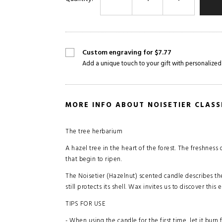
Custom engraving for $7.77
Add a unique touch to your gift with personalized
MORE INFO ABOUT NOISETIER CLAS
The tree herbarium
A hazel tree in the heart of the forest. The freshness
that begin to ripen.
The Noisetier (Hazelnut) scented candle describes th
still protects its shell. Wax invites us to discover th
TIPS FOR USE
- When using the candle for the first time, let it burn 