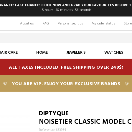
EARANCE: LAST CHANCE! CLICK NOW AND GRAB YOUR FAVOURITES BEFORE T
5
hours
30
minutes
55
seconds
About us
FAQ
Personalized tips
My order status
Store
HAIR CARE
HOME
JEWELER'S
WATCHES
ALL TAXES INCLUDED. FREE SHIPPING OVER 249$!
YOU ARE VIP. ENJOY YOUR EXCLUSIVE BRANDS
DIPTYQUE
NOISETIER CLASSIC MODEL 
Reference: 653964