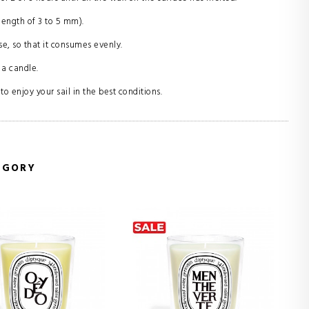
length of 3 to 5 mm).
se, so that it consumes evenly.
 a candle.
o enjoy your sail in the best conditions.
EGORY