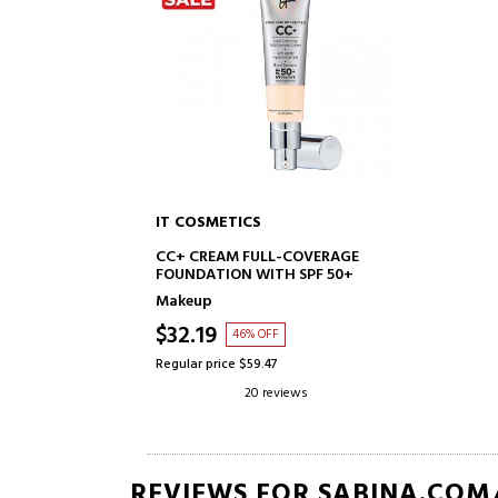
IT COSMETICS
ADD TO CART
CC+ CREAM FULL-COVERAGE
FOUNDATION WITH SPF 50+
Makeup
$32.19
46% OFF
Regular price $59.47
20 reviews
REVIEWS FOR SABINA.COM