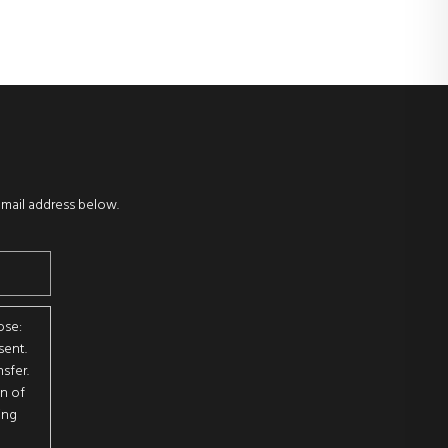
email address below.
ose:
sent.
sfer.
on of
ing