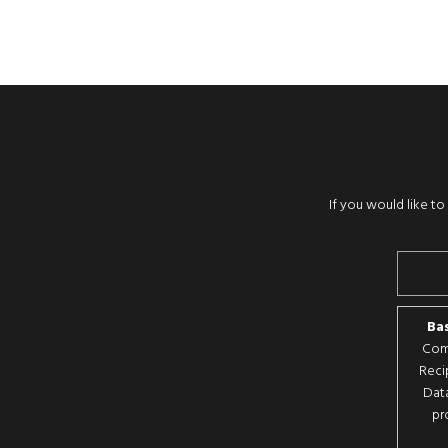
If you would like t
Bas
Comp
Reci
Data
pr