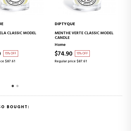
QUE
DIPTYQUE
ADD TO CART
ADD TO CART
 VERTE CLASSIC MODEL
BAIES HOURGLASS DIFFUSER
E
Home
90
$210.06
15% OFF
7% OFF
price $87.61
Regular price $225.87
SO BOUGHT: