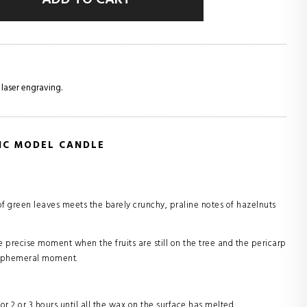
 laser engraving.
SIC MODEL CANDLE
 of green leaves meets the barely crunchy, praline notes of hazelnuts
e precise moment when the fruits are still on the tree and the pericarp
is ephemeral moment.
for 2 or 3 hours until all the wax on the surface has melted.