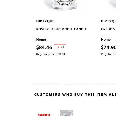
DIPTYQUE
DIPTY
 TO CART
ADD TO CART
C MODEL CANDLE
OYÉDO VELA CLASSIC MODEL
MENTHE
CANDL
Home
Home
$74.90
$74.
OFF
15% OFF
8.91
Regular price $87.61
Regular 
CUSTOMERS WHO BUY THIS ITEM AL