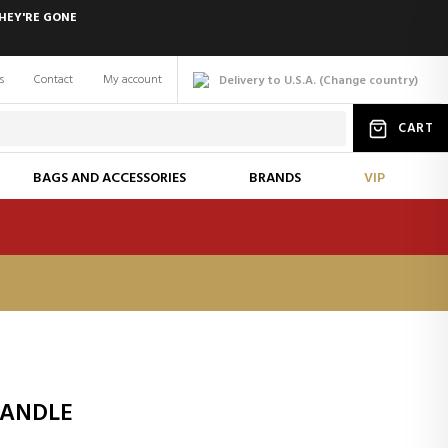
HEY'RE GONE
s
Contact
My account
Delivery to U.S.A.
(
Change
country
)
CART
BAGS AND ACCESSORIES
BRANDS
VIP
CANDLE