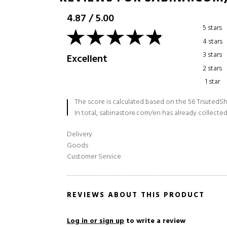
4.87
/
5.00
5 stars
4 stars
3 stars
Excellent
2 stars
1 star
The score is calculated based on the 56 TrsutedSh
In total, sabinastore.com/en has already collected
Delivery
Goods
Customer Service
REVIEWS ABOUT THIS PRODUCT
Log in or sign up
to write a review