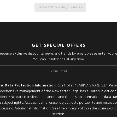
Be the first to write your review
GET SPECIAL OFFERS
o receive exclusive discounts, news and trends by email, please enter your 
You can unsubscribe at any time.
ic Data Protection Information.
Controller: "SABINA STORE, S.L.". Purp
rehensive management of the Newsletter. Legal basis: Data subject con
pients: No data transfers are planned and there is no international data tran
 subject rights: Access, rectify, erase, object, data portability and restricti
ocessing. Additional information: See the Privacy Policy in the correspond
section.