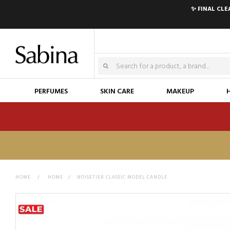
✨ FINAL CL
PERFUMES
SKIN CARE
MAKEUP
HOME
>
HOME
>
NOISETIER CLASSIC MODEL CANDLE