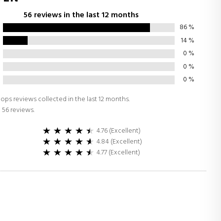
56 reviews in the last 12 months
86
%
14
%
0
%
0
%
0
%
ops reviews collected in the last 12 months.
 56 reviews.
4.76 (Excellent)
4.84 (Excellent)
4.77 (Excellent)