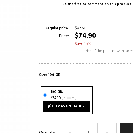
Be the first to comment on this product
Regular price:
$87.61
$74.90
Price:
Save 15%
Final price of the product with taxe
Size:
190 GR.
190 GR.
$74.90
( / 100ml)
¡ÚLTIMAS UNIDADES!
Quantity: