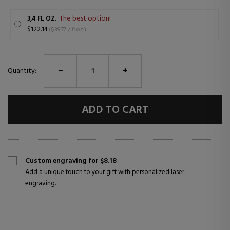
The best option!
3,4 FL OZ.
$122.14
($39.77 / fl oz.)
Quantity:
ADD TO CART
Custom engraving for $8.18
Add a unique touch to your gift with personalized laser
engraving.