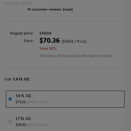
Reference: 407616
19 customer reviews
(read)
Regular price:
$112.59
$70.36
Price:
($76.50 / fl oz.)
Save 38%
Final price of the product with taxes included
Size:
1,0 FL OZ.
1,0 FL OZ.
$70.36
($76.50 / fl oz.)
1,7 FL OZ.
$88.90
($57.67 / fl oz.)