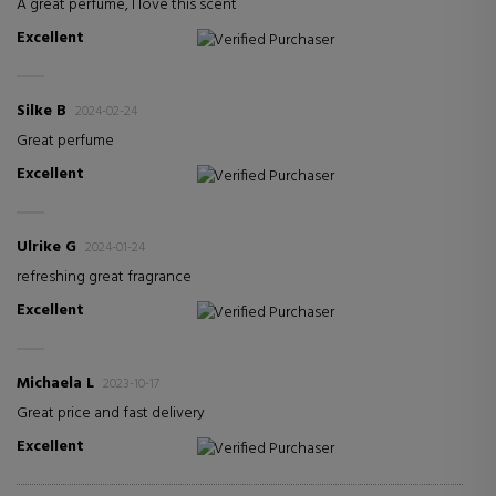
A great perfume, I love this scent
Excellent
Verified Purchaser
Silke B
2024-02-24
Great perfume
Excellent
Verified Purchaser
Ulrike G
2024-01-24
refreshing great fragrance
Excellent
Verified Purchaser
Michaela L
2023-10-17
Great price and fast delivery
Excellent
Verified Purchaser