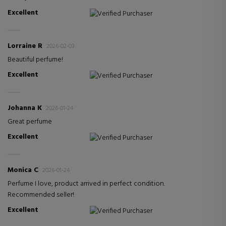
Excellent
Verified Purchaser
Lorraine R
2026-02-03
Beautiful perfume!
Excellent
Verified Purchaser
Johanna K
2026-01-24
Great perfume
Excellent
Verified Purchaser
Monica C
2026-01-24
Perfume I love, product arrived in perfect condition.
Recommended seller!
Excellent
Verified Purchaser