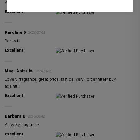
Perfect
Excellent
Verified Purchaser
Karoline S
2026-07-21
Perfect
Excellent
Verified Purchaser
Mag. Anita M
2026-06-23
Lovely fragrance, great price, fast delivery. I’d definitely buy
again!!!!!
Excellent
Verified Purchaser
Barbara B
2026-06-12
A lovely fragrance
Excellent
Verified Purchaser