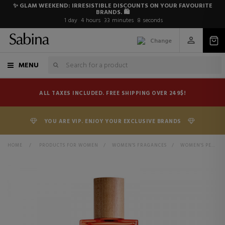
✨ GLAM WEEKEND: IRRESISTIBLE DISCOUNTS ON YOUR FAVOURITE
BRANDS. 🛍️
1
day
4
hours
33
minutes
8
seconds
Change
MENU
ALL TAXES INCLUDED. FREE SHIPPING OVER 249$!
YOU ARE VIP. ENJOY YOUR EXCLUSIVE BRANDS
HOME
>
PRODUCTS FOR WOMEN
>
WOMEN'S FRAGANCES
>
WOMEN'S PERFUMES