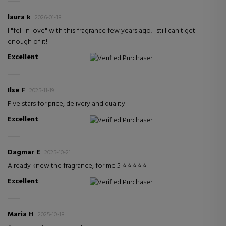
laura k
2026-01-18
I "fell in love" with this fragrance few years ago. I still can't get
enough of it!
Excellent
Verified Purchaser
Ilse F
2025-11-19
Five stars for price, delivery and quality
Excellent
Verified Purchaser
Dagmar E
2025-10-21
Already knew the fragrance, for me 5 ⭐️⭐️⭐️⭐️⭐️
Excellent
Verified Purchaser
Maria H
2025-10-18