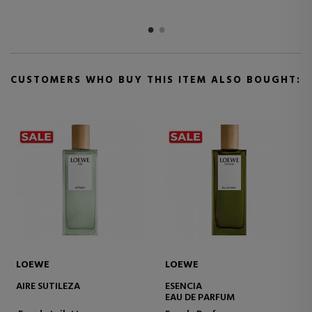
CUSTOMERS WHO BUY THIS ITEM ALSO BOUGHT:
LOEWE
LOEWE
001 WOMAN
AURA WHITE MAGNOLIA