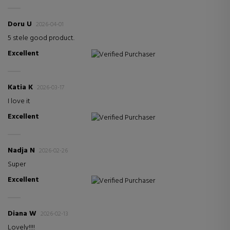
Doru U
2026-04-01
5 stele good product.
Excellent
Verified Purchaser
Katia K
2026-03-17
I love it
Excellent
Verified Purchaser
Nadja N
2026-02-26
Super
Excellent
Verified Purchaser
Diana W
2026-02-13
Lovely!!!!