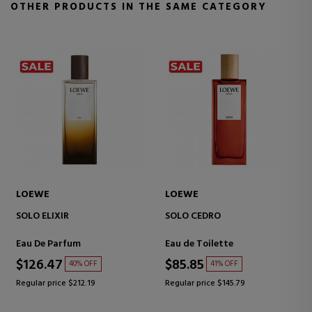
OTHER PRODUCTS IN THE SAME CATEGORY
LOEWE
LOEWE
SOLO
SOLO ELLA
EAU DE TOILETTE
Eau de Toilette
Eau de Toilette
$116.50
$60.17
41% OFF
39% OFF
Regular price $198.61
Regular price $99.01