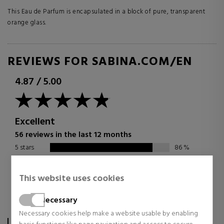
This Eau de Parfum is encapsulated in a block of pure, transparent
orange glass.
REVIEWS FOR SABINA.COM/EN
4.87
/
5.00
Excellent
56 reviews in the last 12 months
5 stars
86
%
4 stars
14
%
3 stars
0
%
This website uses cookies
2 stars
0
%
Necessary
1 star
0
%
Necessary cookies help make a website usable by enabling
The score is calculated based on the 56 TrsutedShops reviews