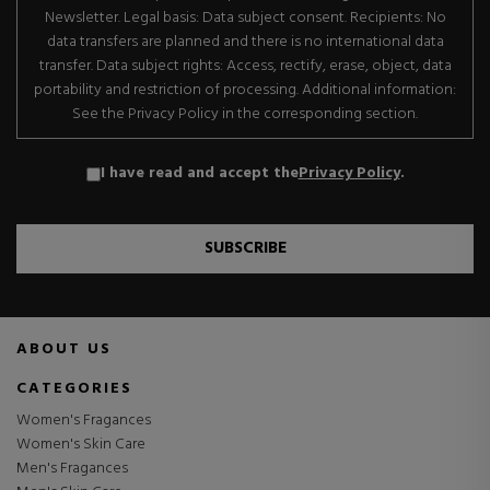
Newsletter. Legal basis: Data subject consent. Recipients: No
data transfers are planned and there is no international data
transfer. Data subject rights: Access, rectify, erase, object, data
portability and restriction of processing. Additional information:
See the Privacy Policy in the corresponding section.
I have read and accept the
Privacy Policy
.
SUBSCRIBE
ABOUT US
CATEGORIES
Women's Fragances
Women's Skin Care
Men's Fragances