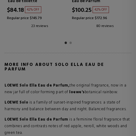
Eau de Parfum
Eau de Parfum
$80.67
$60.50
47% OFF
46% OFF
Regular price $151.83
Regular price $112.59
7 reviews
11 reviews
MORE INFO ABOUT SOLO ELLA EAU DE
PARFUM
LOEWE Solo Ella Eau de Parfum,
the original fragrance, now in a
new jar full of color forming part of
loewe's
botanical rainbow.
LOEWE Solo
is a family of sunset-inspired fragrances: a state of
harmony and balance between day and night. Balanced fragrances.
LOEWE Solo Ella Eau de Parfum
is a feminine floral fragrance that
combines and contrasts notes of red apple, nerolí, white woods and
green tea.