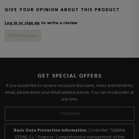
GIVE YOUR OPINION ABOUT THIS PRODUCT
Log in or sign up
to write a review
Write a review
GET SPECIAL OFFERS
If you would like to receive exclusive discounts, news and trends by
email, please enter your email address below. You can unsubscribe at
any time.
Basic Data Protection Information.
Controller: "SABINA
STORE, S.L.". Purpose: Comprehensive management of the