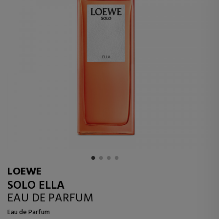
LOEWE
SOLO ELLA
EAU DE PARFUM
Eau de Parfum