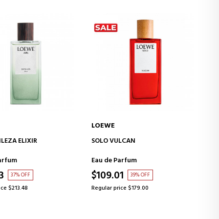
LOEWE
ADD TO CART
ADD TO CART
LCAN
AIRE SET
arfum
Eau de Toilette
1
$154.99
39% OFF
38% OFF
ice $179.00
Regular price $248.05