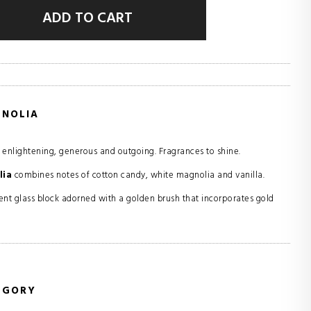
ADD TO CART
GNOLIA
: enlightening, generous and outgoing. Fragrances to shine.
lia
combines notes of cotton candy, white magnolia and vanilla.
nt glass block adorned with a golden brush that incorporates gold
EGORY