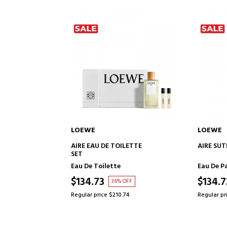
LOEWE
LOEWE
TO CART
ADD TO CART
ILETTE
AIRE SUTILEZA ELIXIR
SOLO VU
Eau De Parfum
Eau de P
$134.73
$109.0
OFF
37% OFF
74
Regular price $213.48
Regular pr