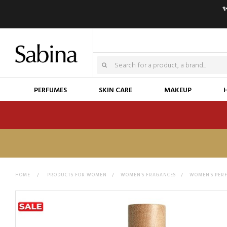
✨
PERFUMES
SKIN CARE
MAKEUP
HOME
>
PRODUCTS FOR WOMEN
>
WOMEN'S FRAGANCES
>
WOMEN'S PER