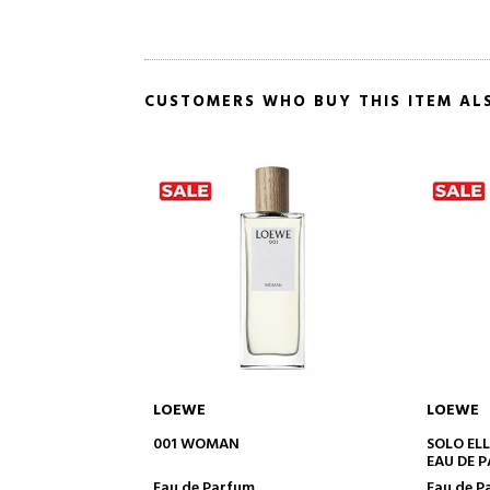
CUSTOMERS WHO BUY THIS ITEM AL
LOEWE
LOEWE
TO CART
ADD TO CART
SOLO ELLA
AIRE SUT
EAU DE PARFUM
Eau de Parfum
Eau de t