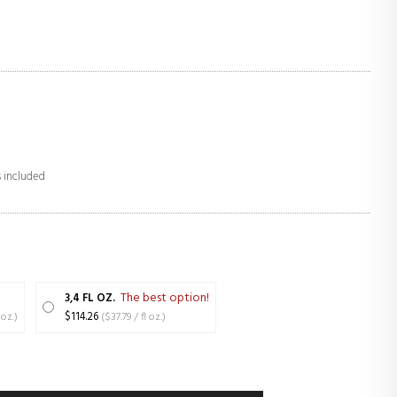
s included
The best option!
3,4 FL OZ.
 / fl oz.)
$114.26
($37.79 / fl oz.)