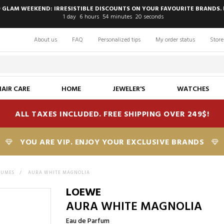
 GLAM WEEKEND: IRRESISTIBLE DISCOUNTS ON YOUR FAVOURITE BRANDS. 
1
day
6
hours
54
minutes
19
seconds
About us
FAQ
Personalized tips
My order status
Store
HAIR CARE
HOME
JEWELER'S
WATCHES
ALL TAXES INCLUDED. FREE SHIPPING OVER 249$!
YOU ARE VIP. ENJOY YOUR EXCLUSIVE BRANDS
FUMES
>
AURA WHITE MAGNOLIA
LOEWE
AURA WHITE MAGNOLIA
Eau de Parfum