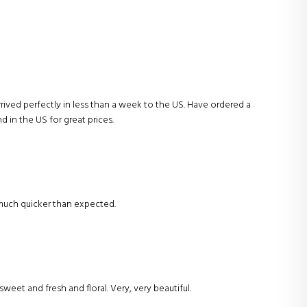
Arrived perfectly in less than a week to the US. Have ordered a
nd in the US for great prices.
s much quicker than expected.
sweet and fresh and floral. Very, very beautiful.