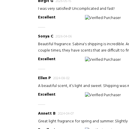
Birgit G
2026-05-15
I was very satisfied! Uncomplicated and fast!
Excellent
Verified Purchaser
Sonya C
2026-04-06
Beautiful fragrance. Sabina's shipping is incredible. 
couple times; they have scents that are difficult to fi
Excellent
Verified Purchaser
Ellen P
2024-08-02
A beautiful scent, it’s light and sweet. Shipping wa
Excellent
Verified Purchaser
Annett B
2024-04-07
Great light fragrance for spring and summer. Slightly 