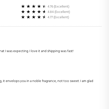
4.76 (Excellent)
4.84 (Excellent)
4.77 (Excellent)
hat I was expecting. I love it and shipping was fast!
g, it envelops you in a noble fragrance, not too sweet. I am glad