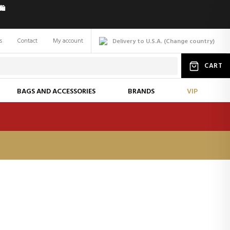
️
s
Contact
My account
Delivery to U.S.A.
(
Change
country
)
CART
BAGS AND ACCESSORIES
BRANDS
VIP