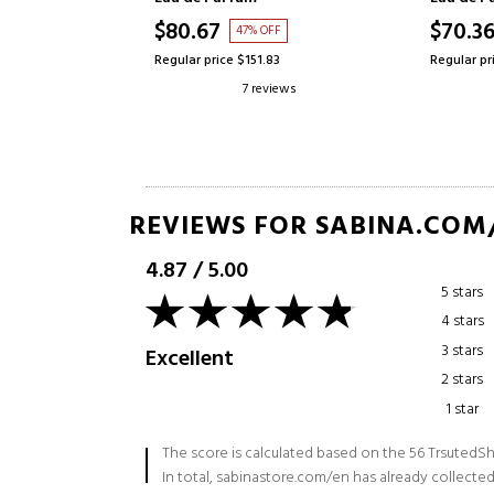
$70.36
$84.18
OFF
38% OFF
.83
Regular price $112.59
Regular pr
eviews
19 reviews
REVIEWS FOR SABINA.COM
4.87
/
5.00
5 stars
4 stars
3 stars
Excellent
2 stars
1 star
The score is calculated based on the 56 TrsutedSh
In total, sabinastore.com/en has already collected