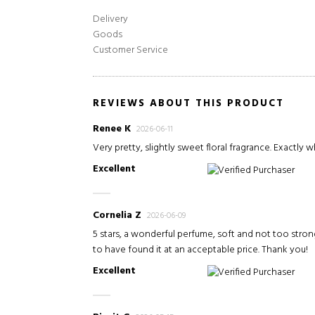
Delivery
Goods
Customer Service
REVIEWS ABOUT THIS PRODUCT
Renee K
2026-06-11
Very pretty, slightly sweet floral fragrance. Exactly w
Excellent
Verified Purchaser
Cornelia Z
2026-06-09
5 stars, a wonderful perfume, soft and not too stron
to have found it at an acceptable price. Thank you!
Excellent
Verified Purchaser