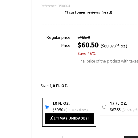
Reference: 358804
11 customer reviews
(read)
Regular price:
$112.59
$60.50
Price:
($68.07 / fl oz.)
Save 46%
Final price of the product with taxe
Size:
1,0 FL OZ.
1,0 FL OZ.
1,7 FL OZ.
$60.50
($68.07 / fl oz.)
$87.55
($56.99
¡ÚLTIMAS UNIDADES!