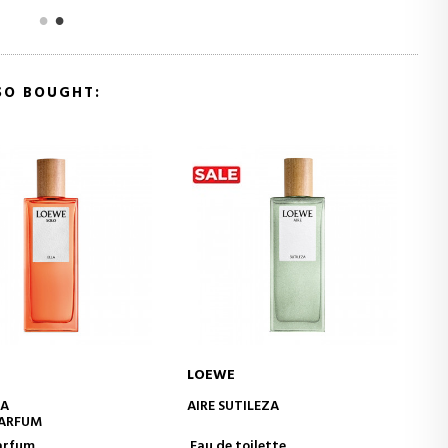
SO BOUGHT:
LOEWE
ADD TO CART
ADD TO CART
ILEZA
ESENCIA
EAU DE PARFUM
oilette
Eau de Parfum