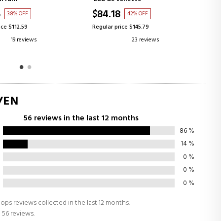
$100.25
42% OFF
42% OFF
ice $145.79
Regular price $172.96
23 reviews
80 reviews
/EN
56 reviews in the last 12 months
86
%
14
%
0
%
0
%
0
%
ops reviews collected in the last 12 months.
 56 reviews.