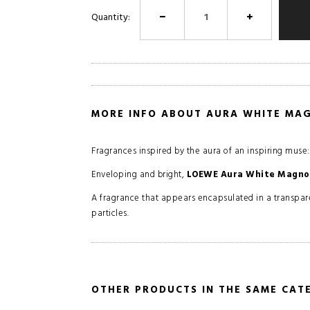
Quantity:
MORE INFO ABOUT AURA WHITE MA
Fragrances inspired by the aura of an inspiring muse
Enveloping and bright,
LOEWE Aura White Magno
A fragrance that appears encapsulated in a transpare
particles.
OTHER PRODUCTS IN THE SAME CAT