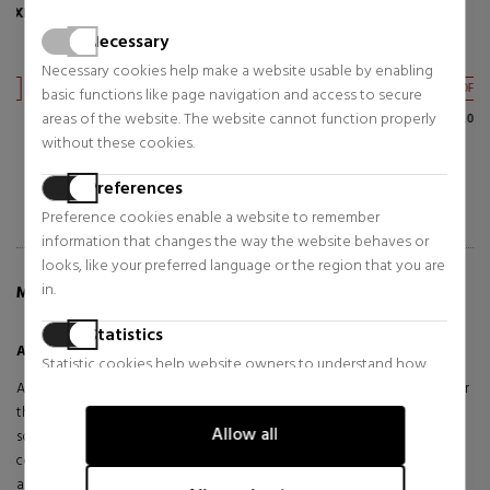
AIRE SET
AGUA MAR DE CORAL
Necessary
Eau de Toilette
Eau de Toilette
Necessary cookies help make a website usable by enabling
$154.99
$67.02
38% OFF
47% OFF
basic functions like page navigation and access to secure
areas of the website. The website cannot function properly
Regular price $248.05
Regular price $126.17
without these cookies.
Preferences
Preference cookies enable a website to remember
information that changes the way the website behaves or
looks, like your preferred language or the region that you are
in.
MORE INFO ABOUT AIRE EAU DE TOILETTE SET
Statistics
Aire Eau De Toilette Set
Statistic cookies help website owners to understand how
visitors interact with websites by collecting and reporting
Aire de LOEWE is a delicate and elegant interpretation of the pure air
information anonymously.
that surrounds us, designed for the woman who seeks freshness and
Allow all
sophistication in a single olfactory experience. Its floral-aquatic
Marketing
composition unfolds like a gentle breeze, enveloping with subtlety
and character.
Marketing cookies are used to track visitors across websites.