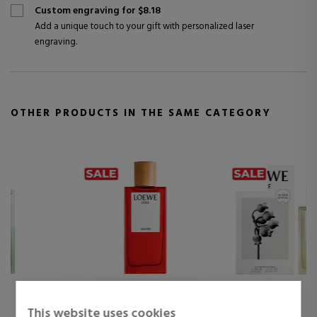
Custom engraving for $8.18
Add a unique touch to your gift with personalized laser
engraving.
OTHER PRODUCTS IN THE SAME CATEGORY
LOEWE
LOEWE
This website uses cookies