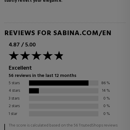
subtly reflect your elegance.
REVIEWS FOR SABINA.COM/EN
4.87
/
5.00
Excellent
56 reviews in the last 12 months
5 stars
86
%
4 stars
14
%
3 stars
0
%
2 stars
0
%
1 star
0
%
The score is calculated based on the 56 TrsutedShops reviews