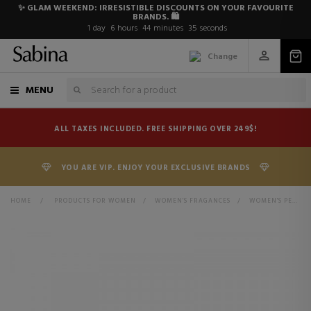
✨ GLAM WEEKEND: IRRESISTIBLE DISCOUNTS ON YOUR FAVOURITE
BRANDS. 🛍️
1
day
6
hours
44
minutes
35
seconds
Change
MENU
ALL TAXES INCLUDED. FREE SHIPPING OVER 249$!
YOU ARE VIP. ENJOY YOUR EXCLUSIVE BRANDS
HOME
>
PRODUCTS FOR WOMEN
>
WOMEN'S FRAGANCES
>
WOMEN'S PERFUMES