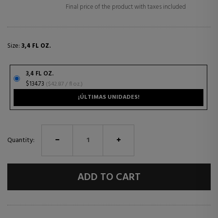
Final price of the product with taxes included
Size:
3,4 FL OZ.
3,4 FL OZ.
$134.73
($42.87 / fl oz.)
¡ÚLTIMAS UNIDADES!
Quantity:
ADD TO CART