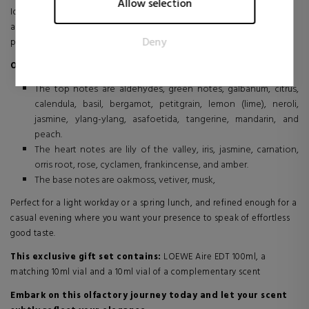
Allow selection
Ideal for everyday wear or special occasions, this fragrance provides
The intention is to display ads that are relevant and engaging
an elegant yet understated look, reflecting balance and a natural
for the individual user and thereby more valuable for
Deny
presence.
publishers and third party advertisers.
Olfactory Family: Floral
The top notes are aldehydes, green notes, galbanum, citrus,
calendula, basil, bergamot, petitgrain, lemon (lime), neroli,
jasmine, ylang-ylang, asafoetida, tangerine, mandarin, and
peach.
The heart notes are lily of the valley, iris, jasmine, carnation,
orris root, rose, cyclamen, frankincense, and amber.
The base notes are oakmoss, vetiver, musk,
Perfect for a light workday or a spring lunch, and refined enough for a
casual evening where you want your presence to speak of effortless
good taste.
This exclusive gift set contains:
LOEWE Aire EDT 100ml, a
matching 10ml vial and a 10ml vial of a complementary scent
Embark on this olfactory journey today and let your scent