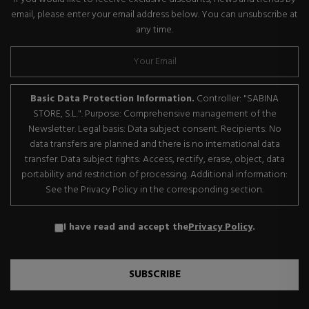
email, please enter your email address below. You can unsubscribe at
any time.
Basic Data Protection Information.
Controller: "SABINA
STORE, S.L.". Purpose: Comprehensive management of the
Newsletter. Legal basis: Data subject consent. Recipients: No
data transfers are planned and there is no international data
transfer. Data subject rights: Access, rectify, erase, object, data
portability and restriction of processing. Additional information:
See the Privacy Policy in the corresponding section.
I have read and accept the
Privacy Policy
.
SUBSCRIBE