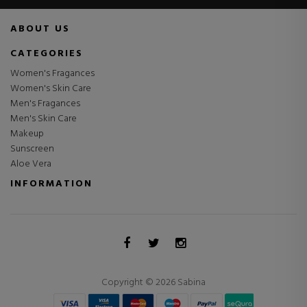
ABOUT US
CATEGORIES
Women's Fragances
Women's Skin Care
Men's Fragances
Men's Skin Care
Makeup
Sunscreen
Aloe Vera
INFORMATION
Copyright © 2026 Sabina