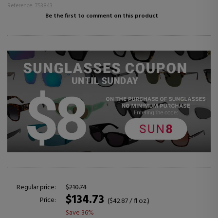
Reference: 753843
Be the first to comment on this product
Regular price:
$210.74
$134.73
Price:
($42.87 / fl oz.)
Save 36%