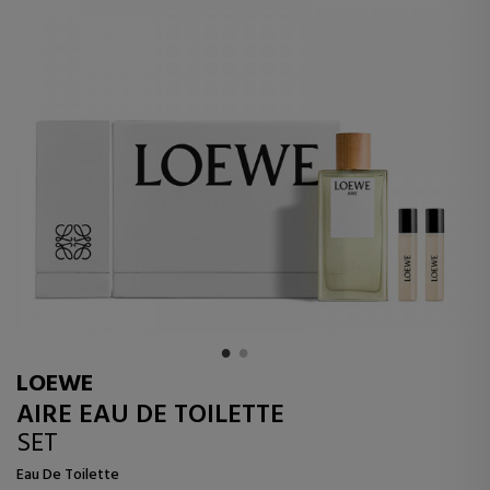
LOEWE
AIRE EAU DE TOILETTE
SET
Eau De Toilette