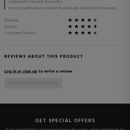
collected in the last 12 months.
In total, sabinastore.com/en has already collected 56 reviews.
Delivery
Goods
Customer Service
REVIEWS ABOUT THIS PRODUCT
Log in or sign up
to write a review
Be the first to write your review
GET SPECIAL OFFERS
If you would like to receive exclusive discounts, news and trends by