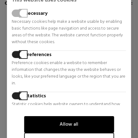
This website uses cookies
CUSTOMERS WHO BUY THIS ITEM ALSO BOUGHT:
Necessary
Necessary cookies help make a website usable by enabling
basic functions like page navigation and access to secure
areas of the website. The website cannot function properly
without these cookies.
Preferences
Preference cookies enable a website to remember
information that changes the way the website behaves or
looks, like your preferred language or the region that you are
in.
LOEWE
LOEWE
SOLO ELLA ELIXIR
SOLO ELLA
Statistics
EAU DE PARFUM
Statistic cookies help website owners to understand how
Eau de Parfum
Eau de Parfum
visitors interact with websites by collecting and reporting
$125.32
$70.36
41% OFF
38% OFF
information anonymously.
Allow all
Regular price $212.19
Regular price $112.59
Marketing
10 reviews
19 reviews