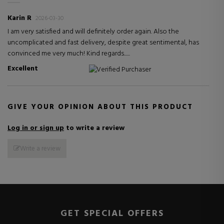
Karin R
2026-03-30
I am very satisfied and will definitely order again. Also the
uncomplicated and fast delivery, despite great sentimental, has
convinced me very much! Kind regards......
Excellent
Verified Purchaser
GIVE YOUR OPINION ABOUT THIS PRODUCT
Log in or sign up
to write a review
Write a review
GET SPECIAL OFFERS