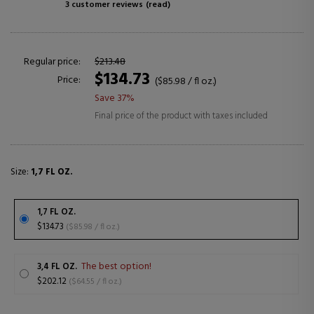
3 customer reviews
(read)
Regular price:
$213.48
$134.73
Price:
($85.98 / fl oz.)
Save 37%
Final price of the product with taxes included
Size:
1,7 FL OZ.
1,7 FL OZ.
$134.73
($85.98 / fl oz.)
The best option!
3,4 FL OZ.
$202.12
($64.55 / fl oz.)