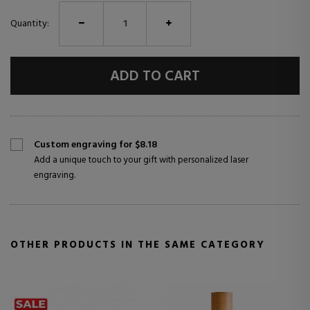
Quantity:
ADD TO CART
Custom engraving for $8.18
Add a unique touch to your gift with personalized laser
engraving.
OTHER PRODUCTS IN THE SAME CATEGORY