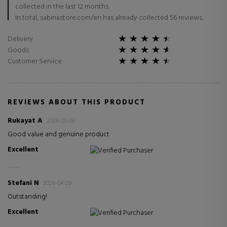
collected in the last 12 months.
In total, sabinastore.com/en has already collected 56 reviews.
Delivery
Goods
Customer Service
REVIEWS ABOUT THIS PRODUCT
Rukayat A
2026-05-06
Good value and genuine product
Excellent
Verified Purchaser
Stefani N
2026-04-28
Outstanding!
Excellent
Verified Purchaser