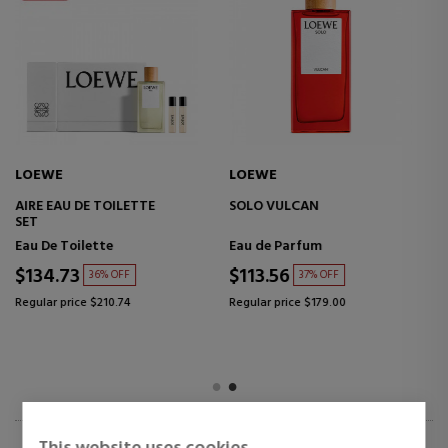
LOEWE
LOEWE
AIRE SET
AGUA MAR DE CORAL
Eau de Toilette
Eau de Toilette
$154.99
$67.02
38% OFF
47% OFF
Regular price $248.05
Regular price $126.17