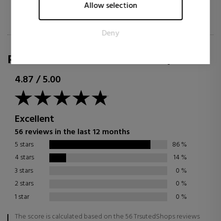
Marketing cookies are used to track visitors across websites.
Allow selection
The intention is to display ads that are relevant and engaging
for the individual user and thereby more valuable for
Deny
publishers and third party advertisers.
REVIEWS FOR SABINA.COM/EN
4.87
/
5.00
Excellent
56 reviews in the last 12 months
5 stars
86
%
4 stars
14
%
3 stars
0
%
2 stars
0
%
1 star
0
%
The score is calculated based on the 56 TrsutedShops reviews