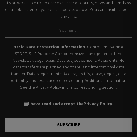
If you would like to receive exclusive discounts, news and trends by
email, please enter your email address below. You can unsubscribe at
any time.
Basic Data Protection Information.
Controller: "SABINA
STORE, S.L.". Purpose: Comprehensive management of the
Newsletter. Legal basis: Data subject consent. Recipients: No
data transfers are planned and there is no international data
transfer. Data subject rights: Access, rectify, erase, object, data
portability and restriction of processing. Additional information:
See the Privacy Policy in the corresponding section.
I have read and accept the
Privacy Policy
.
SUBSCRIBE