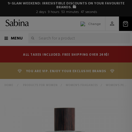
✨ GLAM WEEKEND: IRRESISTIBLE DISCOUNTS ON YOUR FAVOURITE
BRANDS. 🛍️
2
days
9
hours
53
minutes
47
seconds
Change
MENU
ALL TAXES INCLUDED. FREE SHIPPING OVER 249$!
YOU ARE VIP. ENJOY YOUR EXCLUSIVE BRANDS
HOME
>
PRODUCTS FOR WOMEN
>
WOMEN'S FRAGANCES
>
WOMEN'S PERFUMES