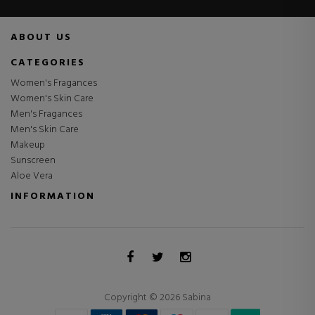
ABOUT US
CATEGORIES
Women's Fragances
Women's Skin Care
Men's Fragances
Men's Skin Care
Makeup
Sunscreen
Aloe Vera
INFORMATION
Copyright © 2026 Sabina