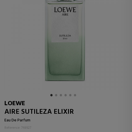
LOEWE
AIRE SUTILEZA ELIXIR
Eau De Parfum
Reference: 748927