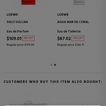
LOEWE
LOEWE
SOLO VULCAN
AGUA MAR DE CORAL
Eau de Parfum
Eau de Toilette
$109.01
$67.02
39% OFF
47% OFF
Regular price $179.00
Regular price $126.17
CUSTOMERS WHO BUY THIS ITEM ALSO BOUGHT: