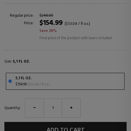
Regular price:
$248.05
$154.99
Price:
($33.04 / fl oz.)
Save 38%
Final price of the product with taxes included
Size:
5,1 FL OZ.
5,1 FL OZ.
$154.99
($33.04 / fl oz.)
Quantity:
ADD TO CART