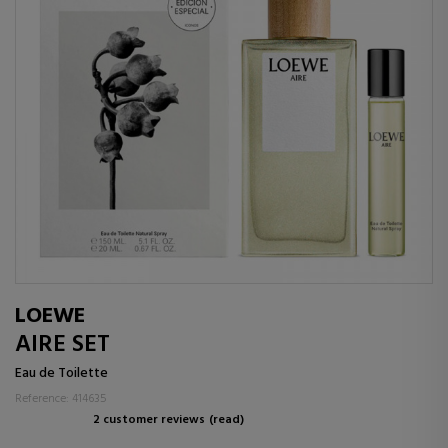
LOEWE
AIRE SET
Eau de Toilette
Reference: 414635
2 customer reviews
(read)