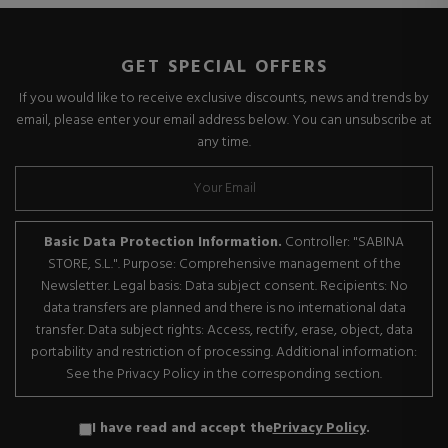
GET SPECIAL OFFERS
If you would like to receive exclusive discounts, news and trends by
email, please enter your email address below. You can unsubscribe at
any time.
Basic Data Protection Information.
Controller: "SABINA
STORE, S.L.". Purpose: Comprehensive management of the
Newsletter. Legal basis: Data subject consent. Recipients: No
data transfers are planned and there is no international data
transfer. Data subject rights: Access, rectify, erase, object, data
portability and restriction of processing. Additional information:
See the Privacy Policy in the corresponding section.
I have read and accept the
Privacy Policy
.