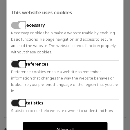
This website uses cookies
Necessary
Necessary cookies help make a website usable by enabling
basic functions like page navigation and access to secure
areas of the website. The website cannot function properly
BETER
BETER
without these cookies.
TOILETRY BAG FOR TRAVEL -
RECHARGEABLE ATOMIZER
KIT TRAVEL
Preferences
Accessories
More accessories
Preference cookies enable a website to remember
$6.04
$6.63
29% OFF
28% OFF
information that changes the way the website behaves or
Regular price $8.48
looks, like your preferred language or the region that you are
Regular price $9.24
in.
12 reviews
46 reviews
Statistics
Statistic cookies help website owners to understand how
visitors interact with websites by collecting and reporting
information anonymously.
Allow all
MORE INFO ABOUT AIRE SET