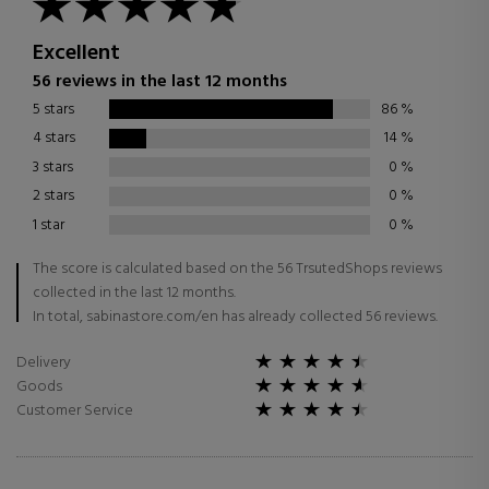
Excellent
56 reviews in the last 12 months
5 stars
86
%
4 stars
14
%
3 stars
0
%
2 stars
0
%
1 star
0
%
The score is calculated based on the 56 TrsutedShops reviews
collected in the last 12 months.
In total, sabinastore.com/en has already collected 56 reviews.
Delivery
Goods
Customer Service