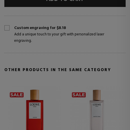
Custom engraving for $8.18
Add a unique touch to your gift with personalized laser
engraving.
OTHER PRODUCTS IN THE SAME CATEGORY