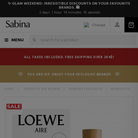
✨ GLAM WEEKEND: IRRESISTIBLE DISCOUNTS ON YOUR FAVOURITE
BRANDS. 🛍️
2
days
1
hour
14
minutes
10
seconds
Change
MENU
ALL TAXES INCLUDED. FREE SHIPPING OVER 249$!
YOU ARE VIP. ENJOY YOUR EXCLUSIVE BRANDS
HOME
>
PRODUCTS FOR WOMEN
>
WOMEN'S FRAGANCES
>
WOMEN'S PERFUMES