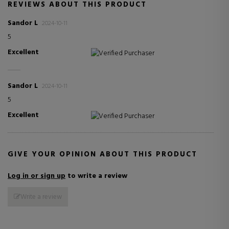
REVIEWS ABOUT THIS PRODUCT
Sandor L
2024-10-11
5
Excellent
Verified Purchaser
Sandor L
2024-10-11
5
Excellent
Verified Purchaser
GIVE YOUR OPINION ABOUT THIS PRODUCT
Log in or sign up
to write a review
Write a review