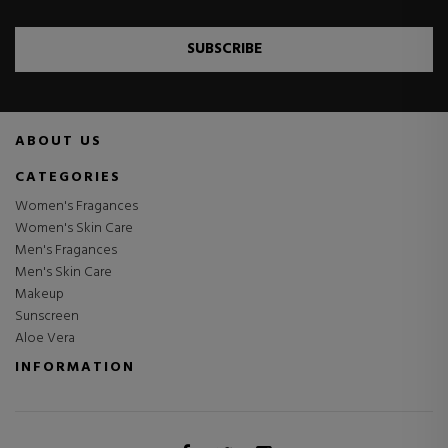
SUBSCRIBE
ABOUT US
CATEGORIES
Women's Fragances
Women's Skin Care
Men's Fragances
Men's Skin Care
Makeup
Sunscreen
Aloe Vera
INFORMATION