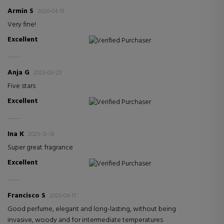
Armin S
2026-04-19
Very fine!
Excellent
Verified Purchaser
Anja G
2026-03-25
Five stars
Excellent
Verified Purchaser
Ina K
2025-12-18
Super great fragrance
Excellent
Verified Purchaser
Francisco S
2025-04-17
Good perfume, elegant and long-lasting, without being
invasive, woody and for intermediate temperatures