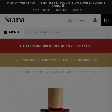
✨ GLAM WEEKEND: IRRESISTIBLE DISCOUNTS ON YOUR FAVOURITE
BRANDS. 🛍️
2
days
2
hours
43
minutes
17
seconds
Change
MENU
ALL TAXES INCLUDED. FREE SHIPPING OVER 249$!
YOU ARE VIP. ENJOY YOUR EXCLUSIVE BRANDS
HOME
>
PRODUCTS FOR MEN
>
MEN'S FRAGANCES
>
MEN'S PERFUMES
>
S