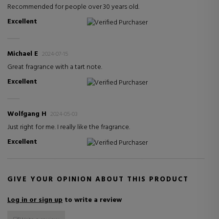
Recommended for people over 30 years old.
Excellent
Verified Purchaser
Michael E
2024-07-15
Great fragrance with a tart note.
Excellent
Verified Purchaser
Wolfgang H
2024-05-03
Just right for me. I really like the fragrance.
Excellent
Verified Purchaser
GIVE YOUR OPINION ABOUT THIS PRODUCT
Log in or sign up
to write a review