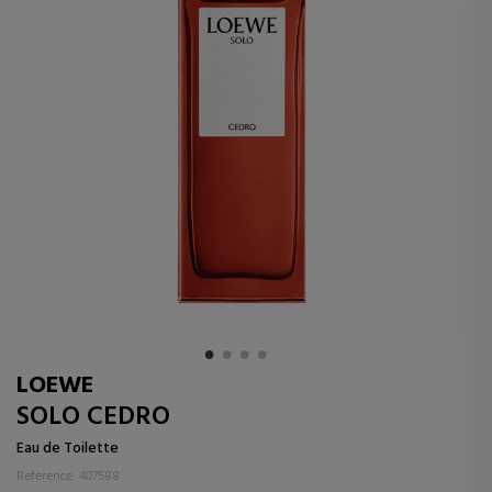
LOEWE
SOLO CEDRO
Eau de Toilette
Reference: 407588