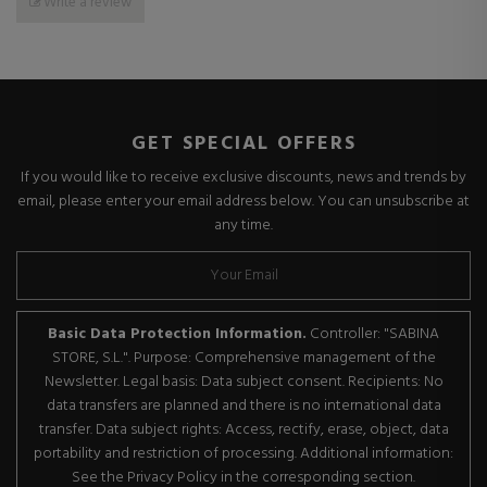
Write a review
GET SPECIAL OFFERS
If you would like to receive exclusive discounts, news and trends by
email, please enter your email address below. You can unsubscribe at
any time.
Basic Data Protection Information.
Controller: "SABINA
STORE, S.L.". Purpose: Comprehensive management of the
Newsletter. Legal basis: Data subject consent. Recipients: No
data transfers are planned and there is no international data
transfer. Data subject rights: Access, rectify, erase, object, data
portability and restriction of processing. Additional information:
See the Privacy Policy in the corresponding section.