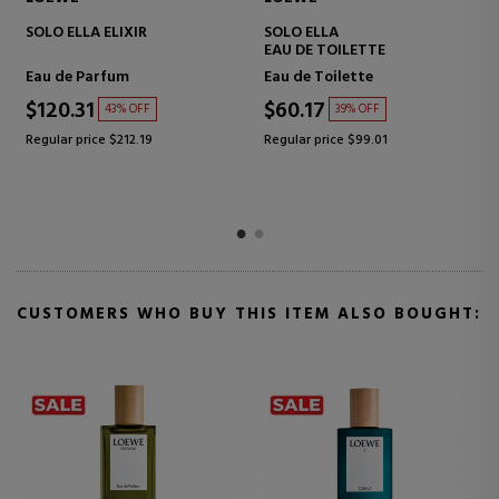
SOLO ELLA ELIXIR
SOLO ELLA
EAU DE TOILETTE
Eau de Parfum
Eau de Toilette
$120.31
$60.17
43% OFF
39% OFF
Regular price $212.19
Regular price $99.01
CUSTOMERS WHO BUY THIS ITEM ALSO BOUGHT: