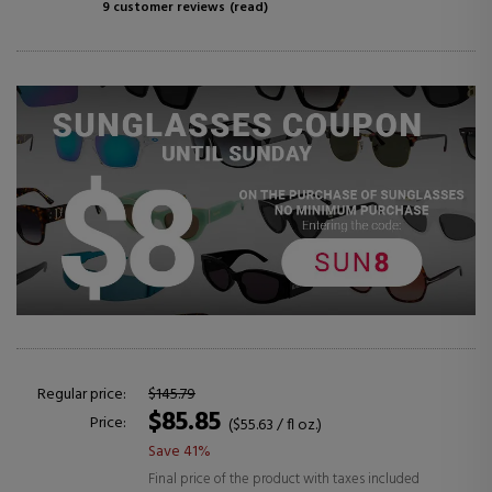
9 customer reviews
(read)
Regular price:
$145.79
$85.85
Price:
($55.63 / fl oz.)
Save 41%
Final price of the product with taxes included