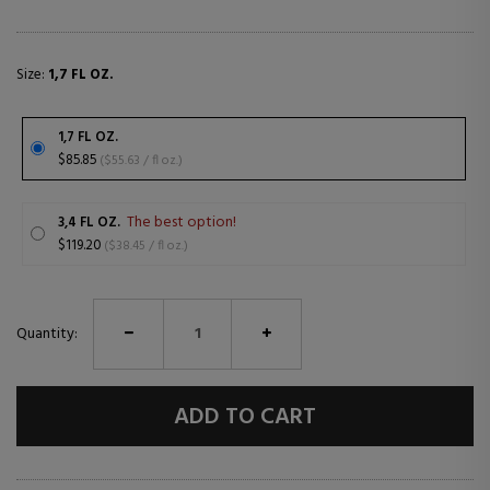
Size:
1,7 FL OZ.
1,7 FL OZ.
$85.85
($55.63 / fl oz.)
The best option!
3,4 FL OZ.
$119.20
($38.45 / fl oz.)
Quantity:
ADD TO CART