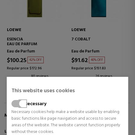
LOEWE
LOEWE
ESENCIA
7 COBALT
EAU DE PARFUM
Eau de Parfum
Eau de Parfum
$100.25
$91.62
42% OFF
40% OFF
Regular price $172.96
Regular price $151.83
80 reviews
26 reviews
This website uses cookies
Necessary
Necessary cookies help make a website usable by enabling
MORE INFO ABOUT SOLO CEDRO
basic functions like page navigation and access to secure
areas of the website. The website cannot function properly
without these cookies.
LOEWE Solo Cedro,
the original fragrance, now in a new jar full of