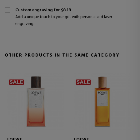
Custom engraving for $8.18
Add a unique touch to your gift with personalized laser
engraving.
OTHER PRODUCTS IN THE SAME CATEGORY
LOEWE
LOEWE