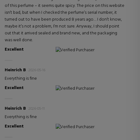
of this perfume – it seems quite spicy. The price on this website
isn’t bad, but when I checked the perfume’s serial number, it
turned out to have been produced 8 years ago… I don’t know,
maybe it’s not a problem, I’m not sure. Anyway, I should point
out that it arrived sealed and brand new, and the packaging
was well done.
Excellent
Verified Purchaser
Heinrich B
2026-05-16
Everything is fine
Excellent
Verified Purchaser
Heinrich B
2026-05-11
Everything is fine
Excellent
Verified Purchaser