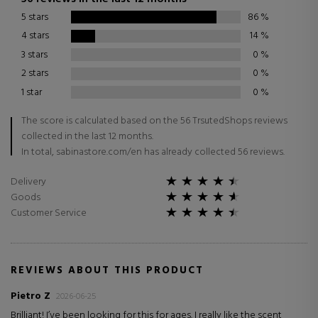
5 stars
86
%
4 stars
14
%
3 stars
0
%
2 stars
0
%
1 star
0
%
The score is calculated based on the 56 TrsutedShops reviews
collected in the last 12 months.
In total, sabinastore.com/en has already collected 56 reviews.
Delivery
Goods
Customer Service
REVIEWS ABOUT THIS PRODUCT
Pietro Z
2026-06-25
Brilliant! I’ve been looking for this for ages. I really like the scent