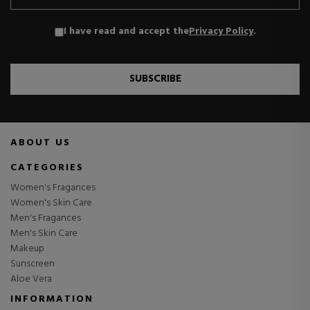
I have read and accept the
Privacy Policy
.
SUBSCRIBE
ABOUT US
CATEGORIES
Women's Fragances
Women's Skin Care
Men's Fragances
Men's Skin Care
Makeup
Sunscreen
Aloe Vera
INFORMATION