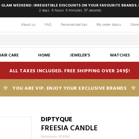
 GLAM WEEKEND: IRRESISTIBLE DISCOUNTS ON YOUR FAVOURITE BRANDS. 
2
days
6
hours
9
minutes
56
seconds
About us
FAQ
Personalized tips
My order status
Store
HAIR CARE
HOME
JEWELER'S
WATCHES
ALL TAXES INCLUDED. FREE SHIPPING OVER 249$!
YOU ARE VIP. ENJOY YOUR EXCLUSIVE BRANDS
DIPTYQUE
FREESIA CANDLE
Reference: 653958