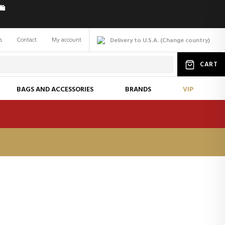
️
s
Contact
My account
Delivery to U.S.A.
(
Change
country
)
CART
BAGS AND ACCESSORIES
BRANDS
VIP