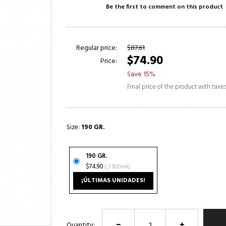
Be the first to comment on this product
Regular price:
$87.61
$74.90
Price:
Save 15%
Final price of the product with taxe
Size:
190 GR.
190 GR.
$74.90
( / 100ml)
¡ÚLTIMAS UNIDADES!
Quantity: