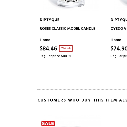
DIPTYQUE
DIPTYQ
TO CART
ADD TO CART
 MODEL CANDLE
OYÉDO VELA CLASSIC MODEL
NOISETI
CANDLE
Home
Home
$74.90
$74.9
F
15% OFF
91
Regular price $87.61
Regular pr
CUSTOMERS WHO BUY THIS ITEM AL