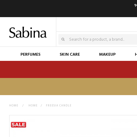
✨
PERFUMES
SKIN CARE
MAKEUP
HOME
>
HOME
>
FREESIA CANDLE