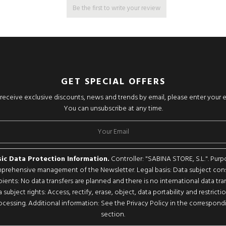
Be the first to write your review
GET SPECIAL OFFERS
o receive exclusive discounts, news and trends by email, please enter your 
You can unsubscribe at any time.
ic Data Protection Information.
Controller: "SABINA STORE, S.L.". Purp
rehensive management of the Newsletter. Legal basis: Data subject con
pients: No data transfers are planned and there is no international data tran
 subject rights: Access, rectify, erase, object, data portability and restricti
ocessing. Additional information: See the Privacy Policy in the correspond
section.