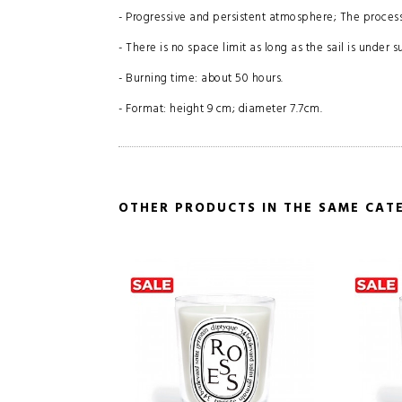
- Progressive and persistent atmosphere; The process
- There is no space limit as long as the sail is under s
- Burning time: about 50 hours.
- Format: height 9 cm; diameter 7.7cm.
OTHER PRODUCTS IN THE SAME CAT