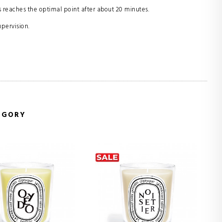
 reaches the optimal point after about 20 minutes.
upervision.
EGORY