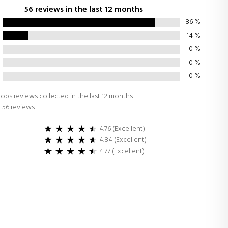
56 reviews in the last 12 months
86
%
14
%
0
%
0
%
0
%
ops reviews collected in the last 12 months.
 56 reviews.
4.76 (Excellent)
4.84 (Excellent)
4.77 (Excellent)