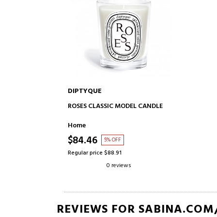
DIPTYQUE
ADD TO CART
ROSES CLASSIC MODEL CANDLE
Home
$84.46
5% OFF
Regular price $88.91
0 reviews
REVIEWS FOR SABINA.COM