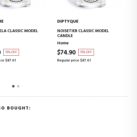
UE
DIPTYQUE
ADD TO CART
ADD TO CART
ER CLASSIC MODEL
MENTHE VERTE CLASSIC MODEL
CANDLE
Home
0
$74.90
15% OFF
15% OFF
ice $87.61
Regular price $87.61
SO BOUGHT: