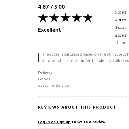
4.87
/
5.00
5 stars
4 stars
3 stars
Excellent
2 stars
1 star
The score is calculated based on the 56 TrsutedSh
In total, sabinastore.com/en has already collected
Delivery
Goods
Customer Service
REVIEWS ABOUT THIS PRODUCT
Log in or sign up
to write a review