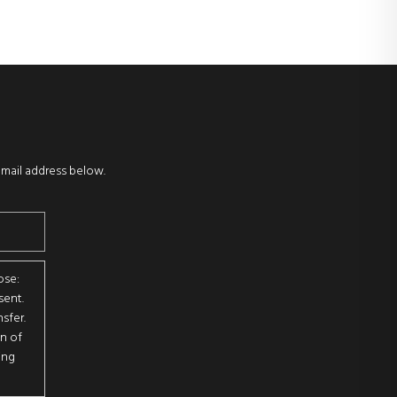
email address below.
ose:
sent.
sfer.
on of
ing