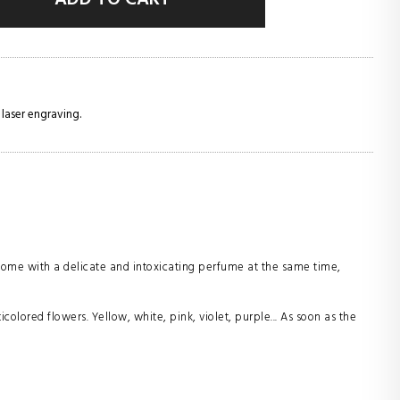
 laser engraving.
home with a delicate and intoxicating perfume at the same time,
colored flowers. Yellow, white, pink, violet, purple... As soon as the