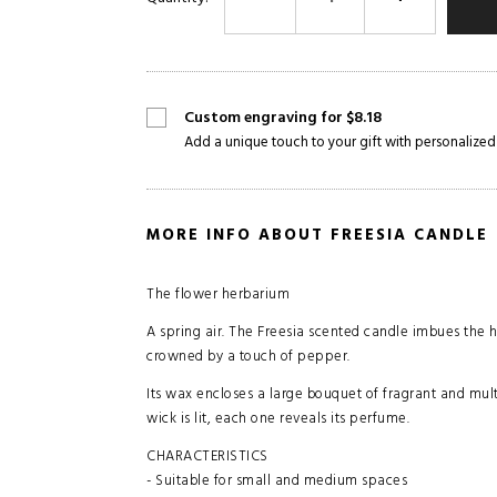
Custom engraving for $8.18
Add a unique touch to your gift with personalized
MORE INFO ABOUT FREESIA CANDLE
The flower herbarium
A spring air. The Freesia scented candle imbues the 
crowned by a touch of pepper.
Its wax encloses a large bouquet of fragrant and multi
wick is lit, each one reveals its perfume.
CHARACTERISTICS
- Suitable for small and medium spaces