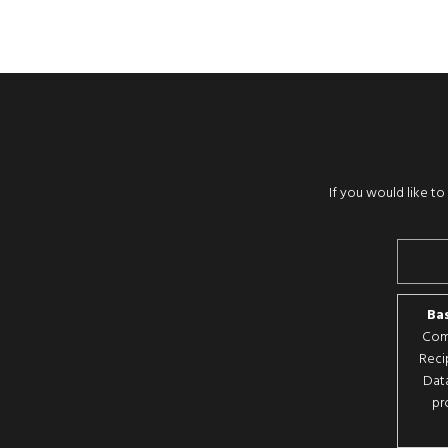
If you would like t
Bas
Comp
Reci
Data
pr