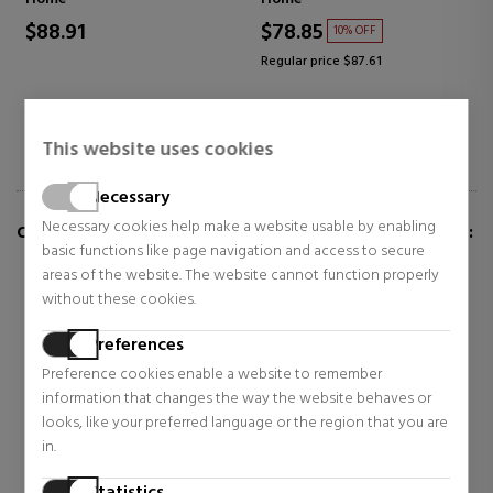
$88.91
$78.85
10% OFF
Regular price $87.61
This website uses cookies
Necessary
Necessary cookies help make a website usable by enabling
CUSTOMERS WHO BUY THIS ITEM ALSO BOUGHT:
basic functions like page navigation and access to secure
areas of the website. The website cannot function properly
without these cookies.
Preferences
Preference cookies enable a website to remember
information that changes the way the website behaves or
looks, like your preferred language or the region that you are
in.