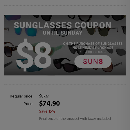
Regular price:
$87.61
$74.90
Price:
Save 15%
Final price of the product with taxes included