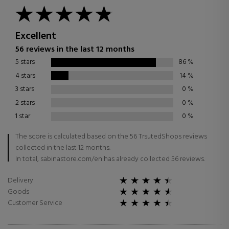
Excellent
56 reviews in the last 12 months
5 stars
86
%
4 stars
14
%
3 stars
0
%
2 stars
0
%
1 star
0
%
The score is calculated based on the 56 TrsutedShops reviews
collected in the last 12 months.
In total, sabinastore.com/en has already collected 56 reviews.
Delivery
Goods
Customer Service