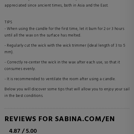
appreciated since ancient times, both in Asia and the East.
TIPS
- When using the candle for the first time, let it burn for 2 or 3 hours
until all the wax on the surface has melted.
- Regularly cut the wick with the wick trimmer (ideal length of 3 to 5
mm).
- Correctly re-center the wick in the wax after each use, so that it
consumes evenly.
- It is recommended to ventilate the room after using a candle.
Below you will discover some tips that will allow you to enjoy your sail
in the best conditions.
REVIEWS FOR SABINA.COM/EN
4.87
/
5.00