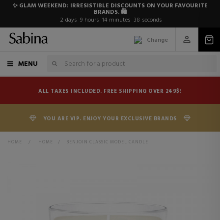
✨ GLAM WEEKEND: IRRESISTIBLE DISCOUNTS ON YOUR FAVOURITE
BRANDS. 🛍️
2
days
9
hours
14
minutes
38
seconds
Change
MENU
ALL TAXES INCLUDED. FREE SHIPPING OVER 249$!
YOU ARE VIP. ENJOY YOUR EXCLUSIVE BRANDS
HOME
>
HOME
>
BENJOIN CLASSIC MODEL CANDLE