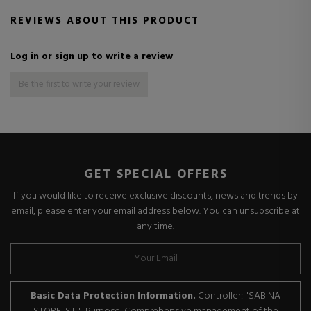
REVIEWS ABOUT THIS PRODUCT
Log in or sign up
to write a review
Be the first to write your review
GET SPECIAL OFFERS
If you would like to receive exclusive discounts, news and trends by
email, please enter your email address below. You can unsubscribe at
any time.
Basic Data Protection Information.
Controller: "SABINA