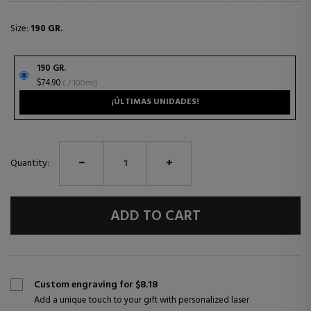
Size:
190 GR.
190 GR.
$74.90
( / 100ml)
¡ÚLTIMAS UNIDADES!
Quantity:
ADD TO CART
Custom engraving for $8.18
Add a unique touch to your gift with personalized laser