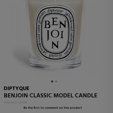
DIPTYQUE
BENJOIN CLASSIC MODEL CANDLE
Reference: 653950
Be the first to comment on this product