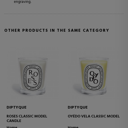
engraving.
OTHER PRODUCTS IN THE SAME CATEGORY
DIPTYQUE
DIPTYQUE
ROSES CLASSIC MODEL
OYÉDO VELA CLASSIC MODEL
CANDLE
Home
Home