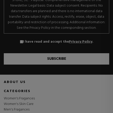
STORE, S.L.". Purpose: Comprehensive management of the
Newsletter. Legal basis: Data subject consent. Recipients: No
data transfers are planned and there is no international data
transfer. Data subject rights: Access, rectify, erase, object, data
portability and restriction of processing. Additional information:
See the Privacy Policy in the corresponding section.
I have read and accept the
Privacy Policy
.
SUBSCRIBE
ABOUT US
CATEGORIES
Women's Fragances
Women's Skin Care
Men's Fragances