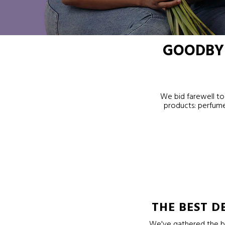
GOODBYE
We bid farewell to 
products: perfume
THE BEST D
We've gathered the be