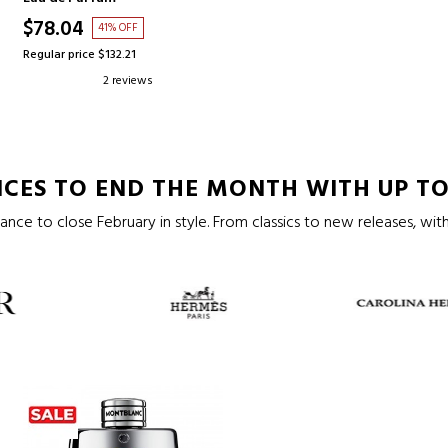
$78.04
41% OFF
Regular price $132.21
2 reviews
CES TO END THE MONTH WITH UP TO
ance to close February in style. From classics to new releases, with