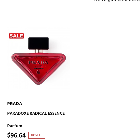
PRADA
ADD TO CART
PARADOXE RADICAL ESSENCE
Parfum
$96.64
38% OFF