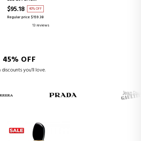
$95.18
40% OFF
Regular price $159.38
13 reviews
 45% OFF
 discounts you'll love.