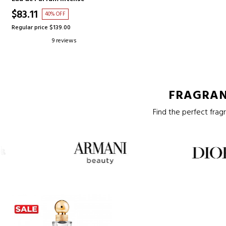
$83.11
40% OFF
Regular price $139.00
9 reviews
FRAGRAN
Find the perfect fragr