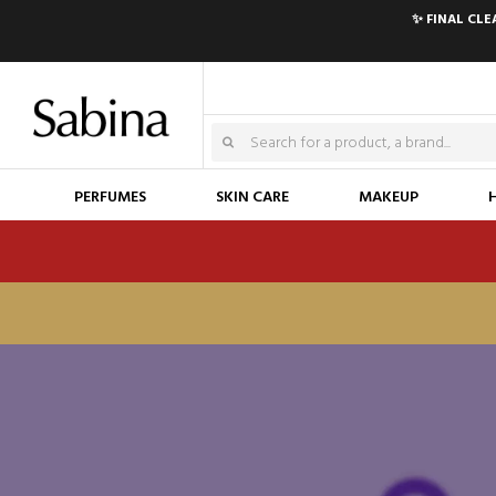
✨ FINAL CL
PERFUMES
SKIN CARE
MAKEUP