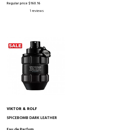
Regular price $160.16
1 reviews
VIKTOR & ROLF
ADD TO CART
SPICEBOMB DARK LEATHER
Eau de Parfum