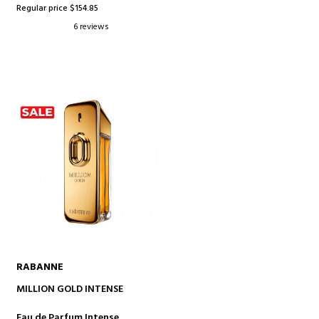
Regular price $154.85
6 reviews
RABANNE
ADD TO CART
MILLION GOLD INTENSE
Eau de Parfum Intense