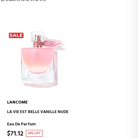
LANCOME
ADD TO CART
LA VIE EST BELLE VANILLE NUDE
Eau De Parfum
$71.12
44% OFF