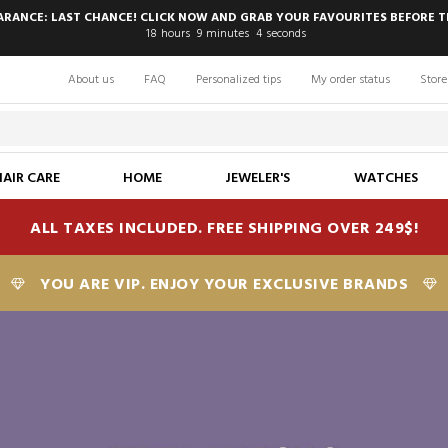
EARANCE: LAST CHANCE! CLICK NOW AND GRAB YOUR FAVOURITES BEFORE T
18
hours
9
minutes
2
seconds
About us
FAQ
Personalized tips
My order status
Store
HAIR CARE
HOME
JEWELER'S
WATCHES
ALL TAXES INCLUDED. FREE SHIPPING OVER 249$!
YOU ARE VIP. ENJOY YOUR EXCLUSIVE BRANDS