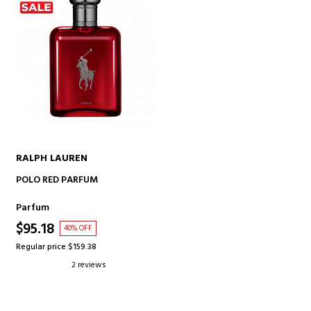
RALPH LAUREN
ADD TO CART
POLO RED PARFUM
Parfum
$95.18
40% OFF
Regular price $159.38
2 reviews