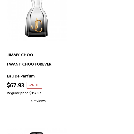
JIMMY CHOO
ADD TO CART
I WANT CHOO FOREVER
Eau De Parfum
$67.93
57% OFF
Regular price $157.87
4 reviews