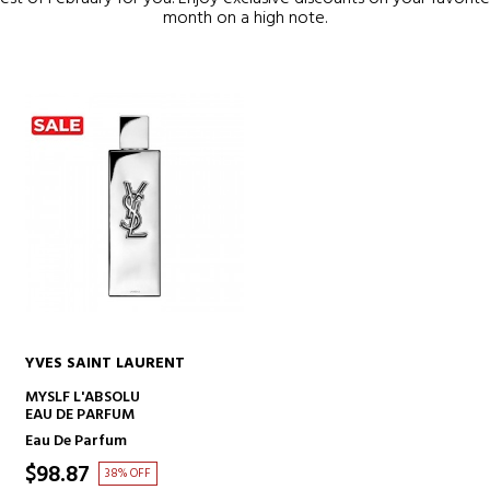
month on a high note.
YVES SAINT LAURENT
ADD TO CART
MYSLF L'ABSOLU
EAU DE PARFUM
Eau De Parfum
$98.87
38% OFF