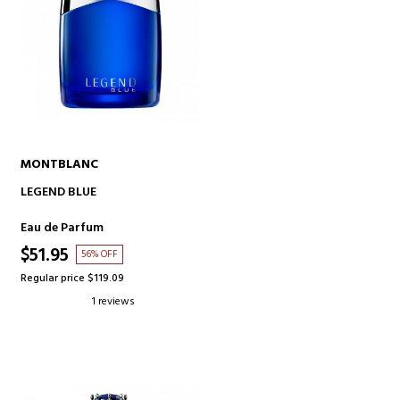
MONTBLANC
ADD TO CART
LEGEND BLUE
Eau de Parfum
$51.95
56% OFF
Regular price $119.09
1 reviews