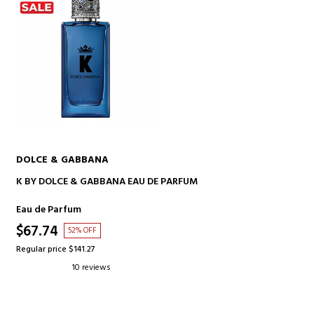
DOLCE & GABBANA
ADD TO CART
K BY DOLCE & GABBANA EAU DE PARFUM
Eau de Parfum
$67.74
52% OFF
Regular price $141.27
10 reviews