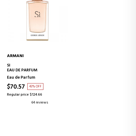
ARMANI
ADD TO CART
SI
EAU DE PARFUM
Eau de Parfum
$70.57
43% OFF
Regular price $124.66
64 reviews