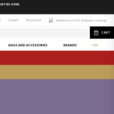
HEY'RE GONE
s
Contact
My account
Delivery to U.S.A.
(
Change
country
)
CART
BAGS AND ACCESSORIES
BRANDS
VIP