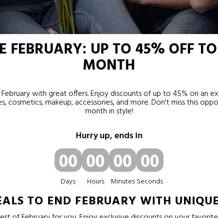
 FEBRUARY: UP TO 45% OFF TO
MONTH
February with great offers. Enjoy discounts of up to 45% on an ex
s, cosmetics, makeup, accessories, and more. Don't miss this oppo
month in style!
Hurry up, ends in
00
00
00
00
Days
Hours
Minutes
Seconds
EALS TO END FEBRUARY WITH UNIQU
st of February for you. Enjoy exclusive discounts on your favorit