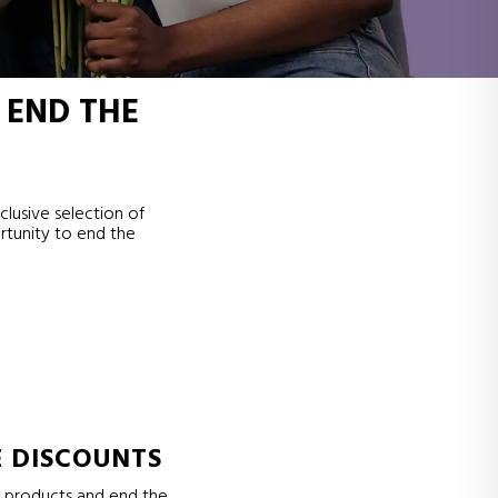
 END THE
clusive selection of
rtunity to end the
E DISCOUNTS
e products and end the