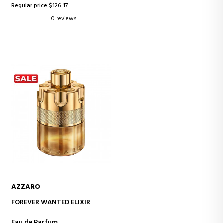
Regular price $126.17
0 reviews
AZZARO
ADD TO CART
FOREVER WANTED ELIXIR
Eau de Parfum