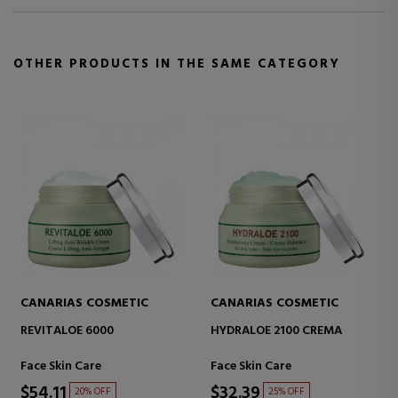
OTHER PRODUCTS IN THE SAME CATEGORY
CANARIAS COSMETIC
CANARIAS COSMETIC
HYDRALOE 2100 CREMA
VITALOE 5000 ANTI-AGE
CREAM
Face Skin Care
Face Skin Care
$32.39
$40.83
25% OFF
26% OFF