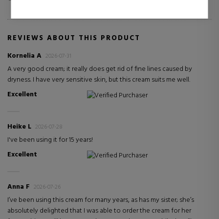
REVIEWS ABOUT THIS PRODUCT
Kornelia A
2026-07-31
A very good cream; it really does get rid of fine lines caused by
dryness. I have very sensitive skin, but this cream suits me well.
Excellent
Verified Purchaser
Heike L
2026-07-28
I've been using it for 15 years!
Excellent
Verified Purchaser
Anna F
2026-07-26
I’ve been using this cream for many years, as has my sister; she’s
absolutely delighted that I was able to order the cream for her