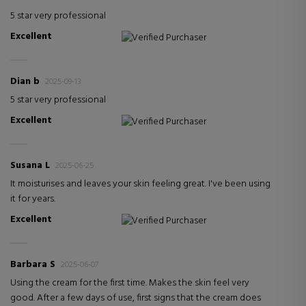
5 star very professional
Excellent
Verified Purchaser
Dian b
2025-09-13
5 star very professional
Excellent
Verified Purchaser
Susana L
2025-06-25
It moisturises and leaves your skin feeling great. I've been using
it for years.
Excellent
Verified Purchaser
Barbara S
2025-06-07
Using the cream for the first time. Makes the skin feel very
good. After a few days of use, first signs that the cream does