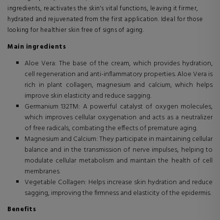
ingredients, reactivates the skin's vital functions, leaving it firmer,
hydrated and rejuvenated from the first application. Ideal for those
looking for healthier skin free of signs of aging.
Main ingredients
Aloe Vera: The base of the cream, which provides hydration,
cell regeneration and anti-inflammatory properties. Aloe Vera is
rich in plant collagen, magnesium and calcium, which helps
improve skin elasticity and reduce sagging.
Germanium 132TM: A powerful catalyst of oxygen molecules,
which improves cellular oxygenation and acts as a neutralizer
of free radicals, combating the effects of premature aging.
Magnesium and Calcium: They participate in maintaining cellular
balance and in the transmission of nerve impulses, helping to
modulate cellular metabolism and maintain the health of cell
membranes.
Vegetable Collagen: Helps increase skin hydration and reduce
sagging, improving the firmness and elasticity of the epidermis.
Benefits