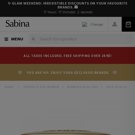
✨ GLAM WEEKEND: IRRESISTIBLE DISCOUNTS ON YOUR FAVOURITE
BRANDS. 🛍️
17
hours
17
minutes
2
seconds
Change
MENU
ALL TAXES INCLUDED. FREE SHIPPING OVER 249$!
YOU ARE VIP. ENJOY YOUR EXCLUSIVE BRANDS
HOME
>
PRODUCTS FOR WOMEN
>
WOMEN'S SKIN CARE
>
FACE SKIN CARE