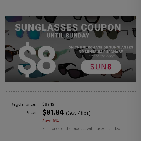
Regular price:
$89.19
$81.84
Price:
($9.75 / fl oz.)
Save 8%
Final price of the product with taxes included