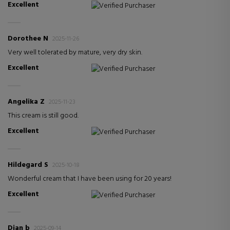
Excellent
Verified Purchaser
Dorothee N
2025-11-26
Very well tolerated by mature, very dry skin.
Excellent
Verified Purchaser
Angelika Z
2025-11-23
This cream is still good.
Excellent
Verified Purchaser
Hildegard S
2025-10-18
Wonderful cream that I have been using for 20 years!
Excellent
Verified Purchaser
Dian b
2025-09-14