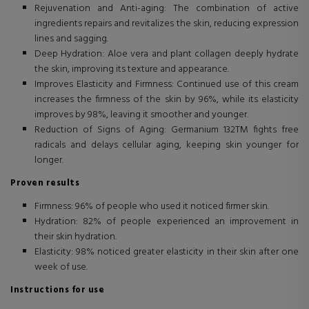
Rejuvenation and Anti-aging: The combination of active
ingredients repairs and revitalizes the skin, reducing expression
lines and sagging.
Deep Hydration: Aloe vera and plant collagen deeply hydrate
the skin, improving its texture and appearance.
Improves Elasticity and Firmness: Continued use of this cream
increases the firmness of the skin by 96%, while its elasticity
improves by 98%, leaving it smoother and younger.
Reduction of Signs of Aging: Germanium 132TM fights free
radicals and delays cellular aging, keeping skin younger for
longer.
Proven results
Firmness: 96% of people who used it noticed firmer skin.
Hydration: 82% of people experienced an improvement in
their skin hydration.
Elasticity: 98% noticed greater elasticity in their skin after one
week of use.
Instructions for use