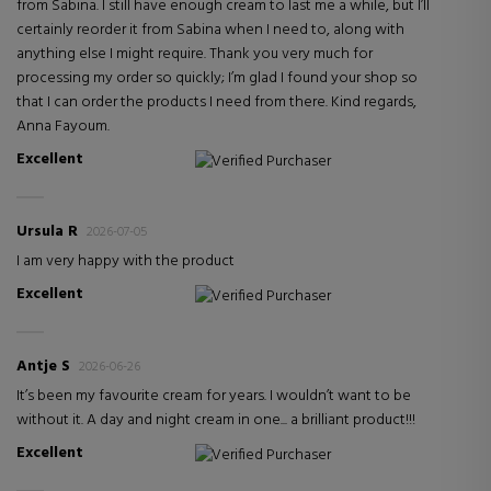
from Sabina. I still have enough cream to last me a while, but I’ll
certainly reorder it from Sabina when I need to, along with
anything else I might require. Thank you very much for
processing my order so quickly; I’m glad I found your shop so
that I can order the products I need from there. Kind regards,
Anna Fayoum.
Excellent
Verified Purchaser
Ursula R
2026-07-05
I am very happy with the product
Excellent
Verified Purchaser
Antje S
2026-06-26
It’s been my favourite cream for years. I wouldn’t want to be
without it. A day and night cream in one... a brilliant product!!!
Excellent
Verified Purchaser