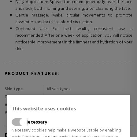
Daily Application: Spread the cream generously over the face
and neck, both morning and evening, after cleansing the face.
Gentle Massage: Make circular movements to promote
absorption and activate blood circulation.
Continued Use: For best results, consistent use is
recommended. After one week of application, you will notice
noticeable improvements in the firmness and hydration of your
skin.
PRODUCT FEATURES:
Skin type
All skin types
Texture
Cream
Application
This website uses cookies
Night and day
period
Necessary
Necessary cookies help make a website usable by enabling
REVIEWS FOR SABINA.COM/EN