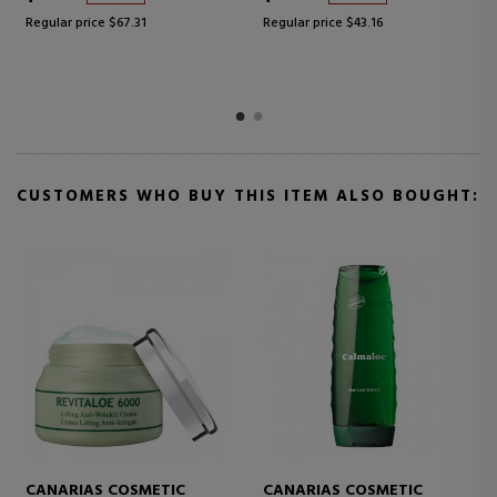
Regular price $43.16
Regular price $55.24
CUSTOMERS WHO BUY THIS ITEM ALSO BOUGHT:
CANARIAS COSMETIC
CANARIAS COSMETIC