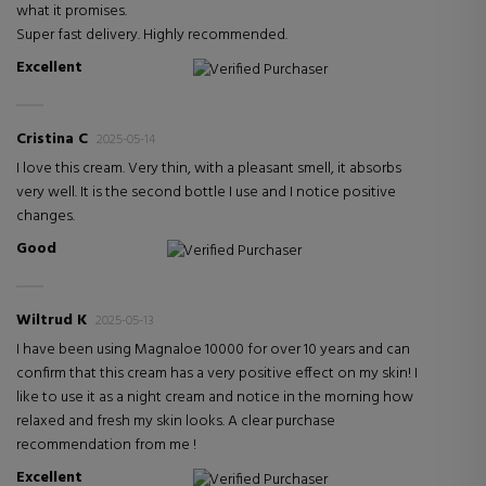
what it promises.
Super fast delivery. Highly recommended.
Excellent
Verified Purchaser
Cristina C
2025-05-14
I love this cream. Very thin, with a pleasant smell, it absorbs
very well. It is the second bottle I use and I notice positive
changes.
Good
Verified Purchaser
Wiltrud K
2025-05-13
I have been using Magnaloe 10000 for over 10 years and can
confirm that this cream has a very positive effect on my skin! I
like to use it as a night cream and notice in the morning how
relaxed and fresh my skin looks. A clear purchase
recommendation from me !
Excellent
Verified Purchaser