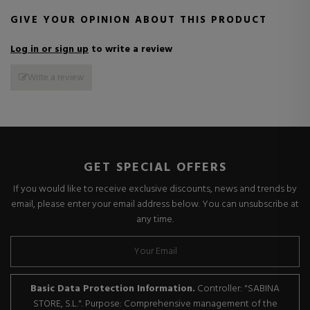
GIVE YOUR OPINION ABOUT THIS PRODUCT
Log in or sign up
to write a review
Write a review
GET SPECIAL OFFERS
If you would like to receive exclusive discounts, news and trends by
email, please enter your email address below. You can unsubscribe at
any time.
Basic Data Protection Information.
Controller: "SABINA
STORE, S.L.". Purpose: Comprehensive management of the