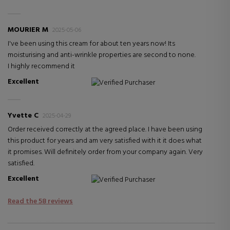
MOURIER M
2025-05-06
I've been using this cream for about ten years now! Its
moisturising and anti-wrinkle properties are second to none.
I highly recommend it
Excellent
Verified Purchaser
Yvette C
2025-04-29
Order received correctly at the agreed place. I have been using
this product for years and am very satisfied with it it does what
it promises. Will definitely order from your company again. Very
satisfied.
Excellent
Verified Purchaser
Read the 58 reviews