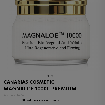
CANARIAS COSMETIC
MAGNALOE 10000 PREMIUM
Reference: 177714
58 customer reviews
(read)