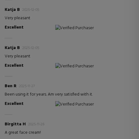
Katja B
2025-12-05
Very pleasant
Excellent
Verified Purchaser
Katja B
2025-12-05
Very pleasant
Excellent
Verified Purchaser
Ben R
2025-11-27
Been using it for years. Am very satisfied with it.
Excellent
Verified Purchaser
Birgitta H
2025-11-26
A great face cream!