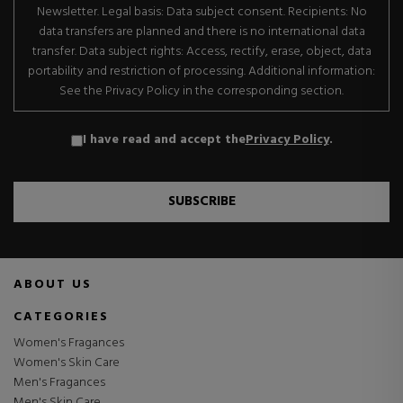
Newsletter. Legal basis: Data subject consent. Recipients: No
data transfers are planned and there is no international data
transfer. Data subject rights: Access, rectify, erase, object, data
portability and restriction of processing. Additional information:
See the Privacy Policy in the corresponding section.
I have read and accept the
Privacy Policy
.
SUBSCRIBE
ABOUT US
CATEGORIES
Women's Fragances
Women's Skin Care
Men's Fragances
Men's Skin Care