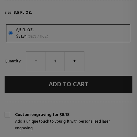
Size:
8,5 FL OZ.
8,5 FL OZ.
$81.84
($9.75 / fl oz.)
Quantity:
ADD TO CART
Custom engraving for $8.18
Add a unique touch to your gift with personalized laser
engraving.