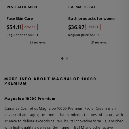
VITALOE 5000 ANTI-AGE
HYDRALOE 2100 CREMA
CREAM
Face Skin Care
Face Skin Care
$40.83
$32.39
26% OFF
25% OFF
Regular price $55.24
Regular price $43.16
39 reviews
18 reviews
MORE INFO ABOUT MAGNALOE 10000
PREMIUM
Magnaloe 10000 Premium
Canarias Cosmetics Magnaloe 10000 Premium Facial Cream is an
advanced anti-aging treatment that combines the best of nature with
science to deliver exceptional results. Its innovative formula, enriched
with high-quality aloe vera, Germanium 132TM and other active