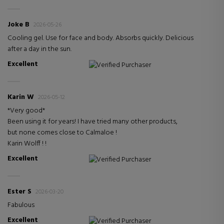
Joke B
2026-05-26
Cooling gel. Use for face and body. Absorbs quickly. Delicious
after a day in the sun.
Excellent
Verified Purchaser
Karin W
2026-05-12
*Very good*
Been using it for years! I have tried many other products,
but none comes close to Calmaloe !
Karin Wolff ! !
Excellent
Verified Purchaser
Ester S
2026-03-20
Fabulous
Excellent
Verified Purchaser