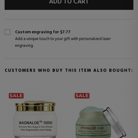
ADD TO CART
Custom engraving for $7.77
Add a unique touch to your gift with personalized laser
engraving.
CUSTOMERS WHO BUY THIS ITEM ALSO BOUGHT: