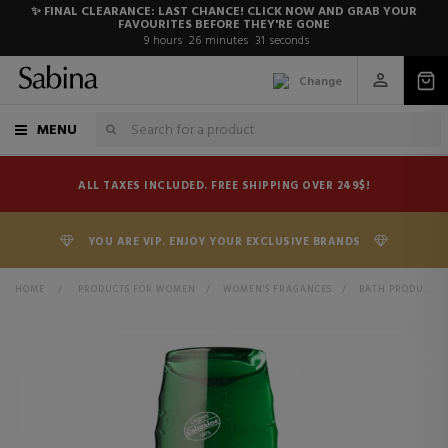
✨ FINAL CLEARANCE: LAST CHANCE! CLICK NOW AND GRAB YOUR
FAVOURITES BEFORE THEY'RE GONE
9
hours
26
minutes
31
seconds
Change
MENU
ALL TAXES INCLUDED. FREE SHIPPING OVER 249$!
YOU ARE VIP. ENJOY YOUR EXCLUSIVE BRANDS
HOME
>
PRODUCTS FOR WOMEN
>
WOMEN'S FRAGANCES
>
BATH PRODUCTS FOR WOMEN