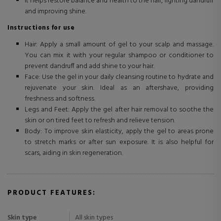
It helps restore balance and health to the hair, fighting dandruff
and improving shine.
Instructions for use
Hair: Apply a small amount of gel to your scalp and massage.
You can mix it with your regular shampoo or conditioner to
prevent dandruff and add shine to your hair.
Face: Use the gel in your daily cleansing routine to hydrate and
rejuvenate your skin. Ideal as an aftershave, providing
freshness and softness.
Legs and Feet: Apply the gel after hair removal to soothe the
skin or on tired feet to refresh and relieve tension.
Body: To improve skin elasticity, apply the gel to areas prone
to stretch marks or after sun exposure. It is also helpful for
scars, aiding in skin regeneration.
PRODUCT FEATURES:
Skin type
All skin types