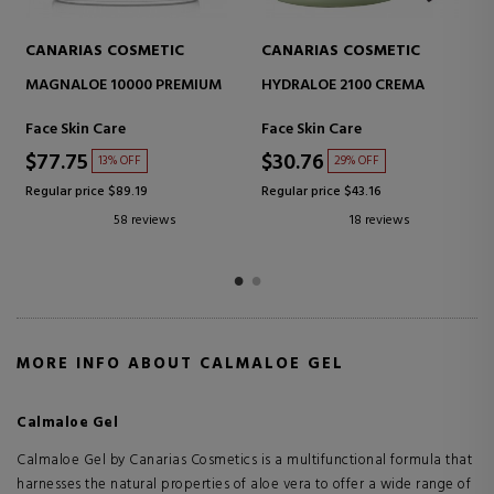
CANARIAS COSMETIC
CANARIAS COSMETIC
VITALOE 5000 ANTI-AGE
HIGHT PROTECTION SPF20+
CREAM
Face Skin Care
Sunscreen Body
$38.80
$20.46
30% OFF
32% OFF
Regular price $55.24
Regular price $30.03
39 reviews
6 reviews
MORE INFO ABOUT CALMALOE GEL
Calmaloe Gel
Calmaloe Gel by Canarias Cosmetics is a multifunctional formula that
harnesses the natural properties of aloe vera to offer a wide range of