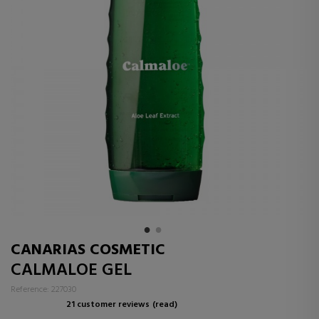
CANARIAS COSMETIC
CALMALOE GEL
Reference: 227030
21 customer reviews
(read)