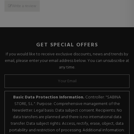
Write a review
GET SPECIAL OFFERS
If you would like to receive exclusive discounts, news and trends by
email, please enter your email address below. You can unsubscribe at
any time.
Basic Data Protection Information.
Controller: "SABINA
STORE, S.L.". Purpose: Comprehensive management of the
Newsletter. Legal basis: Data subject consent. Recipients: No
data transfers are planned and there is no international data
transfer. Data subject rights: Access, rectify, erase, object, data
portability and restriction of processing. Additional information: