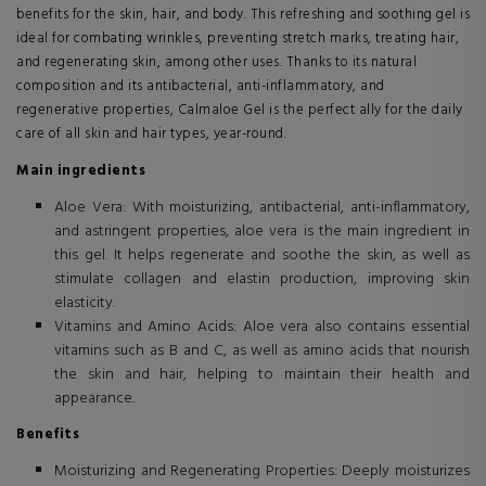
benefits for the skin, hair, and body. This refreshing and soothing gel is
ideal for combating wrinkles, preventing stretch marks, treating hair,
and regenerating skin, among other uses. Thanks to its natural
composition and its antibacterial, anti-inflammatory, and
regenerative properties, Calmaloe Gel is the perfect ally for the daily
care of all skin and hair types, year-round.
Main ingredients
Aloe Vera: With moisturizing, antibacterial, anti-inflammatory,
and astringent properties, aloe vera is the main ingredient in
this gel. It helps regenerate and soothe the skin, as well as
stimulate collagen and elastin production, improving skin
elasticity.
Vitamins and Amino Acids: Aloe vera also contains essential
vitamins such as B and C, as well as amino acids that nourish
the skin and hair, helping to maintain their health and
appearance.
Benefits
Moisturizing and Regenerating Properties: Deeply moisturizes