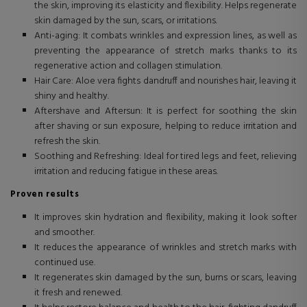
the skin, improving its elasticity and flexibility. Helps regenerate
skin damaged by the sun, scars, or irritations.
Anti-aging: It combats wrinkles and expression lines, as well as
preventing the appearance of stretch marks thanks to its
regenerative action and collagen stimulation.
Hair Care: Aloe vera fights dandruff and nourishes hair, leaving it
shiny and healthy.
Aftershave and Aftersun: It is perfect for soothing the skin
after shaving or sun exposure, helping to reduce irritation and
refresh the skin.
Soothing and Refreshing: Ideal for tired legs and feet, relieving
irritation and reducing fatigue in these areas.
Proven results
It improves skin hydration and flexibility, making it look softer
and smoother.
It reduces the appearance of wrinkles and stretch marks with
continued use.
It regenerates skin damaged by the sun, burns or scars, leaving
it fresh and renewed.