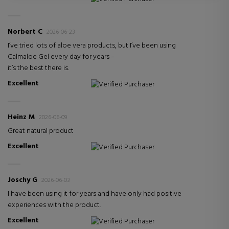
Norbert C
2026-06-23
I’ve tried lots of aloe vera products, but I’ve been using
Calmaloe Gel every day for years –
it’s the best there is.
Excellent
Verified Purchaser
Heinz M
2026-06-09
Great natural product
Excellent
Verified Purchaser
Joschy G
2026-06-03
I have been using it for years and have only had positive
experiences with the product.
Excellent
Verified Purchaser