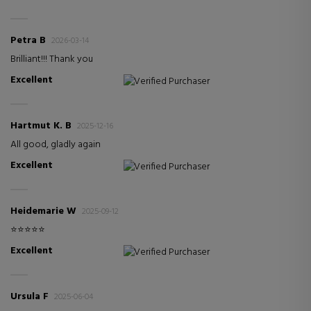
Petra B
2026-03-14
Brilliant!!! Thank you
Excellent
Verified Purchaser
Hartmut K. B
2025-12-16
All good, gladly again
Excellent
Verified Purchaser
Heidemarie W
2025-09-12
⭐️⭐️⭐️⭐️⭐️
Excellent
Verified Purchaser
Ursula F
2025-06-04