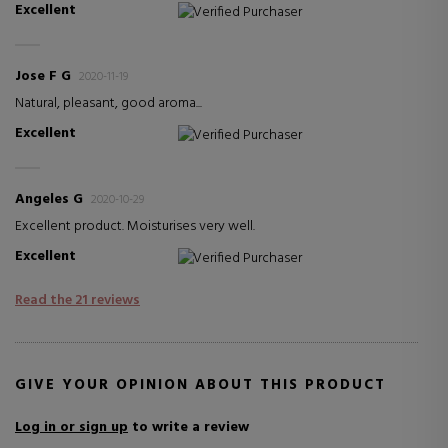
Excellent
Verified Purchaser
Jose F G
2020-11-19
Natural, pleasant, good aroma...
Excellent
Verified Purchaser
Angeles G
2020-10-29
Excellent product. Moisturises very well.
Excellent
Verified Purchaser
Read the 21 reviews
GIVE YOUR OPINION ABOUT THIS PRODUCT
Log in or sign up
to write a review