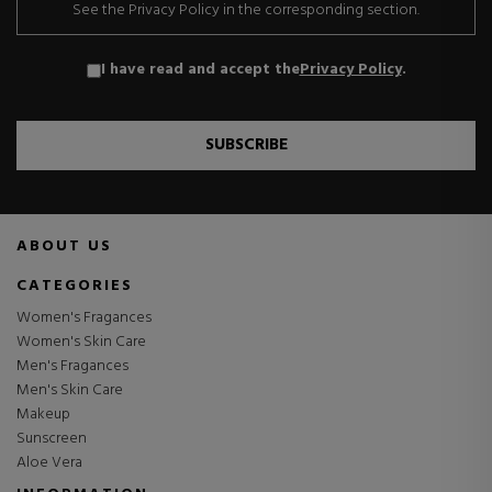
See the Privacy Policy in the corresponding section.
I have read and accept the
Privacy Policy
.
SUBSCRIBE
ABOUT US
CATEGORIES
Women's Fragances
Women's Skin Care
Men's Fragances
Men's Skin Care
Makeup
Sunscreen
Aloe Vera