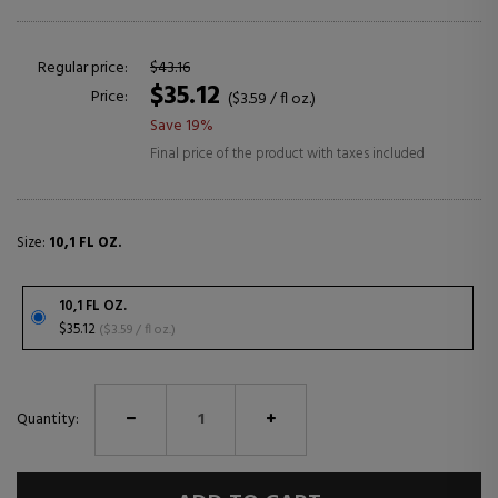
Regular price:
$43.16
$35.12
Price:
($3.59 / fl oz.)
Save 19%
Final price of the product with taxes included
Size:
10,1 FL OZ.
10,1 FL OZ.
$35.12
($3.59 / fl oz.)
Quantity: