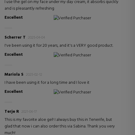
I use the gel on my face under my day cream, it absorbs quickly
and is pleasantly refreshing
Excellent
Verified Purchaser
Scherrer T
2025-04-04
I've been using it for 20 years, and it's a VERY good product.
Excellent
Verified Purchaser
Mariola S
2025-02-12
I have been using it for a long time and I love it
Excellent
Verified Purchaser
Terje R
2021-06-17
This is my favorite aloe gel! I always buy this in Tenerife, but
glad that now i can also order this via Sabina. Thank you very
much!