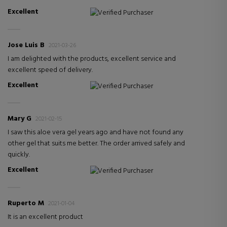
Excellent
Verified Purchaser
Jose Luis B
2021-03-26
I am delighted with the products, excellent service and
excellent speed of delivery.
Excellent
Verified Purchaser
Mary G
2021-02-15
I saw this aloe vera gel years ago and have not found any
other gel that suits me better. The order arrived safely and
quickly.
Excellent
Verified Purchaser
Ruperto M
2021-01-04
It is an excellent product