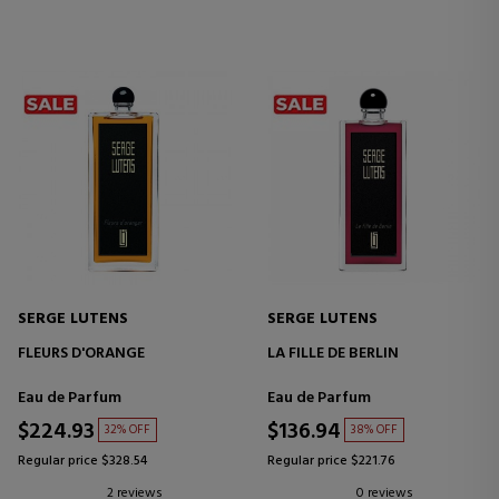
SERGE LUTENS
SERGE LUTENS
FLEURS D'ORANGE
LA FILLE DE BERLIN
Eau de Parfum
Eau de Parfum
$224.93
$136.94
32% OFF
38% OFF
Regular price $328.54
Regular price $221.76
2 reviews
0 reviews