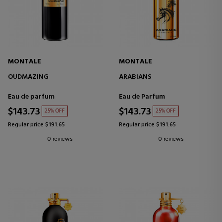
MONTALE
MONTALE
OUDMAZING
ARABIANS
Eau de parfum
Eau de Parfum
$143.73
$143.73
25% OFF
25% OFF
Regular price $191.65
Regular price $191.65
0 reviews
0 reviews