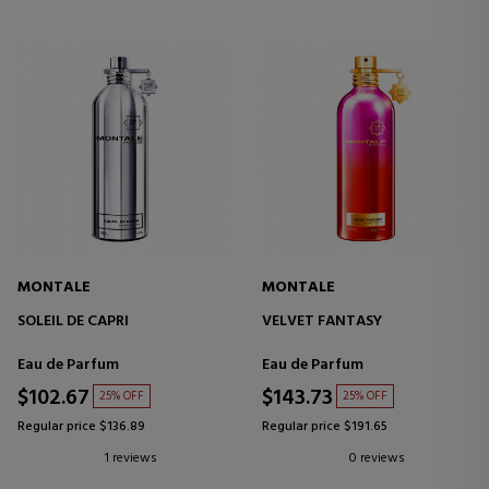
MONTALE
MONTALE
SOLEIL DE CAPRI
VELVET FANTASY
Eau de Parfum
Eau de Parfum
$102.67
$143.73
25% OFF
25% OFF
Regular price $136.89
Regular price $191.65
1 reviews
0 reviews