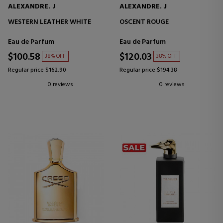
ALEXANDRE. J
ALEXANDRE. J
WESTERN LEATHER WHITE
OSCENT ROUGE
Eau de Parfum
Eau de Parfum
$100.58
$120.03
38% OFF
38% OFF
Regular price $162.90
Regular price $194.38
0 reviews
0 reviews