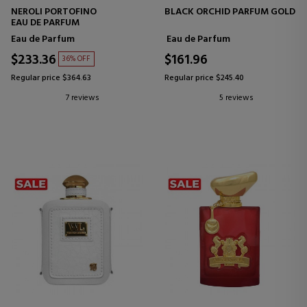
NEROLI PORTOFINO
BLACK ORCHID PARFUM GOLD
EAU DE PARFUM
Eau de Parfum
Eau de Parfum
$233.36
$161.96
36% OFF
Regular price $364.63
Regular price $245.40
7 reviews
5 reviews