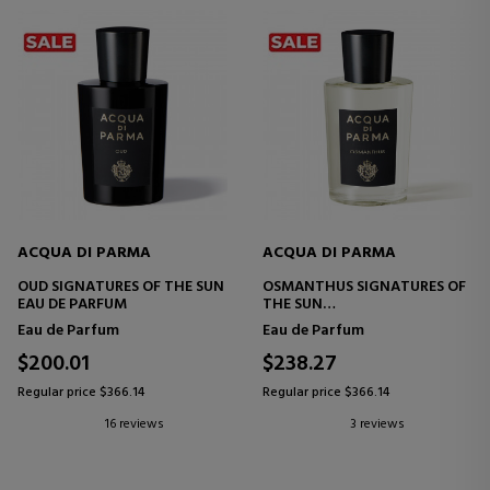
ACQUA DI PARMA
ACQUA DI PARMA
OUD SIGNATURES OF THE SUN
OSMANTHUS SIGNATURES OF
EAU DE PARFUM
THE SUN
EAU DE PARFUM
Eau de Parfum
Eau de Parfum
$200.01
$238.27
Regular price $366.14
Regular price $366.14
16 reviews
3 reviews