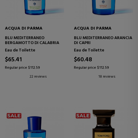
ACQUA DI PARMA
ACQUA DI PARMA
BLU MEDITERRANEO
BLU MEDITERRANEO ARANCIA
BERGAMOTTO DI CALABRIA
DI CAPRI
Eau de Toilette
Eau de Toilette
$65.41
$60.48
Regular price $112.59
Regular price $112.59
22 reviews
18 reviews