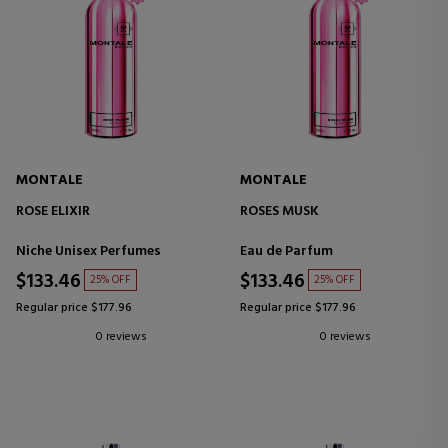
MONTALE
MONTALE
ROSE ELIXIR
ROSES MUSK
Niche Unisex Perfumes
Eau de Parfum
$133.46
$133.46
25% OFF
25% OFF
Regular price $177.96
Regular price $177.96
0 reviews
0 reviews