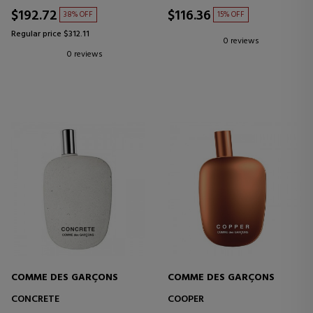
$192.72
$116.36
38% OFF
15% OFF
Regular price $312.11
0 reviews
0 reviews
COMME DES GARÇONS
COMME DES GARÇONS
CONCRETE
COOPER