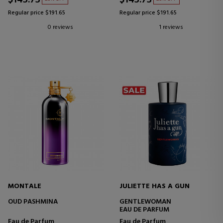
$143.73
$143.73
Regular price $191.65
Regular price $191.65
0 reviews
1 reviews
MONTALE
JULIETTE HAS A GUN
OUD PASHMINA
GENTLEWOMAN
EAU DE PARFUM
Eau de Parfum
Eau de Parfum