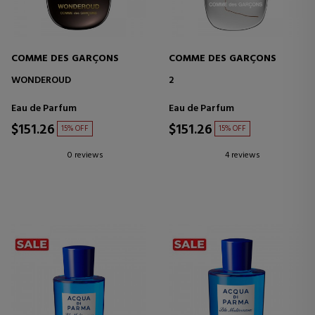
COMME DES GARÇONS
COMME DES GARÇONS
WONDEROUD
2
Eau de Parfum
Eau de Parfum
$151.26
$151.26
15% OFF
15% OFF
0 reviews
4 reviews