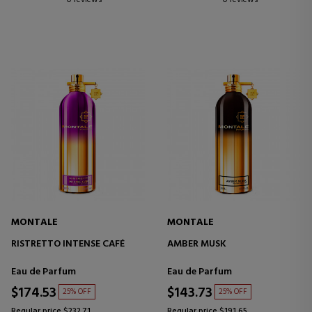
MONTALE
MONTALE
RISTRETTO INTENSE CAFÉ
AMBER MUSK
Eau de Parfum
Eau de Parfum
$174.53
$143.73
25% OFF
25% OFF
Regular price $232.71
Regular price $191.65