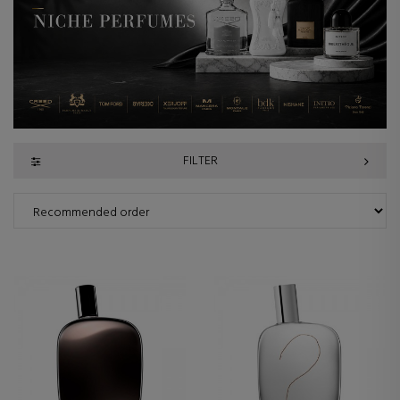
FILTER