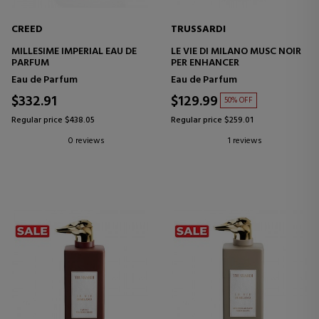
CREED
TRUSSARDI
MILLESIME IMPERIAL EAU DE
LE VIE DI MILANO MUSC NOIR
PARFUM
PER ENHANCER
Eau de Parfum
Eau de Parfum
$332.91
$129.99
50% OFF
Regular price $438.05
Regular price $259.01
0 reviews
1 reviews