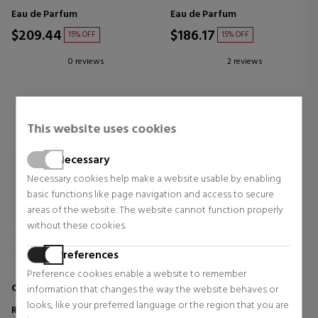
Eau de Parfum
Eau de Parfum
$209.44
$186.17
15% OFF
15% OFF
0 reviews
2 reviews
This website uses cookies
Necessary
Necessary cookies help make a website usable by enabling
basic functions like page navigation and access to secure
areas of the website. The website cannot function properly
without these cookies.
Preferences
Preference cookies enable a website to remember
COMME DES GARÇONS
TOM FORD
information that changes the way the website behaves or
looks, like your preferred language or the region that you are
ROUGE
VELVET ORCHID