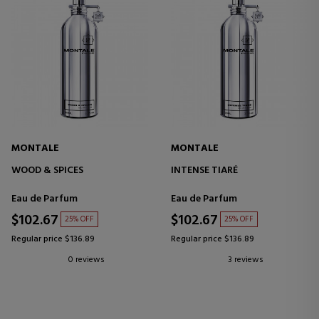
MONTALE
MONTALE
WOOD & SPICES
INTENSE TIARÉ
Eau de Parfum
Eau de Parfum
$102.67
$102.67
25% OFF
25% OFF
Regular price $136.89
Regular price $136.89
0 reviews
3 reviews