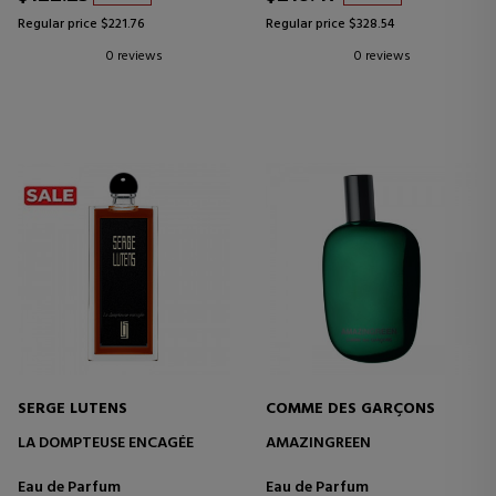
Regular price $221.76
Regular price $328.54
0 reviews
0 reviews
SERGE LUTENS
COMME DES GARÇONS
LA DOMPTEUSE ENCAGÉE
AMAZINGREEN
Eau de Parfum
Eau de Parfum