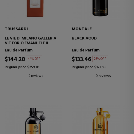
TRUSSARDI
MONTALE
LE VIE DI MILANO GALLERIA
BLACK AOUD
VITTORIO EMANUELE II
Eau de Parfum
Eau de Parfum
$144.28
$133.46
44% OFF
25% OFF
Regular price $259.01
Regular price $177.96
9 reviews
0 reviews