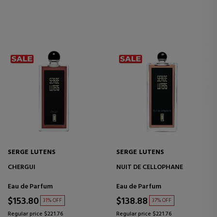
SERGE LUTENS
SERGE LUTENS
CHERGUI
NUIT DE CELLOPHANE
Eau de Parfum
Eau de Parfum
$153.80
$138.88
31% OFF
37% OFF
Regular price $221.76
Regular price $221.76