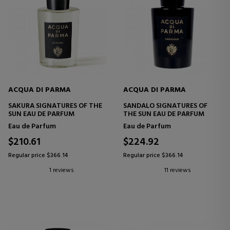
ACQUA DI PARMA
ACQUA DI PARMA
SAKURA SIGNATURES OF THE
SANDALO SIGNATURES OF
SUN EAU DE PARFUM
THE SUN EAU DE PARFUM
Eau de Parfum
Eau de Parfum
$210.61
$224.92
Regular price $366.14
Regular price $366.14
1 reviews
11 reviews