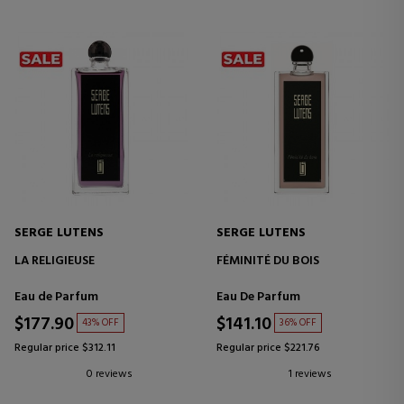
SERGE LUTENS
SERGE LUTENS
LA RELIGIEUSE
FÉMINITÉ DU BOIS
Eau de Parfum
Eau De Parfum
$177.90
$141.10
43% OFF
36% OFF
Regular price $312.11
Regular price $221.76
0 reviews
1 reviews