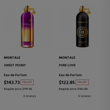
MONTALE
MONTALE
SWEET PEONY
PURE LOVE
Eau de Parfum
Eau de Parfum
$143.73
$122.85
25% OFF
25% OFF
Regular price $191.65
Regular price $163.80
0 reviews
0 reviews