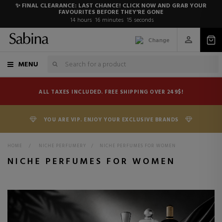
✨ FINAL CLEARANCE: LAST CHANCE! CLICK NOW AND GRAB YOUR
FAVOURITES BEFORE THEY'RE GONE
14
hours
16
minutes
14
seconds
Change
MENU
ALL TAXES INCLUDED. FREE SHIPPING OVER 249$!
YOU ARE VIP. ENJOY YOUR EXCLUSIVE BRANDS
HOME
>
NICHE PERFUMERY
>
NICHE PERFUMES FOR WOMEN
NICHE PERFUMES FOR WOMEN