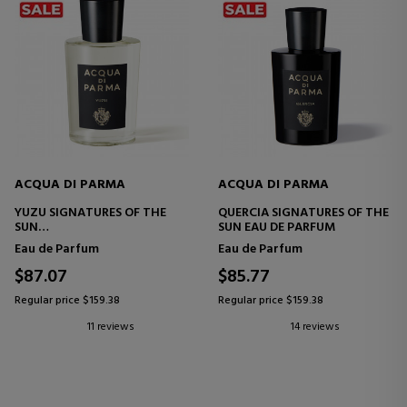
ACQUA DI PARMA
ACQUA DI PARMA
YUZU SIGNATURES OF THE
QUERCIA SIGNATURES OF THE
SUN
SUN EAU DE PARFUM
EAU DE PARFUM
Eau de Parfum
Eau de Parfum
$87.07
$85.77
Regular price $159.38
Regular price $159.38
11 reviews
14 reviews