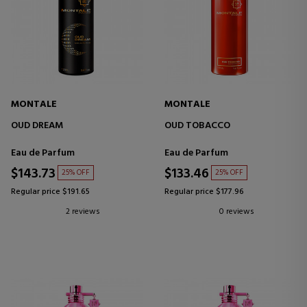
MONTALE
MONTALE
OUD DREAM
OUD TOBACCO
Eau de Parfum
Eau de Parfum
$143.73
$133.46
25% OFF
25% OFF
Regular price $191.65
Regular price $177.96
2 reviews
0 reviews