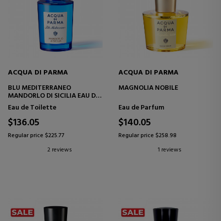
ACQUA DI PARMA
ACQUA DI PARMA
BLU MEDITERRANEO
MAGNOLIA NOBILE
MANDORLO DI SICILIA EAU DE
TOILETTE
Eau de Toilette
Eau de Parfum
$136.05
$140.05
Regular price $225.77
Regular price $258.98
2 reviews
1 reviews