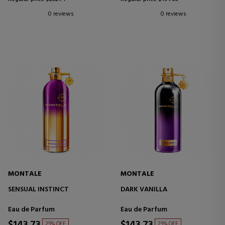
0 reviews
0 reviews
MONTALE
MONTALE
SENSUAL INSTINCT
DARK VANILLA
Eau de Parfum
Eau de Parfum
25% OFF
25% OFF