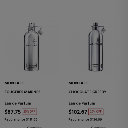
MONTALE
MONTALE
FOUGÈRES MARINES
CHOCOLATE GREEDY
Eau de Parfum
Eau de Parfum
$87.75
$102.67
25% OFF
25% OFF
Regular price $117.00
Regular price $136.89
0 reviews
0 reviews