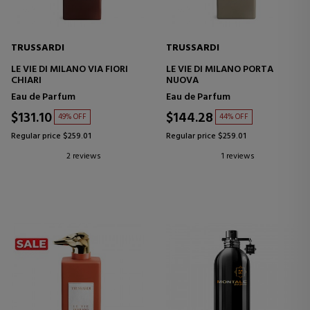
TRUSSARDI
TRUSSARDI
LE VIE DI MILANO VIA FIORI
LE VIE DI MILANO PORTA
CHIARI
NUOVA
Eau de Parfum
Eau de Parfum
$131.10
$144.28
49% OFF
44% OFF
Regular price $259.01
Regular price $259.01
2 reviews
1 reviews