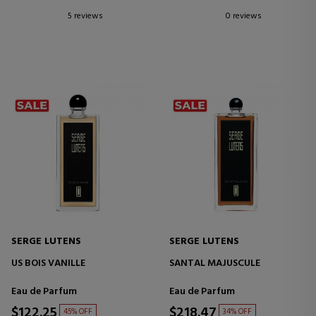
5 reviews
0 reviews
SERGE LUTENS
SERGE LUTENS
US BOIS VANILLE
SANTAL MAJUSCULE
Eau de Parfum
Eau de Parfum
$122.25
$218.47
45% OFF
34% OFF