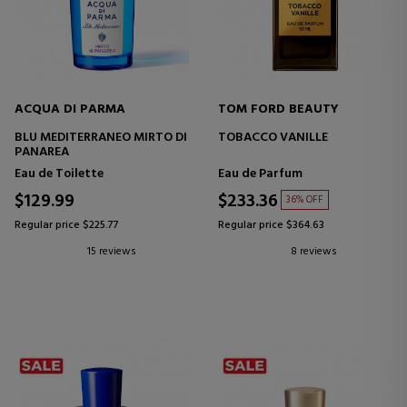
ACQUA DI PARMA
TOM FORD BEAUTY
BLU MEDITERRANEO MIRTO DI
TOBACCO VANILLE
PANAREA
Eau de Toilette
Eau de Parfum
$129.99
$233.36
36% OFF
Regular price $225.77
Regular price $364.63
15 reviews
8 reviews