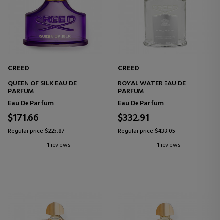
CREED
CREED
QUEEN OF SILK EAU DE
ROYAL WATER EAU DE
PARFUM
PARFUM
Eau De Parfum
Eau De Parfum
$171.66
$332.91
Regular price $225.87
Regular price $438.05
1 reviews
1 reviews