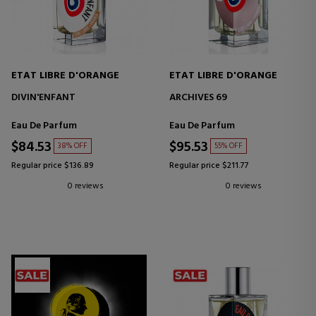
ETAT LIBRE D'ORANGE
ETAT LIBRE D'ORANGE
DIVIN'ENFANT
ARCHIVES 69
Eau De Parfum
Eau De Parfum
$84.53
$95.53
38% OFF
55% OFF
Regular price $136.89
Regular price $211.77
0 reviews
0 reviews