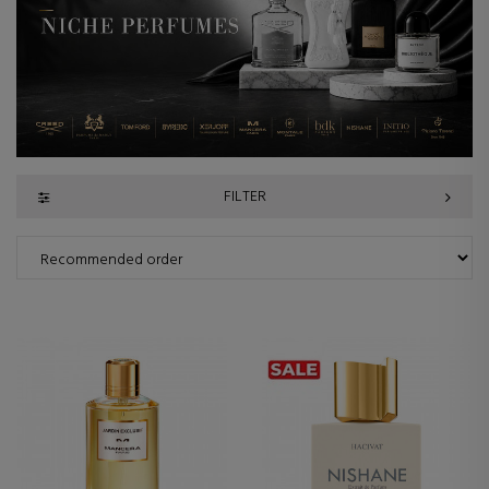
FILTER