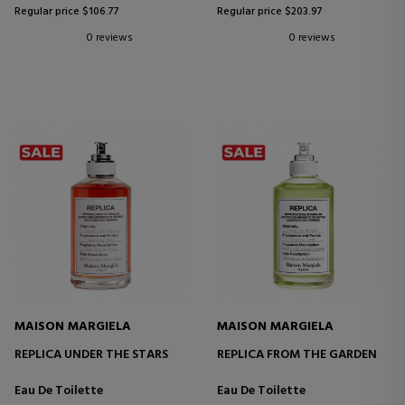
Regular price $106.77
Regular price $203.97
0 reviews
0 reviews
MAISON MARGIELA
MAISON MARGIELA
REPLICA UNDER THE STARS
REPLICA FROM THE GARDEN
Eau De Toilette
Eau De Toilette