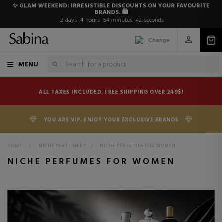
✨ GLAM WEEKEND: IRRESISTIBLE DISCOUNTS ON YOUR FAVOURITE
BRANDS. 🛍️
2
days
4
hours
54
minutes
41
seconds
Change
MENU
ALL TAXES INCLUDED. FREE SHIPPING OVER 249$!
YOU ARE VIP. ENJOY YOUR EXCLUSIVE BRANDS
HOME
>
NICHE PERFUMERY
>
NICHE PERFUMES FOR WOMEN
NICHE PERFUMES FOR WOMEN