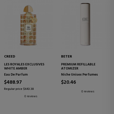
CREED
BETER
LES ROYALES EXCLUSIVES
PREMIUM REFILLABLE
WHITE AMBER
ATOMIZER
Eau De Parfum
Niche Unisex Perfumes
$488.97
$20.46
Regular price $643.38
0 reviews
0 reviews