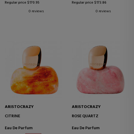
Regular price $170.95
Regular price $173.86
0 reviews
0 reviews
ARISTOCRAZY
ARISTOCRAZY
CITRINE
ROSE QUARTZ
Eau De Parfum
Eau De Parfum