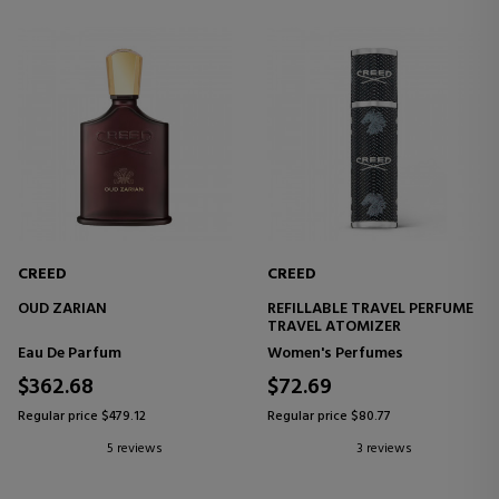
CREED
CREED
OUD ZARIAN
REFILLABLE TRAVEL PERFUME
TRAVEL ATOMIZER
Eau De Parfum
Women's Perfumes
$362.68
$72.69
Regular price $479.12
Regular price $80.77
5 reviews
3 reviews