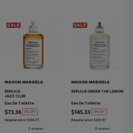
MAISON MARGIELA
MAISON MARGIELA
REPLICA
REPLICA UNDER THE LEMON
JAZZ CLUB
Eau De Toilette
Eau De Toilette
$73.36
$145.33
31% OFF
29% OFF
Regular price $106.77
Regular price $203.97
0 reviews
0 reviews