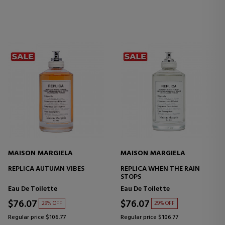
MAISON MARGIELA
MAISON MARGIELA
REPLICA AUTUMN VIBES
REPLICA WHEN THE RAIN
STOPS
Eau De Toilette
Eau De Toilette
$76.07
$76.07
29% OFF
29% OFF
Regular price $106.77
Regular price $106.77