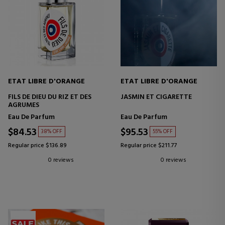
ETAT LIBRE D'ORANGE
ETAT LIBRE D'ORANGE
FILS DE DIEU DU RIZ ET DES
JASMIN ET CIGARETTE
AGRUMES
Eau De Parfum
Eau De Parfum
$84.53
$95.53
38% OFF
55% OFF
Regular price $136.89
Regular price $211.77
0 reviews
0 reviews