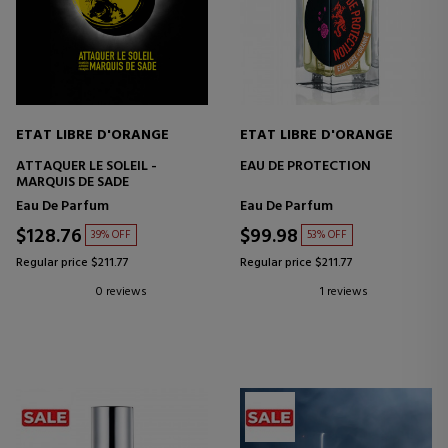
ETAT LIBRE D'ORANGE
ETAT LIBRE D'ORANGE
ATTAQUER LE SOLEIL -
EAU DE PROTECTION
MARQUIS DE SADE
Eau De Parfum
Eau De Parfum
$128.76
$99.98
39% OFF
53% OFF
Regular price $211.77
Regular price $211.77
0 reviews
1 reviews