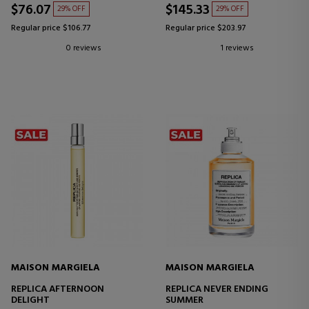
$76.07
$145.33
29% OFF
29% OFF
Regular price $106.77
Regular price $203.97
0 reviews
1 reviews
MAISON MARGIELA
MAISON MARGIELA
REPLICA AFTERNOON
REPLICA NEVER ENDING
DELIGHT
SUMMER