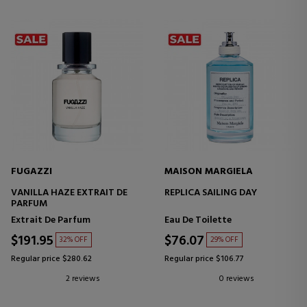
FUGAZZI
MAISON MARGIELA
VANILLA HAZE EXTRAIT DE
REPLICA SAILING DAY
PARFUM
Extrait De Parfum
Eau De Toilette
$191.95
$76.07
32% OFF
29% OFF
Regular price $280.62
Regular price $106.77
2 reviews
0 reviews