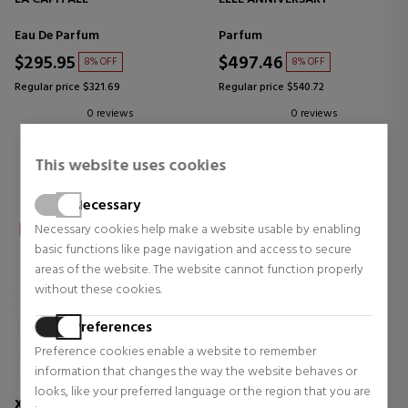
Eau De Parfum
Parfum
$295.95
$497.46
8% OFF
8% OFF
Regular price $321.69
Regular price $540.72
0 reviews
0 reviews
This website uses cookies
Necessary
Necessary cookies help make a website usable by enabling
basic functions like page navigation and access to secure
areas of the website. The website cannot function properly
without these cookies.
Preferences
Preference cookies enable a website to remember
information that changes the way the website behaves or
looks, like your preferred language or the region that you are
XERJOFF
XERJOFF