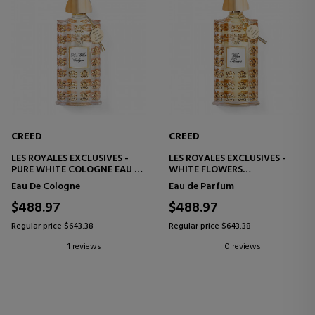
CREED
CREED
LES ROYALES EXCLUSIVES -
LES ROYALES EXCLUSIVES -
PURE WHITE COLOGNE EAU DE
WHITE FLOWERS
COLOGNE
EAU DE PARFUM
Eau De Cologne
Eau de Parfum
$488.97
$488.97
Regular price $643.38
Regular price $643.38
1 reviews
0 reviews