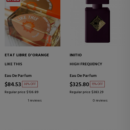
ETAT LIBRE D'ORANGE
INITIO
LIKE THIS
HIGH FREQUENCY
Eau De Parfum
Eau De Parfum
$84.53
$325.80
38% OFF
15% OFF
Regular price $136.89
Regular price $383.29
1 reviews
0 reviews