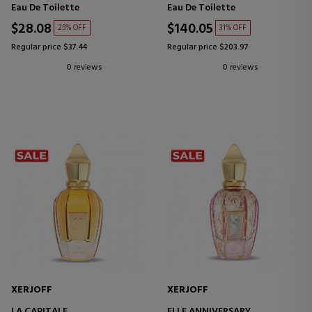
Eau De Toilette
Eau De Toilette
$28.08
$140.05
25% OFF
31% OFF
Regular price $37.44
Regular price $203.97
0 reviews
0 reviews
XERJOFF
XERJOFF
LA CAPITALE
ELLE ANNIVERSARY