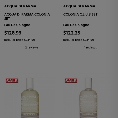
ACQUA DI PARMA
ACQUA DI PARMA
ACQUA DI PARMA COLONIA
COLONIA C.L.U.B SET
SET
Eau De Cologne
Eau De Cologne
$128.93
$122.25
Regular price $234.00
Regular price $234.00
2 reviews
1 reviews