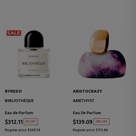
BYREDO
ARISTOCRAZY
BIBLIOTHÈQUE
AMETHYST
Eau de Parfum
Eau De Parfum
$312.11
$139.09
5% OFF
20% OFF
Regular price $328.54
Regular price $173.86