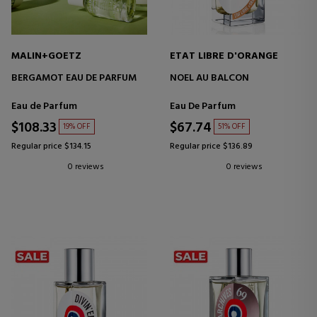
MALIN+GOETZ
ETAT LIBRE D'ORANGE
BERGAMOT EAU DE PARFUM
NOEL AU BALCON
Eau de Parfum
Eau De Parfum
$108.33
$67.74
19% OFF
51% OFF
Regular price $134.15
Regular price $136.89
0 reviews
0 reviews