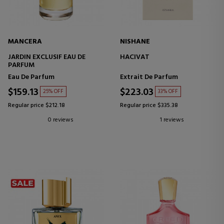
MANCERA
NISHANE
JARDIN EXCLUSIF EAU DE
HACIVAT
PARFUM
Eau De Parfum
Extrait De Parfum
$159.13
$223.03
25% OFF
33% OFF
Regular price $212.18
Regular price $335.38
0 reviews
1 reviews