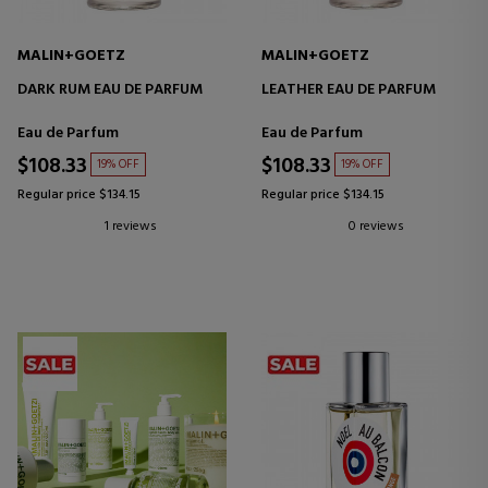
MALIN+GOETZ
MALIN+GOETZ
DARK RUM EAU DE PARFUM
LEATHER EAU DE PARFUM
Eau de Parfum
Eau de Parfum
$108.33
$108.33
19% OFF
19% OFF
Regular price $134.15
Regular price $134.15
1 reviews
0 reviews