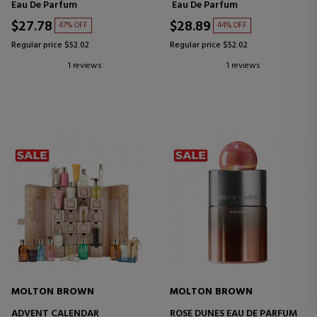
Eau De Parfum
Eau De Parfum
$27.78
$28.89
47% OFF
44% OFF
Regular price $52.02
Regular price $52.02
1 reviews
1 reviews
MOLTON BROWN
MOLTON BROWN
ADVENT CALENDAR
ROSE DUNES EAU DE PARFUM