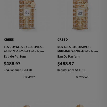
CREED
CREED
LES ROYALES EXCLUSIVES -
ROYALES EXCLUSIVES -
JARDIN D'AMALFI EAU DE
SUBLIME VANILLE EAU DE
PARFUM
PARFUM
Eau de Parfum
Eau De Parfum
$488.97
$488.97
Regular price $643.38
Regular price $643.38
0 reviews
0 reviews