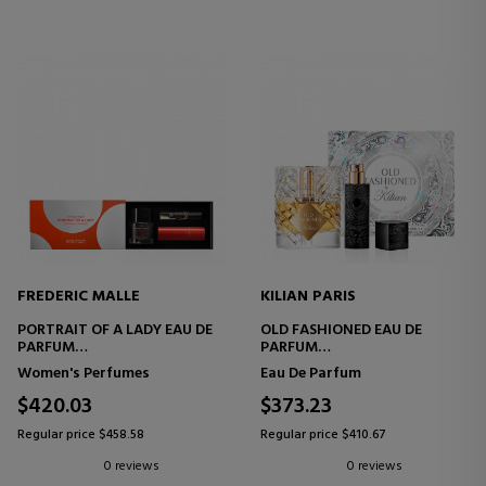
FREDERIC MALLE
KILIAN PARIS
PORTRAIT OF A LADY EAU DE
OLD FASHIONED EAU DE
PARFUM
PARFUM
SET
SET
Women's Perfumes
Eau De Parfum
$420.03
$373.23
Regular price $458.58
Regular price $410.67
0 reviews
0 reviews