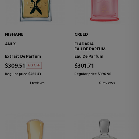
NISHANE
CREED
ANI X
ELADARIA
EAU DE PARFUM
Extrait De Parfum
Eau De Parfum
$309.51
$301.71
33% OFF
Regular price $465.43
Regular price $396.98
1 reviews
0 reviews