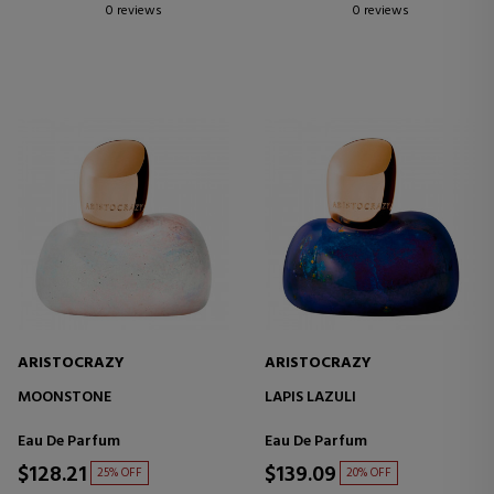
0 reviews
0 reviews
ARISTOCRAZY
ARISTOCRAZY
MOONSTONE
LAPIS LAZULI
Eau De Parfum
Eau De Parfum
$128.21
$139.09
25% OFF
20% OFF