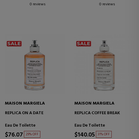
0 reviews
0 reviews
MAISON MARGIELA
MAISON MARGIELA
REPLICA ON A DATE
REPLICA COFFEE BREAK
Eau De Toilette
Eau De Toilette
$76.07
$140.05
29% OFF
31% OFF