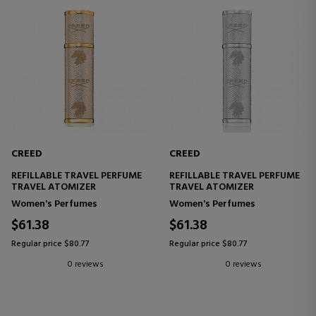
CREED
CREED
REFILLABLE TRAVEL PERFUME
REFILLABLE TRAVEL PERFUME
TRAVEL ATOMIZER
TRAVEL ATOMIZER
Women's Perfumes
Women's Perfumes
$61.38
$61.38
Regular price $80.77
Regular price $80.77
0 reviews
0 reviews