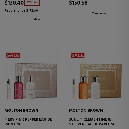
$130.40
$150.58
25% OFF
Regular price $173.86
0 reviews
0 reviews
MOLTON BROWN
MOLTON BROWN
FIERY PINK PEPPER EAU DE
SUNLIT CLEMENTINE &
PARFUM
VETIVER EAU DE PARFUM
SET
SET