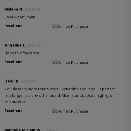
Mylène N
2023-12-03
Lovely perfume!!!
Excellent
Verified Purchaser
Angéline L
2023-11-30
I love this fragrance
Excellent
Verified Purchaser
Heidi B
2023-10-05
You deserve more than 5 stars. Everything about you is perfect.
I no longer use any other brand. Alien is an absolute highlight -
top product!
Excellent
Verified Purchaser
Manuela Miriam W
2023-07-12