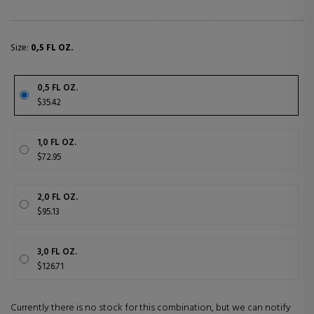
Size:
0,5 FL OZ.
0,5 FL OZ.
$35.42
1,0 FL OZ.
$72.95
2,0 FL OZ.
$95.13
3,0 FL OZ.
$126.71
Currently there is no stock for this combination, but we can notify