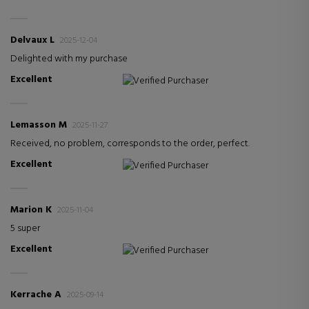
Delvaux L
2025-12-04
Delighted with my purchase
Excellent
Verified Purchaser
Lemasson M
2025-11-27
Received, no problem, corresponds to the order, perfect.
Excellent
Verified Purchaser
Marion K
2025-11-04
5 super
Excellent
Verified Purchaser
Kerrache A
2025-09-14