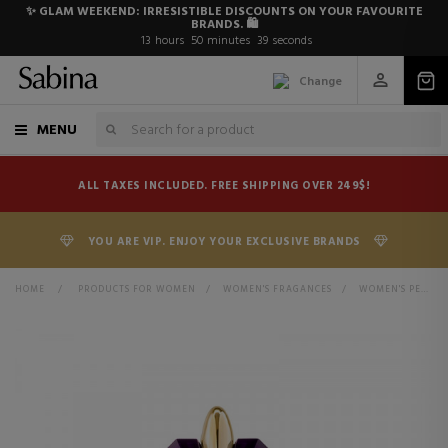
✨ GLAM WEEKEND: IRRESISTIBLE DISCOUNTS ON YOUR FAVOURITE
BRANDS. 🛍️
13
hours
50
minutes
38
seconds
Change
MENU
ALL TAXES INCLUDED. FREE SHIPPING OVER 249$!
YOU ARE VIP. ENJOY YOUR EXCLUSIVE BRANDS
HOME
>
PRODUCTS FOR WOMEN
>
WOMEN'S FRAGANCES
>
WOMEN'S PERFUMES