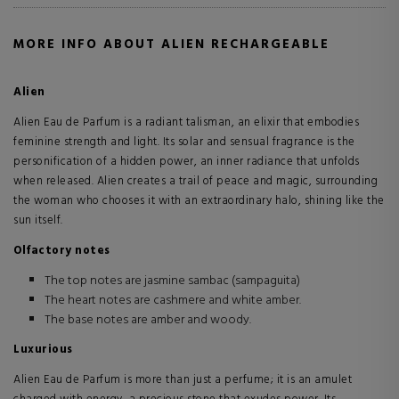
MORE INFO ABOUT ALIEN RECHARGEABLE
Alien
Alien Eau de Parfum is a radiant talisman, an elixir that embodies
feminine strength and light. Its solar and sensual fragrance is the
personification of a hidden power, an inner radiance that unfolds
when released. Alien creates a trail of peace and magic, surrounding
the woman who chooses it with an extraordinary halo, shining like the
sun itself.
Olfactory notes
The top notes are jasmine sambac (sampaguita)
The heart notes are cashmere and white amber.
The base notes are amber and woody.
Luxurious
Alien Eau de Parfum is more than just a perfume; it is an amulet