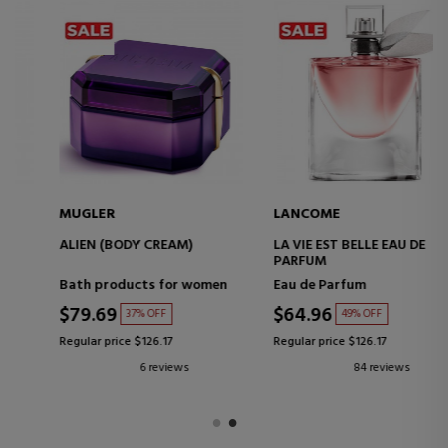
MUGLER
LANCOME
ALIEN (BODY CREAM)
LA VIE EST BELLE EAU DE
PARFUM
Bath products for women
Eau de Parfum
$79.69
$64.96
37% OFF
49% OFF
Regular price $126.17
Regular price $126.17
6 reviews
84 reviews