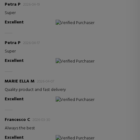
Petra P
2026-04-19
Super
Excellent
Verified Purchaser
Petra P
2026-04-17
Super
Excellent
Verified Purchaser
MARIE ELLA M
2026-04-07
Quality product and fast delivery
Excellent
Verified Purchaser
Francesco C
2026-03-30
Always the best
Excellent
Verified Purchaser