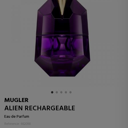
MUGLER
ALIEN RECHARGEABLE
Eau de Parfum
Reference: 462098