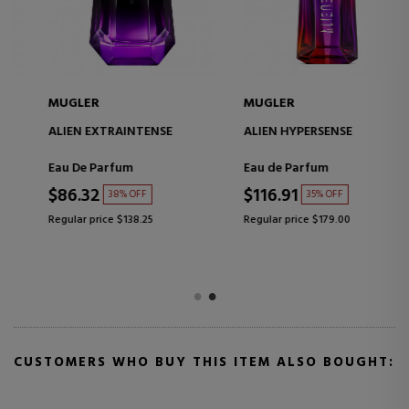
MUGLER
MUGLER
ALIEN EXTRAINTENSE
ALIEN HYPERSENSE
Eau De Parfum
Eau de Parfum
$86.32
$116.91
38% OFF
35% OFF
Regular price $138.25
Regular price $179.00
CUSTOMERS WHO BUY THIS ITEM ALSO BOUGHT: