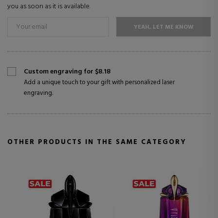
you as soon as it is available.
YEAH, LET ME KNOW
Custom engraving for $8.18
Add a unique touch to your gift with personalized laser
engraving.
OTHER PRODUCTS IN THE SAME CATEGORY