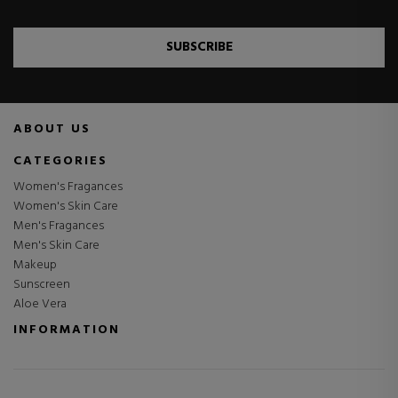
SUBSCRIBE
ABOUT US
CATEGORIES
Women's Fragances
Women's Skin Care
Men's Fragances
Men's Skin Care
Makeup
Sunscreen
Aloe Vera
INFORMATION