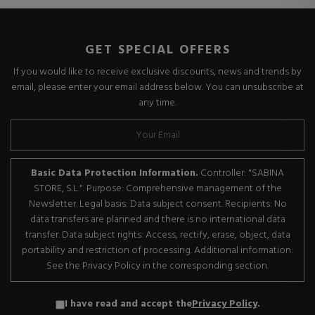
GET SPECIAL OFFERS
If you would like to receive exclusive discounts, news and trends by
email, please enter your email address below. You can unsubscribe at
any time.
Basic Data Protection Information.
Controller: "SABINA
STORE, S.L.". Purpose: Comprehensive management of the
Newsletter. Legal basis: Data subject consent. Recipients: No
data transfers are planned and there is no international data
transfer. Data subject rights: Access, rectify, erase, object, data
portability and restriction of processing. Additional information:
See the Privacy Policy in the corresponding section.
I have read and accept the
Privacy Policy
.