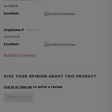
excellent
Excellent
Verified Purchaser
Stephanie P
2022-02-01
Just love it
Excellent
Verified Purchaser
Read the 42 reviews
GIVE YOUR OPINION ABOUT THIS PRODUCT
Log in or sign up
to write a review
Write a review