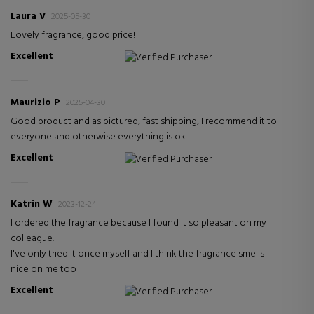
Laura V
2025-05-30
Lovely fragrance, good price!
Excellent
Verified Purchaser
Maurizio P
2025-04-30
Good product and as pictured, fast shipping, I recommend it to
everyone and otherwise everything is ok.
Excellent
Verified Purchaser
Katrin W
2023-12-24
I ordered the fragrance because I found it so pleasant on my
colleague.
I've only tried it once myself and I think the fragrance smells
nice on me too
Excellent
Verified Purchaser