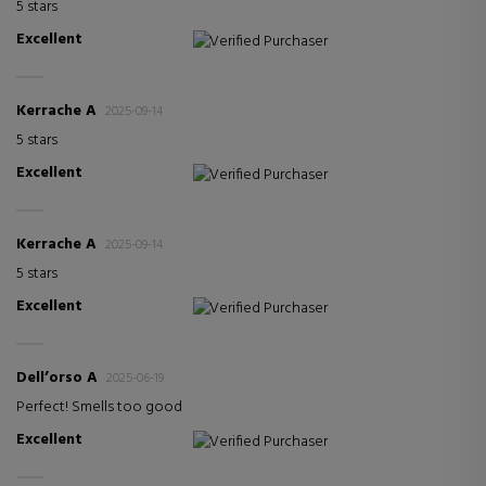
5 stars
Excellent
Verified Purchaser
Kerrache A
2025-09-14
5 stars
Excellent
Verified Purchaser
Kerrache A
2025-09-14
5 stars
Excellent
Verified Purchaser
Dell’orso A
2025-06-19
Perfect! Smells too good
Excellent
Verified Purchaser