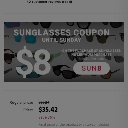
42 customer reviews
(read)
Regular price:
$55.24
$35.42
Price:
Save 36%
Final price of the product with taxes included