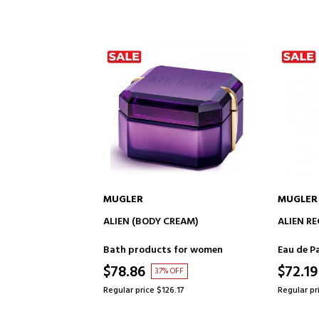
MUGLER
MUGLER
TO CART
ADD TO CART
TION
ALIEN (BODY CREAM)
ALIEN R
for women
Bath products for women
Eau de P
$78.86
$72.19
F
37% OFF
5
Regular price $126.17
Regular pr