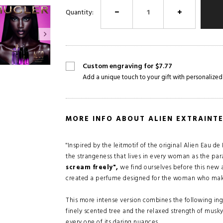
Quantity:
Custom engraving for $7.77
Add a unique touch to your gift with personalized
MORE INFO ABOUT ALIEN EXTRAINT
"Inspired by the leitmotif of the original Alien Eau 
the strangeness that lives in every woman as the pa
scream freely",
we find ourselves before this new a
created a perfume designed for the woman who makes 
This more intense version combines the following ing
finely scented tree and the relaxed strength of musk
every one of its daring nuances.