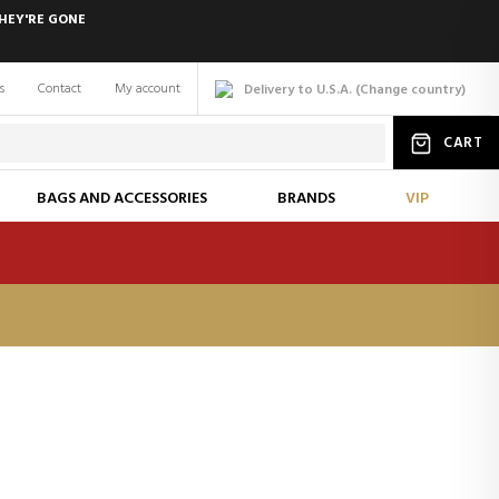
HEY'RE GONE
s
Contact
My account
Delivery to U.S.A.
(
Change
country
)
CART
BAGS AND ACCESSORIES
BRANDS
VIP