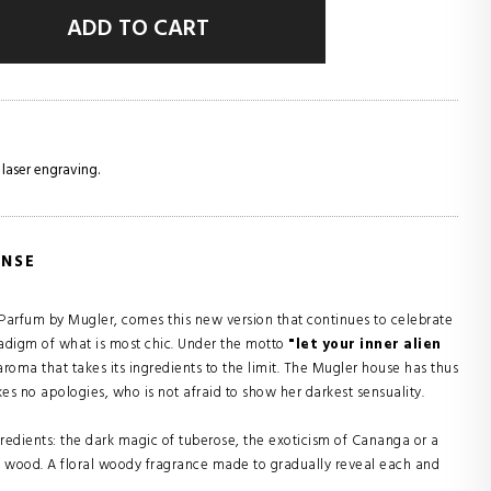
ADD TO CART
 laser engraving.
ENSE
de Parfum by Mugler, comes this new version that continues to celebrate
radigm of what is most chic. Under the motto
"let your inner alien
roma that takes its ingredients to the limit. The Mugler house has thus
no apologies, who is not afraid to show her darkest sensuality.
redients: the dark magic of tuberose, the exoticism of Cananga or a
y wood. A floral woody fragrance made to gradually reveal each and