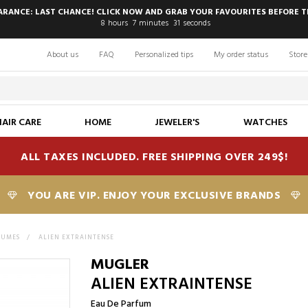
EARANCE: LAST CHANCE! CLICK NOW AND GRAB YOUR FAVOURITES BEFORE T
8
hours
7
minutes
30
seconds
About us
FAQ
Personalized tips
My order status
Store
HAIR CARE
HOME
JEWELER'S
WATCHES
ALL TAXES INCLUDED. FREE SHIPPING OVER 249$!
YOU ARE VIP. ENJOY YOUR EXCLUSIVE BRANDS
FUMES
>
ALIEN EXTRAINTENSE
MUGLER
ALIEN EXTRAINTENSE
Eau De Parfum