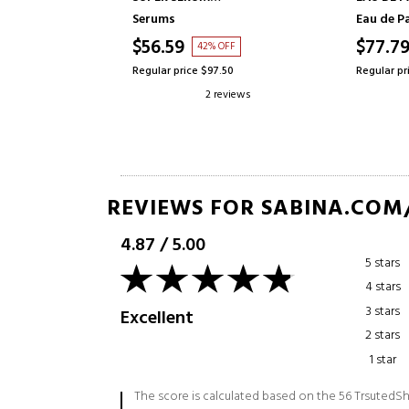
STRENGTHENING SERUM
Serums
Eau de P
$56.59
$77.7
FF
42% OFF
.17
Regular price $97.50
Regular pr
reviews
2 reviews
REVIEWS FOR SABINA.COM
4.87
/
5.00
5 stars
4 stars
3 stars
Excellent
2 stars
1 star
The score is calculated based on the 56 TrsutedSh