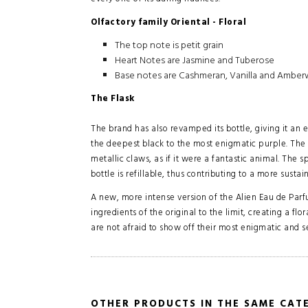
Olfactory family Oriental - Floral
The top note is petit grain
Heart Notes are Jasmine and Tuberose
Base notes are Cashmeran, Vanilla and Ambe
The Flask
The brand has also revamped its bottle, giving it an
the deepest black to the most enigmatic purple. The 
metallic claws, as if it were a fantastic animal. The s
bottle is refillable, thus contributing to a more sustai
A new, more intense version of the Alien Eau de Par
ingredients of the original to the limit, creating a 
are not afraid to show off their most enigmatic and s
OTHER PRODUCTS IN THE SAME CAT