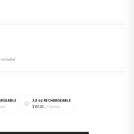
s included
HARGEABLE
3.0 oz RECHARGEABLE
00ml)
$151.35
( / 100ml)