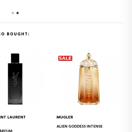
SO BOUGHT:
INT LAURENT
MUGLER
ADD TO CART
ADD TO CART
ALIEN GODDESS INTENSE
PARFUM