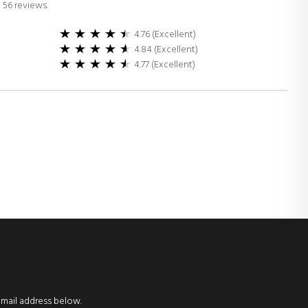
 56 reviews.
4.76 (Excellent)
4.84 (Excellent)
4.77 (Excellent)
email address below.