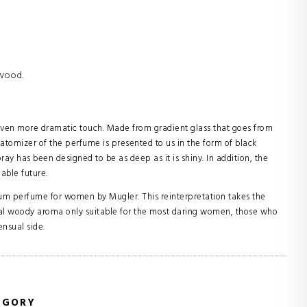
rwood.
 even more dramatic touch. Made from gradient glass that goes from
atomizer of the perfume is presented to us in the form of black
pray has been designed to be as deep as it is shiny. In addition, the
nable future.
fum perfume for women by Mugler. This reinterpretation takes the
floral woody aroma only suitable for the most daring women, those who
ensual side.
EGORY