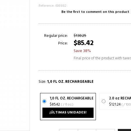
Reference: 698882
Be the first to comment on this product
Regular price:
$138.25
$85.42
Price:
Save 38%
Final price of the product with taxe
Size:
1,0 FL OZ. RECHARGEABLE
1,0 FL OZ. RECHARGEABLE
2.0 oz REC
$85.42
( / fl oz.)
$121.24
( / 1
¡ÚLTIMAS UNIDADES!