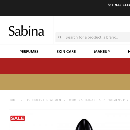
✨ FINAL CL
PERFUMES
SKIN CARE
MAKEUP
HOME
>
PRODUCTS FOR WOMEN
>
WOMEN'S FRAGANCES
>
WOMEN'S PER