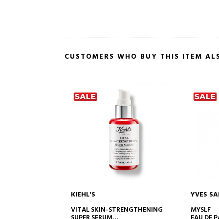
CUSTOMERS WHO BUY THIS ITEM AL
KIEHL'S
YVES SA
TO CART
ADD TO CART
GEABLE
VITAL SKIN-STRENGTHENING
MYSLF
SUPER SERUM
EAU DE 