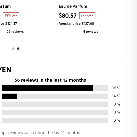
arfum
Eau de Parfum
9
$80.57
38% OFF
37% OFF
ice $124.57
Regular price $127.68
26 reviews
4 reviews
/EN
56 reviews in the last 12 months
86
%
14
%
0
%
0
%
0
%
ops reviews collected in the last 12 months.