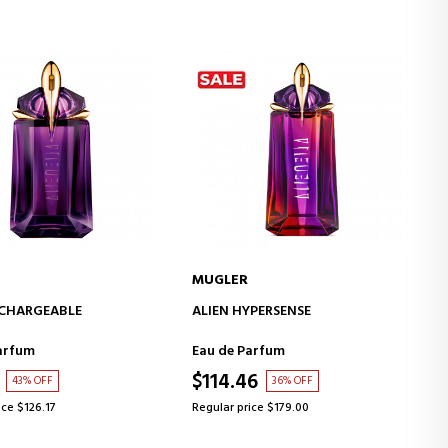
MUGLER
ADD TO CART
ADD TO CART
ECHARGEABLE
ALIEN HYPERSENSE
arfum
Eau de Parfum
$114.46
43% OFF
36% OFF
ice $126.17
Regular price $179.00