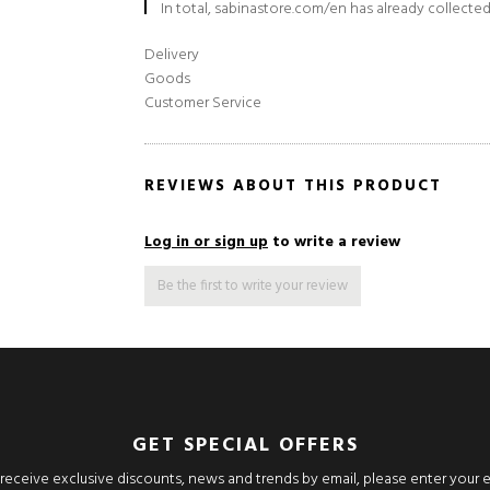
In total, sabinastore.com/en has already collected
Delivery
Goods
Customer Service
REVIEWS ABOUT THIS PRODUCT
Log in or sign up
to write a review
Be the first to write your review
GET SPECIAL OFFERS
o receive exclusive discounts, news and trends by email, please enter your 