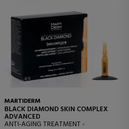
MARTIDERM
BLACK DIAMOND SKIN COMPLEX
ADVANCED
ANTI-AGING TREATMENT -