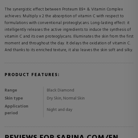
The synergistic effect between Proteum 89+ & Vitamin Complex
achieves: Multiply x 2 the absorption of vitamin C with respect to
formulations with conventional proteoglycans. Long-lasting effect: it
intelligently releases the active ingredients to induce the synthesis of
vitamin C and its own proteoglycans. Illuminates the skin from the first
moment and throughout the day. It delays the oxidation of vitamin C.
And thanks to its enriched texture, it also leaves the skin soft and silky.
PRODUCT FEATURES:
Range
Black Diamond
Skin type
Dry Skin, Normal Skin
Application
Night and day
period