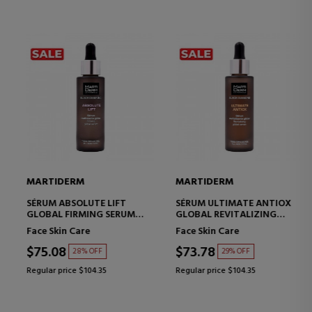
MARTIDERM
MARTIDERM
SÉRUM ABSOLUTE LIFT
SÉRUM ULTIMATE ANTIOX
GLOBAL FIRMING SERUM
GLOBAL REVITALIZING
WITH LIFTING EFFECT
SERUM
Face Skin Care
Face Skin Care
$75.08
$73.78
28% OFF
29% OFF
Regular price $104.35
Regular price $104.35