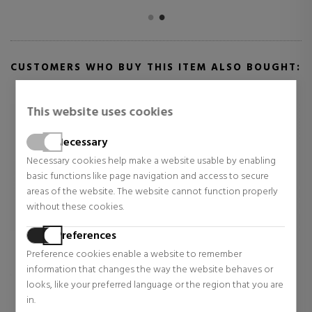
CUSTOMERS WHO BUY THIS ITEM ALSO BOUGHT:
This website uses cookies
Necessary
Necessary cookies help make a website usable by enabling
basic functions like page navigation and access to secure
areas of the website. The website cannot function properly
without these cookies.
Preferences
CLARINS
NARCISO RODRIGUEZ
Preference cookies enable a website to remember
information that changes the way the website behaves or
ADDITION CONCENTRÉ
NARCISO CRISTAL
ECLAT
looks, like your preferred language or the region that you are
in.
Sunscreen
Eau de Parfum