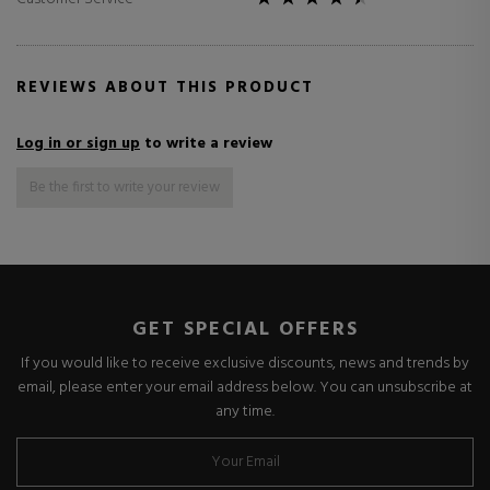
REVIEWS ABOUT THIS PRODUCT
Log in or sign up
to write a review
Be the first to write your review
GET SPECIAL OFFERS
If you would like to receive exclusive discounts, news and trends by
email, please enter your email address below. You can unsubscribe at
any time.