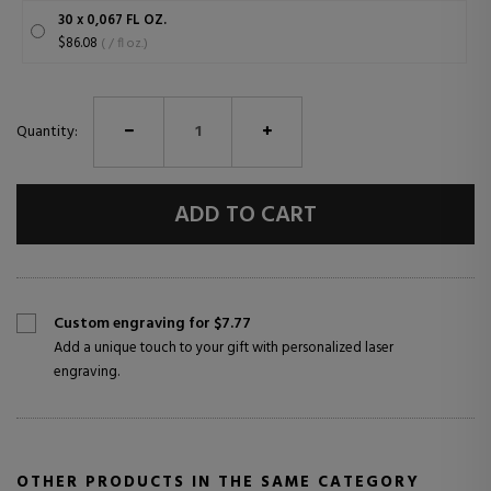
30 x 0,067 FL OZ.
$86.08
( / fl oz.)
Quantity:
ADD TO CART
Custom engraving for $7.77
Add a unique touch to your gift with personalized laser
engraving.
OTHER PRODUCTS IN THE SAME CATEGORY