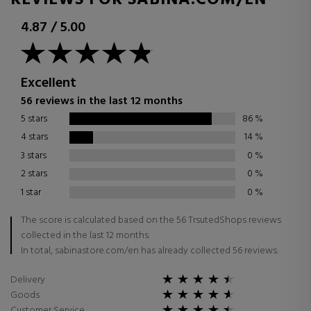
REVIEWS FOR SABINA.COM/EN
4.87
/
5.00
Excellent
56 reviews in the last 12 months
5 stars
86
%
4 stars
14
%
3 stars
0
%
2 stars
0
%
1 star
0
%
The score is calculated based on the 56 TrsutedShops reviews
collected in the last 12 months.
In total, sabinastore.com/en has already collected 56 reviews.
Delivery
Goods
Customer Service