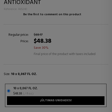
ANTIOXIDANT
Reference: 465240
Be the first to comment on this product
Regular price:
$69.17
$48.38
Price:
Save 30%
Final price of the product with taxes included
Size:
10 x 0,067 FL OZ.
10 x 0,067 FL OZ.
$48.38
( / fl oz.)
¡ÚLTIMAS UNIDADES!