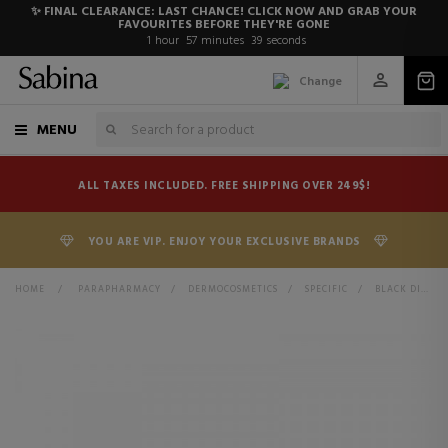
✨ FINAL CLEARANCE: LAST CHANCE! CLICK NOW AND GRAB YOUR
FAVOURITES BEFORE THEY'RE GONE
1
hour
57
minutes
38
seconds
Change
MENU
ALL TAXES INCLUDED. FREE SHIPPING OVER 249$!
YOU ARE VIP. ENJOY YOUR EXCLUSIVE BRANDS
HOME
>
PARAPHARMACY
>
DERMOCOSMETICS
>
SPECIFIC
>
BLACK DIAMOND SKIN COMPLEX ADVANCED ANTI-AGING TREATMENT - ANTIOXIDANT