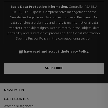
Basic Data Protection Information.
Controller: "SABINA
STORE, S.L.". Purpose: Comprehensive management of the
Newsletter. Legal basis: Data subject consent. Recipients: No
data transfers are planned and there is no international data
transfer. Data subject rights: Access, rectify, erase, object, data
portability and restriction of processing. Additional information:
See the Privacy Policy in the corresponding section.
I have read and accept the
Privacy Policy
.
SUBSCRIBE
ABOUT US
CATEGORIES
Women's Fragances