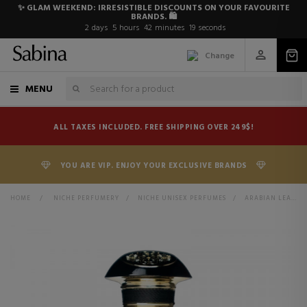
✨ GLAM WEEKEND: IRRESISTIBLE DISCOUNTS ON YOUR FAVOURITE
BRANDS. 🛍️
2
days
5
hours
42
minutes
19
seconds
Change
MENU
ALL TAXES INCLUDED. FREE SHIPPING OVER 249$!
YOU ARE VIP. ENJOY YOUR EXCLUSIVE BRANDS
HOME
>
NICHE PERFUMERY
>
NICHE UNISEX PERFUMES
>
ARABIAN LEATHER