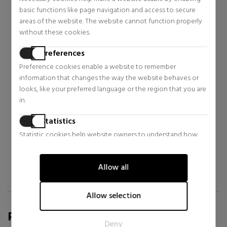
basic functions like page navigation and access to secure
areas of the website. The website cannot function properly
without these cookies.
Preferences
Preference cookies enable a website to remember
MARRAKECH IMPÉRIAL
MARRAKECH IMPÉRIAL
information that changes the way the website behaves or
ESPIRIT NOMADE
ROYAL SULTANA
looks, like your preferred language or the region that you are
in.
Extrait De Parfum
Extrait De Parfum
$325.11
$325.11
5% OFF
5% OFF
Statistics
Regular price $342.23
Regular price $342.23
Statistic cookies help website owners to understand how
visitors interact with websites by collecting and reporting
information anonymously.
Allow all
Marketing
Marketing cookies are used to track visitors across websites.
Allow selection
The intention is to display ads that are relevant and engaging
REVIEWS FOR SABINA.COM/EN
for the individual user and thereby more valuable for
Deny
publishers and third party advertisers.