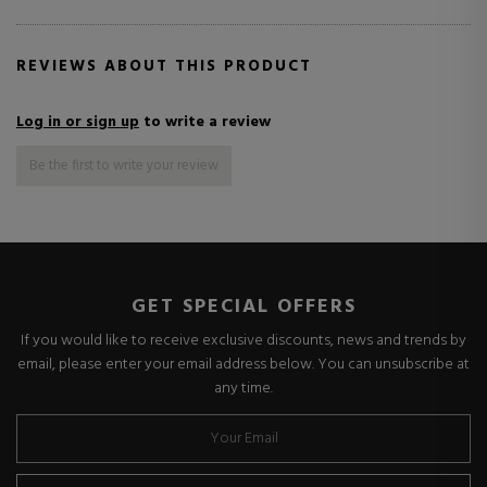
REVIEWS ABOUT THIS PRODUCT
Log in or sign up
to write a review
Be the first to write your review
GET SPECIAL OFFERS
If you would like to receive exclusive discounts, news and trends by
email, please enter your email address below. You can unsubscribe at
any time.