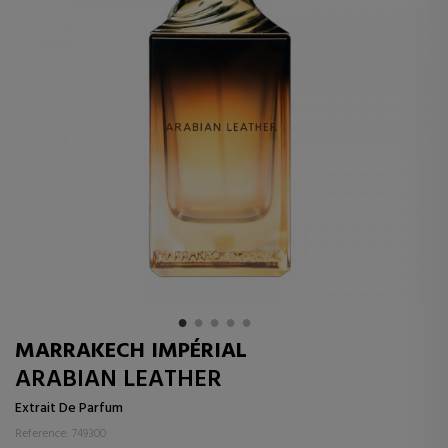
MARRAKECH IMPÉRIAL
ARABIAN LEATHER
Extrait De Parfum
Reference: 749300