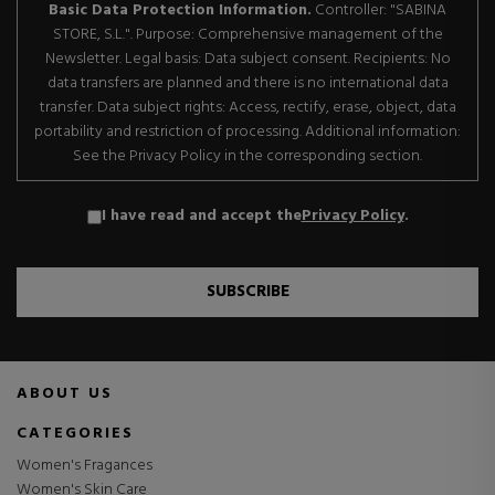
Basic Data Protection Information.
Controller: "SABINA
STORE, S.L.". Purpose: Comprehensive management of the
Newsletter. Legal basis: Data subject consent. Recipients: No
data transfers are planned and there is no international data
transfer. Data subject rights: Access, rectify, erase, object, data
portability and restriction of processing. Additional information:
See the Privacy Policy in the corresponding section.
I have read and accept the
Privacy Policy
.
SUBSCRIBE
ABOUT US
CATEGORIES
Women's Fragances
Women's Skin Care