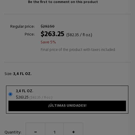
Be the first to comment on this product
Regular price:
$292.50
$263.25
Price:
($82.35 / fl oz.)
Save 5%
Final price of the product with taxes included
Size:
3,4 FL OZ.
3,4 FL OZ.
$263.25
($82.35 / fl oz.)
¡ÚLTIMAS UNIDADES!
Quantity: