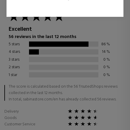
4.87
/
5.00
Excellent
56 reviews in the last 12 months
5 stars
86
%
4 stars
14
%
3 stars
0
%
2 stars
0
%
1 star
0
%
The score is calculated based on the 56 TrsutedShops reviews
collected in the last 12 months.
In total, sabinastore.com/en has already collected 56 reviews.
Delivery
Goods
Customer Service