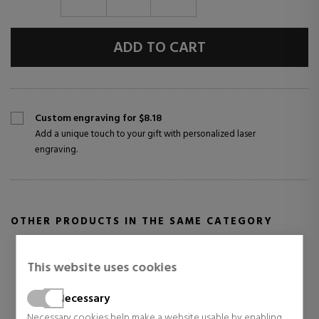
ADD TO CART
Custom engraving for $8.18
Add a unique touch to your gift with personalized laser
engraving.
OTHER PRODUCTS IN THE SAME CATEGORY
This website uses cookies
Necessary
Necessary cookies help make a website usable by enabling