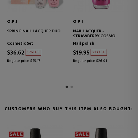
O.P.I
O.P.I
SPRING NAIL LACQUER DUO
NAIL LACQUER -
STRAWBERRY COSMO
Cosmetic Set
Nail polish
$36.62
$19.95
19% OFF
23% OFF
Regular price $45.17
Regular price $26.01
CUSTOMERS WHO BUY THIS ITEM ALSO BOUGHT: