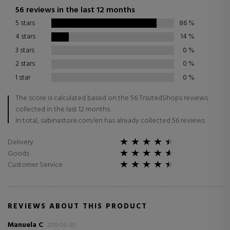
56 reviews in the last 12 months
5 stars
86
%
4 stars
14
%
3 stars
0
%
2 stars
0
%
1 star
0
%
The score is calculated based on the 56 TrsutedShops reviews
collected in the last 12 months.
In total, sabinastore.com/en has already collected 56 reviews.
Delivery
Goods
Customer Service
REVIEWS ABOUT THIS PRODUCT
Manuela C
2019-08-30