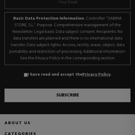
Basic Data Protection Information.
Controller: "SABINA
STORE, S.L.". Purpose: Comprehensive management of the
Newsletter. Legal basis: Data subject consent. Recipients: No
data transfers are planned and there is no international data
transfer. Data subject rights: Access, rectify, erase, object, data
portability and restriction of processing. Additional information:
See the Privacy Policy in the corresponding section.
I have read and accept the
Privacy Policy
.
SUBSCRIBE
ABOUT US
CATEGORIES