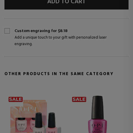
ADD TO CART
Custom engraving for $8.18
Add a unique touch to your gift with personalized laser
engraving.
OTHER PRODUCTS IN THE SAME CATEGORY