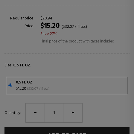
Regular price:
$20.94
$15.20
Price:
($32.07 / fl oz.)
Save 27%
Final price of the product with taxes included
Size:
0,5 FL OZ.
0,5 FL OZ.
$15.20
($32.07 / fl oz.)
Quantity: