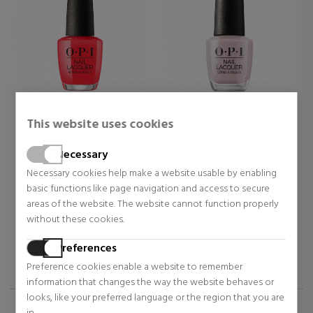
O.P.I
O.P.I
This website uses cookies
CAJUN SHRIMP
DONT BOSSA NOVA ME
AROUND 011 NLA60
Necessary
Nail polish
Nail polish
Necessary cookies help make a website usable by enabling
$15.20
$15.20
basic functions like page navigation and access to secure
27% OFF
27% OFF
areas of the website. The website cannot function properly
Regular price $20.94
Regular price $20.94
without these cookies.
1 reviews
2 reviews
Preferences
Preference cookies enable a website to remember
information that changes the way the website behaves or
looks, like your preferred language or the region that you are