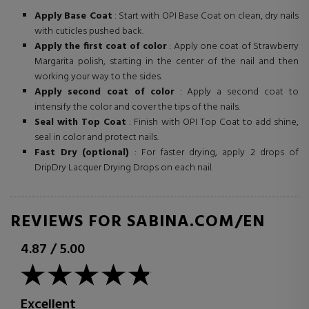
Apply Base Coat
: Start with OPI Base Coat on clean, dry nails
with cuticles pushed back.
Apply the first coat of color
: Apply one coat of Strawberry
Margarita polish, starting in the center of the nail and then
working your way to the sides.
Apply second coat of color
: Apply a second coat to
intensify the color and cover the tips of the nails.
Seal with Top Coat
: Finish with OPI Top Coat to add shine,
seal in color and protect nails.
Fast Dry (optional)
: For faster drying, apply 2 drops of
DripDry Lacquer Drying Drops on each nail.
REVIEWS FOR SABINA.COM/EN
4.87
/
5.00
Excellent