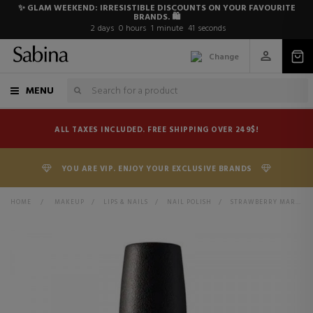
✨ GLAM WEEKEND: IRRESISTIBLE DISCOUNTS ON YOUR FAVOURITE
BRANDS. 🛍️
2
days
0
hours
1
minute
41
seconds
Change
MENU
ALL TAXES INCLUDED. FREE SHIPPING OVER 249$!
YOU ARE VIP. ENJOY YOUR EXCLUSIVE BRANDS
HOME
>
MAKEUP
>
LIPS & NAILS
>
NAIL POLISH
>
STRAWBERRY MARGARITA