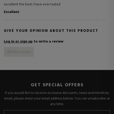
excellent the best I have ever tasted
Excellent
GIVE YOUR OPINION ABOUT THIS PRODUCT
Log in or sign up
to write a review
Write a review
GET SPECIAL OFFERS
If you would like to receive exclusive discounts, news and trends by
email, please enter your email address below. You can unsubscribe at
any time.