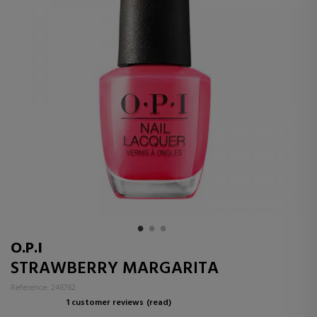
O.P.I
STRAWBERRY MARGARITA
Reference: 246762
1 customer reviews
(read)