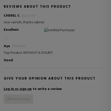
REVIEWS ABOUT THIS PRODUCT
CHEREL C
2022-12-04
nice varnish, thanks sabina!
Excellent
Verified Purchaser
Aya
2019-08-24
Top Product WITHOUT A DOUBT!
Good
GIVE YOUR OPINION ABOUT THIS PRODUCT
Log in or sign up
to write a review
Write a review