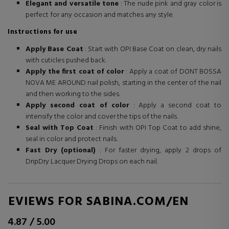
Elegant and versatile tone
: The nude pink and gray color is
perfect for any occasion and matches any style.
Instructions for use
Apply Base Coat
: Start with OPI Base Coat on clean, dry nails
with cuticles pushed back.
Apply the first coat of color
: Apply a coat of DONT BOSSA
NOVA ME AROUND nail polish, starting in the center of the nail
and then working to the sides.
Apply second coat of color
: Apply a second coat to
intensify the color and cover the tips of the nails.
Seal with Top Coat
: Finish with OPI Top Coat to add shine,
seal in color and protect nails.
Fast Dry (optional)
: For faster drying, apply 2 drops of
DripDry Lacquer Drying Drops on each nail.
REVIEWS FOR SABINA.COM/EN
4.87
/
5.00