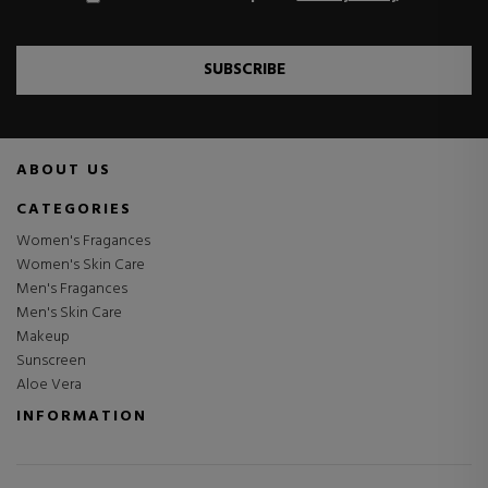
SUBSCRIBE
ABOUT US
CATEGORIES
Women's Fragances
Women's Skin Care
Men's Fragances
Men's Skin Care
Makeup
Sunscreen
Aloe Vera
INFORMATION