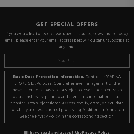
GET SPECIAL OFFERS
If you would like to receive exclusive discounts, news and trends by
email, please enter your email address below. You can unsubscribe at
any time.
Basic Data Protection Information.
Controller: "SABINA
STORE, S.L.". Purpose: Comprehensive management of the
Newsletter. Legal basis: Data subject consent. Recipients: No
data transfers are planned and there is no international data
transfer. Data subject rights: Access, rectify, erase, object, data
portability and restriction of processing. Additional information:
See the Privacy Policy in the corresponding section.
I have read and accept the
Privacy Policy
.