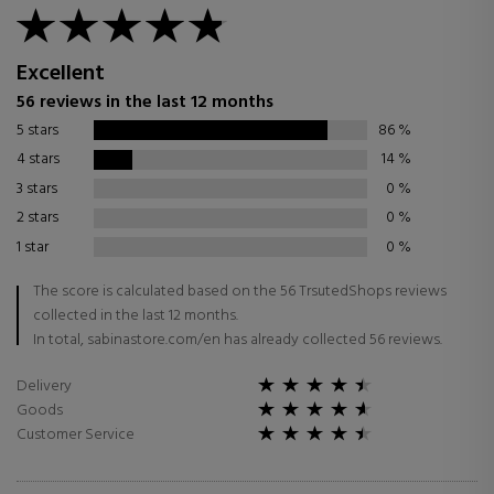
Excellent
56 reviews in the last 12 months
5 stars
86
%
4 stars
14
%
3 stars
0
%
2 stars
0
%
1 star
0
%
The score is calculated based on the 56 TrsutedShops reviews
collected in the last 12 months.
In total, sabinastore.com/en has already collected 56 reviews.
Delivery
Goods
Customer Service