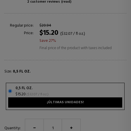
2 customer reviews
(read)
Regular price:
$20.94
$15.20
Price:
($32.07 / fl oz.)
Save 27%
Final price of the product with taxes included
Size:
0,5 FL OZ.
0,5 FL OZ.
$15.20
($32.07 / fl oz.)
¡ÚLTIMAS UNIDADES!
Quantity: