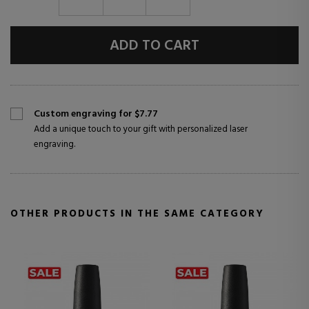
ADD TO CART
Custom engraving for $7.77
Add a unique touch to your gift with personalized laser
engraving.
OTHER PRODUCTS IN THE SAME CATEGORY