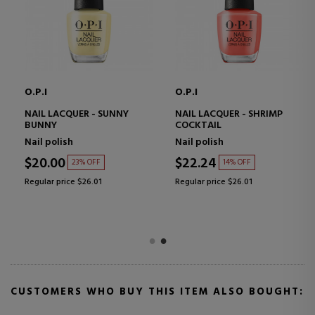
O.P.I
O.P.I
NAIL LACQUER - SUNNY
NAIL LACQUER - SHRIMP
BUNNY
COCKTAIL
Nail polish
Nail polish
$20.00
$22.24
23% OFF
14% OFF
Regular price $26.01
Regular price $26.01
CUSTOMERS WHO BUY THIS ITEM ALSO BOUGHT: