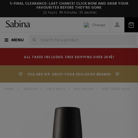
✨ FINAL CLEARANCE: LAST CHANCE! CLICK NOW AND GRAB YOUR
FAVOURITES BEFORE THEY'RE GONE
22
hours
49
minutes
34
seconds
Change
MENU
ALL TAXES INCLUDED. FREE SHIPPING OVER 249$!
YOU ARE VIP. ENJOY YOUR EXCLUSIVE BRANDS
HOME
>
MAKEUP
>
LIPS & NAILS
>
NAIL POLISH
>
DONT BOSSA NOVA ME AROUND 011 NLA60