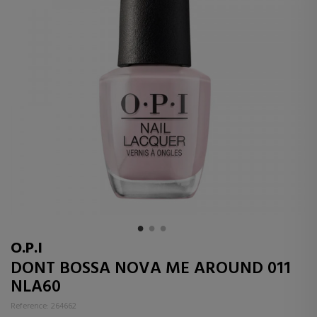
O.P.I
DONT BOSSA NOVA ME AROUND 011
NLA60
Reference: 264662