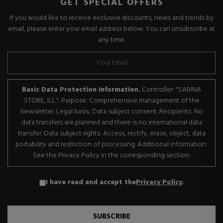
GET SPECIAL OFFERS
If you would like to receive exclusive discounts, news and trends by
email, please enter your email address below. You can unsubscribe at
any time.
Basic Data Protection Information.
Controller: "SABINA
STORE, S.L.". Purpose: Comprehensive management of the
Newsletter. Legal basis: Data subject consent. Recipients: No
data transfers are planned and there is no international data
transfer. Data subject rights: Access, rectify, erase, object, data
portability and restriction of processing. Additional information:
See the Privacy Policy in the corresponding section.
I have read and accept the
Privacy Policy
.
SUBSCRIBE