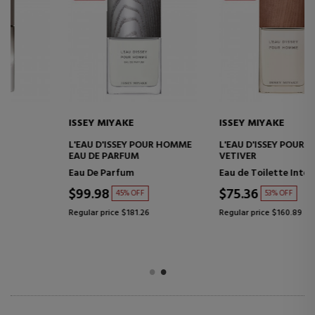
ISSEY MIYAKE
ISSEY MIYAKE
L'EAU D'ISSEY POUR HOMME
L'EAU D'ISSEY POUR HOMME
EAU DE PARFUM
VETIVER
Eau De Parfum
Eau de Toilette Intense
$99.98
$75.36
45% OFF
53% OFF
Regular price $181.26
Regular price $160.89