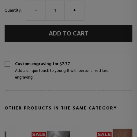
Quantity:
ADD TO CART
Custom engraving for $7.77
Add a unique touch to your gift with personalized laser
engraving.
OTHER PRODUCTS IN THE SAME CATEGORY