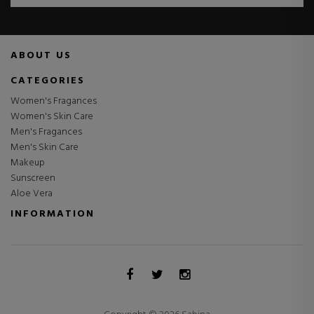
ABOUT US
CATEGORIES
Women's Fragances
Women's Skin Care
Men's Fragances
Men's Skin Care
Makeup
Sunscreen
Aloe Vera
INFORMATION