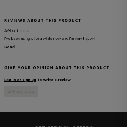
REVIEWS ABOUT THIS PRODUCT
África I
2019-09-15
I've been using it for a while now and I'm very happy!
Good
GIVE YOUR OPINION ABOUT THIS PRODUCT
Log in or sign up
to write a review
Write a review