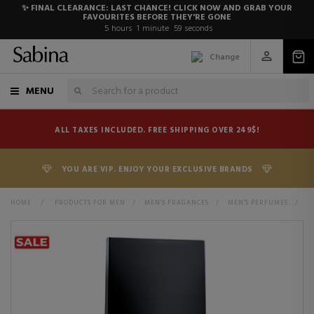
✨ FINAL CLEARANCE: LAST CHANCE! CLICK NOW AND GRAB YOUR
FAVOURITES BEFORE THEY'RE GONE
5
hours
1
minute
59
seconds
Change
MENU
ALL TAXES INCLUDED. FREE SHIPPING OVER 249$!
YOU ARE VIP. ENJOY YOUR EXCLUSIVE BRANDS
HOME
>
PRODUCTS FOR MEN
>
MEN'S FRAGANCES
>
MEN'S PERFUMES
>
N