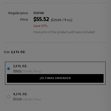
Regular price:
$127.68
$55.52
Price:
($26.40 / fl oz.)
Save 57%
Final price of the product with taxes included
Size:
2,5 FL OZ.
2,5 FL OZ.
$55.52
($26.40 / fl oz.)
¡ÚLTIMAS UNIDADES!
4,2 FL OZ.
$73.30
($20.90 / fl oz.)