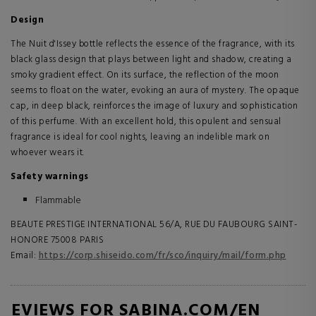
Design
The Nuit d'Issey bottle reflects the essence of the fragrance, with its
black glass design that plays between light and shadow, creating a
smoky gradient effect. On its surface, the reflection of the moon
seems to float on the water, evoking an aura of mystery. The opaque
cap, in deep black, reinforces the image of luxury and sophistication
of this perfume. With an excellent hold, this opulent and sensual
fragrance is ideal for cool nights, leaving an indelible mark on
whoever wears it.
Safety warnings
Flammable
BEAUTE PRESTIGE INTERNATIONAL 56/A, RUE DU FAUBOURG SAINT-
HONORE 75008 PARIS
Email:
https://corp.shiseido.com/fr/sco/inquiry/mail/form.php
REVIEWS FOR SABINA.COM/EN