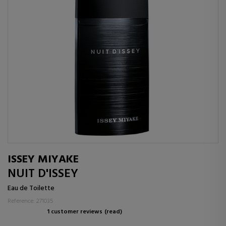
ISSEY MIYAKE
NUIT D'ISSEY
Eau de Toilette
Reference: 271035
1 customer reviews
(read)