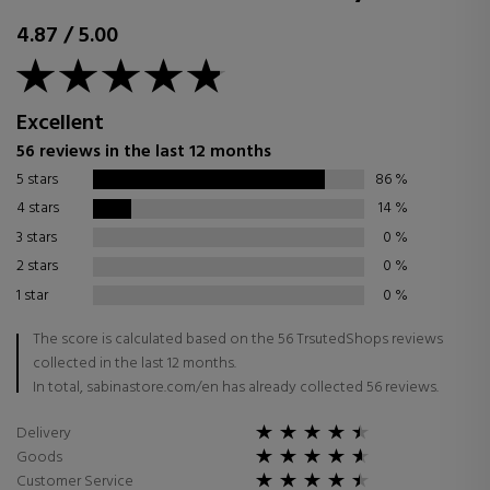
4.87
/
5.00
Excellent
56 reviews in the last 12 months
5 stars
86
%
4 stars
14
%
3 stars
0
%
2 stars
0
%
1 star
0
%
The score is calculated based on the 56 TrsutedShops reviews
collected in the last 12 months.
In total, sabinastore.com/en has already collected 56 reviews.
Delivery
Goods
Customer Service