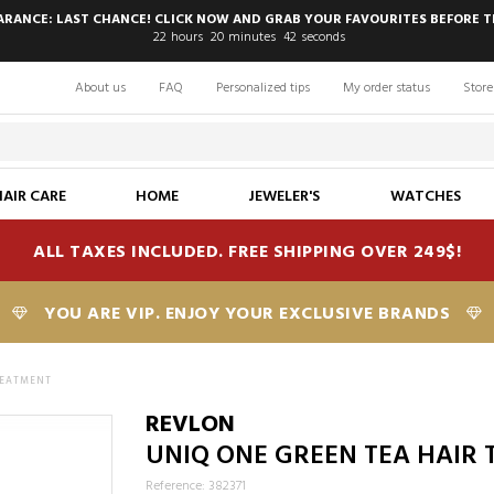
EARANCE: LAST CHANCE! CLICK NOW AND GRAB YOUR FAVOURITES BEFORE T
22
hours
20
minutes
41
seconds
About us
FAQ
Personalized tips
My order status
Store
HAIR CARE
HOME
JEWELER'S
WATCHES
ALL TAXES INCLUDED. FREE SHIPPING OVER 249$!
YOU ARE VIP. ENJOY YOUR EXCLUSIVE BRANDS
REATMENT
REVLON
UNIQ ONE GREEN TEA HAIR
Reference: 382371