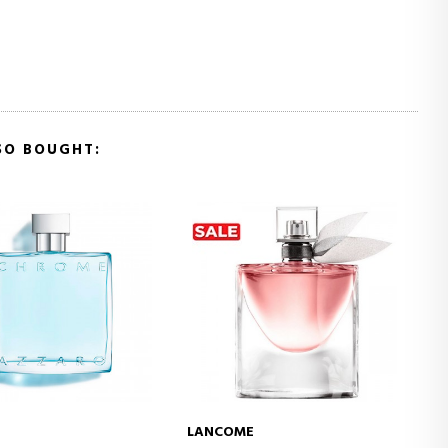
SO BOUGHT:
E
HERMÈS