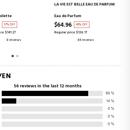
ADD TO CART
ADD TO CART
ST BELLE EAU DE PARFUM
TERRE D'HERMES POUR HOMME
arfum
Eau de Toilette
6
$66.64
49% OFF
48% OFF
ice $126.17
Regular price $129.19
84 reviews
91 reviews
/EN
56 reviews in the last 12 months
86
%
14
%
0
%
0
%
0
%