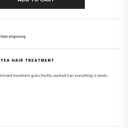
 laser engraving.
 TEA HAIR TREATMENT
rinsed treatment gives freshly washed hair everything it needs.