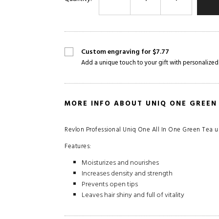
Custom engraving for $7.77
Add a unique touch to your gift with personalized
MORE INFO ABOUT UNIQ ONE GREEN
Revlon Professional Uniq One All In One Green Tea un
Features:
Moisturizes and nourishes
Increases density and strength
Prevents open tips
Leaves hair shiny and full of vitality