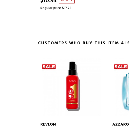
$10.34
42% OFF
Regular price $17.73
CUSTOMERS WHO BUY THIS ITEM AL
AZZARO
LANCOM