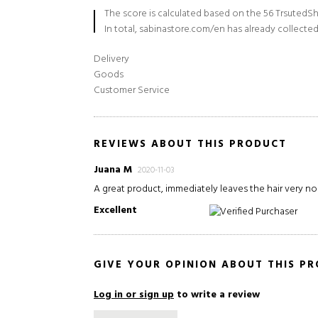
The score is calculated based on the 56 TrsutedSh
In total, sabinastore.com/en has already collected
Delivery
Goods
Customer Service
REVIEWS ABOUT THIS PRODUCT
Juana M
2020-11-03
A great product, immediately leaves the hair very no
Excellent
Verified Purchaser
GIVE YOUR OPINION ABOUT THIS P
Log in or sign up
to write a review