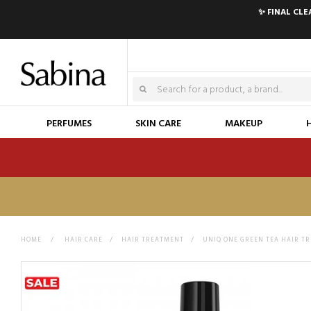
✨ FINAL CL
PERFUMES
SKIN CARE
MAKEUP
HOME
>
HAIR CARE
>
HAIR TREATMENT
>
UNIQ ONE GREEN TEA HAIR T