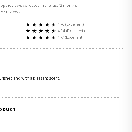
ops reviews collected in the last 12 months.
 56 reviews.
4.76 (Excellent)
4.84 (Excellent)
4.77 (Excellent)
urished and with a pleasant scent.
RODUCT