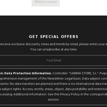
Write a review
GET SPECIAL OFFERS
o receive exclusive discounts, news and trends by email, please enter your 
You can unsubscribe at any time.
ic Data Protection Information.
Controller: "SABINA STORE, S.L.". Purp
rehensive management of the Newsletter. Legal basis: Data subject con
pients: No data transfers are planned and there is no international data tran
 subject rights: Access, rectify, erase, object, data portability and restricti
ocessing. Additional information: See the Privacy Policy in the correspond
section.