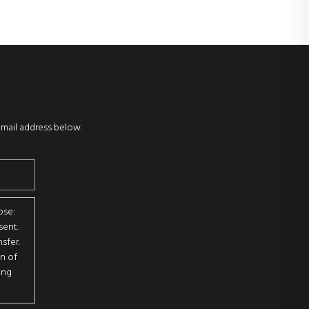
email address below.
ose:
sent.
sfer.
on of
ing