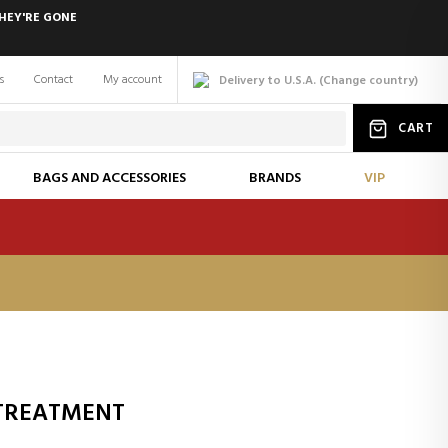
HEY'RE GONE
s
Contact
My account
Delivery to U.S.A.
(
Change
country
)
CART
BAGS AND ACCESSORIES
BRANDS
VIP
 TREATMENT