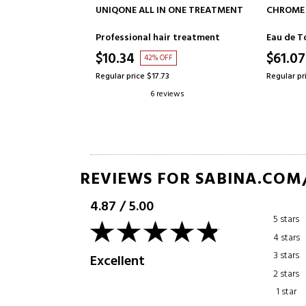
TO CART
ADD TO CART
IN ONE TREATMENT
CHROME
LA VIE E
air treatment
Eau de Toilette
Eau de P
$61.07
$64.9
OFF
57% OFF
73
Regular price $141.27
Regular pr
eviews
8 reviews
REVIEWS FOR SABINA.COM
4.87
/
5.00
5 stars
4 stars
3 stars
Excellent
2 stars
1 star