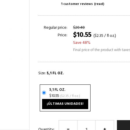
1 customer reviews
(read)
Regular price:
$20.48
$10.55
Price:
($2.35 / fl oz.)
Save 48%
Final price of the product with taxe
Size:
5,1 FL OZ.
5,1 FL OZ.
$10.55
($2.35 / fl oz.)
¡ÚLTIMAS UNIDADES!
Quantity: