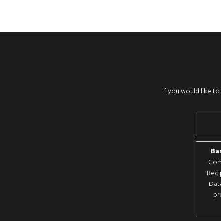
If you would like t
Bas
Comp
Reci
Data
pr