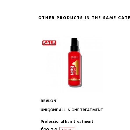
OTHER PRODUCTS IN THE SAME CAT
REVLON
ADD TO CART
UNIQONE ALL IN ONE TREATMENT
Professional hair treatment