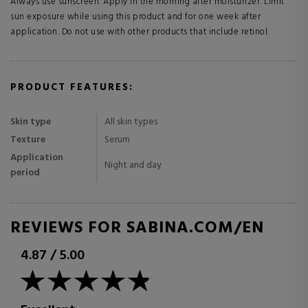
Always use sunscreen. Apply in the morning after moisturizer. Limit
sun exposure while using this product and for one week after
application. Do not use with other products that include retinol.
PRODUCT FEATURES:
Skin type
All skin types
Texture
Serum
Application
Night and day
period
REVIEWS FOR SABINA.COM/EN
4.87
/
5.00