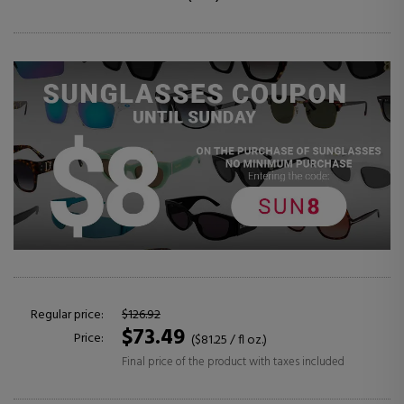
Regular price:
$126.92
$73.49
Price:
($81.25 / fl oz.)
Final price of the product with taxes included