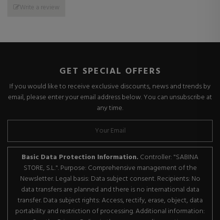
Write a review
GET SPECIAL OFFERS
If you would like to receive exclusive discounts, news and trends by
email, please enter your email address below. You can unsubscribe at
any time.
Basic Data Protection Information.
Controller: "SABINA
STORE, S.L.". Purpose: Comprehensive management of the
Newsletter. Legal basis: Data subject consent. Recipients: No
data transfers are planned and there is no international data
transfer. Data subject rights: Access, rectify, erase, object, data
portability and restriction of processing. Additional information: