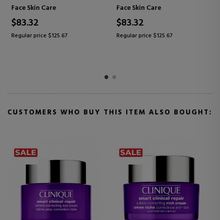
MOISTURIZING, REPAIRING,
ANTI-WRINKLE
Care
Face Skin Care
Face Skin Care
ANTI-WRINKLE CREAM FOR
MOISTURIZIN
ALL SKIN TYPES
$97.95
$64.85
e $125.67
Regular price $151.83
Regular price $1
CUSTOMERS WHO BUY THIS ITEM ALSO BOUGHT: