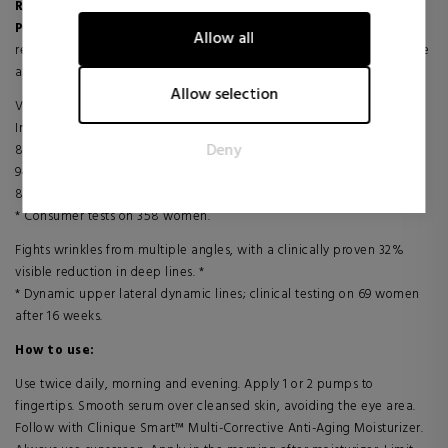
Renews
: Smoothes and softens skin with powerful retinoids.
information anonymously.
Plumps
: Plumps fine wrinkles with hyaluronic acid. Skin feels visibly
Allow all
rejuvenated, smoother and more elastic to the touch. Renew radiance
Marketing
and vitality for visibly younger looking skin.
Marketing cookies are used to track visitors across websites.
Allow selection
Visible results
The intention is to display ads that are relevant and engaging
In just 10 days:
for the individual user and thereby more valuable for
Deny
84% say deeper wrinkles are reduced *
publishers and third party advertisers.
94% say skin looks smoother *
87% say skin feels smoother *
* Consumer tests on 358 women.
Fights wrinkles from multiple angles, with a clinically proven 32%
visible reduction in deep lines. *
* Dynamic upper lateral dynamic lines; clinical testing on 69 women
after 16 weeks.
How to use:
Use twice daily, morning and evening. Apply 1 or 2 pumps to
fingertips. Smooth serum over cleansed skin, avoiding the eye area.
Follow with Clinique Smart™ Multi-Corrective Anti-Aging Moisturizer.