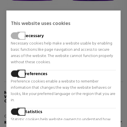
NIQUE
CLINIQUE
CLINIQ
RT CLINICAL REPAIR
SMART CLINICAL REPAIR
REPAIR
This website uses cookies
AM RICH
CREAM
WRINKL
I-WRINKLE REPAIR
MOISTURIZING, REPAIRING,
CREAM
 Skin Care
Face Skin Care
Anti-ag
STURIZING CREAM
Necessary
ANTI-WRINKLE CREAM FOR
ANTI-A
ALL SKIN TYPES
TREAT
4.85
$97.95
$49.7
Necessary cookies help make a website usable by enabling
ar price $126.17
basic functions like page navigation and access to secure
Regular price $151.83
Regular p
areas of the website. The website cannot function properly
1 reviews
1 reviews
without these cookies.
Preferences
Preference cookies enable a website to remember
information that changes the way the website behaves or
MORE INFO ABOUT SMART CLINICAL REPAIR
looks, like your preferred language or the region that you are
WRINKLE CORRECTING SERUM ANTI-WRINKLE
in.
CORRECTIVE SERUM
Statistics
Combats all types of lines and wrinkles with triple action.
Statistic cookies help website owners to understand how
Repairs
: Boosts natural collagen with CL1870 Laser Focus Complex ™.
visitors interact with websites by collecting and reporting