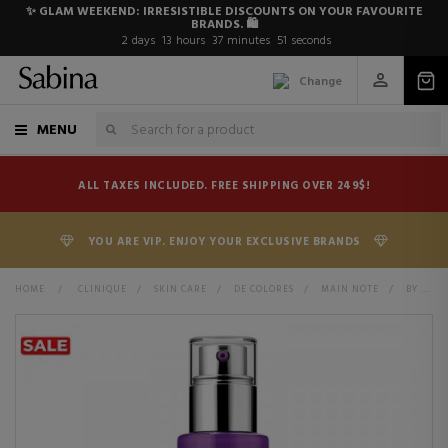
✨ GLAM WEEKEND: IRRESISTIBLE DISCOUNTS ON YOUR FAVOURITE
BRANDS. 🛍️
2
days
13
hours
37
minutes
50
seconds
Change
MENU
ALL TAXES INCLUDED. FREE SHIPPING OVER 249$!
YOU ARE VIP. ENJOY YOUR EXCLUSIVE BRANDS
HOME
>
CLINIQUE
>
SKIN CARE
>
DE COLORES
>
MAIN NOTE
>
BY CONCERN