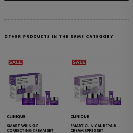
OTHER PRODUCTS IN THE SAME CATEGORY
CLINIQUE
CLINIQUE
NICAL REPAIR
SMART CLINICAL REPAIR
SMART CLINIC
F30 SET
CREAM
CREAM RICH