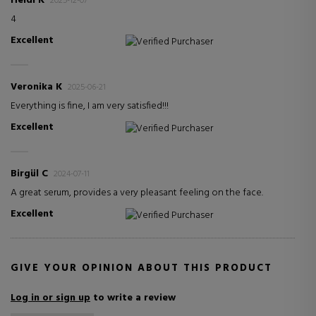
Heidi K
2025-12-07
4
Excellent
Verified Purchaser
Veronika K
2025-06-21
Everything is fine, I am very satisfied!!!
Excellent
Verified Purchaser
Birgül C
2024-07-11
A great serum, provides a very pleasant feeling on the face.
Excellent
Verified Purchaser
GIVE YOUR OPINION ABOUT THIS PRODUCT
Log in or sign up
to write a review