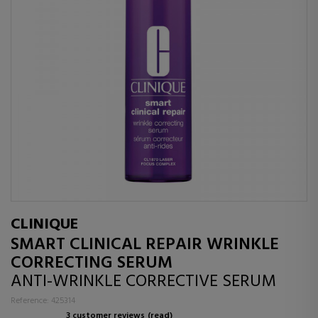
CLINIQUE
SMART CLINICAL REPAIR WRINKLE
CORRECTING SERUM
ANTI-WRINKLE CORRECTIVE SERUM
Reference: 425314
3 customer reviews
(read)