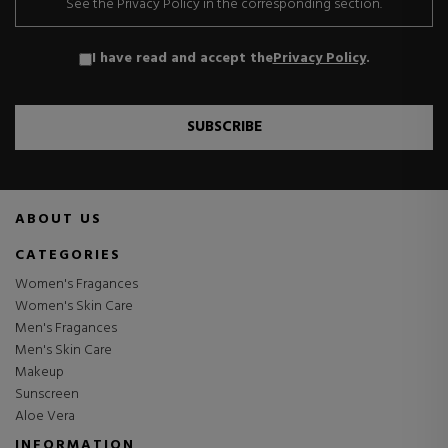
See the Privacy Policy in the corresponding section.
I have read and accept the
Privacy Policy
.
SUBSCRIBE
ABOUT US
CATEGORIES
Women's Fragances
Women's Skin Care
Men's Fragances
Men's Skin Care
Makeup
Sunscreen
Aloe Vera
INFORMATION