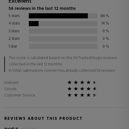
Excellent
56 reviews in the last 12 months
5 stars
86
%
4 stars
14
%
3 stars
0
%
2 stars
0
%
1 star
0
%
The score is calculated based on the 56 TrsutedShops reviews
collected in the last 12 months.
In total, sabinastore.com/en has already collected 56 reviews.
Delivery
Goods
Customer Service
REVIEWS ABOUT THIS PRODUCT