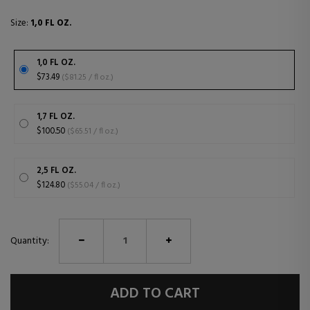
Size:
1,0 FL OZ.
1,0 FL OZ.
$73.49
($81.25 / fl oz.)
1,7 FL OZ.
$100.50
($65.51 / fl oz.)
2,5 FL OZ.
$124.80
($55.04 / fl oz.)
Quantity:
ADD TO CART