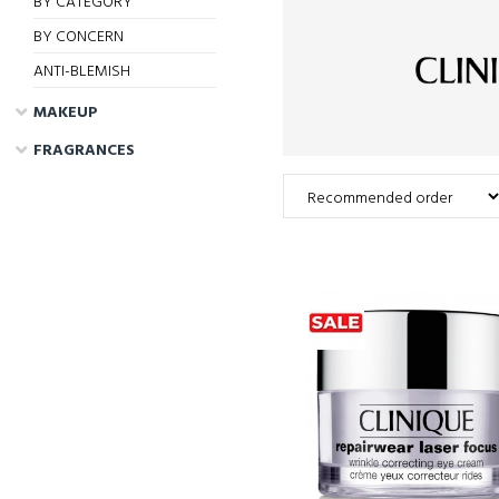
BY CATEGORY
BY CONCERN
ANTI-BLEMISH
MAKEUP
FRAGRANCES