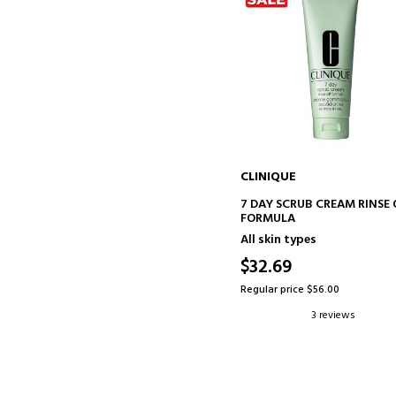
CLINIQUE
ADD TO CART
7 DAY SCRUB CREAM RINSE 
FORMULA
All skin types
$32.69
Regular price $56.00
3 reviews