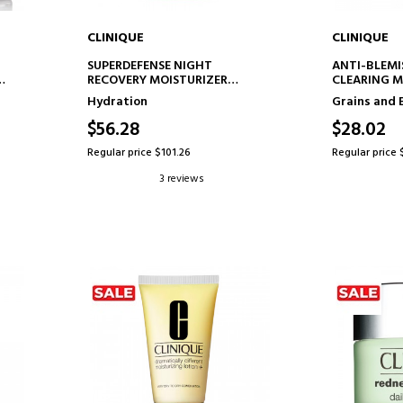
CLINIQUE
CLINIQUE
ADD TO CART
AD
SUPERDEFENSE NIGHT
ANTI-BLEMI
RECOVERY MOISTURIZER
CLEARING M
NIGHT MOISTURIZING CREAM
HYDRATING 
Hydration
Grains and 
FACIAL TR
$56.28
$28.02
Regular price $101.26
Regular price 
3 reviews