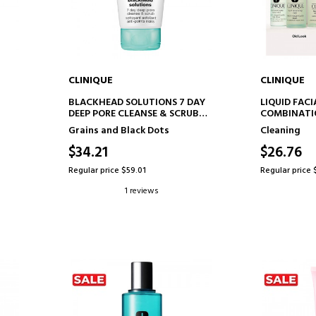
CLINIQUE
CLINIQUE
ADD TO CART
AD
P
BLACKHEAD SOLUTIONS 7 DAY
LIQUID FACI
DEEP PORE CLEANSE & SCRUB
COMBINATI
EXFOLIATING PORE CLEANSER
FACIAL CLE
Grains and Black Dots
Cleaning
$34.21
$26.76
Regular price $59.01
Regular price 
1 reviews