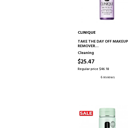
CLINIQUE
ADD TO CART
TAKE THE DAY OFF MAKEU
REMOVER
EYE MAKEUP REMOVER
Cleaning
$25.47
Regular price $46.18
6 reviews