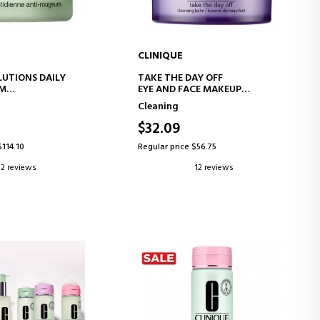
CLINIQUE
D TO CART
ADD TO CART
LUTIONS DAILY
TAKE THE DAY OFF
AM
EYE AND FACE MAKEUP
SS CREAM
REMOVER BALM
Cleaning
$32.09
$114.10
Regular price $56.75
2 reviews
12 reviews