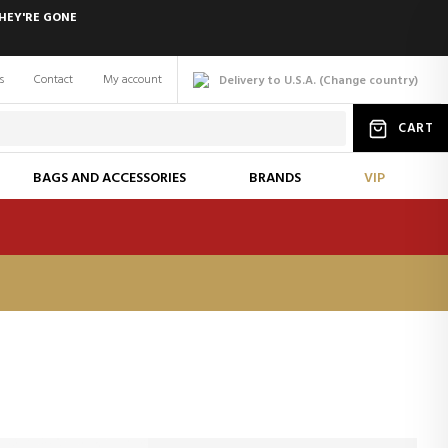
HEY'RE GONE
s
Contact
My account
Delivery to U.S.A.
(
Change
country
)
CART
BAGS AND ACCESSORIES
BRANDS
VIP