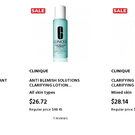
CLINIQUE
CLINIQUE
ADD TO CART
AD
RANT
ANTI BLEMISH SOLUTIONS
CLARIFYING
CLARIFYING LOTION
CLARIFYING
ANTI-BLEMISH TREATMENT
All skin types
Mixed skin
LOTION
$26.72
$28.14
Regular price $48.45
Regular price 
1 reviews