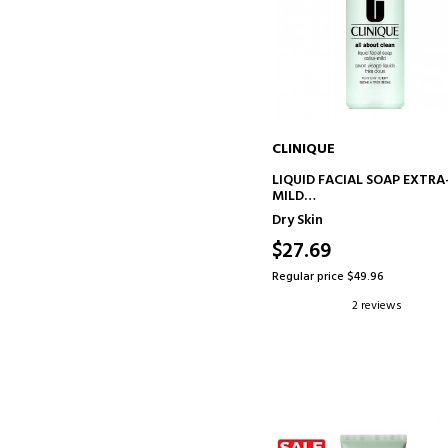
CLINIQUE
ADD TO CART
LIQUID FACIAL SOAP EXTRA
MILD
FACIAL SOAP
Dry Skin
$27.69
Regular price $49.96
2 reviews