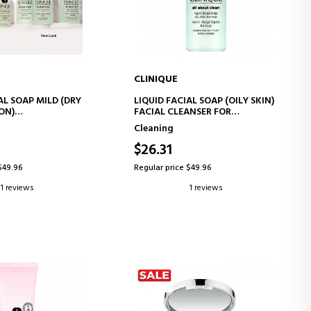
CLINIQUE
D TO CART
ADD TO CART
AL SOAP MILD (DRY
LIQUID FACIAL SOAP (OILY SKIN)
ON)
FACIAL CLEANSER FOR
ANSING GEL
COMBINATION TO OILY SKIN
Cleaning
$26.31
$49.96
Regular price $49.96
1 reviews
1 reviews