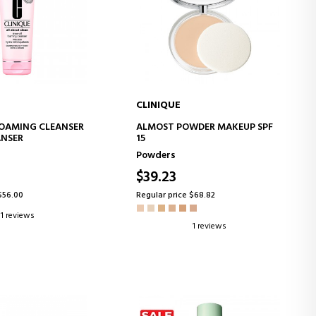
CLINIQUE
D TO CART
ADD TO CART
FOAMING CLEANSER
ALMOST POWDER MAKEUP SPF
ANSER
15
Powders
$39.23
$56.00
Regular price $68.82
1 reviews
1 reviews