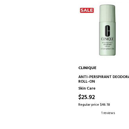
CLINIQUE
ADD TO CART
ANTI-PERSPIRANT DEODO
ROLL-ON
Skin Care
$25.92
Regular price $46.18
1 reviews