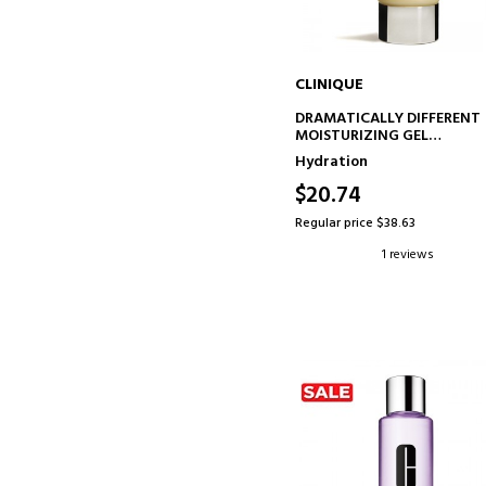
CLINIQUE
ADD TO CART
DRAMATICALLY DIFFERENT
MOISTURIZING GEL
HYDRATING GEL
Hydration
$20.74
Regular price $38.63
1 reviews