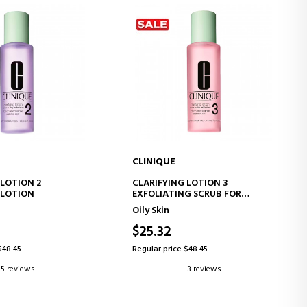
CLINIQUE
D TO CART
ADD TO CART
 LOTION 2
CLARIFYING LOTION 3
 LOTION
EXFOLIATING SCRUB FOR
COMBINATION SKIN
Oily Skin
$25.32
$48.45
Regular price $48.45
5 reviews
3 reviews