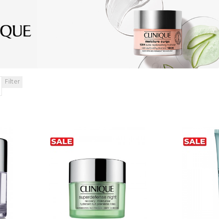
Filter