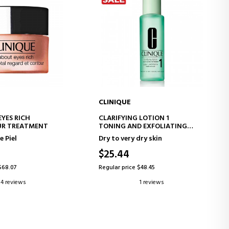
CLINIQUE
D TO CART
ADD TO CART
EYES RICH
CLARIFYING LOTION 1
UR TREATMENT
TONING AND EXFOLIATING
LOTION
e Piel
Dry to very dry skin
$25.44
$68.07
Regular price $48.45
4 reviews
1 reviews