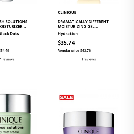
CLINIQUE
D TO CART
ADD TO CART
SH SOLUTIONS
DRAMATICALLY DIFFERENT
OISTURIZER
MOISTURIZING GEL
AND PURIFYING
MOISTURIZING GEL
Black Dots
Hydration
EATMENT
$35.74
$54.49
Regular price $62.78
1 reviews
1 reviews