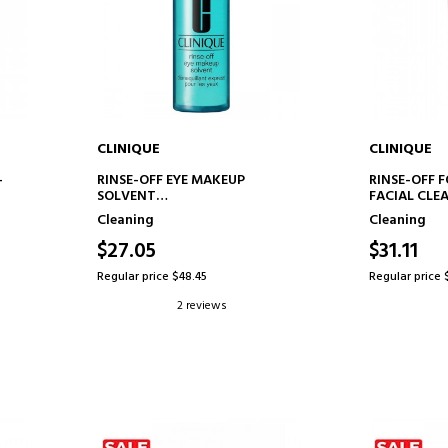
CLINIQUE
CLINIQUE
ADD TO CART
AD
-
RINSE-OFF EYE MAKEUP
RINSE-OFF 
SOLVENT
FACIAL CLE
EYE MAKEUP REMOVER
Cleaning
Cleaning
$27.05
$31.11
Regular price $48.45
Regular price 
2 reviews