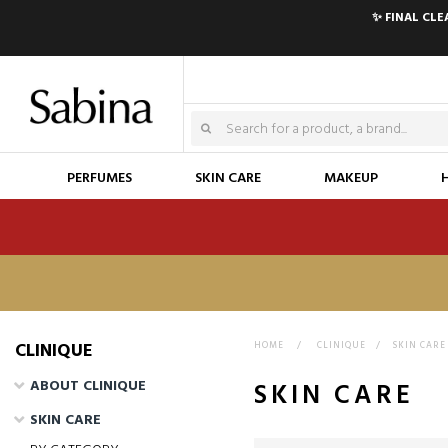
✨ FINAL CL
PERFUMES
SKIN CARE
MAKEUP
HOME
>
CLINIQUE
>
SKIN CARE
ABOUT CLINIQUE
SKIN CARE
SKIN CARE