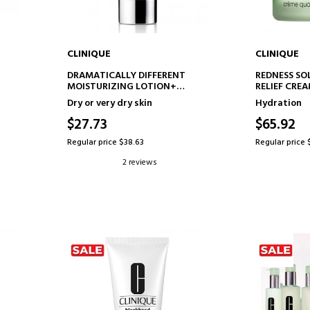
CLINIQUE
CLINIQUE
ADD TO CART
AD
DRAMATICALLY DIFFERENT
REDNESS SO
MOISTURIZING LOTION+
RELIEF CRE
MOISTURIZING LOTION
ANTI-REDNE
Dry or very dry skin
Hydration
$27.73
$65.92
Regular price $38.63
Regular price 
2 reviews