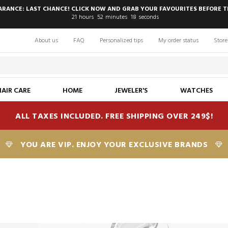
EARANCE: LAST CHANCE! CLICK NOW AND GRAB YOUR FAVOURITES BEFORE T
21
hours
52
minutes
17
seconds
About us
FAQ
Personalized tips
My order status
Store
HAIR CARE
HOME
JEWELER'S
WATCHES
ALL TAXES INCLUDED. FREE SHIPPING OVER 249$!
YOU ARE VIP. ENJOY YOUR EXCLUSIVE BRANDS