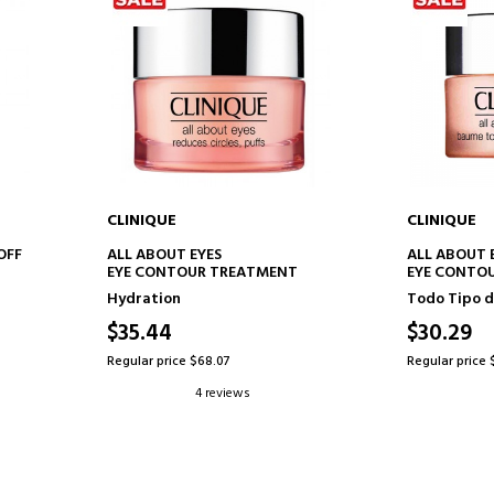
CLINIQUE
CLINIQUE
ADD TO CART
AD
OFF
ALL ABOUT EYES
ALL ABOUT 
EYE CONTOUR TREATMENT
EYE CONTO
Hydration
Todo Tipo d
$35.44
$30.29
Regular price $68.07
Regular price 
4 reviews