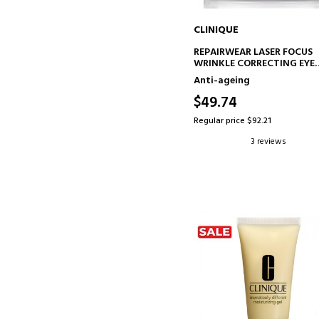
CLINIQUE
ADD TO CART
REPAIRWEAR LASER FOCUS
WRINKLE CORRECTING EYE
CREAM
Anti-ageing
ANTI-AGING EYE CONTOUR
TREATMENT
$49.74
Regular price $92.21
3 reviews