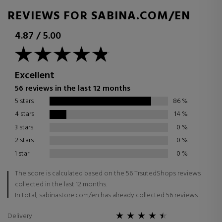
REVIEWS FOR SABINA.COM/EN
4.87
/
5.00
Excellent
56 reviews in the last 12 months
5 stars
86
%
4 stars
14
%
3 stars
0
%
2 stars
0
%
1 star
0
%
The score is calculated based on the 56 TrsutedShops reviews
collected in the last 12 months.
In total, sabinastore.com/en has already collected 56 reviews.
Delivery