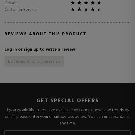
Goods
Customer Service
REVIEWS ABOUT THIS PRODUCT
Log in or sign up
to write a review
Be the first to write your review
GET SPECIAL OFFERS
If you would like to receive exclusive discounts, news and trends by
email, please enter your email address below. You can unsubscribe at
any time.