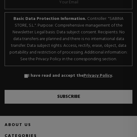
Basic Data Protection Information.
Controller: "SABINA
STORE, S.L.". Purpose: Comprehensive management of the
Newsletter. Legal basis: Data subject consent. Recipients: No
data transfers are planned and there is no international data
transfer. Data subject rights: Access, rectify, erase, object, data
portability and restriction of processing. Additional information:
See the Privacy Policy in the corresponding section.
I have read and accept the
Privacy Policy
.
SUBSCRIBE
ABOUT US
CATEGORIES