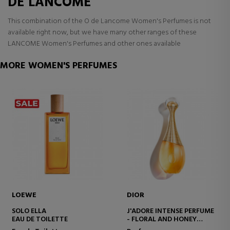
DE LANCOME
This combination of the O de Lancome Women's Perfumes is not
available right now, but we have many other ranges of these
LANCOME Women's Perfumes and other ones available
MORE WOMEN'S PERFUMES
LOEWE
DIOR
SOLO ELLA
J'ADORE INTENSE PERFUME
EAU DE TOILETTE
- FLORAL AND HONEY
NOTES