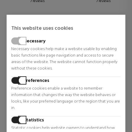
7 reviews
7 reviews
This website uses cookies
Necessary
Necessary cookies help make a website usable by enabling
basic functions like page navigation and access to secure
areas of the website. The website cannot function properly
without these cookies.
Preferences
DOLCE & GABBANA
Preference cookies enable a website to remember
information that changes the way the website behaves or
THE ONE INTENSE EAU DE
looks, like your preferred language or the region that you are
PARFUM
in.
Eau De Parfum
$75.86
43% OFF
Statistics
Regular price $133.72
Statistic cookies help website owners to understand how