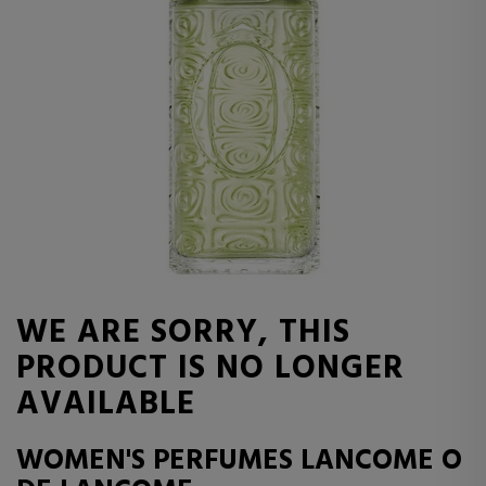
WE ARE SORRY, THIS
PRODUCT IS NO LONGER
AVAILABLE
WOMEN'S PERFUMES LANCOME O