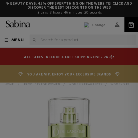
✨ BEAUTY DAYS: 45% OFF EVERYTHING ON THE WEBSITE! CLICK AND
DISCOVER THE BEST DISCOUNTS ON THE WEB
3
days
3
hours
46
minutes
20
seconds
Change
MENU
ALL TAXES INCLUDED. FREE SHIPPING OVER 249$!
YOU ARE VIP. ENJOY YOUR EXCLUSIVE BRANDS
HOME
>
PRODUCTS FOR WOMEN
>
WOMEN'S FRAGANCES
>
WOMEN'S PERFUMES