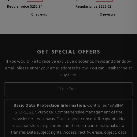
Regular price $252.94
Regular price $265.02
0 reviews
0 reviews
GET SPECIAL OFFERS
If you would like to receive exclusive discounts, news and trends by
email, please enter your email address below. You can unsubscribe at
any time.
Basic Data Protection Information.
Controller: "SABINA
STORE, S.L.". Purpose: Comprehensive management of the
Newsletter. Legal basis: Data subject consent. Recipients: No
data transfers are planned and there is no international data
transfer. Data subject rights: Access, rectify, erase, object, data