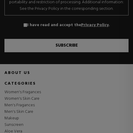
portability and restriction of processing. Additional information:
See the Privacy Policy in the corresponding section.
I have read and accept the
Privacy Policy
.
SUBSCRIBE
ABOUT US
CATEGORIES
Women's Fragances
Women's Skin Care
Men's Fragances
Men's Skin Care
Makeup
Sunscreen
Aloe Vera