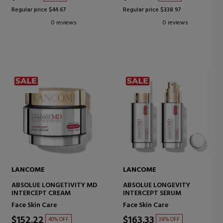
Regular price $44.67
Regular price $338.97
0 reviews
0 reviews
LANCOME
LANCOME
ABSOLUE LONGETIVITY MD
ABSOLUE LONGEVITY
INTERCEPT CREAM
INTERCEPT SERUM
Face Skin Care
Face Skin Care
$152.22
$163.33
40% OFF
38% OFF