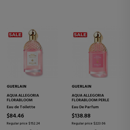
GUERLAIN
GUERLAIN
AQUA ALLEGORIA
AQUA ALLEGORIA
FLORABLOOM
FLORABLOOM PERLE
Eau de Toilette
Eau De Parfum
$84.46
$138.88
Regular price $152.24
Regular price $223.06