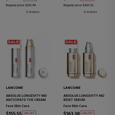
Regular price $252.94
Regular price $265.02
0 reviews
0 reviews
LANCOME
LANCOME
ABSOLUE LONGEVITY MD
ABSOLUE LONGEVITY MD
ANTICIPATE THE CREAM
RESET SERUM
Face Skin Care
Face Skin Care
$155.55
$163.38
39% OFF
38% OFF