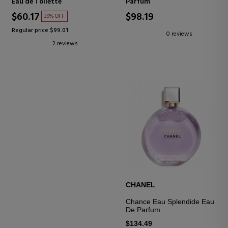
Eau de Toilette
Parfum
$60.17
$98.19
39% OFF
Regular price $99.01
0 reviews
2 reviews
CHANEL
Chance Eau Splendide Eau
De Parfum
$134.49