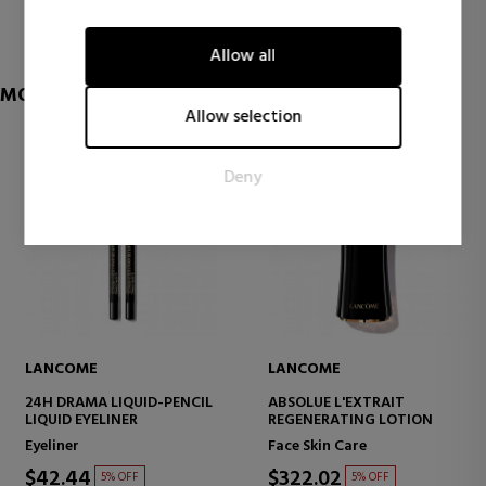
1 reviews
visitors interact with websites by collecting and reporting
information anonymously.
Allow all
Marketing
MORE OF LANCOME
Marketing cookies are used to track visitors across websites.
Allow selection
The intention is to display ads that are relevant and engaging
for the individual user and thereby more valuable for
Deny
publishers and third party advertisers.
LANCOME
LANCOME
24H DRAMA LIQUID-PENCIL
ABSOLUE L'EXTRAIT
LIQUID EYELINER
REGENERATING LOTION
Eyeliner
Face Skin Care
$42.44
$322.02
5% OFF
5% OFF