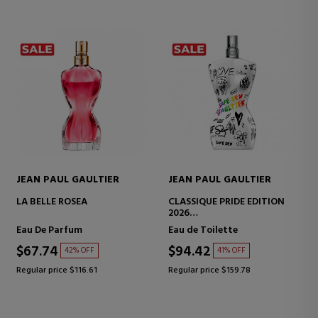
JEAN PAUL GAULTIER
JEAN PAUL GAULTIER
LA BELLE ROSEA
CLASSIQUE PRIDE EDITION
2026
EAU DE TOILETTE
Eau De Parfum
Eau de Toilette
$67.74
$94.42
42% OFF
41% OFF
Regular price $116.61
Regular price $159.78