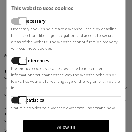
$90.20
$62.19
42% OFF
41% OFF
This website uses cookies
Regular price $156.36
Regular price $105.04
18 reviews
26 reviews
Necessary
Necessary cookies help make a website usable by enabling
basic functions like page navigation and access to secure
areas of the website. The website cannot function properly
without these cookies.
MORE INFO ABOUT SCANDAL ELIXIR PARFUM
Preferences
Preference cookies enable a website to remember
Jean Paul Gaultier Scandal Elixir Parfum - A Bold Fragrance
information that changes the way the website behaves or
with Sophisticated Intensity
looks, like your preferred language or the region that you are
in.
Discover a fragrance that awakens the senses with its provocative and
elegant character. Scandal Elixir Parfum by Jean Paul Gaultier is an
Statistics
intense reinterpretation of the iconic Scandal collection, designed for
those who want to leave an unforgettable mark on every occasion.
Statistic cookies help website owners to understand how
This elixir version combines opulence and audacity in an olfactory
visitors interact with websites by collecting and reporting
experience that captures attention from the first spray.
information anonymously.
Allow all
With a deep and sensual presence, this fragrance embodies a bold