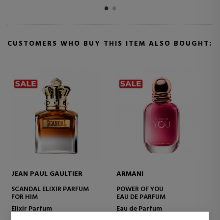
CUSTOMERS WHO BUY THIS ITEM ALSO BOUGHT:
JEAN PAUL GAULTIER
ARMANI
SCANDAL ELIXIR PARFUM
POWER OF YOU
FOR HIM
EAU DE PARFUM
Elixir Parfum
Eau de Parfum