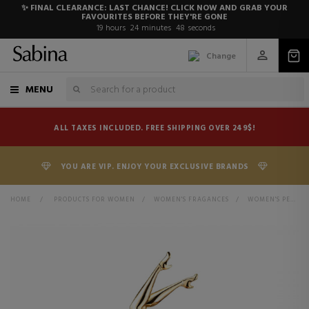
✨ FINAL CLEARANCE: LAST CHANCE! CLICK NOW AND GRAB YOUR
FAVOURITES BEFORE THEY'RE GONE
19
hours
24
minutes
48
seconds
Change
MENU
ALL TAXES INCLUDED. FREE SHIPPING OVER 249$!
YOU ARE VIP. ENJOY YOUR EXCLUSIVE BRANDS
HOME
>
PRODUCTS FOR WOMEN
>
WOMEN'S FRAGANCES
>
WOMEN'S PERFUMES