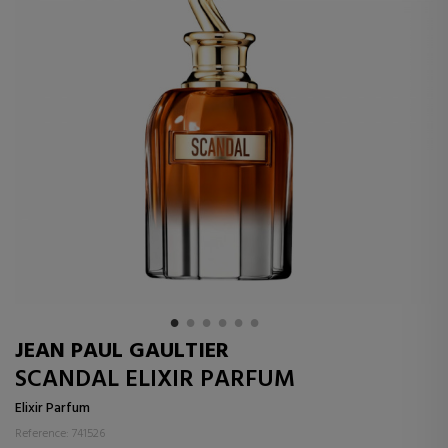
JEAN PAUL GAULTIER
SCANDAL ELIXIR PARFUM
Elixir Parfum
Reference: 741526