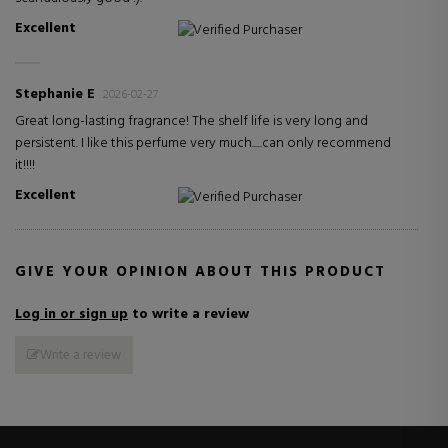
Excellent
Verified Purchaser
Stephanie E
2026-02-27
Great long-lasting fragrance! The shelf life is very long and
persistent. I like this perfume very much.....can only recommend
it!!!!
Excellent
Verified Purchaser
GIVE YOUR OPINION ABOUT THIS PRODUCT
Log in or sign up
to write a review
Write a review