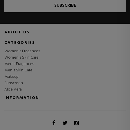
SUBSCRIBE
ABOUT US
CATEGORIES
Women's Fragances
Women's Skin Care
Men's Fragances
Men's Skin Care
Makeup
Sunscreen
Aloe Vera
INFORMATION