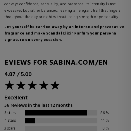
conveys confidence, sensuality, and presence. Its intensity is not
excessive, but rather balanced, leaving an elegant trail that lingers
throughout the day or night without losing strength or personality.
Let yourself be carried away by an intense and provocative
fragrance and make Scandal Elixir Parfum your personal
signature on every occasion.
REVIEWS FOR SABINA.COM/EN
4.87
/
5.00
Excellent
56 reviews in the last 12 months
5 stars
86
%
4 stars
14
%
3 stars
0
%