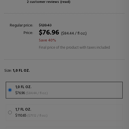
2 customer reviews
(read)
Regular price:
$128.43
$76.96
Price:
($84.44 / fl oz.)
Save 40%
Final price of the product with taxes included
Size:
1,0 FL OZ.
1,0 FL OZ.
$76.96
($84.44 / fl oz.)
1,7 FL OZ.
$110.65
($71.12 / fl oz.)