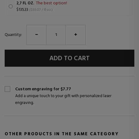
The best option!
2,7 FL OZ.
$135.33
($55.07 / fl oz.)
Quantity:
ADD TO CART
Custom engraving for $7.77
Add a unique touch to your gift with personalized laser
engraving.
OTHER PRODUCTS IN THE SAME CATEGORY