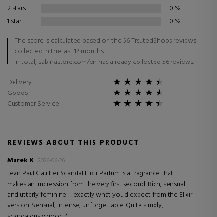
2 stars
0
%
1 star
0
%
The score is calculated based on the 56 TrsutedShops reviews
collected in the last 12 months.
In total, sabinastore.com/en has already collected 56 reviews.
Delivery
Goods
Customer Service
REVIEWS ABOUT THIS PRODUCT
Marek K
2026-06-26
Jean Paul Gaultier Scandal Elixir Parfum is a fragrance that
makes an impression from the very first second. Rich, sensual
and utterly feminine – exactly what you’d expect from the Elixir
version. Sensual, intense, unforgettable. Quite simply,
scandalously good :).