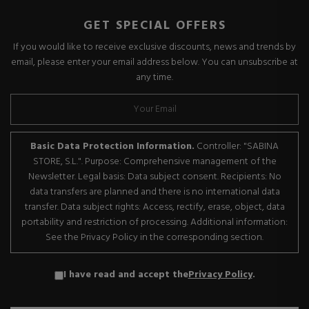
GET SPECIAL OFFERS
If you would like to receive exclusive discounts, news and trends by
email, please enter your email address below. You can unsubscribe at
any time.
Basic Data Protection Information.
Controller: "SABINA
STORE, S.L.". Purpose: Comprehensive management of the
Newsletter. Legal basis: Data subject consent. Recipients: No
data transfers are planned and there is no international data
transfer. Data subject rights: Access, rectify, erase, object, data
portability and restriction of processing. Additional information:
See the Privacy Policy in the corresponding section.
I have read and accept the
Privacy Policy
.