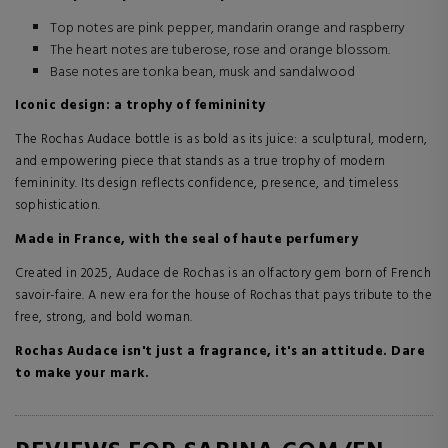
Top notes are pink pepper, mandarin orange and raspberry
The heart notes are tuberose, rose and orange blossom.
Base notes are tonka bean, musk and sandalwood
Iconic design: a trophy of femininity
The Rochas Audace bottle is as bold as its juice: a sculptural, modern,
and empowering piece that stands as a true trophy of modern
femininity. Its design reflects confidence, presence, and timeless
sophistication.
Made in France, with the seal of haute perfumery
Created in 2025, Audace de Rochas is an olfactory gem born of French
savoir-faire. A new era for the house of Rochas that pays tribute to the
free, strong, and bold woman.
Rochas Audace isn't just a fragrance, it's an attitude. Dare
to make your mark.