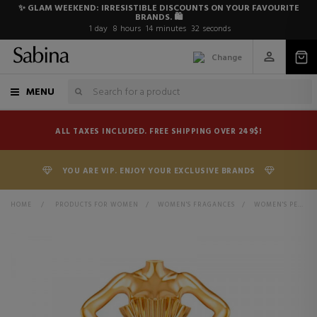
✨ GLAM WEEKEND: IRRESISTIBLE DISCOUNTS ON YOUR FAVOURITE
BRANDS. 🛍️
1
day
8
hours
14
minutes
31
seconds
Change
MENU
ALL TAXES INCLUDED. FREE SHIPPING OVER 249$!
YOU ARE VIP. ENJOY YOUR EXCLUSIVE BRANDS
HOME
>
PRODUCTS FOR WOMEN
>
WOMEN'S FRAGANCES
>
WOMEN'S PERFUMES