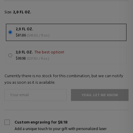
Size:
2,0 FL OZ.
2,0 FL OZ.
$81.86
($45.02 / fl oz.)
The best option!
3,0 FL OZ.
$99.98
($37.83 / fl oz.)
Currently there is no stock for this combination, but we can notify
you as soon as it is available.
YEAH, LET ME KNOW
Custom engraving for $8.18
Add a unique touch to your gift with personalized laser