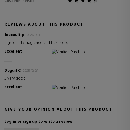
Customer Service
REVIEWS ABOUT THIS PRODUCT
foucault p
2026-01-14
high quality fragrance and freshness
Excellent
Verified Purchaser
Deguil C
2025-12-27
5 very good
Excellent
Verified Purchaser
GIVE YOUR OPINION ABOUT THIS PRODUCT
Log in or sign up
to write a review