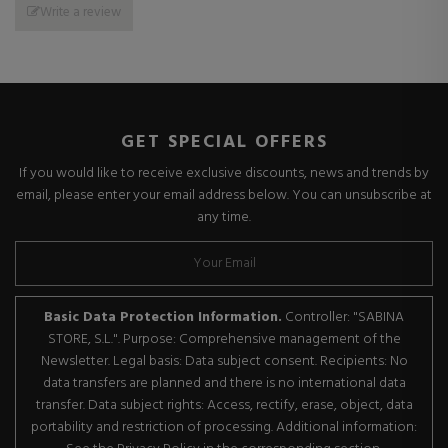
Write a review
GET SPECIAL OFFERS
If you would like to receive exclusive discounts, news and trends by
email, please enter your email address below. You can unsubscribe at
any time.
Basic Data Protection Information.
Controller: "SABINA
STORE, S.L.". Purpose: Comprehensive management of the
Newsletter. Legal basis: Data subject consent. Recipients: No
data transfers are planned and there is no international data
transfer. Data subject rights: Access, rectify, erase, object, data
portability and restriction of processing. Additional information: