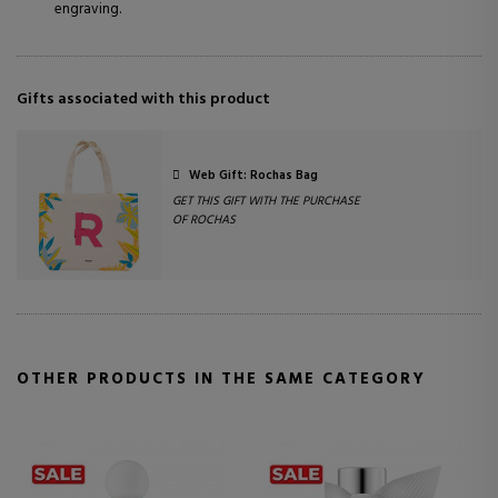
engraving.
Gifts associated with this product
Web Gift: Rochas Bag
GET THIS GIFT WITH THE PURCHASE
OF ROCHAS
OTHER PRODUCTS IN THE SAME CATEGORY