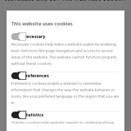
This website uses cookies
Necessary
Necessary cookies help make a website usable by enabling
basic functions like page navigation and access to secure
areas of the website. The website cannot function properly
without these cookies.
Preferences
RABANNE
ZADIG & VOLTAIRE
Preference cookies enable a website to remember
1 MILLION PARFUM
ZADIG
information that changes the way the website behaves or
EAU DE PARFUM
looks, like your preferred language or the region that you are
Eau de Parfum
Eau De Parfum
in.
$83.11
$54.45
40% OFF
48% OFF
Statistics
Regular price $139.00
Regular price $105.04
44 reviews
29 reviews
Statistic cookies help website owners to understand how
visitors interact with websites by collecting and reporting