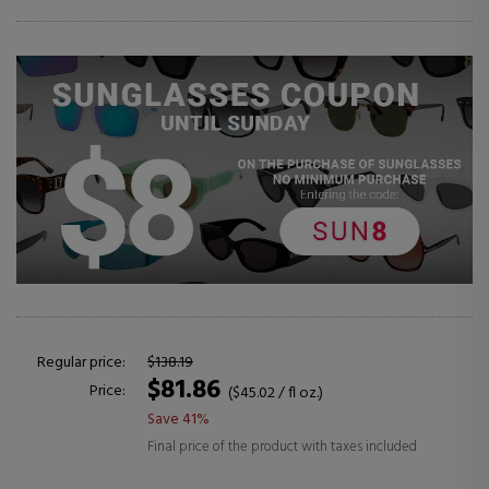
Regular price:
$138.19
$81.86
Price:
($45.02 / fl oz.)
Save 41%
Final price of the product with taxes included