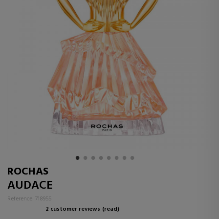
ROCHAS
AUDACE
Reference: 718955
2 customer reviews
(read)