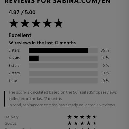
REVIEWS FOR SABINA.COM/EN
4.87
/
5.00
Excellent
56 reviews in the last 12 months
5 stars
86
%
4 stars
14
%
3 stars
0
%
2 stars
0
%
1 star
0
%
The score is calculated based on the 56 TrsutedShops reviews
collected in the last 12 months.
In total, sabinastore.com/en has already collected 56 reviews.
Delivery
Goods