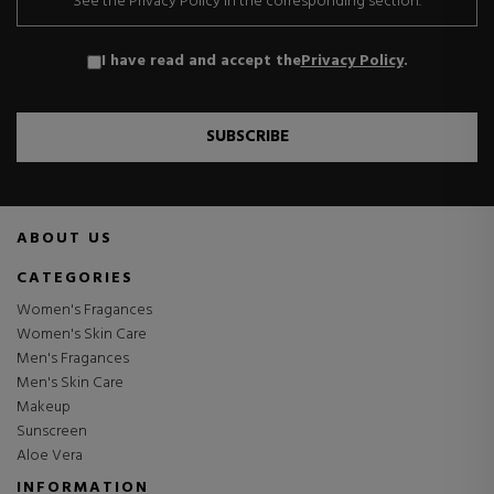
See the Privacy Policy in the corresponding section.
I have read and accept the
Privacy Policy
.
SUBSCRIBE
ABOUT US
CATEGORIES
Women's Fragances
Women's Skin Care
Men's Fragances
Men's Skin Care
Makeup
Sunscreen
Aloe Vera
INFORMATION