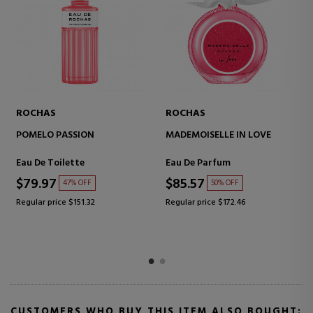
ROCHAS
ROCHAS
POMELO PASSION
MADEMOISELLE IN LOVE
Eau De Toilette
Eau De Parfum
$79.97
$85.57
47% OFF
50% OFF
Regular price $151.32
Regular price $172.46
CUSTOMERS WHO BUY THIS ITEM ALSO BOUGHT: