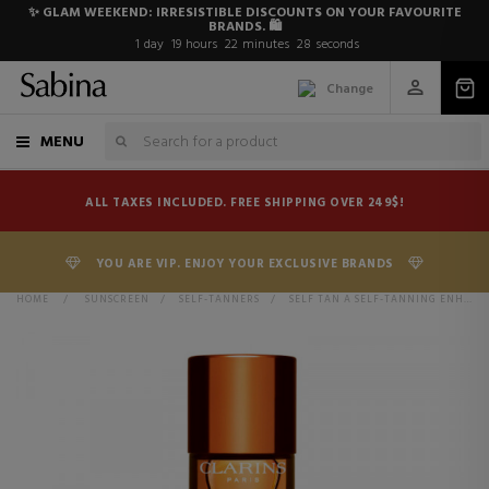
✨ GLAM WEEKEND: IRRESISTIBLE DISCOUNTS ON YOUR FAVOURITE
BRANDS. 🛍️
1
day
19
hours
22
minutes
27
seconds
Change
MENU
ALL TAXES INCLUDED. FREE SHIPPING OVER 249$!
YOU ARE VIP. ENJOY YOUR EXCLUSIVE BRANDS
HOME
>
SUNSCREEN
>
SELF-TANNERS
>
SELF TAN A SELF-TANNING ENHANCER FOR THE BODY