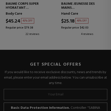
BAUME CORPS SUPER
BAUME JEUNESSE DES
HYDRATANT
MAINS
SUPER MOISTURIZING BODY
HAND BALM
Body Care
Hand Care
BALM
$45.24
$25.18
43% OFF
40% OFF
Regular price $79.38
Regular price $42.03
22 reviews
4 reviews
GET SPECIAL OFFERS
If you would like to receive exclusive discounts, news and trends by
email, please enter your email address below. You can unsubscribe at
any time.
Basic Data Protection Information.
Controller: "SABINA