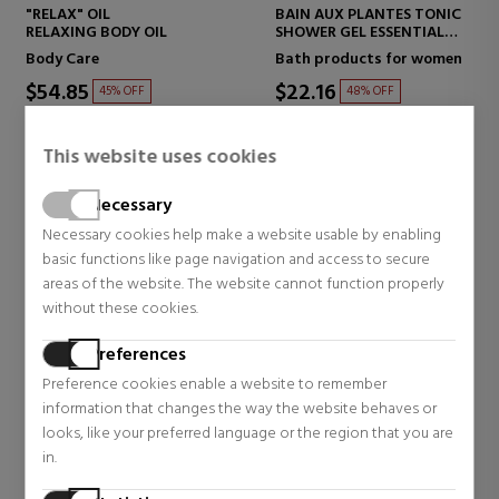
"RELAX" OIL
BAIN AUX PLANTES TONIC
RELAXING BODY OIL
SHOWER GEL ESSENTIAL
OILS
Body Care
Bath products for women
$54.85
$22.16
45% OFF
48% OFF
Regular price $99.75
Regular price $42.79
2 reviews
8 reviews
This website uses cookies
Necessary
Necessary cookies help make a website usable by enabling
basic functions like page navigation and access to secure
areas of the website. The website cannot function properly
without these cookies.
Preferences
Preference cookies enable a website to remember
information that changes the way the website behaves or
looks, like your preferred language or the region that you are
in.
CLARINS
CLARINS