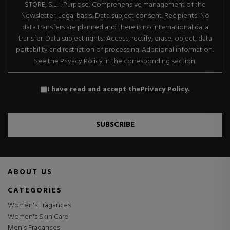
STORE, S.L.". Purpose: Comprehensive management of the
Newsletter. Legal basis: Data subject consent. Recipients: No
data transfers are planned and there is no international data
transfer. Data subject rights: Access, rectify, erase, object, data
portability and restriction of processing. Additional information:
See the Privacy Policy in the corresponding section.
I have read and accept the
Privacy Policy
.
SUBSCRIBE
ABOUT US
CATEGORIES
Women's Fragances
Women's Skin Care
Men's Fragances