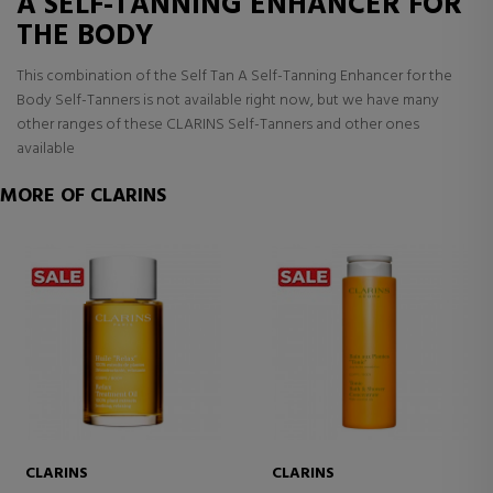
A SELF-TANNING ENHANCER FOR
THE BODY
This combination of the Self Tan A Self-Tanning Enhancer for the
Body Self-Tanners is not available right now, but we have many
other ranges of these CLARINS Self-Tanners and other ones
available
MORE OF CLARINS
CLARINS
CLARINS