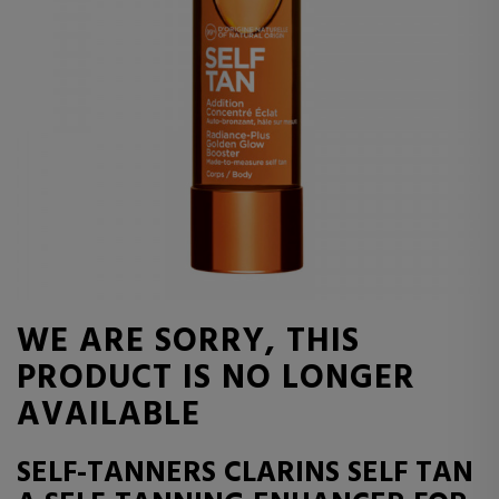
WE ARE SORRY, THIS
PRODUCT IS NO LONGER
AVAILABLE
SELF-TANNERS CLARINS SELF TAN