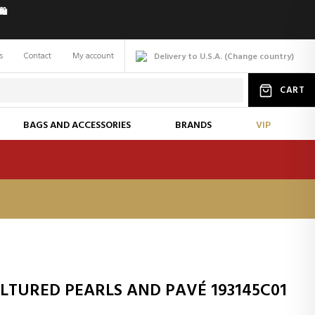
️
s
Contact
My account
Delivery to U.S.A.
(
Change
country
)
CART
BAGS AND ACCESSORIES
BRANDS
VIP
TURED PEARLS AND PAVÉ 193145C01