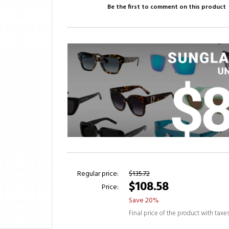
Be the first to comment on this product
Regular price:
$135.72
$108.58
Price:
Save 20%
Final price of the product with taxe