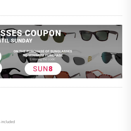
s included