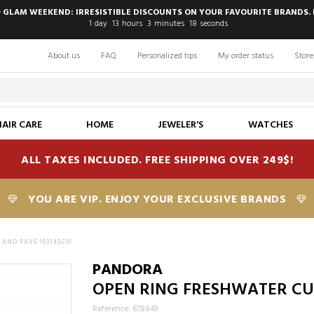
 GLAM WEEKEND: IRRESISTIBLE DISCOUNTS ON YOUR FAVOURITE BRANDS. 
1
day
13
hours
3
minutes
18
seconds
About us
FAQ
Personalized tips
My order status
Store
HAIR CARE
HOME
JEWELER'S
WATCHES
ALL TAXES INCLUDED. FREE SHIPPING OVER 249$!
YOU ARE VIP. ENJOY YOUR EXCLUSIVE BRANDS
AND PAVÉ 193145C01
PANDORA
OPEN RING FRESHWATER CUL
Reference: 678849