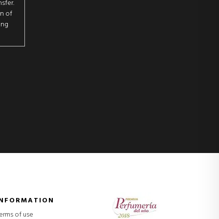
sfer.
on of
ing
INFORMATION
erms of use