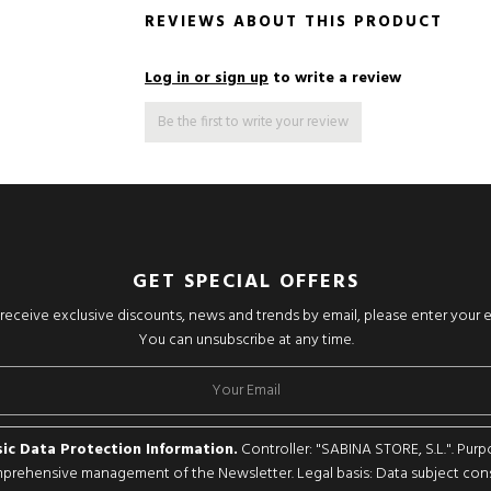
REVIEWS ABOUT THIS PRODUCT
Log in or sign up
to write a review
Be the first to write your review
GET SPECIAL OFFERS
o receive exclusive discounts, news and trends by email, please enter your 
You can unsubscribe at any time.
ic Data Protection Information.
Controller: "SABINA STORE, S.L.". Purp
rehensive management of the Newsletter. Legal basis: Data subject con