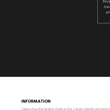
Reci
Data
pr
INFORMATION
Sabina has the largest chain in the Canary Islands and amo