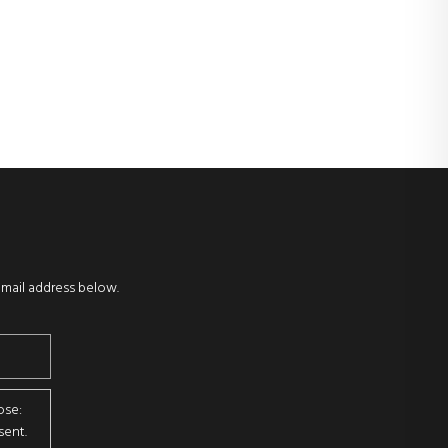
email address below.
ose:
sent.