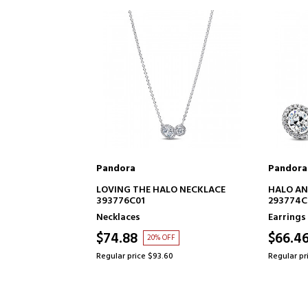
Pandora
Pandora
TO CART
ADD TO CART
LO NECKLACE
HALO AND HUG STUD EARRINGS
HEART E
293774C01
Earrings
Earrings
$66.46
$66.4
FF
20% OFF
60
Regular price $83.07
Regular pr