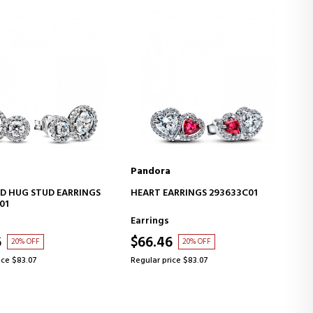
Pandora
ADD TO CART
ADD TO CART
ARRINGS 293633C01
SPARKLING HEART NECKLACE
393632C01
Necklaces
6
$83.30
20% OFF
20% OFF
ice $83.07
Regular price $104.13