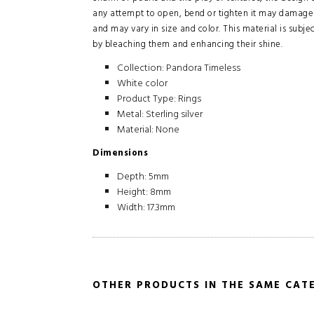
any attempt to open, bend or tighten it may damage 
and may vary in size and color. This material is subj
by bleaching them and enhancing their shine.
Collection: Pandora Timeless
White color
Product Type: Rings
Metal: Sterling silver
Material: None
Dimensions
Depth: 5mm
Height: 8mm
Width: 17.3mm
OTHER PRODUCTS IN THE SAME CAT