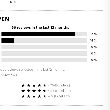
/EN
56 reviews in the last 12 months
86
%
14
%
0
%
0
%
0
%
ops reviews collected in the last 12 months.
 56 reviews.
4.76 (Excellent)
4.84 (Excellent)
4.77 (Excellent)