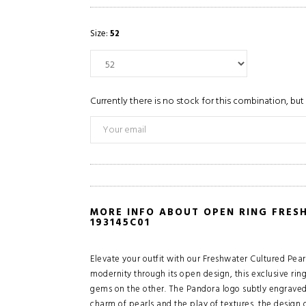
Size:
52
Currently there is no stock for this combination, but 
MORE INFO ABOUT OPEN RING FRES
193145C01
Elevate your outfit with our Freshwater Cultured Pear
modernity through its open design, this exclusive rin
gems on the other. The Pandora logo subtly engraved o
charm of pearls and the play of textures, the design of 