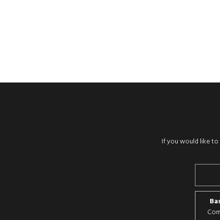
If you would like t
Bas
Comp