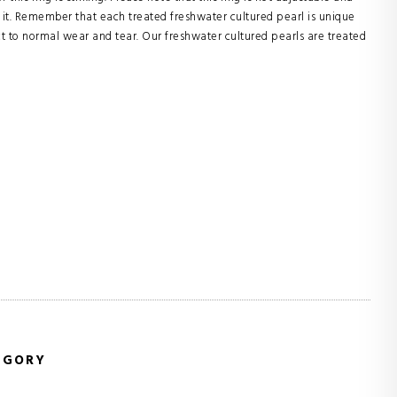
it. Remember that each treated freshwater cultured pearl is unique
ect to normal wear and tear. Our freshwater cultured pearls are treated
EGORY