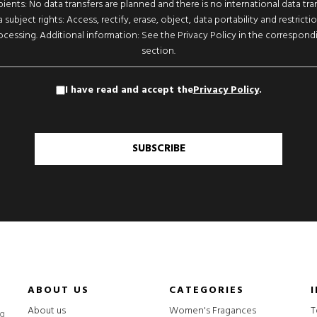
pients: No data transfers are planned and there is no international data tran
 subject rights: Access, rectify, erase, object, data portability and restricti
ocessing. Additional information: See the Privacy Policy in the correspond
section.
I have read and accept the
Privacy Policy
.
SUBSCRIBE
ABOUT US
CATEGORIES
About us
Women's Fragances
T
ng