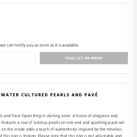
we can notify you as soon as it is available.
YEAH, LET ME KNOW
HWATER CULTURED PEARLS AND PAVÉ
ls and Pavé Open Ring in sterling silver. A fusion of elegance and
g features a row of lustrous pearls on one end and sparkling pavé-set
n the inside adds a touch of authenticity. Inspired by the timeless
this ring is striking. Please note that this ring is not adjustable and