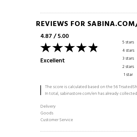
REVIEWS FOR SABINA.COM
4.87
/
5.00
5 stars
4 stars
3 stars
Excellent
2 stars
1 star
The score is calculated based on the 56 TrsutedSh
In total, sabinastore.com/en has already collected
Delivery
Goods
Customer Service