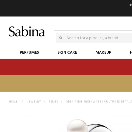
✨
PERFUMES
SKIN CARE
MAKEUP
HOME
>
JEWELRY
>
RINGS
>
OPEN RING FRESHWATER CULTURED PEARLS 