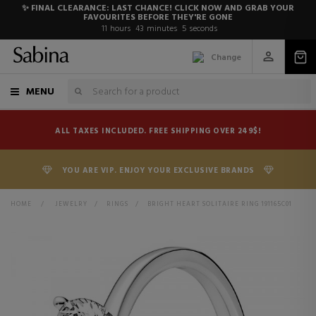
✨ FINAL CLEARANCE: LAST CHANCE! CLICK NOW AND GRAB YOUR
FAVOURITES BEFORE THEY'RE GONE
11
hours
43
minutes
4
seconds
Change
MENU
ALL TAXES INCLUDED. FREE SHIPPING OVER 249$!
YOU ARE VIP. ENJOY YOUR EXCLUSIVE BRANDS
HOME
>
JEWELRY
>
RINGS
>
BRIGHT HEART SOLITAIRE RING 191165C01