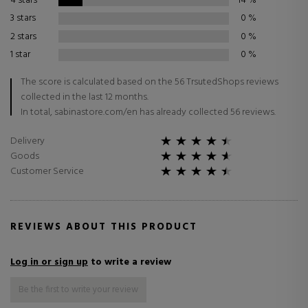
4 stars
14
%
3 stars
0
%
2 stars
0
%
1 star
0
%
The score is calculated based on the 56 TrsutedShops reviews
collected in the last 12 months.
In total, sabinastore.com/en has already collected 56 reviews.
Delivery
Goods
Customer Service
REVIEWS ABOUT THIS PRODUCT
Log in or sign up
to write a review
Be the first to write your review