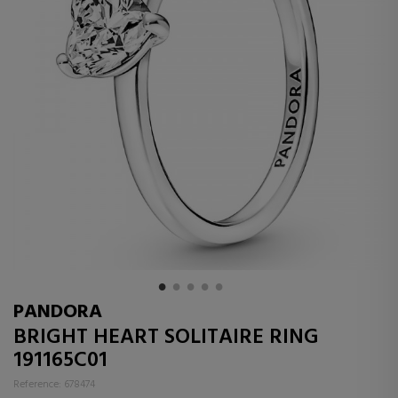
PANDORA
BRIGHT HEART SOLITAIRE RING
191165C01
Reference: 678474