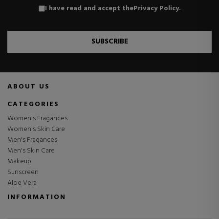
I have read and accept the
Privacy Policy
.
SUBSCRIBE
ABOUT US
CATEGORIES
Women's Fragances
Women's Skin Care
Men's Fragances
Men's Skin Care
Makeup
Sunscreen
Aloe Vera
INFORMATION