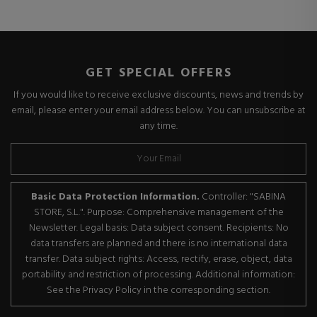
GET SPECIAL OFFERS
If you would like to receive exclusive discounts, news and trends by
email, please enter your email address below. You can unsubscribe at
any time.
Basic Data Protection Information.
Controller: "SABINA
STORE, S.L.". Purpose: Comprehensive management of the
Newsletter. Legal basis: Data subject consent. Recipients: No
data transfers are planned and there is no international data
transfer. Data subject rights: Access, rectify, erase, object, data
portability and restriction of processing. Additional information:
See the Privacy Policy in the corresponding section.