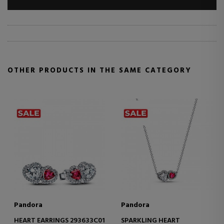
OTHER PRODUCTS IN THE SAME CATEGORY
Pandora
Pandora
HEART EARRINGS 293633C01
SPARKLING HEART