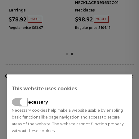
NECKLACE 393632C01
Earrings
Necklaces
$78.92
$98.92
5% OFF
5% OFF
Regular price $83.07
Regular price $104.13
CUSTOMERS WHO BUY THIS ITEM ALSO BOUGHT:
This website uses cookies
Necessary
Necessary cookies help make a website usable by enabling
basic functions like page navigation and access to secure
areas of the website. The website cannot function properly
without these cookies.