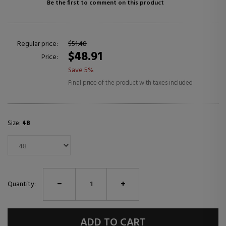
Be the first to comment on this product
Regular price:
$51.48
$48.91
Price:
Save 5%
Final price of the product with taxes included
Size:
48
Quantity:
ADD TO CART