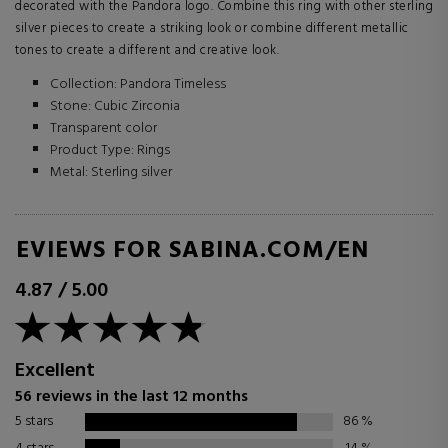
decorated with the Pandora logo. Combine this ring with other sterling
silver pieces to create a striking look or combine different metallic
tones to create a different and creative look.
Collection: Pandora Timeless
Stone: Cubic Zirconia
Transparent color
Product Type: Rings
Metal: Sterling silver
REVIEWS FOR SABINA.COM/EN
4.87
/
5.00
Excellent
56 reviews in the last 12 months
5 stars
86
%