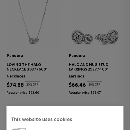
Pandora
Pandora
LOVING THE HALO
HALO AND HUG STUD
NECKLACE 393776C01
EARRINGS 293774C01
Necklaces
Earrings
$74.88
$66.46
20% OFF
20% OFF
Regular price $93.60
Regular price $83.07
This website uses cookies