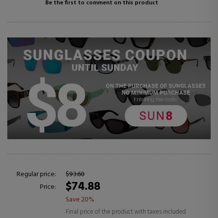
Be the first to comment on this product
Regular price:
$93.60
$74.88
Price:
Save 20%
Final price of the product with taxes included