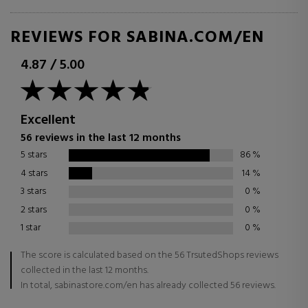
REVIEWS FOR SABINA.COM/EN
4.87
/
5.00
Excellent
56 reviews in the last 12 months
5 stars
86
%
4 stars
14
%
3 stars
0
%
2 stars
0
%
1 star
0
%
The score is calculated based on the 56 TrsutedShops reviews
collected in the last 12 months.
In total, sabinastore.com/en has already collected 56 reviews.