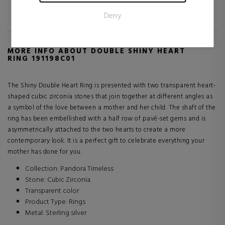
for the individual user and thereby more valuable for
3 reviews
Deny
publishers and third party advertisers.
MORE INFO ABOUT DOUBLE SHINY HEART
RING 191198C01
The Shiny Double Heart Ring is presented with two transparent heart-
shaped cubic zirconia stones that join together at different angles as
a symbol of the love between a mother and her child. The shaft of the
ring has been embellished with a half row of pavé-set gems and is
asymmetrically attached to the two hearts to create a more
contemporary look. It is a perfect gift to celebrate everything your
mother has done for you.
Collection: Pandora Timeless
Stone: Cubic Zirconia
Transparent color
Product Type: Rings
Metal: Sterling silver