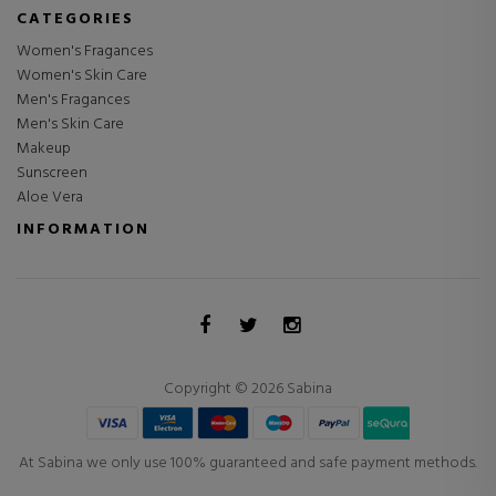
CATEGORIES
Women's Fragances
Women's Skin Care
Men's Fragances
Men's Skin Care
Makeup
Sunscreen
Aloe Vera
INFORMATION
Copyright © 2026 Sabina
At Sabina we only use 100% guaranteed and safe payment methods.