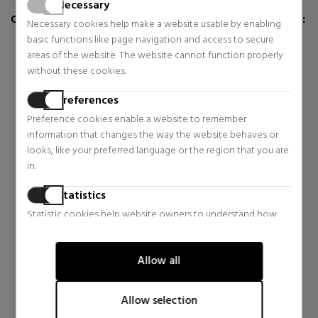
Necessary
CUSTOMERS WHO BUY THIS ITEM ALSO BOUGHT:
Necessary cookies help make a website usable by enabling
basic functions like page navigation and access to secure
areas of the website. The website cannot function properly
without these cookies.
Preferences
Preference cookies enable a website to remember
information that changes the way the website behaves or
looks, like your preferred language or the region that you are
in.
Statistics
Statistic cookies help website owners to understand how
LATTAFA
visitors interact with websites by collecting and reporting
YARA AIR FRESHENER
information anonymously.
HOME AIR FRESHENER
Allow all
Home
Marketing
$7.72
34% OFF
Marketing cookies are used to track visitors across websites.
Allow selection
Regular price $11.64
The intention is to display ads that are relevant and engaging