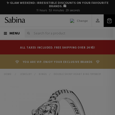
✨ GLAM WEEKEND: IRRESISTIBLE DISCOUNTS ON YOUR FAVOURITE
BRANDS. 🛍️
11
hours
53
minutes
29
seconds
Change
MENU
ALL TAXES INCLUDED. FREE SHIPPING OVER 249$!
YOU ARE VIP. ENJOY YOUR EXCLUSIVE BRANDS
HOME
>
JEWELRY
>
RINGS
>
DOUBLE SHINY HEART RING 191198C01