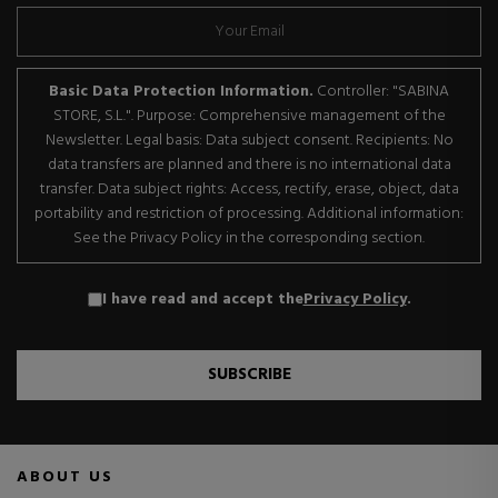
Basic Data Protection Information.
Controller: "SABINA
STORE, S.L.". Purpose: Comprehensive management of the
Newsletter. Legal basis: Data subject consent. Recipients: No
data transfers are planned and there is no international data
transfer. Data subject rights: Access, rectify, erase, object, data
portability and restriction of processing. Additional information:
See the Privacy Policy in the corresponding section.
I have read and accept the
Privacy Policy
.
SUBSCRIBE
ABOUT US