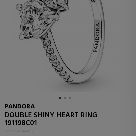
PANDORA
DOUBLE SHINY HEART RING
191198C01
Reference: 678475