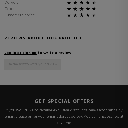
Delivery
Goods
Customer Service
REVIEWS ABOUT THIS PRODUCT
Log in or sign up
to write a review
Be the first to write your review
GET SPECIAL OFFERS
If you would like to receive exclusive discounts, news and trends by
email, please enter your email address below. You can unsubscribe at
any time.