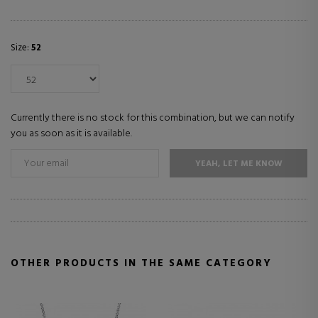
Size:
52
Currently there is no stock for this combination, but we can notify
you as soon as it is available.
YEAH, LET ME KNOW
OTHER PRODUCTS IN THE SAME CATEGORY