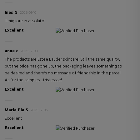
Ines G
2026-01-10
Il migliore in assoluto!
Excellent
Verified Purchaser
anne c
2025-12-08
The products are Estee Lauder skincare! Still the same quality,
but the price has gone up, the packaging leaves something to
be desired and there's no message of friendship in the parcel.
As for the samples ....tristessse!
Excellent
Verified Purchaser
Maria Pia S
2025-12-06
Excellent
Excellent
Verified Purchaser