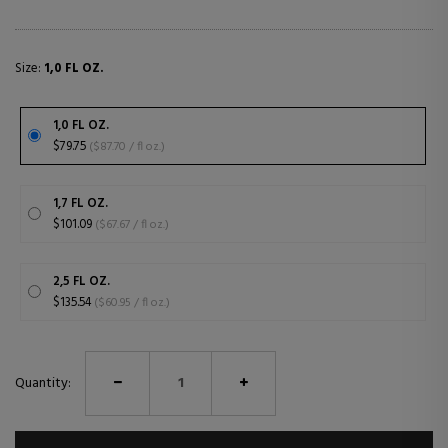
Size:
1,0 FL OZ.
1,0 FL OZ.
$79.75
($87.70 / fl oz.)
1,7 FL OZ.
$101.09
($67.67 / fl oz.)
2,5 FL OZ.
$135.54
($60.95 / fl oz.)
Quantity: