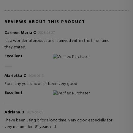
REVIEWS ABOUT THIS PRODUCT
Carmen Maria C
2026-06-27
It’s a wonderful product and it arrived within the timeframe
they stated.
Excellent
Verified Purchaser
Marietta C
2026-06-21
For many years now, it’s been very good
Excellent
Verified Purchaser
Adriana B
2026-06-05
I have been using it for a long time. Very good especially for
very mature skin. 81 years old