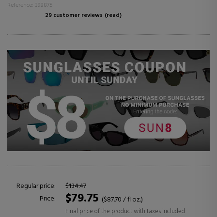
Reference: 398875
29 customer reviews
(read)
Regular price:
$134.47
$79.75
Price:
($87.70 / fl oz.)
Final price of the product with taxes included