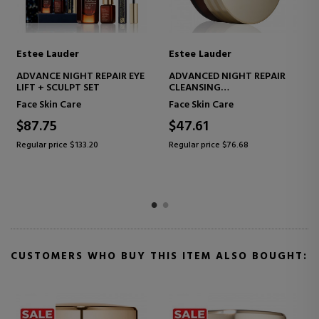
Estee Lauder
Estee Lauder
ADVANCED NIGHT REPAIR
ADVANCED NIGHT REPAIR
HOLIDAY SKINCARE SET
EYE LIFT + SCULPT
FIRMING EYE CONTOUR
Face Skin Care
Eye Care
TREATMENT
$129.99
$78.86
Regular price $210.60
Regular price $124.66
CUSTOMERS WHO BUY THIS ITEM ALSO BOUGHT: