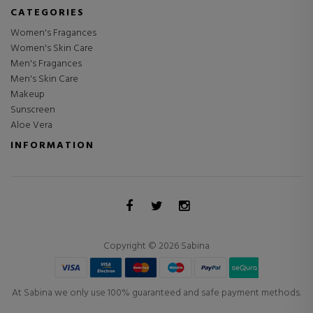
CATEGORIES
Women's Fragances
Women's Skin Care
Men's Fragances
Men's Skin Care
Makeup
Sunscreen
Aloe Vera
INFORMATION
Copyright © 2026 Sabina
At Sabina we only use 100% guaranteed and safe payment methods.