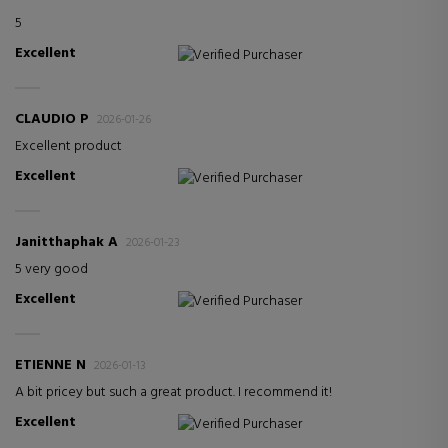
5
Excellent
Verified Purchaser
CLAUDIO P
2026-01-26
Excellent product
Excellent
Verified Purchaser
Janitthaphak A
2026-01-23
5 very good
Excellent
Verified Purchaser
ETIENNE N
2026-01-13
A bit pricey but such a great product. I recommend it!
Excellent
Verified Purchaser