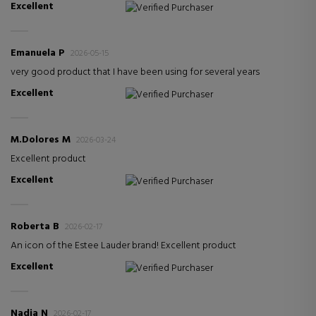
Excellent
Verified Purchaser
Emanuela P
2026-05-15
very good product that I have been using for several years
Excellent
Verified Purchaser
M.Dolores M
2026-03-24
Excellent product
Excellent
Verified Purchaser
Roberta B
2026-02-17
An icon of the Estee Lauder brand! Excellent product
Excellent
Verified Purchaser
Nadia N
2026-02-17