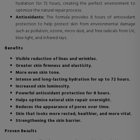
hydration for 72 hours, creating the perfect environment to
optimize the natural repair process.
Antioxidants:
The formula provides 8 hours of antioxidant
protection to help protect skin from environmental damage
such as pollution, ozone, micro dust, and free radicals from UV,
blue light, and infrared rays.
Benefits
Visible reduction of lines and wrinkles.
Greater skin firmness and elasticity.
More even skin tone.
Intense and long-lasting hydration for up to 72 hours.
Increased skin luminosity.
Powerful antioxidant protection for 8 hours.
Helps optimize natural skin repair overnight.
Reduces the appearance of pores over time.
Skin that looks more rested, healthier, and more vital.
Strengthening the skin barrier.
Proven Results