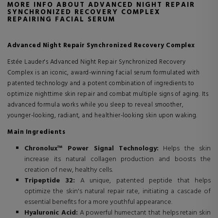
MORE INFO ABOUT ADVANCED NIGHT REPAIR
SYNCHRONIZED RECOVERY COMPLEX
REPAIRING FACIAL SERUM
Advanced Night Repair Synchronized Recovery Complex
Estée Lauder's Advanced Night Repair Synchronized Recovery
Complex is an iconic, award-winning facial serum formulated with
patented technology and a potent combination of ingredients to
optimize nighttime skin repair and combat multiple signs of aging. Its
advanced formula works while you sleep to reveal smoother,
younger-looking, radiant, and healthier-looking skin upon waking.
Main Ingredients
Chronolux™ Power Signal Technology:
Helps the skin
increase its natural collagen production and boosts the
creation of new, healthy cells.
Tripeptide 32:
A unique, patented peptide that helps
optimize the skin's natural repair rate, initiating a cascade of
essential benefits for a more youthful appearance.
Hyaluronic Acid:
A powerful humectant that helps retain skin