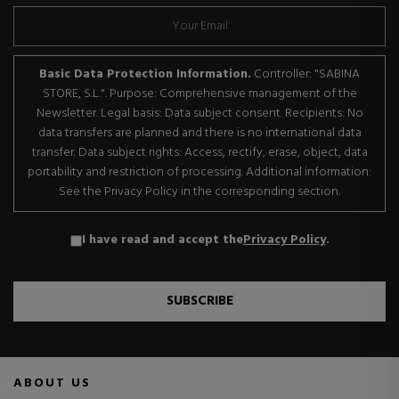
Basic Data Protection Information.
Controller: "SABINA
STORE, S.L.". Purpose: Comprehensive management of the
Newsletter. Legal basis: Data subject consent. Recipients: No
data transfers are planned and there is no international data
transfer. Data subject rights: Access, rectify, erase, object, data
portability and restriction of processing. Additional information:
See the Privacy Policy in the corresponding section.
I have read and accept the
Privacy Policy
.
SUBSCRIBE
ABOUT US