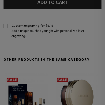
ADD TO CART
Custom engraving for $8.18
Add a unique touch to your gift with personalized laser
engraving.
OTHER PRODUCTS IN THE SAME CATEGORY