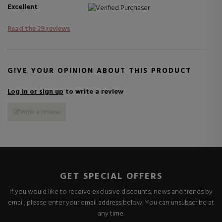
Excellent
Verified Purchaser
Read the 29 reviews
GIVE YOUR OPINION ABOUT THIS PRODUCT
Log in or sign up
to write a review
Write a review
GET SPECIAL OFFERS
If you would like to receive exclusive discounts, news and trends by
email, please enter your email address below. You can unsubscribe at
any time.