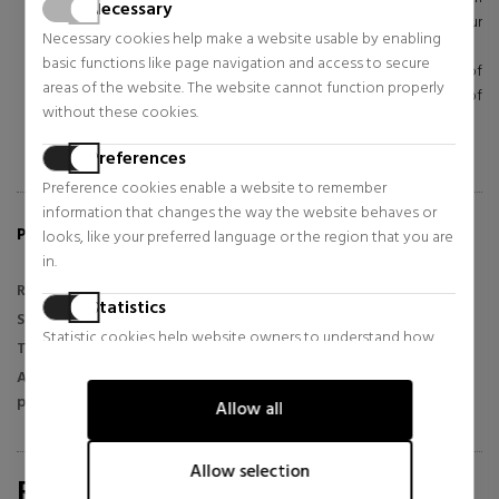
Necessary
the center toward your ears and then down under your
Necessary cookies help make a website usable by enabling
chin.
basic functions like page navigation and access to secure
Extend the heart-shaped movements from the center of
areas of the website. The website cannot function properly
your forehead to your temples, sliding down the sides of
without these cookies.
your face and closing the heart shape under your chin.
Finish with a gentle downward massage on the neck.
Preferences
Preference cookies enable a website to remember
information that changes the way the website behaves or
PRODUCT FEATURES:
looks, like your preferred language or the region that you are
in.
Range
Advanced Night Repair
Statistics
Skin type
All skin types
Statistic cookies help website owners to understand how
Texture
Serum
visitors interact with websites by collecting and reporting
Application
information anonymously.
Night and day
period
Allow all
Marketing
Marketing cookies are used to track visitors across websites.
Allow selection
REVIEWS FOR SABINA.COM/EN
The intention is to display ads that are relevant and engaging