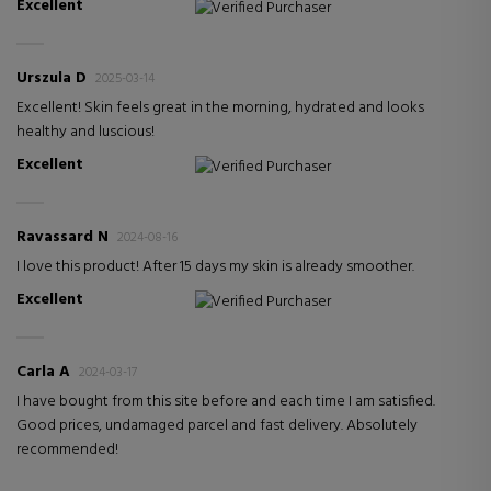
Excellent
Verified Purchaser
Urszula D
2025-03-14
Excellent! Skin feels great in the morning, hydrated and looks
healthy and luscious!
Excellent
Verified Purchaser
Ravassard N
2024-08-16
I love this product! After 15 days my skin is already smoother.
Excellent
Verified Purchaser
Carla A
2024-03-17
I have bought from this site before and each time I am satisfied.
Good prices, undamaged parcel and fast delivery. Absolutely
recommended!