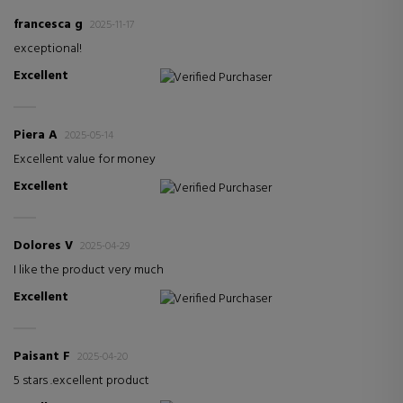
francesca g
2025-11-17
exceptional!
Excellent
Verified Purchaser
Piera A
2025-05-14
Excellent value for money
Excellent
Verified Purchaser
Dolores V
2025-04-29
I like the product very much
Excellent
Verified Purchaser
Paisant F
2025-04-20
5 stars .excellent product