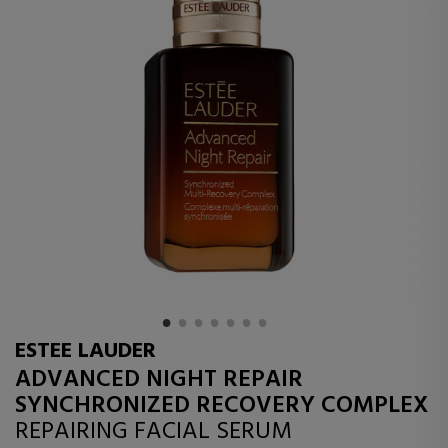
ESTEE LAUDER
ADVANCED NIGHT REPAIR
SYNCHRONIZED RECOVERY COMPLEX
REPAIRING FACIAL SERUM