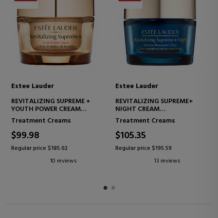
Estee Lauder
Estee Lauder
NIGHT REPAIR EYE
RESILIENCE MULTI-EFFECT
SUPERCHARGED GEL-CREME
NIGHT CREME
ADVANCED EYE CONTOUR
FIRMING CREAM - LIFTING
Eye Care
All skin types
EFFECT
$57.74
$149.87
Regular price $108.06
Regular price $254.45
10 reviews
6 reviews