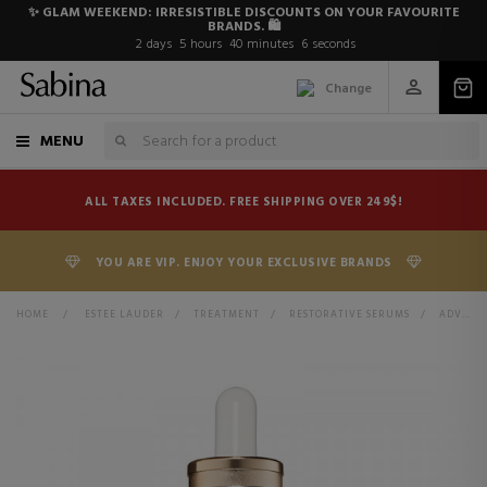
✨ GLAM WEEKEND: IRRESISTIBLE DISCOUNTS ON YOUR FAVOURITE
BRANDS. 🛍️
2
days
5
hours
40
minutes
6
seconds
Change
MENU
ALL TAXES INCLUDED. FREE SHIPPING OVER 249$!
YOU ARE VIP. ENJOY YOUR EXCLUSIVE BRANDS
HOME
>
ESTEE LAUDER
>
TREATMENT
>
RESTORATIVE SERUMS
>
ADVANCED NIGHT REPAIR SYNCHRONIZED RECOVERY COMPLEX REPAIRING FACIAL SERUM