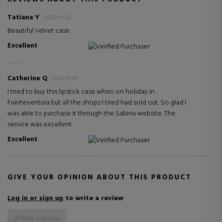
Tatiana Y
2026-04-20
Beautiful velvet case
Excellent
Verified Purchaser
Catherine Q
2026-01-07
I tried to buy this lipstick case when on holiday in
Fuerteventura but all the shops I tried had sold out. So glad I
was able to purchase it through the Sabina website. The
service was excellent
Excellent
Verified Purchaser
GIVE YOUR OPINION ABOUT THIS PRODUCT
Log in or sign up
to write a review
Write a review