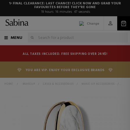
✨ FINAL CLEARANCE: LAST CHANCE! CLICK NOW AND GRAB YOUR
FAVOURITES BEFORE THEY'RE GONE
19
hours
16
minutes
47
seconds
Change
MENU
ALL TAXES INCLUDED. FREE SHIPPING OVER 249$!
YOU ARE VIP. ENJOY YOUR EXCLUSIVE BRANDS
HOME
>
MAKEUP
>
CASES & ACCESSORIES
>
MAKE-UP ACCESSORIES
>
MORE