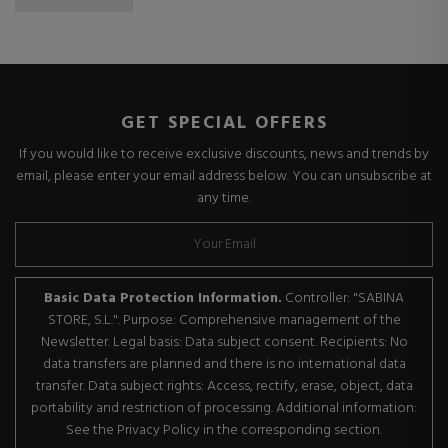
GET SPECIAL OFFERS
If you would like to receive exclusive discounts, news and trends by
email, please enter your email address below. You can unsubscribe at
any time.
Basic Data Protection Information.
Controller: "SABINA
STORE, S.L.". Purpose: Comprehensive management of the
Newsletter. Legal basis: Data subject consent. Recipients: No
data transfers are planned and there is no international data
transfer. Data subject rights: Access, rectify, erase, object, data
portability and restriction of processing. Additional information:
See the Privacy Policy in the corresponding section.