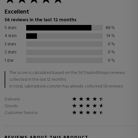
Excellent
56 reviews in the last 12 months
5 stars
86
%
4 stars
14
%
3 stars
0
%
2 stars
0
%
1 star
0
%
The score is calculated based on the 56 TrsutedShops reviews
collected in the last 12 months.
In total, sabinastore.com/en has already collected 56 reviews.
Delivery
Goods
Customer Service
REVIEWS ABOUT THIS PRODUCT