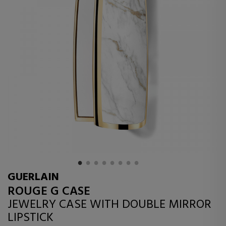
GUERLAIN
ROUGE G CASE
JEWELRY CASE WITH DOUBLE MIRROR
LIPSTICK