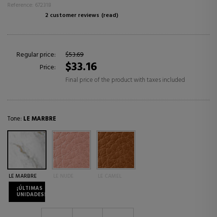
Reference: 672318
2 customer reviews
(read)
Regular price:
$53.69
$33.16
Price:
Final price of the product with taxes included
Tone:
LE MARBRE
LE MARBRE
LE NUDE
LE CAMEL
¡ÚLTIMAS
UNIDADES!