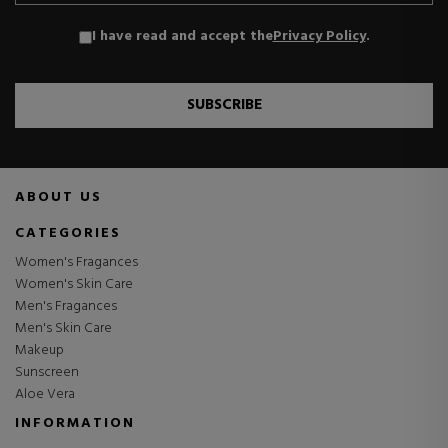
I have read and accept the
Privacy Policy
.
SUBSCRIBE
ABOUT US
CATEGORIES
Women's Fragances
Women's Skin Care
Men's Fragances
Men's Skin Care
Makeup
Sunscreen
Aloe Vera
INFORMATION