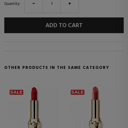
Quantity:
ADD TO CART
OTHER PRODUCTS IN THE SAME CATEGORY