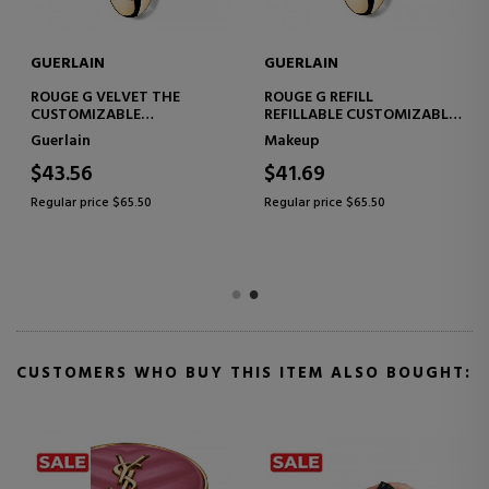
GUERLAIN
GUERLAIN
ROUGE G VELVET THE
ROUGE G REFILL
L
CUSTOMIZABLE
REFILLABLE CUSTOMIZABLE
TREATMENT LIPSTICK -
TREATMENT LIPSTICK
Guerlain
Makeup
REFILL
$43.56
$41.69
Regular price $65.50
Regular price $65.50
CUSTOMERS WHO BUY THIS ITEM ALSO BOUGHT: