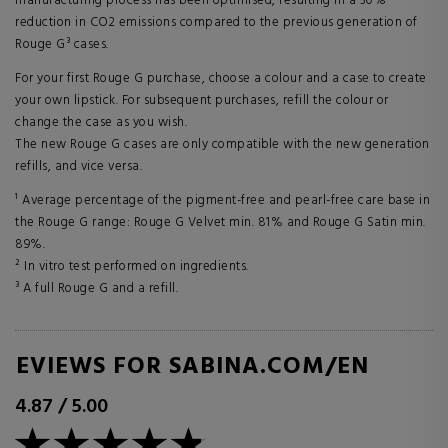
manufacturing process has been optimised, resulting in a 30%
reduction in CO2 emissions compared to the previous generation of
Rouge G³ cases.
For your first Rouge G purchase, choose a colour and a case to create
your own lipstick. For subsequent purchases, refill the colour or
change the case as you wish.
The new Rouge G cases are only compatible with the new generation
refills, and vice versa.
¹ Average percentage of the pigment-free and pearl-free care base in
the Rouge G range: Rouge G Velvet min. 81% and Rouge G Satin min.
89%.
² In vitro test performed on ingredients.
³ A full Rouge G and a refill.
REVIEWS FOR SABINA.COM/EN
4.87
/
5.00