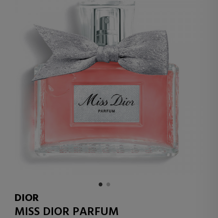
DIOR
MISS DIOR PARFUM