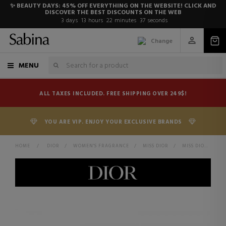
✨ BEAUTY DAYS: 45% OFF EVERYTHING ON THE WEBSITE! CLICK AND
DISCOVER THE BEST DISCOUNTS ON THE WEB
3
days
13
hours
22
minutes
37
seconds
Change
MENU
ALL TAXES INCLUDED. FREE SHIPPING OVER 249$!
YOU ARE VIP. ENJOY YOUR EXCLUSIVE BRANDS
HOME
>
DIOR
>
WOMEN'S FRAGRANCE
>
MISS DIOR
>
MISS DIOR PARFUM PERFUME - INTENSE FLORAL, FRUITY AND WOODY NOTES