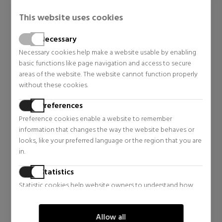
This website uses cookies
Necessary
Necessary cookies help make a website usable by enabling
basic functions like page navigation and access to secure
areas of the website. The website cannot function properly
without these cookies.
Preferences
Preference cookies enable a website to remember
information that changes the way the website behaves or
looks, like your preferred language or the region that you are
in.
Statistics
Statistic cookies help website owners to understand how
visitors interact with websites by collecting and reporting
information anonymously.
Allow all