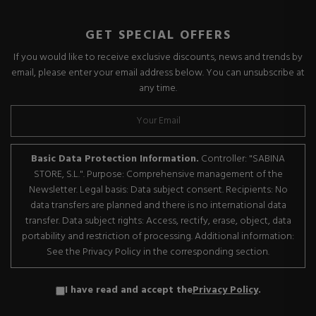
GET SPECIAL OFFERS
If you would like to receive exclusive discounts, news and trends by
email, please enter your email address below. You can unsubscribe at
any time.
Basic Data Protection Information.
Controller: "SABINA
STORE, S.L.". Purpose: Comprehensive management of the
Newsletter. Legal basis: Data subject consent. Recipients: No
data transfers are planned and there is no international data
transfer. Data subject rights: Access, rectify, erase, object, data
portability and restriction of processing. Additional information:
See the Privacy Policy in the corresponding section.
I have read and accept the
Privacy Policy
.