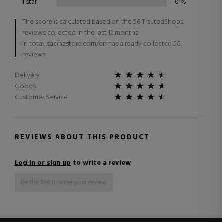
1 star
0
%
The score is calculated based on the 56 TrsutedShops
reviews collected in the last 12 months.
In total, sabinastore.com/en has already collected 56
reviews.
Delivery
Goods
Customer Service
REVIEWS ABOUT THIS PRODUCT
Log in or sign up
to write a review
Be the first to write your review