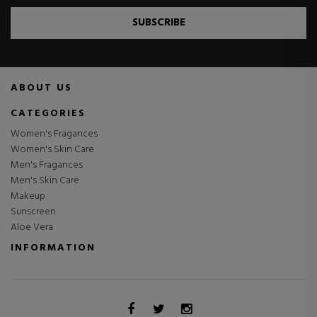
SUBSCRIBE
ABOUT US
CATEGORIES
Women's Fragances
Women's Skin Care
Men's Fragances
Men's Skin Care
Makeup
Sunscreen
Aloe Vera
INFORMATION