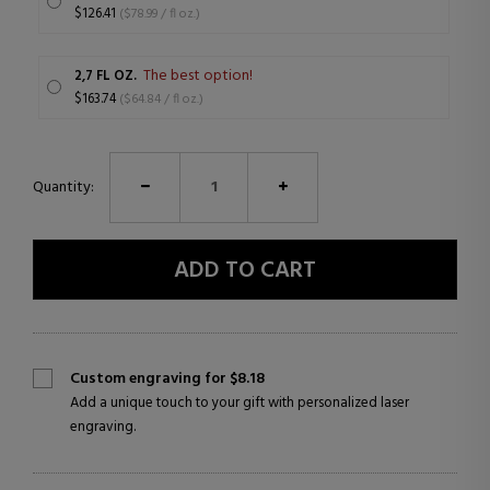
$126.41
($78.99 / fl oz.)
The best option!
2,7 FL OZ.
$163.74
($64.84 / fl oz.)
Quantity:
ADD TO CART
Custom engraving for $8.18
Add a unique touch to your gift with personalized laser
engraving.