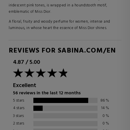
iridescent pink tones, is wrapped in a houndstooth motif,
emblematic of Miss Dior.
A floral, fruity and woody perfume for women, intense and
luminous, in whose heart the essence of Miss Dior shines.
REVIEWS FOR SABINA.COM/EN
4.87
/
5.00
Excellent
56 reviews in the last 12 months
5 stars
86
%
4 stars
14
%
3 stars
0
%
2 stars
0
%