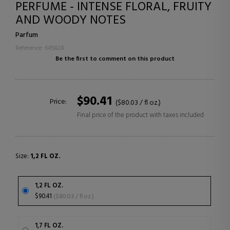
PERFUME - INTENSE FLORAL, FRUITY
AND WOODY NOTES
Parfum
Reference: 645828
Be the first to comment on this product
$90.41
Price:
($80.03 / fl oz.)
Final price of the product with taxes included
Size:
1,2 FL OZ.
1,2 FL OZ.
$90.41
($80.03 / fl oz.)
1,7 FL OZ.