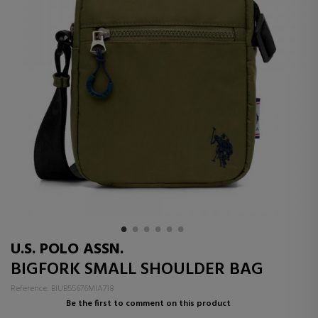
U.S. POLO ASSN.
BIGFORK SMALL SHOULDER BAG
Reference: BIUB55676MIA718
Be the first to comment on this product