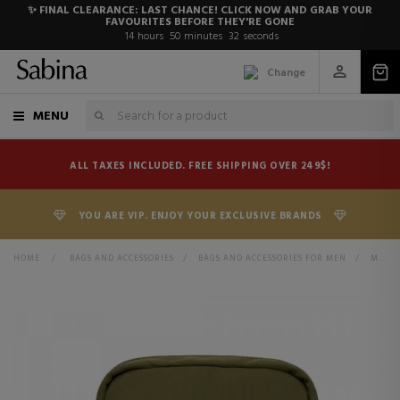
✨ FINAL CLEARANCE: LAST CHANCE! CLICK NOW AND GRAB YOUR
FAVOURITES BEFORE THEY'RE GONE
14
hours
50
minutes
31
seconds
Change
MENU
ALL TAXES INCLUDED. FREE SHIPPING OVER 249$!
YOU ARE VIP. ENJOY YOUR EXCLUSIVE BRANDS
HOME
>
BAGS AND ACCESSORIES
>
BAGS AND ACCESSORIES FOR MEN
>
MESSENGER BAGS, TOILETRY BAGS AND SUITCASES FOR MEN