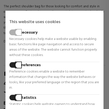
The perfect shoulder bag for those looking for comfort and style in
one accessory. Designed to carry the essentials in a practical and safe
way, it has a compact and functional design, ideal for accompanying
This website uses cookies
you in your daily life or on casual outings. Its versatile style makes it
the ideal complement to any outfit, adding a modern and casual
Necessary
touch.
Necessary cookies help make a website usable by enabling
DETAILS:
basic functions like page navigation and access to secure
areas of the website. The website cannot function properly
100% Polyester
without these cookies.
13.5 x 2 x 17.5 cm
Preferences
Preference cookies enable a website to remember
REVIEWS FOR SABINA.COM/EN
information that changes the way the website behaves or
looks, like your preferred language or the region that you are
4.87
/
5.00
in.
Statistics
Excellent
Statistic cookies help website owners to understand how