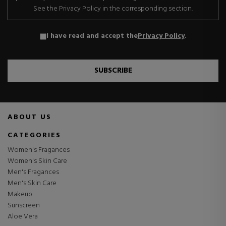
See the Privacy Policy in the corresponding section.
I have read and accept the
Privacy Policy
.
SUBSCRIBE
ABOUT US
CATEGORIES
Women's Fragances
Women's Skin Care
Men's Fragances
Men's Skin Care
Makeup
Sunscreen
Aloe Vera