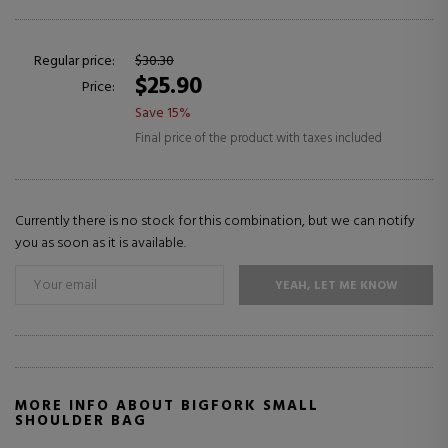
Regular price:
$30.30
$25.90
Price:
Save 15%
Final price of the product with taxes included
Currently there is no stock for this combination, but we can notify
you as soon as it is available.
YEAH, LET ME KNOW
MORE INFO ABOUT BIGFORK SMALL
SHOULDER BAG