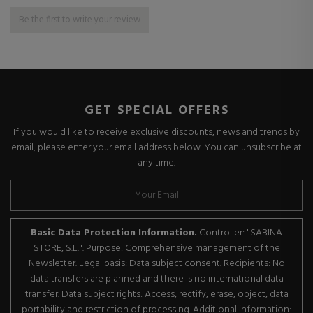
Be the first to write your review
GET SPECIAL OFFERS
If you would like to receive exclusive discounts, news and trends by
email, please enter your email address below. You can unsubscribe at
any time.
Basic Data Protection Information.
Controller: "SABINA
STORE, S.L.". Purpose: Comprehensive management of the
Newsletter. Legal basis: Data subject consent. Recipients: No
data transfers are planned and there is no international data
transfer. Data subject rights: Access, rectify, erase, object, data
portability and restriction of processing. Additional information: