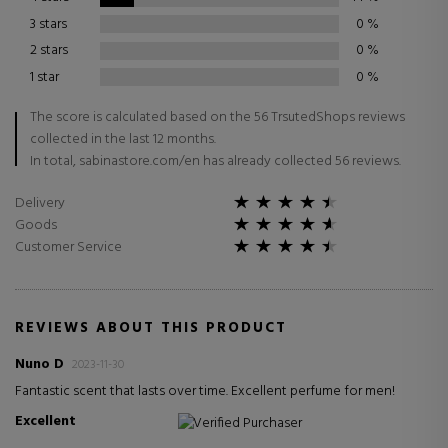
3 stars
0
%
2 stars
0
%
1 star
0
%
The score is calculated based on the 56 TrsutedShops reviews
collected in the last 12 months.
In total, sabinastore.com/en has already collected 56 reviews.
Delivery
Goods
Customer Service
REVIEWS ABOUT THIS PRODUCT
Nuno D
2023-11-30
Fantastic scent that lasts over time. Excellent perfume for men!
Excellent
Verified Purchaser