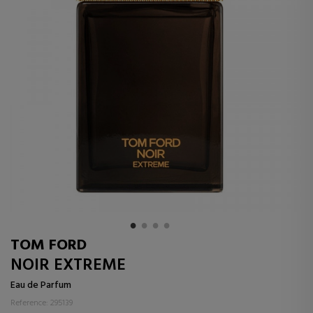
TOM FORD
NOIR EXTREME
Eau de Parfum
Reference: 295139