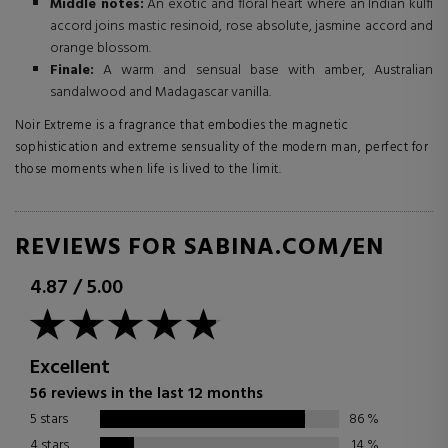
Middle notes:
An exotic and floral heart where an Indian kulfi
accord joins mastic resinoid, rose absolute, jasmine accord and
orange blossom.
Finale:
A warm and sensual base with amber, Australian
sandalwood and Madagascar vanilla.
Noir Extreme is a fragrance that embodies the magnetic
sophistication and extreme sensuality of the modern man, perfect for
those moments when life is lived to the limit.
REVIEWS FOR SABINA.COM/EN
4.87
/
5.00
Excellent
56 reviews in the last 12 months
5 stars
86
%
4 stars
14
%