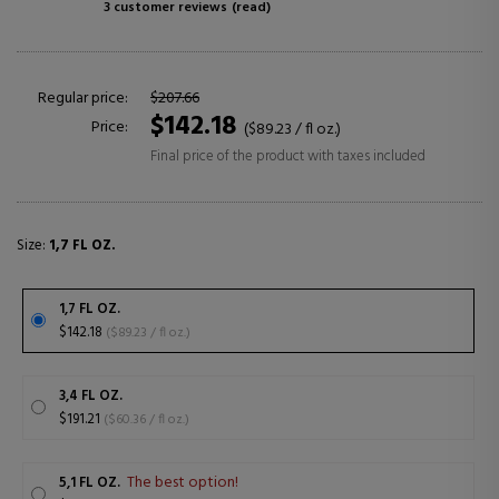
3 customer reviews
(read)
Regular price:
$207.66
$142.18
Price:
($89.23 / fl oz.)
Final price of the product with taxes included
Size:
1,7 FL OZ.
1,7 FL OZ.
$142.18
($89.23 / fl oz.)
3,4 FL OZ.
$191.21
($60.36 / fl oz.)
The best option!
5,1 FL OZ.