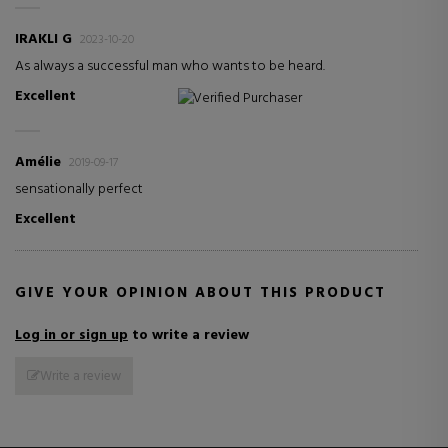
IRAKLI G
2023-10-20
As always a successful man who wants to be heard.
Excellent
Verified Purchaser
Amélie
2019-09-17
sensationally perfect
Excellent
GIVE YOUR OPINION ABOUT THIS PRODUCT
Log in or sign up
to write a review
Write a review