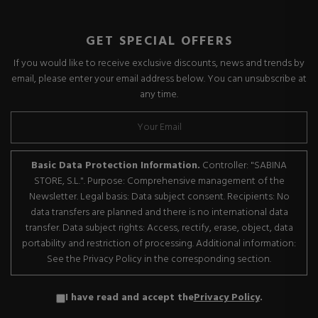
GET SPECIAL OFFERS
If you would like to receive exclusive discounts, news and trends by
email, please enter your email address below. You can unsubscribe at
any time.
Basic Data Protection Information.
Controller: "SABINA
STORE, S.L.". Purpose: Comprehensive management of the
Newsletter. Legal basis: Data subject consent. Recipients: No
data transfers are planned and there is no international data
transfer. Data subject rights: Access, rectify, erase, object, data
portability and restriction of processing. Additional information:
See the Privacy Policy in the corresponding section.
I have read and accept the
Privacy Policy
.