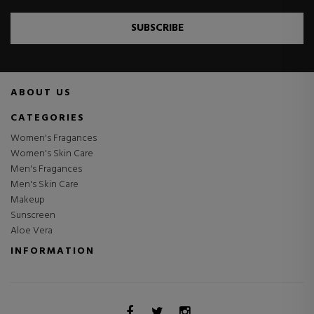
SUBSCRIBE
ABOUT US
CATEGORIES
Women's Fragances
Women's Skin Care
Men's Fragances
Men's Skin Care
Makeup
Sunscreen
Aloe Vera
INFORMATION