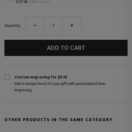
$237.44
($49.97 / fl oz.)
Quantity:
ADD TO CART
Custom engraving for $8.18
Add a unique touch to your gift with personalized laser
engraving.
OTHER PRODUCTS IN THE SAME CATEGORY