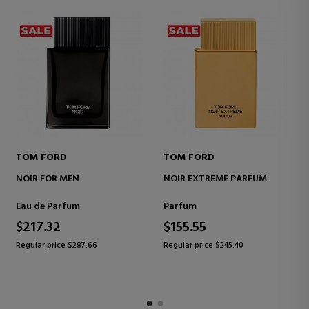
TOM FORD
TOM FORD
NOIR FOR MEN
NOIR EXTREME PARFUM
Eau de Parfum
Parfum
$217.32
$155.55
Regular price $287.66
Regular price $245.40