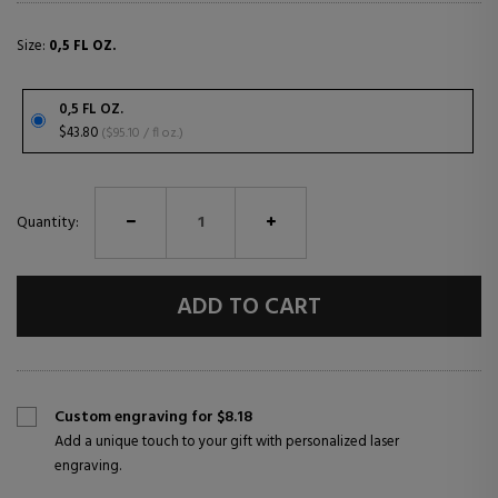
Size:
0,5 FL OZ.
0,5 FL OZ.
$43.80
($95.10 / fl oz.)
Quantity:
ADD TO CART
Custom engraving for $8.18
Add a unique touch to your gift with personalized laser
engraving.