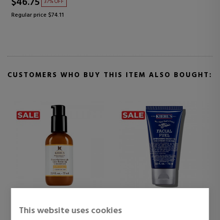
$46.75
37% OFF
Regular price $74.11
CUSTOMERS WHO BUY THIS ITEM ALSO BOUGHT:
KIEHL'S
KIEHL'S
This website uses cookies