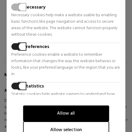
POWERFUL-STRENGTH LINE-
FACIAL FUEL
REDUCING CONCENTRATE
Necessary
CONCENTRATE TO REDUCE
Anti-ageing treatments
Moisturizing treatments
EXPRESSION LINES
Necessary cookies help make a website usable by enabling
$68.50
$31.15
37% OFF
44% OFF
basic functions like page navigation and access to secure
areas of the website. The website cannot function properly
Regular price $109.57
Regular price $55.24
without these cookies.
9 reviews
1 reviews
Preferences
Preference cookies enable a website to remember
information that changes the way the website behaves or
looks, like your preferred language or the region that you are
in.
MORE INFO ABOUT AGE DEFENDER EYE REPAIR
Statistics
Age Defender Eye Repair
Statistic cookies help website owners to understand how
visitors interact with websites by collecting and reporting
Discover Kiehl's Age Defender Eye Repair, an anti-aging treatment
information anonymously.
specifically formulated for the male eye area. This multi-action cream
Allow all
helps visibly correct the signs of aging, strengthening the skin,
Marketing
reducing dark circles, firming sagging skin, and plumping fine lines for
a smoother, more youthful, and revitalized look.
Marketing cookies are used to track visitors across websites.
Allow selection