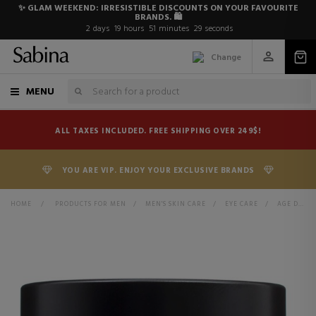
✨ GLAM WEEKEND: IRRESISTIBLE DISCOUNTS ON YOUR FAVOURITE
BRANDS. 🛍️
2
days
19
hours
51
minutes
29
seconds
Change
MENU
ALL TAXES INCLUDED. FREE SHIPPING OVER 249$!
YOU ARE VIP. ENJOY YOUR EXCLUSIVE BRANDS
HOME
>
PRODUCTS FOR MEN
>
MEN'S SKIN CARE
>
EYE CARE
>
AGE DEFENDER EYE REPAIR