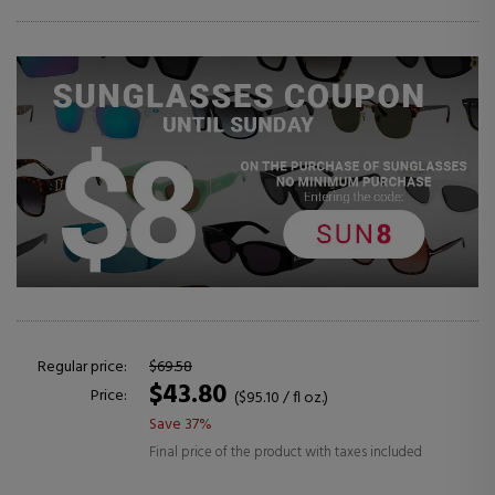
Regular price:
$69.58
$43.80
Price:
($95.10 / fl oz.)
Save 37%
Final price of the product with taxes included