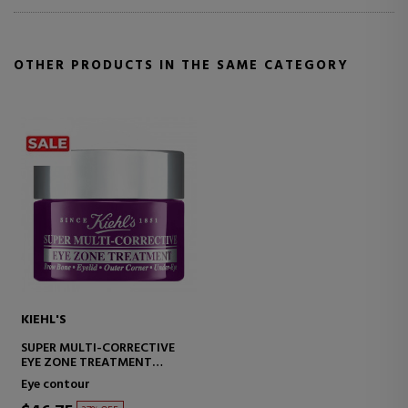
OTHER PRODUCTS IN THE SAME CATEGORY
KIEHL'S
SUPER MULTI-CORRECTIVE
EYE ZONE TREATMENT
CORRECTIVE EYE CONTOUR
Eye contour
TREATMENT