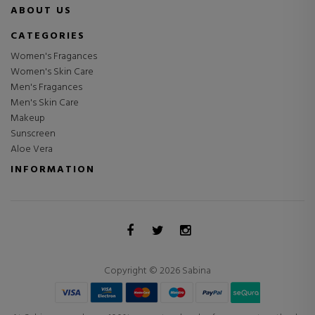
ABOUT US
CATEGORIES
Women's Fragances
Women's Skin Care
Men's Fragances
Men's Skin Care
Makeup
Sunscreen
Aloe Vera
INFORMATION
Copyright © 2026 Sabina