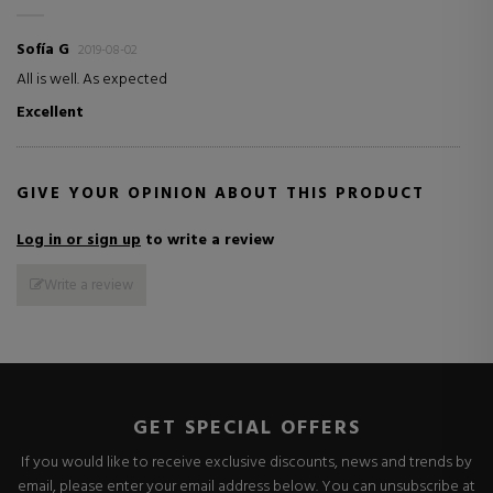
Sofía G
2019-08-02
All is well. As expected
Excellent
GIVE YOUR OPINION ABOUT THIS PRODUCT
Log in or sign up
to write a review
Write a review
GET SPECIAL OFFERS
If you would like to receive exclusive discounts, news and trends by
email, please enter your email address below. You can unsubscribe at