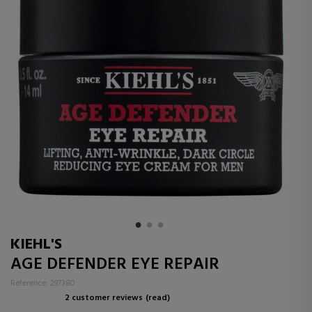
KIEHL'S
AGE DEFENDER EYE REPAIR
Reference: 297380
2 customer reviews
(read)