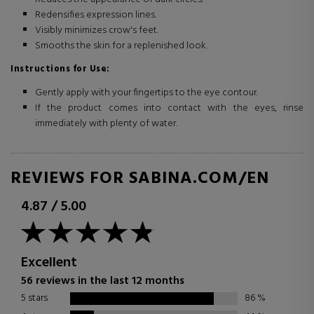
Redensifies expression lines.
Visibly minimizes crow's feet.
Smooths the skin for a replenished look.
Instructions for Use:
Gently apply with your fingertips to the eye contour.
If the product comes into contact with the eyes, rinse
immediately with plenty of water.
REVIEWS FOR SABINA.COM/EN
4.87
/
5.00
Excellent
56 reviews in the last 12 months
5 stars
86
%