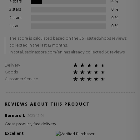
4 stars
14
%
3 stars
0
%
2 stars
0
%
1 star
0
%
The score is calculated based on the 56 TrsutedShops reviews
collected in the last 12 months.
In total, sabinastore.com/en has already collected 56 reviews.
Delivery
Goods
Customer Service
REVIEWS ABOUT THIS PRODUCT
Bernard L
2023-12-01
Great product, fast delivery
Excellent
Verified Purchaser