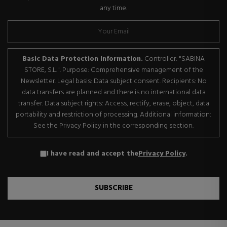
any time.
Basic Data Protection Information.
Controller: "SABINA
STORE, S.L.". Purpose: Comprehensive management of the
Newsletter. Legal basis: Data subject consent. Recipients: No
data transfers are planned and there is no international data
transfer. Data subject rights: Access, rectify, erase, object, data
portability and restriction of processing. Additional information:
See the Privacy Policy in the corresponding section.
I have read and accept the
Privacy Policy
.
SUBSCRIBE