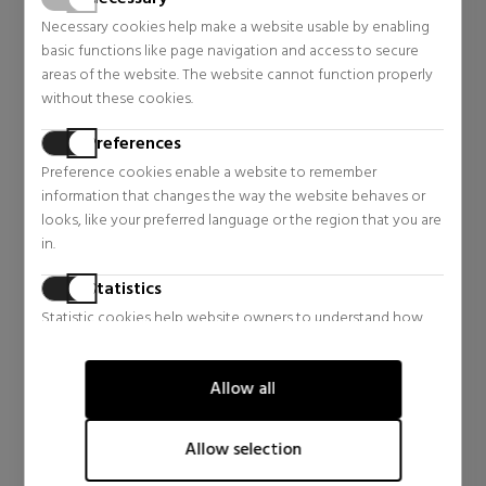
Necessary cookies help make a website usable by enabling
basic functions like page navigation and access to secure
areas of the website. The website cannot function properly
without these cookies.
Preferences
Preference cookies enable a website to remember
information that changes the way the website behaves or
CLINIQUE
looks, like your preferred language or the region that you are
GUERLAIN
in.
SMART CLINICAL REPAIR
TERRACOTTA ORIGINAL
WRINKLE CORRECTING EYE
BRONZING POWDER
Statistics
CREAM
Anti-ageing
Bronzing Powder
REPAIRING EYE CONTOUR
Statistic cookies help website owners to understand how
CREAM
$55.52
$57.46
visitors interact with websites by collecting and reporting
Regular price $92.21
Regular price $83.48
information anonymously.
Allow all
0 reviews
4 reviews
Marketing
Marketing cookies are used to track visitors across websites.
Allow selection
The intention is to display ads that are relevant and engaging