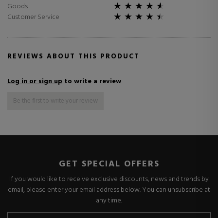
Goods
Customer Service
REVIEWS ABOUT THIS PRODUCT
Log in or sign up
to write a review
Be the first to write your review
GET SPECIAL OFFERS
If you would like to receive exclusive discounts, news and trends by
email, please enter your email address below. You can unsubscribe at
any time.