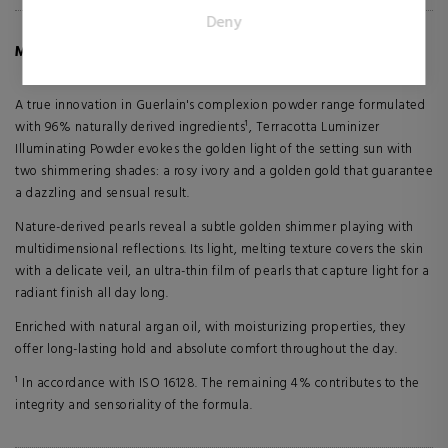
for the individual user and thereby more valuable for
Deny
publishers and third party advertisers.
MORE INFO ABOUT TERRACOTTA LUMINIZER
A true innovation in Guerlain's complexion powder range formulated
with 96% naturally derived ingredients¹, Terracotta Luminizer
Illuminating Powder evokes the golden light of the setting sun with
two shimmering shades: a rosy ivory and a golden gold that guarantee
a dazzling and sensual result.
Nature-derived pearls reveal a subtle golden shimmer playing with
multidimensional reflections. Its light, melting texture covers the skin
with a delicate veil, an ultra-thin film of pearls that capture light for a
radiant finish all day long.
Enriched with natural argan oil, with moisturizing properties, they
offer long-lasting hold and absolute comfort throughout the day.
¹ In accordance with ISO 16128. The remaining 4% contributes to the
integrity and sensoriality of the formula.