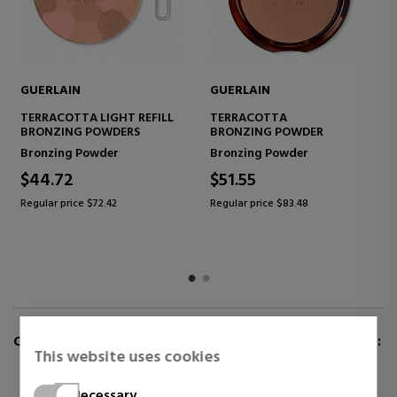
GUERLAIN
GUERLAIN
TERRACOTTA LIGHT REFILL
TERRACOTTA
BRONZING POWDERS
BRONZING POWDER
Bronzing Powder
Bronzing Powder
$44.72
$51.55
Regular price $72.42
Regular price $83.48
CUSTOMERS WHO BUY THIS ITEM ALSO BOUGHT:
This website uses cookies
Necessary