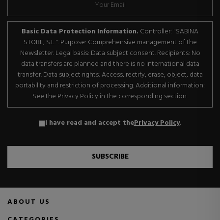
Basic Data Protection Information.
Controller: "SABINA
STORE, S.L.". Purpose: Comprehensive management of the
Newsletter. Legal basis: Data subject consent. Recipients: No
data transfers are planned and there is no international data
transfer. Data subject rights: Access, rectify, erase, object, data
portability and restriction of processing. Additional information:
See the Privacy Policy in the corresponding section.
I have read and accept the
Privacy Policy
.
SUBSCRIBE
ABOUT US
CATEGORIES