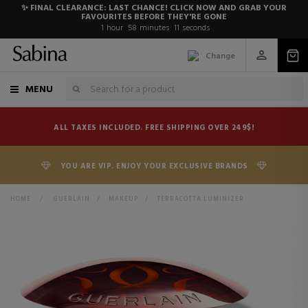
✨ FINAL CLEARANCE: LAST CHANCE! CLICK NOW AND GRAB YOUR
FAVOURITES BEFORE THEY'RE GONE
1
hour
58
minutes
11
seconds
Change
MENU
ALL TAXES INCLUDED. FREE SHIPPING OVER 249$!
YOU ARE VIP. ENJOY YOUR EXCLUSIVE BRANDS
HOME
>
GUERLAIN
>
MAKEUP
>
TERRACOTTA LUMINIZER