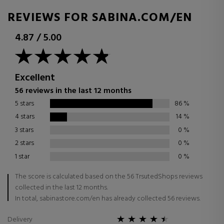
REVIEWS FOR SABINA.COM/EN
4.87
/
5.00
Excellent
56 reviews in the last 12 months
5 stars
86
%
4 stars
14
%
3 stars
0
%
2 stars
0
%
1 star
0
%
The score is calculated based on the 56 TrsutedShops reviews
collected in the last 12 months.
In total, sabinastore.com/en has already collected 56 reviews.
Delivery