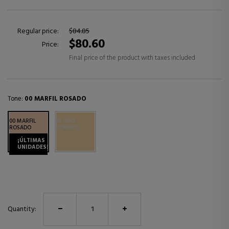
Regular price:
$84.85
$80.60
Price:
Final price of the product with taxes included
Tone:
00 MARFIL ROSADO
00 MARFIL
01 ORO
ROSADO
DORADO
¡ÚLTIMAS
UNIDADES!
Quantity: