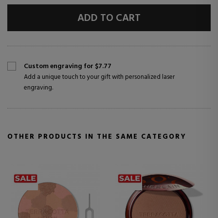
ADD TO CART
Custom engraving for $7.77
Add a unique touch to your gift with personalized laser
engraving.
OTHER PRODUCTS IN THE SAME CATEGORY