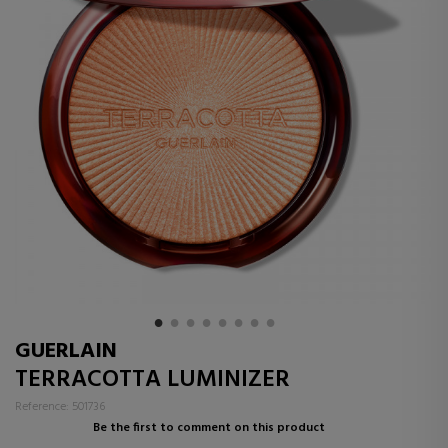
GUERLAIN
TERRACOTTA LUMINIZER
Reference: 501736
Be the first to comment on this product