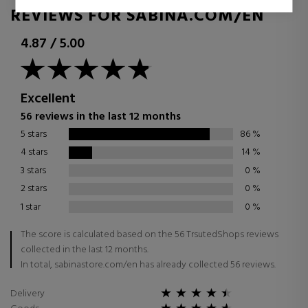
REVIEWS FOR SABINA.COM/EN
4.87
/
5.00
Excellent
56 reviews in the last 12 months
5 stars
86
%
4 stars
14
%
3 stars
0
%
2 stars
0
%
1 star
0
%
The score is calculated based on the 56 TrsutedShops reviews
collected in the last 12 months.
In total, sabinastore.com/en has already collected 56 reviews.
Delivery