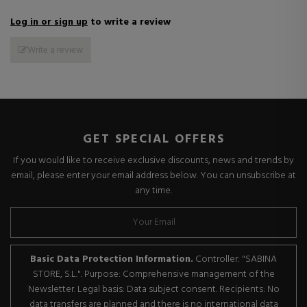
Log in or sign up
to write a review
Write a review
GET SPECIAL OFFERS
If you would like to receive exclusive discounts, news and trends by
email, please enter your email address below. You can unsubscribe at
any time.
Basic Data Protection Information.
Controller: "SABINA
STORE, S.L.". Purpose: Comprehensive management of the
Newsletter. Legal basis: Data subject consent. Recipients: No
data transfers are planned and there is no international data