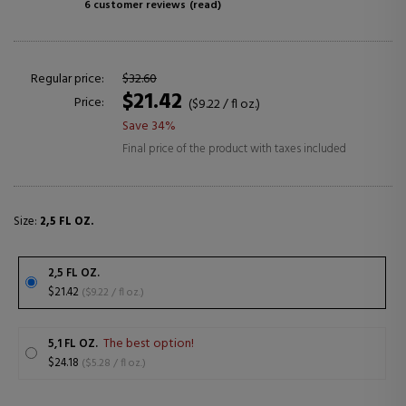
6 customer reviews
(read)
Regular price:
$32.60
$21.42
Price:
($9.22 / fl oz.)
Save 34%
Final price of the product with taxes included
Size:
2,5 FL OZ.
2,5 FL OZ.
$21.42
($9.22 / fl oz.)
The best option!
5,1 FL OZ.
$24.18
($5.28 / fl oz.)