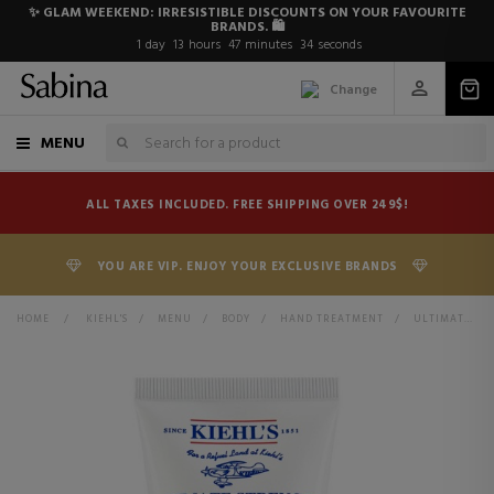
✨ GLAM WEEKEND: IRRESISTIBLE DISCOUNTS ON YOUR FAVOURITE
BRANDS. 🛍️
1
day
13
hours
47
minutes
34
seconds
Change
MENU
ALL TAXES INCLUDED. FREE SHIPPING OVER 249$!
YOU ARE VIP. ENJOY YOUR EXCLUSIVE BRANDS
HOME
>
KIEHL'S
>
MENU
>
BODY
>
HAND TREATMENT
>
ULTIMATE STRENGTH HAND SALVE REPAIRING HAND CREAM