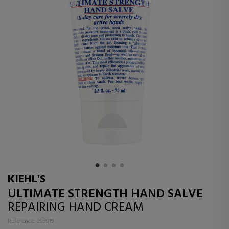
KIEHL'S
ULTIMATE STRENGTH HAND SALVE
REPAIRING HAND CREAM
Reference: 295819