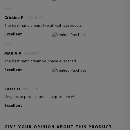
Cristina P
2023-05-27
The best hand cream, like all Kieh's products.
Excellent
Verified Purchaser
MARIA A
2021-05-17
The best hand cream you have ever tried.
Excellent
Verified Purchaser
Casas O
2019-08-29
Very good product and at a good price!
Excellent
GIVE YOUR OPINION ABOUT THIS PRODUCT