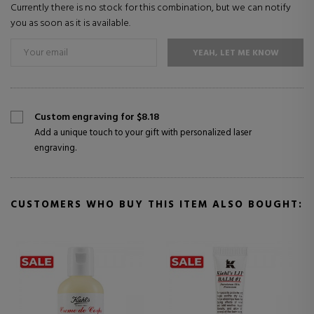
Currently there is no stock for this combination, but we can notify
you as soon as it is available.
YEAH, LET ME KNOW
Custom engraving for $8.18
Add a unique touch to your gift with personalized laser
engraving.
CUSTOMERS WHO BUY THIS ITEM ALSO BOUGHT: