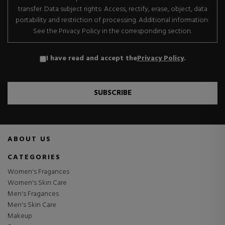
transfer. Data subject rights: Access, rectify, erase, object, data
portability and restriction of processing. Additional information:
See the Privacy Policy in the corresponding section.
I have read and accept the
Privacy Policy
.
SUBSCRIBE
ABOUT US
CATEGORIES
Women's Fragances
Women's Skin Care
Men's Fragances
Men's Skin Care
Makeup