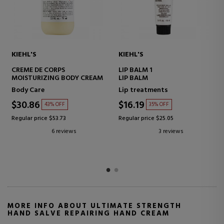
KIEHL'S
KIEHL'S
CREME DE CORPS
LIP BALM 1
MOISTURIZING BODY CREAM
LIP BALM
Body Care
Lip treatments
$30.86
$16.19
43% OFF
35% OFF
Regular price $53.73
Regular price $25.05
6 reviews
3 reviews
MORE INFO ABOUT ULTIMATE STRENGTH
HAND SALVE REPAIRING HAND CREAM