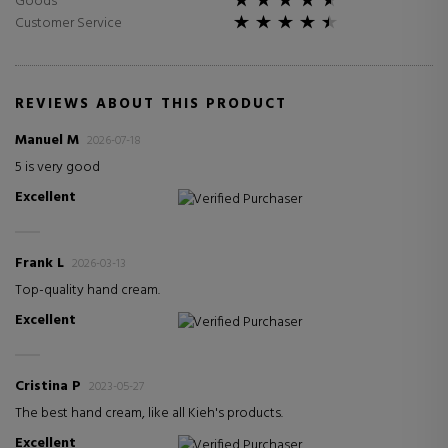
Goods
Customer Service
REVIEWS ABOUT THIS PRODUCT
Manuel M
2026-07-18
5 is very good
Excellent
Verified Purchaser
Frank L
2026-03-13
Top-quality hand cream.
Excellent
Verified Purchaser
Cristina P
2023-05-27
The best hand cream, like all Kieh's products.
Excellent
Verified Purchaser